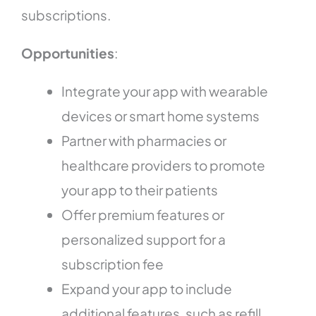
subscriptions.
Opportunities
:
Integrate your app with wearable
devices or smart home systems
Partner with pharmacies or
healthcare providers to promote
your app to their patients
Offer premium features or
personalized support for a
subscription fee
Expand your app to include
additional features, such as refill