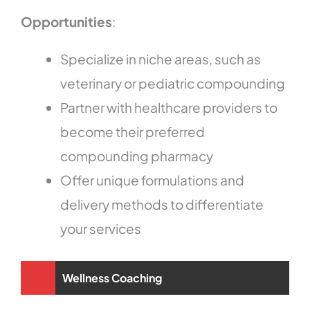
Opportunities
:
Specialize in niche areas, such as
veterinary or pediatric compounding
Partner with healthcare providers to
become their preferred
compounding pharmacy
Offer unique formulations and
delivery methods to differentiate
your services
Wellness Coaching