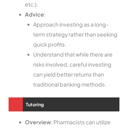
etc.).
Advice
:
Approach investing as a long-
term strategy rather than seeking
quick profits.
Understand that while there are
risks involved, careful investing
can yield better returns than
traditional banking methods.
Tutoring
Overview
: Pharmacists can utilize