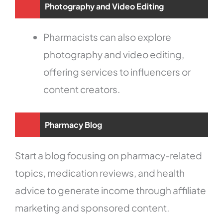
Photography and Video Editing
Pharmacists can also explore
photography and video editing,
offering services to influencers or
content creators.
Pharmacy Blog
Start a blog focusing on pharmacy-related
topics, medication reviews, and health
advice to generate income through affiliate
marketing and sponsored content.