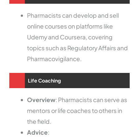
Pharmacists can develop and sell
online courses on platforms like
Udemy and Coursera, covering
topics such as Regulatory Affairs and
Pharmacovigilance.
Life Coaching
Overview
: Pharmacists can serve as
mentors or life coaches to others in
the field.
Advice
: