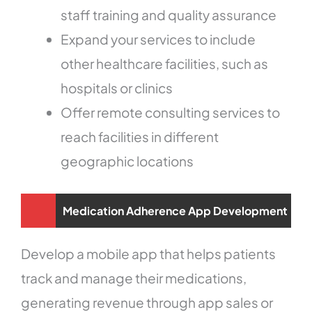
staff training and quality assurance
Expand your services to include
other healthcare facilities, such as
hospitals or clinics
Offer remote consulting services to
reach facilities in different
geographic locations
Medication Adherence App Development
Develop a mobile app that helps patients
track and manage their medications,
generating revenue through app sales or