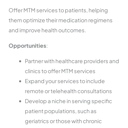
Offer MTM services to patients, helping
them optimize their medication regimens
and improve health outcomes.
Opportunities
:
Partner with healthcare providers and
clinics to offer MTM services
Expand your services to include
remote or telehealth consultations
Develop a niche in serving specific
patient populations, such as
geriatrics or those with chronic