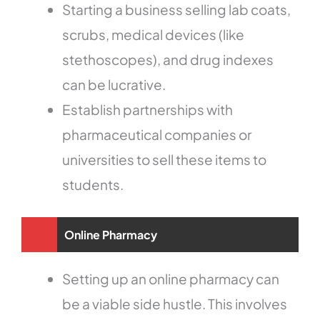
Starting a business selling lab coats,
scrubs, medical devices (like
stethoscopes), and drug indexes
can be lucrative.
Establish partnerships with
pharmaceutical companies or
universities to sell these items to
students.
Online Pharmacy
Setting up an online pharmacy can
be a viable side hustle. This involves