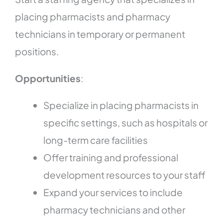
placing pharmacists and pharmacy
technicians in temporary or permanent
positions.
Opportunities
:
Specialize in placing pharmacists in
specific settings, such as hospitals or
long-term care facilities
Offer training and professional
development resources to your staff
Expand your services to include
pharmacy technicians and other