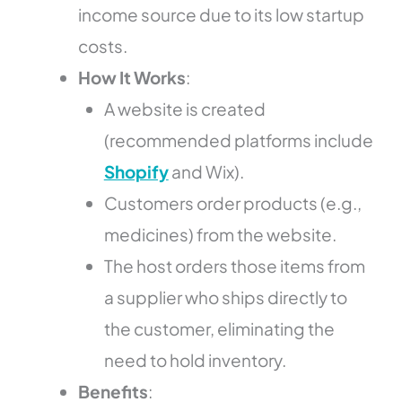
income source due to its low startup
costs.
How It Works
:
A website is created
(recommended platforms include
Shopify
and Wix).
Customers order products (e.g.,
medicines) from the website.
The host orders those items from
a supplier who ships directly to
the customer, eliminating the
need to hold inventory.
Benefits
: