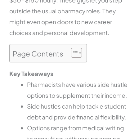
outside the usual pharmacy roles. They
might even open doors to new career
choices and personal development.
Page Contents
Key Takeaways
Pharmacists have various side hustle
options to supplement their income.
Side hustles can help tackle student
debt and provide financial flexibility.
Options range from medical writing
to consulting, with varying earning