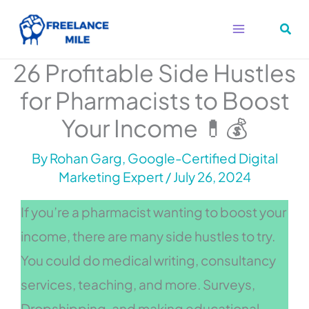
Skip
to
content
26 Profitable Side Hustles
for Pharmacists to Boost
Your Income 💊💰
By
Rohan Garg, Google-Certified Digital
Marketing Expert
/
July 26, 2024
If you’re a pharmacist wanting to boost your
income, there are many side hustles to try.
You could do medical writing, consultancy
services, teaching, and more. Surveys,
Dropshipping, and making educational