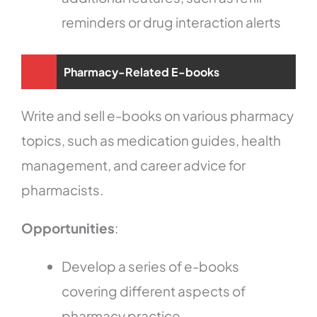
reminders or drug interaction alerts
Pharmacy-Related E-books
Write and sell e-books on various pharmacy
topics, such as medication guides, health
management, and career advice for
pharmacists.
Opportunities
:
Develop a series of e-books
covering different aspects of
pharmacy practice