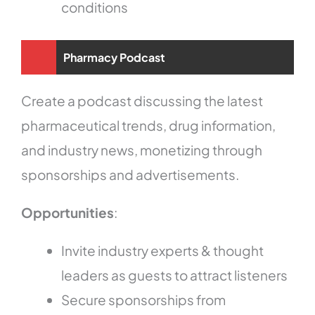
conditions
Pharmacy Podcast
Create a podcast discussing the latest
pharmaceutical trends, drug information,
and industry news, monetizing through
sponsorships and advertisements.
Opportunities
:
Invite industry experts & thought
leaders as guests to attract listeners
Secure sponsorships from