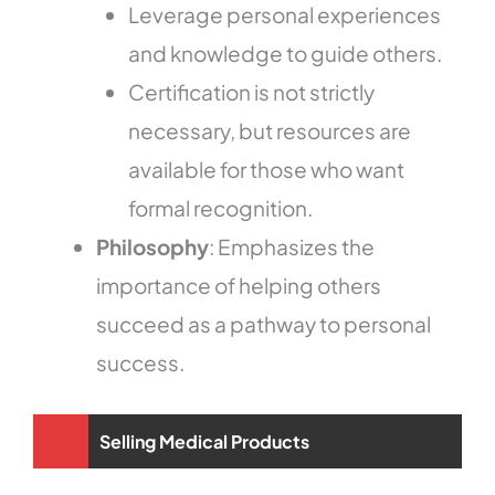
Leverage personal experiences
and knowledge to guide others.
Certification is not strictly
necessary, but resources are
available for those who want
formal recognition.
Philosophy
: Emphasizes the
importance of helping others
succeed as a pathway to personal
success.
Selling Medical Products