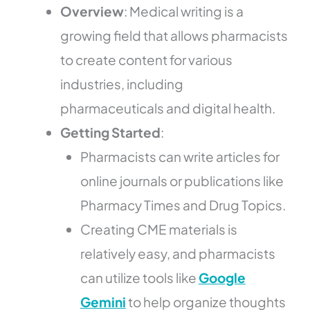
Overview
: Medical writing is a
growing field that allows pharmacists
to create content for various
industries, including
pharmaceuticals and digital health.
Getting Started
:
Pharmacists can write articles for
online journals or publications like
Pharmacy Times and Drug Topics.
Creating CME materials is
relatively easy, and pharmacists
can utilize tools like
Google
Gemini
to help organize thoughts