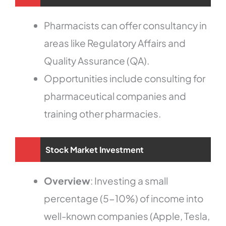
Pharmacists can offer consultancy in
areas like Regulatory Affairs and
Quality Assurance (QA).
Opportunities include consulting for
pharmaceutical companies and
training other pharmacies.
Stock Market Investment
Overview
: Investing a small
percentage (5-10%) of income into
well-known companies (Apple, Tesla,