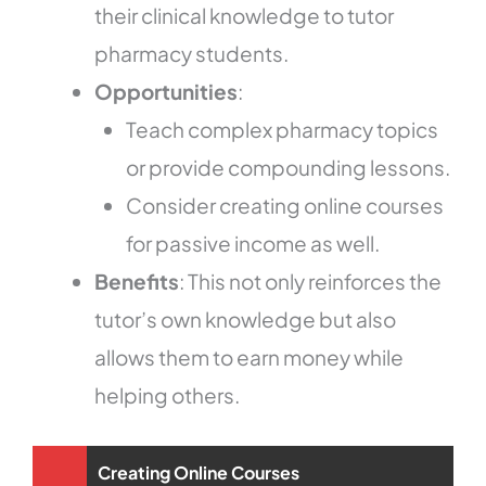
their clinical knowledge to tutor
pharmacy students.
Opportunities
:
Teach complex pharmacy topics
or provide compounding lessons.
Consider creating online courses
for passive income as well.
Benefits
: This not only reinforces the
tutor’s own knowledge but also
allows them to earn money while
helping others.
Creating Online Courses