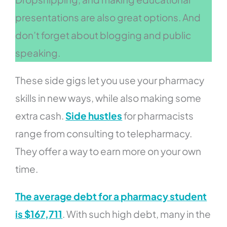
presentations are also great options. And
don’t forget about blogging and public
speaking.
These side gigs let you use your pharmacy
skills in new ways, while also making some
extra cash.
Side hustles
for pharmacists
range from consulting to telepharmacy.
They offer a way to earn more on your own
time.
The average debt for a pharmacy student
is $167,711
. With such high debt, many in the