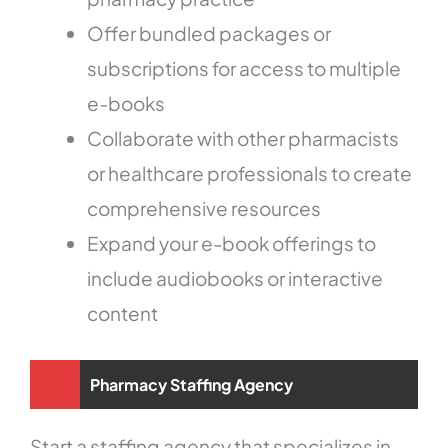
Offer bundled packages or
subscriptions for access to multiple
e-books
Collaborate with other pharmacists
or healthcare professionals to create
comprehensive resources
Expand your e-book offerings to
include audiobooks or interactive
content
Pharmacy Staffing Agency
Start a staffing agency that specializes in