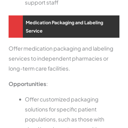
support staff
Medication Packaging and Labeling
Service
Offer medication packaging and labeling
services to independent pharmacies or
long-term care facilities.
Opportunities
:
Offer customized packaging
solutions for specific patient
populations, such as those with