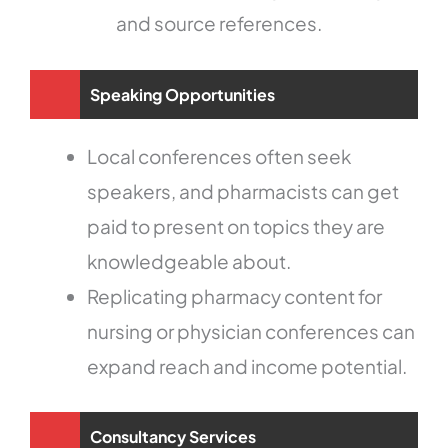
and source references.
Speaking Opportunities
Local conferences often seek
speakers, and pharmacists can get
paid to present on topics they are
knowledgeable about.
Replicating pharmacy content for
nursing or physician conferences can
expand reach and income potential.
Consultancy Services