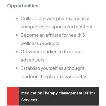
Opportunities
:
Collaborate with pharmaceutical
companies for sponsored content
Become an affiliate for health &
wellness products
Grow your audience to attract
advertisers
Establish yourself as a thought
leader in the pharmacy industry
Medication Therapy Management (MTM)
Services