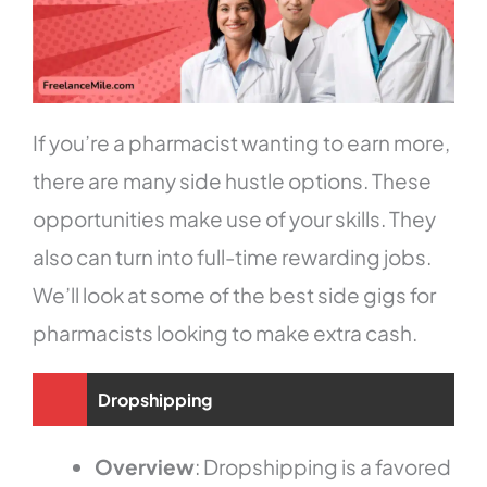
If you’re a pharmacist wanting to earn more,
there are many side hustle options. These
opportunities make use of your skills. They
also can turn into full-time rewarding jobs.
We’ll look at some of the best side gigs for
pharmacists looking to make extra cash.
Dropshipping
Overview
: Dropshipping is a favored