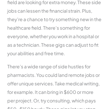
field are looking for extra money. These side
jobs can lessen the financial strain. Plus,
they’re a chance to try something new in the
healthcare field. There’s something for
everyone, whether you work in a hospital or
as a technician. These gigs can adjust to fit
your abilities and free time.
There’s a wide range of side hustles for
pharmacists. You could land remote jobs or
offer unique services. Take medical writing,
for example. It can bring in $600 or more
per project. Or, try consulting, which pays
$50-$150 hourly. These gigs let you step