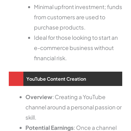
Minimal upfront investment; funds
from customers are used to
purchase products.
Ideal for those looking to start an
e-commerce business without
financial risk.
YouTube Content Creation
Overview
: Creating a YouTube
channel around a personal passion or
skill.
Potential Earnings
: Once a channel