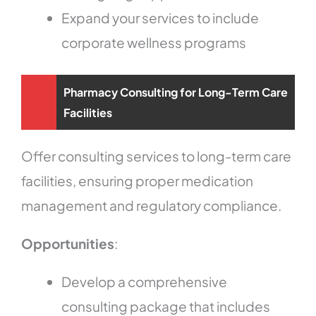
Expand your services to include
corporate wellness programs
Pharmacy Consulting for Long-Term Care
Facilities
Offer consulting services to long-term care
facilities, ensuring proper medication
management and regulatory compliance.
Opportunities
:
Develop a comprehensive
consulting package that includes