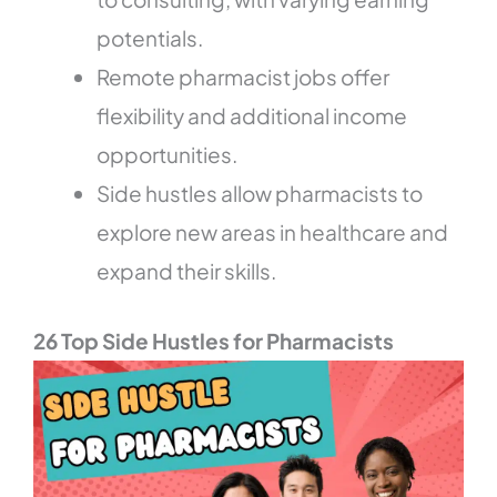
potentials.
Remote pharmacist jobs offer
flexibility and additional income
opportunities.
Side hustles allow pharmacists to
explore new areas in healthcare and
expand their skills.
26 Top Side Hustles for Pharmacists