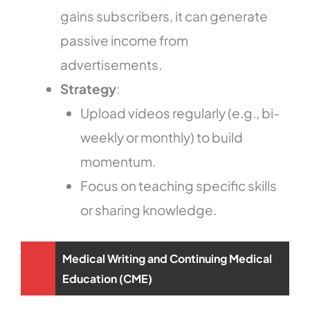
gains subscribers, it can generate
passive income from
advertisements.
Strategy
:
Upload videos regularly (e.g., bi-
weekly or monthly) to build
momentum.
Focus on teaching specific skills
or sharing knowledge.
Medical Writing and Continuing Medical
Education (CME)