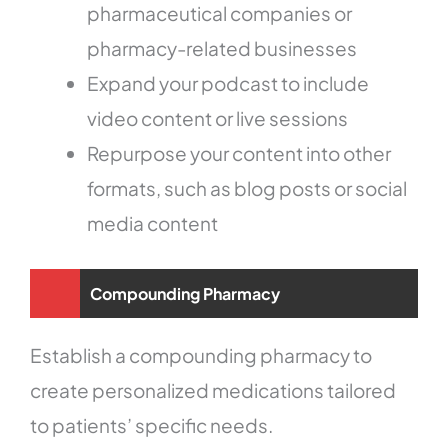
pharmaceutical companies or
pharmacy-related businesses
Expand your podcast to include
video content or live sessions
Repurpose your content into other
formats, such as blog posts or social
media content
Compounding Pharmacy
Establish a compounding pharmacy to
create personalized medications tailored
to patients’ specific needs.