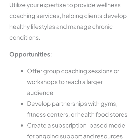
Utilize your expertise to provide wellness
coaching services, helping clients develop
healthy lifestyles and manage chronic
conditions.
Opportunities
:
Offer group coaching sessions or
workshops to reach a larger
audience
Develop partnerships with gyms,
fitness centers, or health food stores
Create a subscription-based model
for ongoing support and resources