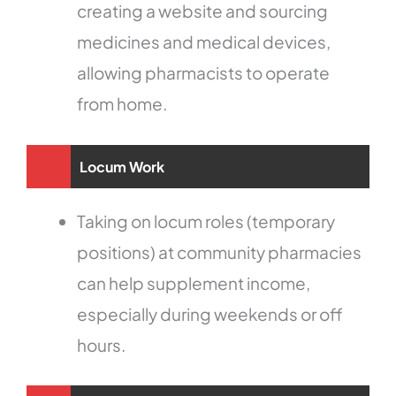
creating a website and sourcing
medicines and medical devices,
allowing pharmacists to operate
from home.
Locum Work
Taking on locum roles (temporary
positions) at community pharmacies
can help supplement income,
especially during weekends or off
hours.