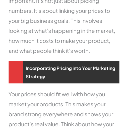
important. It’s not just about picking
numbers. It’s about linking your prices to
your big business goals. This involves
looking at what’s happening in the market,
how much it costs to make your product,
and what people think it’s worth.
Incorporating Pricing into Your Marketing
Strategy
Your prices should fit well with how you
market your products. This makes your
brand strong everywhere and shows your
product’s real value. Think about how your