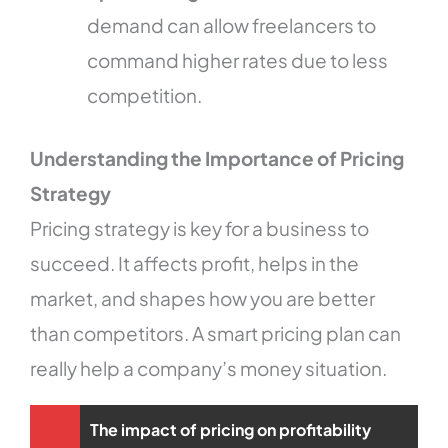
demand can allow freelancers to
command higher rates due to less
competition.
Understanding the Importance of Pricing
Strategy
Pricing strategy is key for a business to
succeed. It affects profit, helps in the
market, and shapes how you are better
than competitors. A smart pricing plan can
really help a company’s money situation.
The impact of pricing on profitability