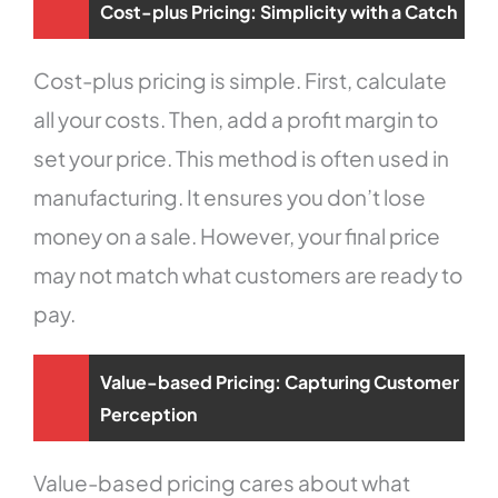
Cost-plus Pricing: Simplicity with a Catch
Cost-plus pricing is simple. First, calculate
all your costs. Then, add a profit margin to
set your price. This method is often used in
manufacturing. It ensures you don’t lose
money on a sale. However, your final price
may not match what customers are ready to
pay.
Value-based Pricing: Capturing Customer
Perception
Value-based pricing cares about what