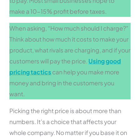
to pay. Most small businesses hope to
make a 10-15% profit before taxes.
When asking, “How much should I charge?”
Think about how much it costs to make your
product, what rivals are charging, and if your
customers will pay the price.
Using good
pricing tactics
can help you make more
money and bring in the customers you
want.
Picking the right price is about more than
numbers. It’s a choice that affects your
whole company. No matter if you base it on