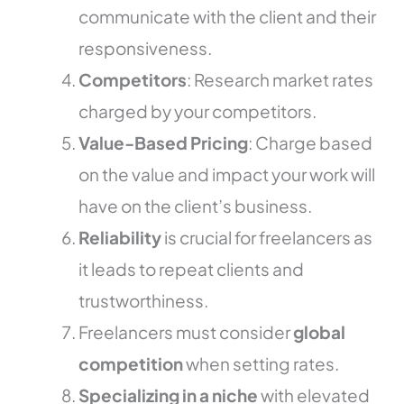
communicate with the client and their
responsiveness.
Competitors
: Research market rates
charged by your competitors.
Value-Based Pricing
: Charge based
on the value and impact your work will
have on the client’s business.
Reliability
is crucial for freelancers as
it leads to repeat clients and
trustworthiness.
Freelancers must consider
global
competition
when setting rates.
Specializing in a niche
with elevated