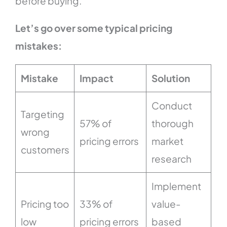
before buying.
Let’s go over some typical pricing
mistakes:
Mistake
Impact
Solution
Conduct
Targeting
57% of
thorough
wrong
pricing errors
market
customers
research
Implement
Pricing too
33% of
value-
low
pricing errors
based