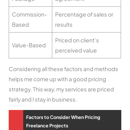
Commission-
Percentage of sales or
Based
results
Priced on client’s
Value-Based
perceived value
Considering all these factors and methods
helps me come up with a good pricing
strategy. This way, my services are priced
fairly and I stay in business.
Factors to Consider When Pricing
Freelance Projects