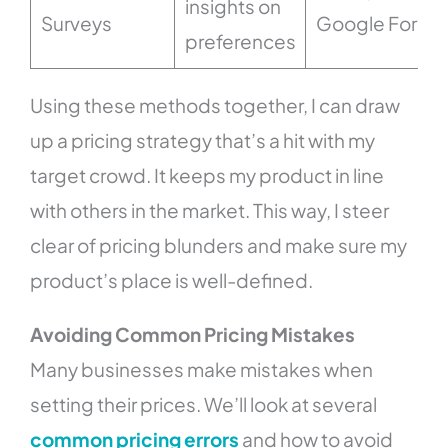
insights on
Surveys
Google Forms
preferences
Using these methods together, I can draw
up a pricing strategy that’s a hit with my
target crowd. It keeps my product in line
with others in the market. This way, I steer
clear of pricing blunders and make sure my
product’s place is well-defined.
Avoiding Common Pricing Mistakes
Many businesses make mistakes when
setting their prices. We’ll look at several
common pricing errors
and how to avoid