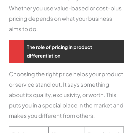
Whether you use value-based or cost-plus
pricing depends on what your business
aims to do.
The role of pricing in product
differentiation
Choosing the right price helps your product
or service stand out. It says something
about its quality, exclusivity, or worth. This
puts you in a special place in the market and
makes you different from others.