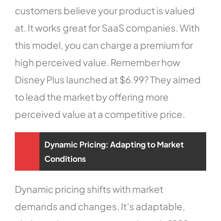
customers believe your product is valued
at. It works great for SaaS companies. With
this model, you can charge a premium for
high perceived value. Remember how
Disney Plus launched at $6.99? They aimed
to lead the market by offering more
perceived value at a competitive price.
Dynamic Pricing: Adapting to Market
Conditions
Dynamic pricing shifts with market
demands and changes. It’s adaptable,