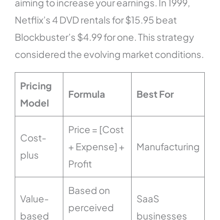
aiming to increase your earnings. In 1999,
Netflix’s 4 DVD rentals for $15.95 beat
Blockbuster’s $4.99 for one. This strategy
considered the evolving market conditions.
Pricing
Formula
Best For
Model
Price = [Cost
Cost-
+ Expense] +
Manufacturing
plus
Profit
Based on
Value-
SaaS
perceived
based
businesses