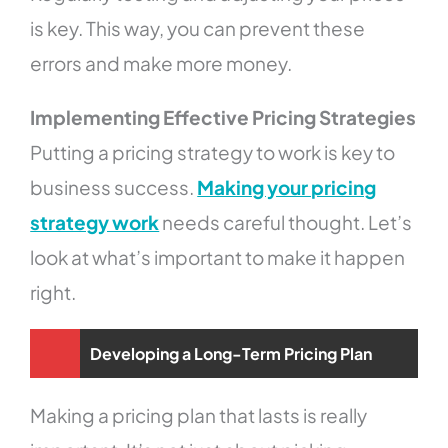
is key. This way, you can prevent these
errors and make more money.
Implementing Effective Pricing Strategies
Putting a pricing strategy to work is key to
business success.
Making your pricing
strategy work
needs careful thought. Let’s
look at what’s important to make it happen
right.
Developing a Long-Term Pricing Plan
Making a pricing plan that lasts is really