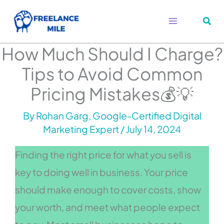
Skip
to
content
How Much Should I Charge?
Tips to Avoid Common
Pricing Mistakes💰💡
By
Rohan Garg, Google-Certified Digital
Marketing Expert
/
July 14, 2024
Finding the right price for what you sell is
key to doing well in business. Your price
should make enough to cover costs, show
your worth, and meet what people expect