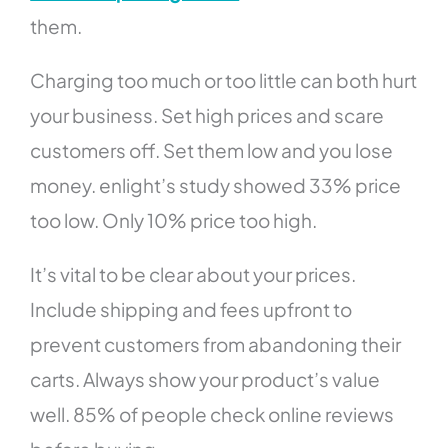
them.
Charging too much or too little can both hurt
your business. Set high prices and scare
customers off. Set them low and you lose
money. enlight’s study showed 33% price
too low. Only 10% price too high.
It’s vital to be clear about your prices.
Include shipping and fees upfront to
prevent customers from abandoning their
carts. Always show your product’s value
well. 85% of people check online reviews