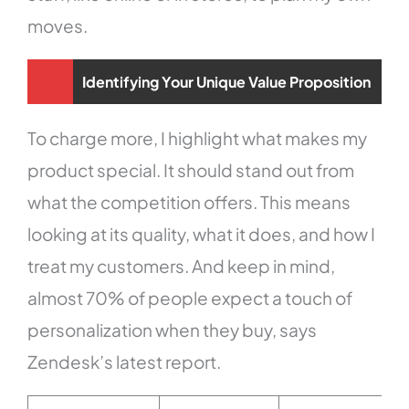
moves.
Identifying Your Unique Value Proposition
To charge more, I highlight what makes my
product special. It should stand out from
what the competition offers. This means
looking at its quality, what it does, and how I
treat my customers. And keep in mind,
almost 70% of people expect a touch of
personalization when they buy, says
Zendesk’s latest report.