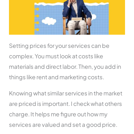
Setting prices for your services can be
complex. You must look at costs like
materials and direct labor. Then, you add in
things like rent and marketing costs.
Knowing what similar services in the market
are priced is important. I check what others
charge. It helps me figure out how my
services are valued and set a good price.