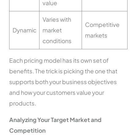
value
Varies with
Competitive
Dynamic
market
markets
conditions
Each pricing model has its own set of
benefits. The trick is picking the one that
supports both your business objectives
and how your customers value your
products.
Analyzing Your Target Market and
Competition