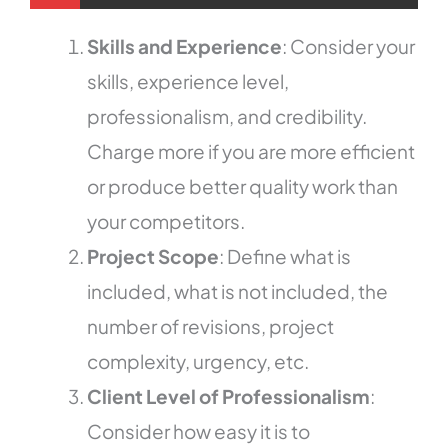
Skills and Experience
: Consider your
skills, experience level,
professionalism, and credibility.
Charge more if you are more efficient
or produce better quality work than
your competitors.
Project Scope
: Define what is
included, what is not included, the
number of revisions, project
complexity, urgency, etc.
Client Level of Professionalism
:
Consider how easy it is to