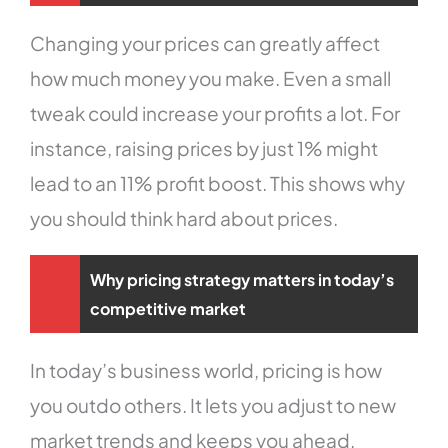
Changing your prices can greatly affect
how much money you make. Even a small
tweak could increase your profits a lot. For
instance, raising prices by just 1% might
lead to an 11% profit boost. This shows why
you should think hard about prices.
Why pricing strategy matters in today’s
competitive market
In today’s business world, pricing is how
you outdo others. It lets you adjust to new
market trends and keeps you ahead.