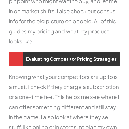
pinpoint who might want to buy, and let me
in on market shifts. I also check out census
info for the big picture on people. All of this
guides my pricing and what my product
looks like.
Evaluating Competitor Pricing Strategies
Knowing what your competitors are up to is
a must. I check if they charge a subscription
or a one-time fee. This helps me see where I
can offer something different and still stay
in the game. I also look at where they sell
stuff, like online or in stores, to plan my own