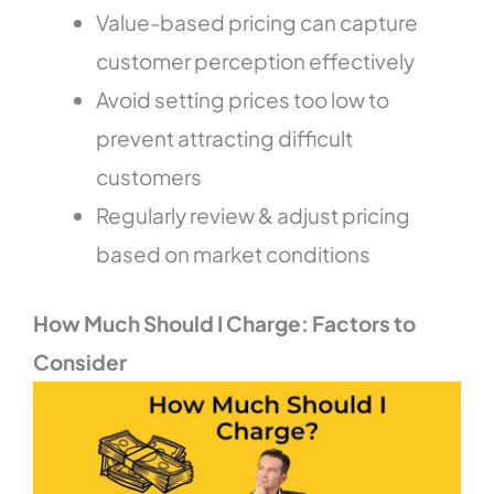
Value-based pricing can capture
customer perception effectively
Avoid setting prices too low to
prevent attracting difficult
customers
Regularly review & adjust pricing
based on market conditions
How Much Should I Charge: Factors to
Consider