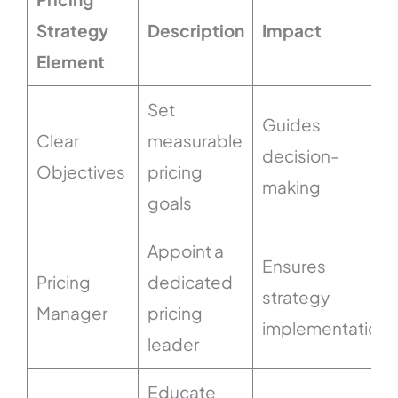
Strategy
Description
Impact
Element
Set
Guides
Clear
measurable
decision-
Objectives
pricing
making
goals
Appoint a
Ensures
Pricing
dedicated
strategy
Manager
pricing
implementation
leader
Educate