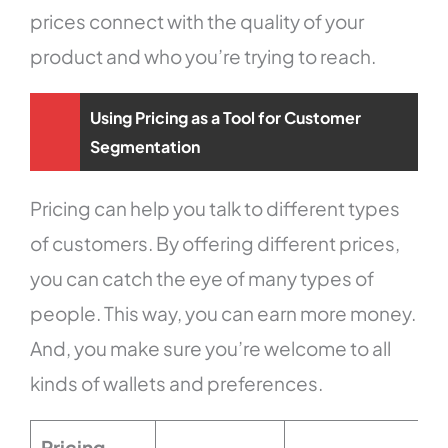
prices connect with the quality of your
product and who you’re trying to reach.
Using Pricing as a Tool for Customer
Segmentation
Pricing can help you talk to different types
of customers. By offering different prices,
you can catch the eye of many types of
people. This way, you can earn more money.
And, you make sure you’re welcome to all
kinds of wallets and preferences.
Pricing