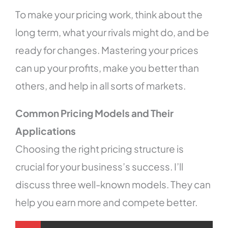
To make your pricing work, think about the
long term, what your rivals might do, and be
ready for changes. Mastering your prices
can up your profits, make you better than
others, and help in all sorts of markets.
Common Pricing Models and Their
Applications
Choosing the right pricing structure is
crucial for your business’s success. I’ll
discuss three well-known models. They can
help you earn more and compete better.