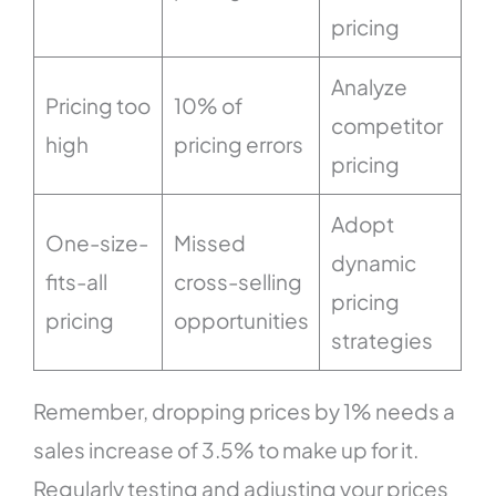
pricing
Analyze
Pricing too
10% of
competitor
high
pricing errors
pricing
Adopt
One-size-
Missed
dynamic
fits-all
cross-selling
pricing
pricing
opportunities
strategies
Remember, dropping prices by 1% needs a
sales increase of 3.5% to make up for it.
Regularly testing and adjusting your prices