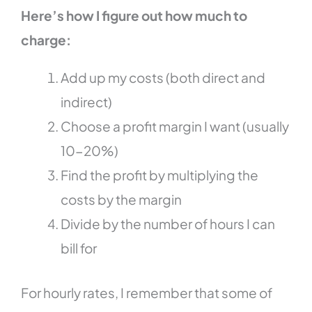
Here’s how I figure out how much to
charge:
Add up my costs (both direct and
indirect)
Choose a profit margin I want (usually
10-20%)
Find the profit by multiplying the
costs by the margin
Divide by the number of hours I can
bill for
For hourly rates, I remember that some of