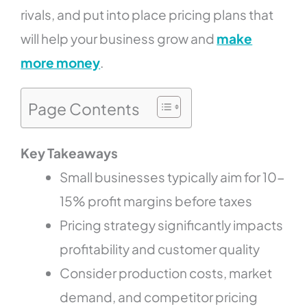
rivals, and put into place pricing plans that
will help your business grow and
make
more money
.
Page Contents
Key Takeaways
Small businesses typically aim for 10-
15% profit margins before taxes
Pricing strategy significantly impacts
profitability and customer quality
Consider production costs, market
demand, and competitor pricing