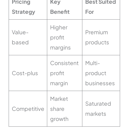
Pricing
Key
Best Suited
Strategy
Benefit
For
Higher
Value-
Premium
profit
based
products
margins
Consistent
Multi-
Cost-plus
profit
product
margin
businesses
Market
Saturated
Competitive
share
markets
growth