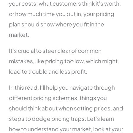
your costs, what customers think it’s worth,
or how much time you put in, your pricing
plan should show where you fit in the
market.
It’s crucial to steer clear of common
mistakes, like pricing too low, which might
lead to trouble and less profit.
In this read, I’ll help you navigate through
different pricing schemes, things you
should think about when setting prices, and
steps to dodge pricing traps. Let’s learn
how to understand your market, look at your