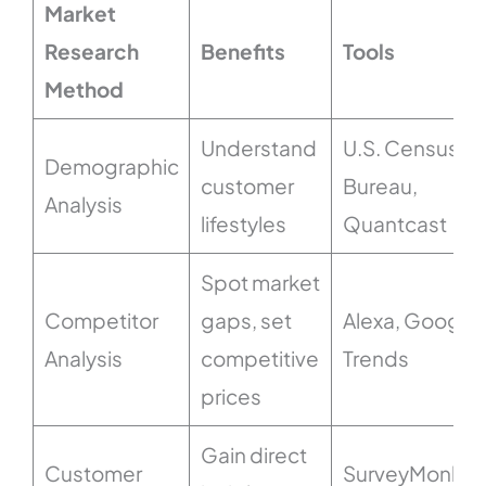
Market
Research
Benefits
Tools
Method
Understand
U.S. Census
Demographic
customer
Bureau,
Analysis
lifestyles
Quantcast
Spot market
Competitor
gaps, set
Alexa, Google
Analysis
competitive
Trends
prices
Gain direct
Customer
SurveyMonkey