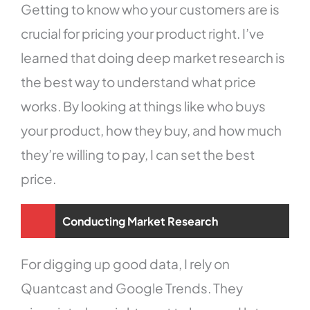
Getting to know who your customers are is
crucial for pricing your product right. I’ve
learned that doing deep market research is
the best way to understand what price
works. By looking at things like who buys
your product, how they buy, and how much
they’re willing to pay, I can set the best
price.
Conducting Market Research
For digging up good data, I rely on
Quantcast and Google Trends. They