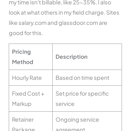
my time isn’t billable, like 25-35%. I also
look at what others in my field charge. Sites
like salary.com and glassdoor.com are
good for this.
Pricing
Description
Method
Hourly Rate
Based on time spent
Fixed Cost +
Set price for specific
Markup
service
Retainer
Ongoing service
Package
agreement