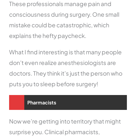
These professionals manage pain and
consciousness during surgery. One small
mistake could be catastrophic, which
explains the hefty paycheck.
What I find interesting is that many people
don’t even realize anesthesiologists are
doctors. They think it’s just the person who
puts you to sleep before surgery!
Pharmacists
Now we’re getting into territory that might
surprise you. Clinical pharmacists,