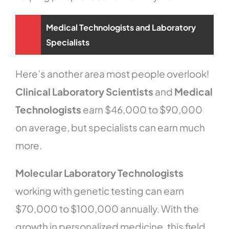
Medical Technologists and Laboratory
Specialists
Here’s another area most people overlook!
Clinical Laboratory Scientists
and
Medical
Technologists
earn $46,000 to $90,000
on average, but specialists can earn much
more.
Molecular Laboratory Technologists
working with genetic testing can earn
$70,000 to $100,000 annually. With the
growth in personalized medicine, this field