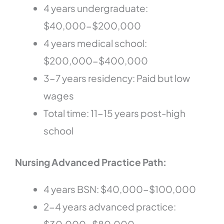
4 years undergraduate:
$40,000-$200,000
4 years medical school:
$200,000-$400,000
3-7 years residency: Paid but low
wages
Total time: 11-15 years post-high
school
Nursing Advanced Practice Path:
4 years BSN: $40,000-$100,000
2-4 years advanced practice: