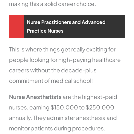
making this a solid career choice.
Nurse Practitioners and Advanced
Practice Nurses
This is where things get really exciting for
people looking for high-paying healthcare
careers without the decade-plus
commitment of medical school!
Nurse Anesthetists
are the highest-paid
nurses, earning $150,000 to $250,000
annually. They administer anesthesia and
monitor patients during procedures.