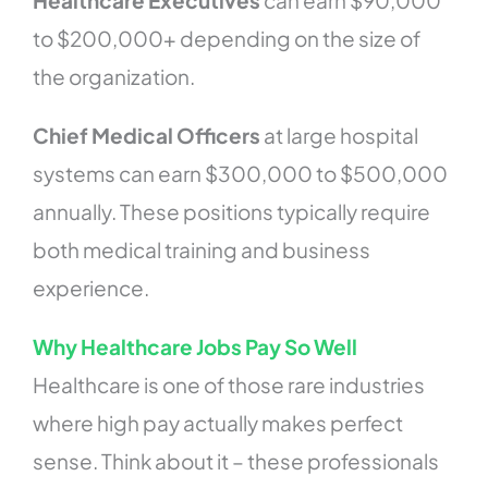
to $200,000+ depending on the size of
the organization.
Chief Medical Officers
at large hospital
systems can earn $300,000 to $500,000
annually. These positions typically require
both medical training and business
experience.
Why Healthcare Jobs Pay So Well
Healthcare is one of those rare industries
where high pay actually makes perfect
sense. Think about it – these professionals