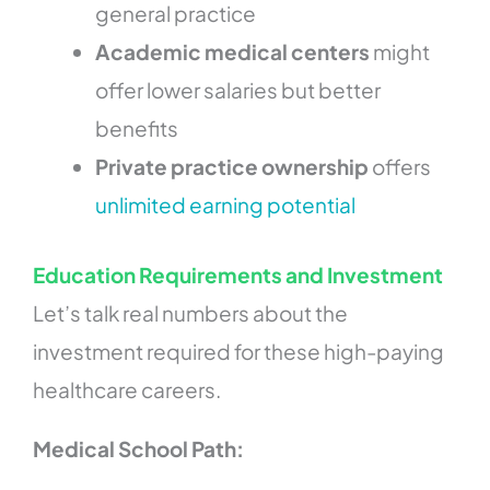
general practice
Academic medical centers
might
offer lower salaries but better
benefits
Private practice ownership
offers
unlimited earning potential
Education Requirements and Investment
Let’s talk real numbers about the
investment required for these high-paying
healthcare careers.
Medical School Path: