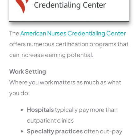
The
American Nurses Credentialing Center
offers numerous certification programs that
can increase earning potential.
Work Setting
Where you work matters as much as what
you do:
Hospitals
typically pay more than
outpatient clinics
Specialty practices
often out-pay