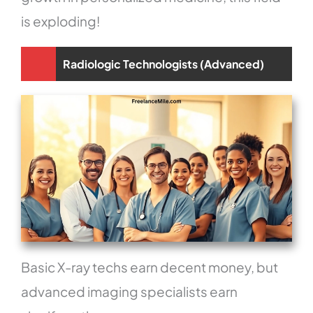
is exploding!
Radiologic Technologists (Advanced)
Basic X-ray techs earn decent money, but
advanced imaging specialists earn