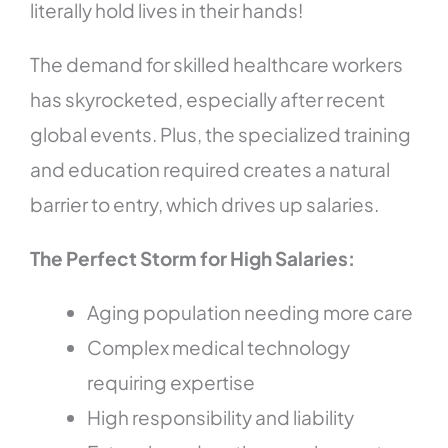
literally hold lives in their hands!
The demand for skilled healthcare workers
has skyrocketed, especially after recent
global events. Plus, the specialized training
and education required creates a natural
barrier to entry, which drives up salaries.
The Perfect Storm for High Salaries:
Aging population needing more care
Complex medical technology
requiring expertise
High responsibility and liability