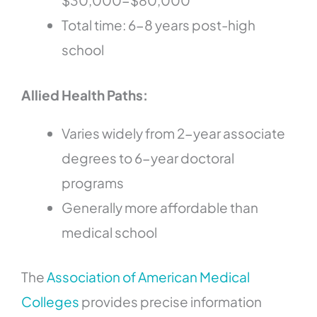
$30,000-$80,000
Total time: 6-8 years post-high
school
Allied Health Paths:
Varies widely from 2-year associate
degrees to 6-year doctoral
programs
Generally more affordable than
medical school
The
Association of American Medical
Colleges
provides precise information