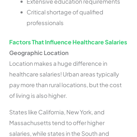
Extensive education requirements
Critical shortage of qualified
professionals
Factors That Influence Healthcare Salaries
Geographic Location
Location makes a huge difference in
healthcare salaries! Urban areas typically
pay more than rural locations, but the cost
of living is also higher.
States like California, New York, and
Massachusetts tend to offer higher
salaries, while states in the South and