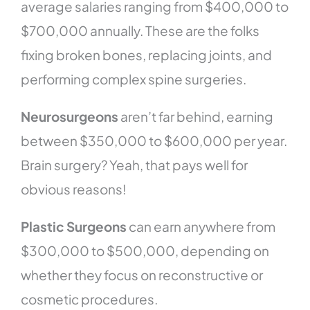
average salaries ranging from $400,000 to
$700,000 annually. These are the folks
fixing broken bones, replacing joints, and
performing complex spine surgeries.
Neurosurgeons
aren’t far behind, earning
between $350,000 to $600,000 per year.
Brain surgery? Yeah, that pays well for
obvious reasons!
Plastic Surgeons
can earn anywhere from
$300,000 to $500,000, depending on
whether they focus on reconstructive or
cosmetic procedures.