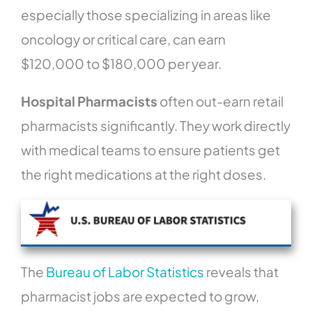
especially those specializing in areas like
oncology or critical care, can earn
$120,000 to $180,000 per year.
Hospital Pharmacists
often out-earn retail
pharmacists significantly. They work directly
with medical teams to ensure patients get
the right medications at the right doses.
The
Bureau of Labor Statistics
reveals that
pharmacist jobs are expected to grow,