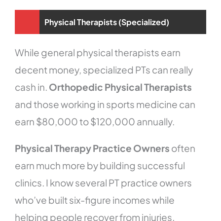
Physical Therapists (Specialized)
While general physical therapists earn
decent money, specialized PTs can really
cash in.
Orthopedic Physical Therapists
and those working in sports medicine can
earn $80,000 to $120,000 annually.
Physical Therapy Practice Owners
often
earn much more by building successful
clinics. I know several PT practice owners
who’ve built six-figure incomes while
helping people recover from injuries.