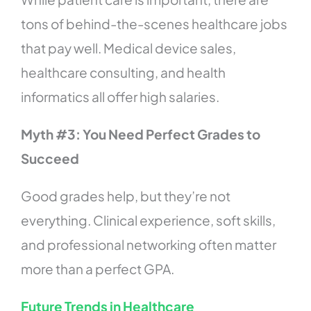
tons of behind-the-scenes healthcare jobs
that pay well. Medical device sales,
healthcare consulting, and health
informatics all offer high salaries.
Myth #3: You Need Perfect Grades to
Succeed
Good grades help, but they’re not
everything. Clinical experience, soft skills,
and professional networking often matter
more than a perfect GPA.
Future Trends in Healthcare