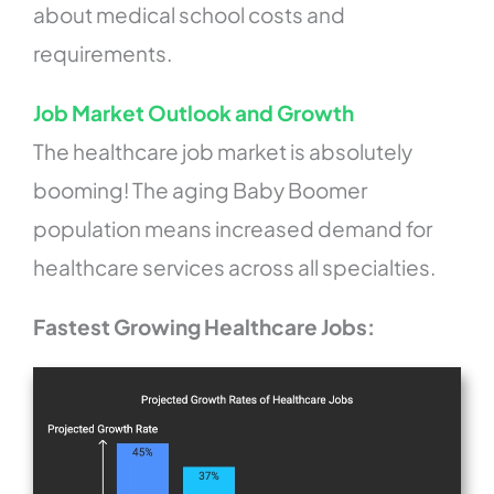
about medical school costs and
requirements.
Job Market Outlook and Growth
The healthcare job market is absolutely
booming! The aging Baby Boomer
population means increased demand for
healthcare services across all specialties.
Fastest Growing Healthcare Jobs: