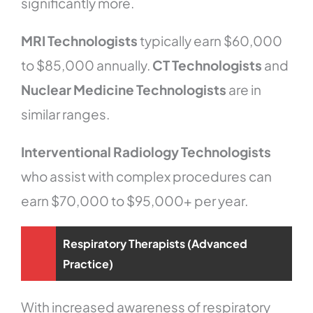
significantly more.
MRI Technologists
typically earn $60,000
to $85,000 annually.
CT Technologists
and
Nuclear Medicine Technologists
are in
similar ranges.
Interventional Radiology Technologists
who assist with complex procedures can
earn $70,000 to $95,000+ per year.
Respiratory Therapists (Advanced
Practice)
With increased awareness of respiratory