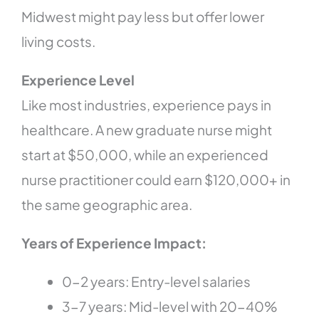
Midwest might pay less but offer lower
living costs.
Experience Level
Like most industries, experience pays in
healthcare. A new graduate nurse might
start at $50,000, while an experienced
nurse practitioner could earn $120,000+ in
the same geographic area.
Years of Experience Impact:
0-2 years: Entry-level salaries
3-7 years: Mid-level with 20-40%