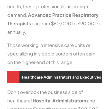
health, these professionals are in high
demand.
Advanced Practice Respiratory
Therapists
can earn $60,000 to $90,000+
annually.
Those working in intensive care units or
specializing in sleep disorders often earn
on the higher end of this range.
Healthcare Administrators and Executives
Don’t overlook the business side of
healthcare!
Hospital Administrators
and
Healthcare Executives
can earn $90,000