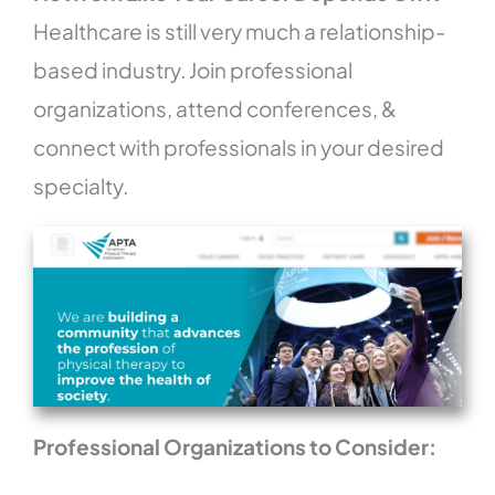
Healthcare is still very much a relationship-
based industry. Join professional
organizations, attend conferences, &
connect with professionals in your desired
specialty.
Professional Organizations to Consider: