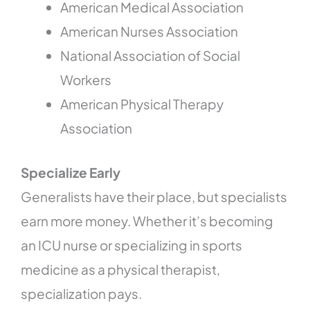
American Medical Association
American Nurses Association
National Association of Social
Workers
American Physical Therapy
Association
Specialize Early
Generalists have their place, but specialists
earn more money. Whether it’s becoming
an ICU nurse or specializing in sports
medicine as a physical therapist,
specialization pays.