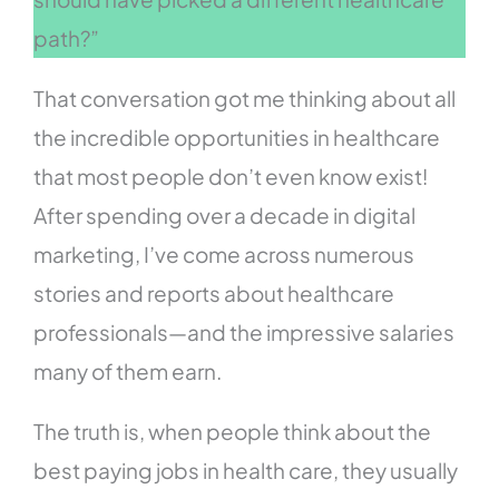
path?”
That conversation got me thinking about all
the incredible opportunities in healthcare
that most people don’t even know exist!
After spending over a decade in digital
marketing, I’ve come across numerous
stories and reports about healthcare
professionals—and the impressive salaries
many of them earn.
The truth is, when people think about the
best paying jobs in health care, they usually