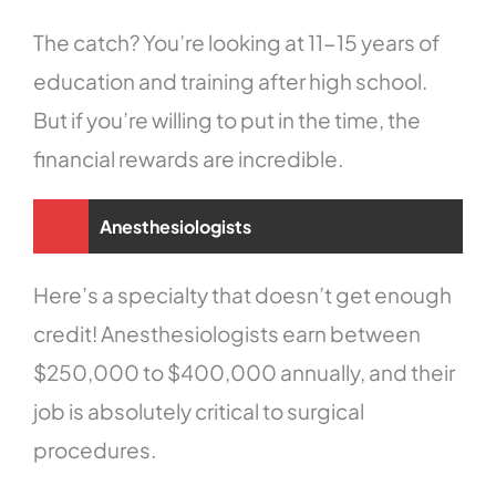
The catch? You’re looking at 11-15 years of
education and training after high school.
But if you’re willing to put in the time, the
financial rewards are incredible.
Anesthesiologists
Here’s a specialty that doesn’t get enough
credit! Anesthesiologists earn between
$250,000 to $400,000 annually, and their
job is absolutely critical to surgical
procedures.