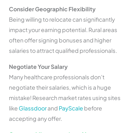
Consider Geographic Flexibility
Being willing to relocate can significantly
impact your earning potential. Rural areas
often offer signing bonuses and higher
salaries to attract qualified professionals.
Negotiate Your Salary
Many healthcare professionals don’t
negotiate their salaries, which is a huge
mistake! Research market rates using sites
like
Glassdoor
and
PayScale
before
accepting any offer.