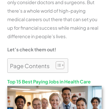
only consider doctors and surgeons. But
there’s a whole world of high-paying
medical careers out there that can set you
up for financial success while making a real
difference in people’s lives.
Let’s check them out!
Page Contents
Top 15 Best Paying Jobs in Health Care