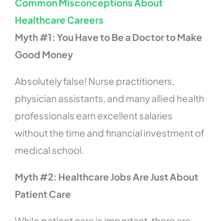
Common Misconceptions About
Healthcare Careers
Myth #1: You Have to Be a Doctor to Make
Good Money
Absolutely false! Nurse practitioners,
physician assistants, and many allied health
professionals earn excellent salaries
without the time and financial investment of
medical school.
Myth #2: Healthcare Jobs Are Just About
Patient Care
While patient care is important, there are