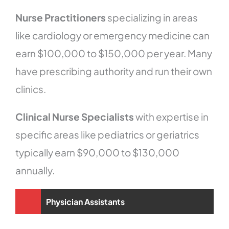
Nurse Practitioners
specializing in areas
like cardiology or emergency medicine can
earn $100,000 to $150,000 per year. Many
have prescribing authority and run their own
clinics.
Clinical Nurse Specialists
with expertise in
specific areas like pediatrics or geriatrics
typically earn $90,000 to $130,000
annually.
Physician Assistants