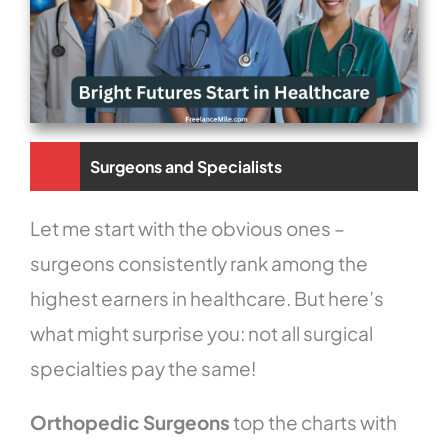
Surgeons and Specialists
Let me start with the obvious ones –
surgeons consistently rank among the
highest earners in healthcare. But here’s
what might surprise you: not all surgical
specialties pay the same!
Orthopedic Surgeons
top the charts with