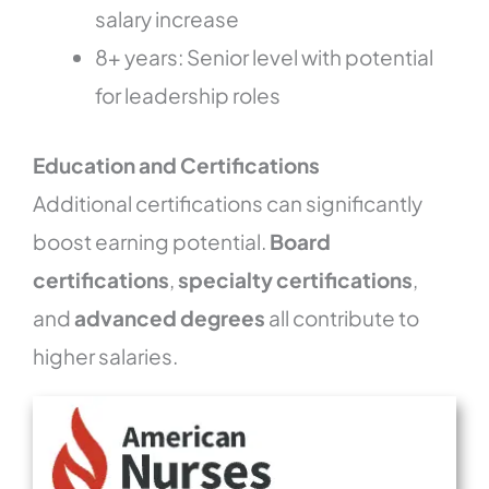
salary increase
8+ years: Senior level with potential
for leadership roles
Education and Certifications
Additional certifications can significantly
boost earning potential.
Board
certifications
,
specialty certifications
,
and
advanced degrees
all contribute to
higher salaries.