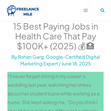
Skip
to
content
15 Best Paying Jobs in
Health Care That Pay
$100K+ (2025) 💰🏥
By
Rohan Garg, Google-Certified Digital
Marketing Expert
/
June 18, 2025
I’ll never forget sitting in my cousin’s
wedding last year, watching her stress
about her student loans while working as a
nurse. She kept asking me, “Do you think I
should have picked a different healthcare