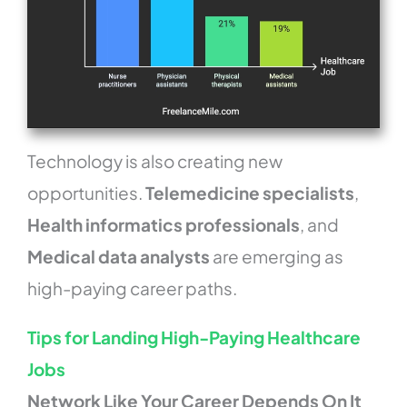
Technology is also creating new
opportunities.
Telemedicine specialists
,
Health informatics professionals
, and
Medical data analysts
are emerging as
high-paying career paths.
Tips for Landing High-Paying Healthcare
Jobs
Network Like Your Career Depends On It