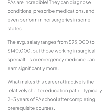
PAs are incredible! They can diagnose
conditions, prescribe medications, and
even perform minor surgeries in some
states.
The avg. salary ranges from $95,000 to
$140,000, but those working in surgical
specialties or emergency medicine can
earn significantly more.
What makes this career attractive is the
relatively shorter education path – typically
2-3 years of PA school after completing
prerequisite courses.