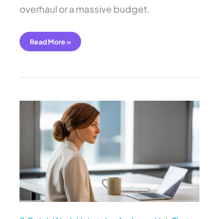
overhaul or a massive budget.
Read More »
9
Quick
Work
Hairstyles
for
Long
Hair
That
Last