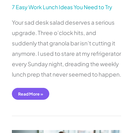
7 Easy Work Lunch Ideas You Need to Try
Your sad desk salad deserves a serious
upgrade. Three o’clock hits, and
suddenly that granola bar isn’t cutting it
anymore. I used to stare at my refrigerator
every Sunday night, dreading the weekly
lunch prep that never seemed to happen.
Read More »
7