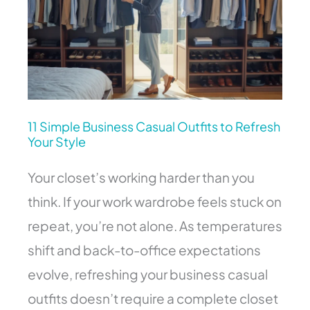
to
Refresh
Your
Style
11 Simple Business Casual Outfits to Refresh
Your Style
Your closet’s working harder than you
think. If your work wardrobe feels stuck on
repeat, you’re not alone. As temperatures
shift and back-to-office expectations
evolve, refreshing your business casual
outfits doesn’t require a complete closet