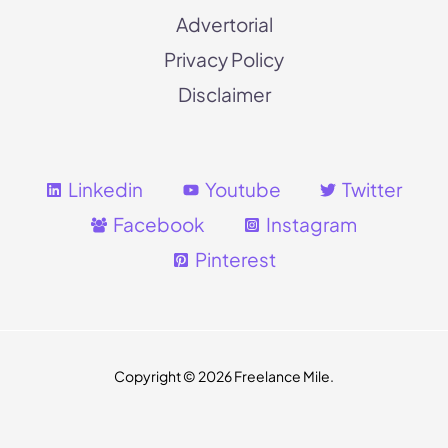
Advertorial
Privacy Policy
Disclaimer
Linkedin
Youtube
Twitter
Facebook
Instagram
Pinterest
Copyright
© 2026 Freelance Mile.