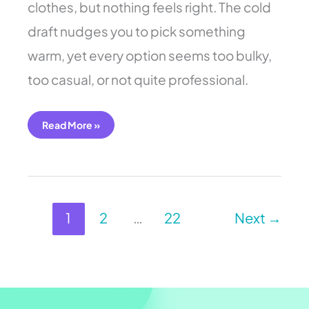
clothes, but nothing feels right. The cold
draft nudges you to pick something
warm, yet every option seems too bulky,
too casual, or not quite professional.
Read More »
1
2
…
22
Next
→