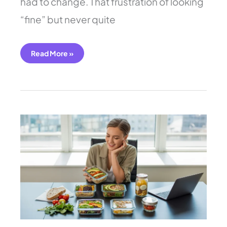
had to change. That frustration of looking
“fine” but never quite
Read More »
7
Easy
Work
Lunch
Ideas
You
Need
to
Try