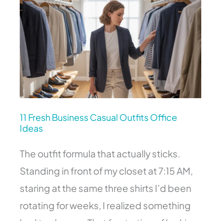
Fresh
Business
Casual
Outfits
Office
Ideas
11 Fresh Business Casual Outfits Office
Ideas
The outfit formula that actually sticks.
Standing in front of my closet at 7:15 AM,
staring at the same three shirts I’d been
rotating for weeks, I realized something