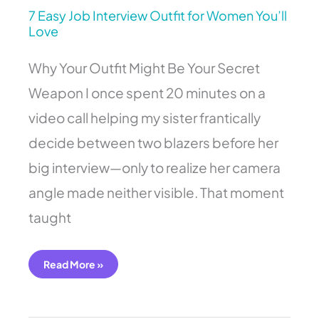
7 Easy Job Interview Outfit for Women You’ll
Love
Why Your Outfit Might Be Your Secret
Weapon I once spent 20 minutes on a
video call helping my sister frantically
decide between two blazers before her
big interview—only to realize her camera
angle made neither visible. That moment
taught
Read More »