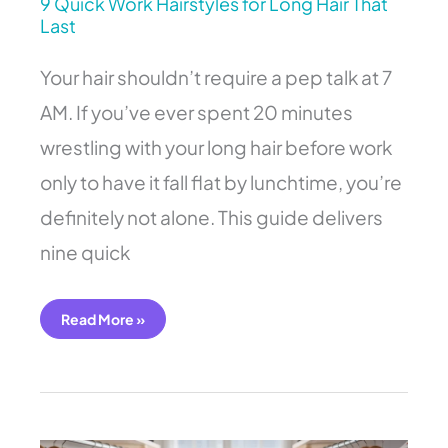
9 Quick Work Hairstyles for Long Hair That
Last
Your hair shouldn’t require a pep talk at 7
AM. If you’ve ever spent 20 minutes
wrestling with your long hair before work
only to have it fall flat by lunchtime, you’re
definitely not alone. This guide delivers
nine quick
Read More »
11