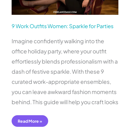
9 Work Outfits Women: Sparkle for Parties
Imagine confidently walking into the
office holiday party, where your outfit
effortlessly blends professionalism with a
dash of festive sparkle. With these 9
curated work-appropriate ensembles,
you can leave awkward fashion moments
behind. This guide will help you craft looks
Read More »