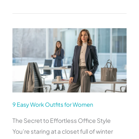
9
Easy
Work
Outfits
for
Women
9 Easy Work Outfits for Women
The Secret to Effortless Office Style
You’re staring at a closet full of winter