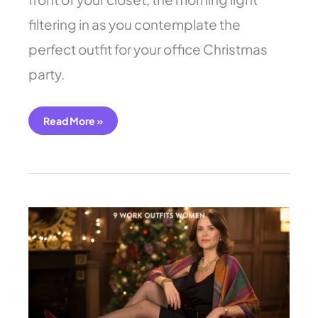
filtering in as you contemplate the
perfect outfit for your office Christmas
party.
Read More »
9
Work
Outfits
Women:
Sparkle
for
Parties