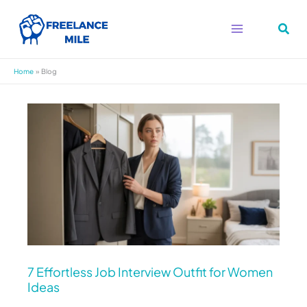
Skip
to
content
Home
Blog
7
Effortless
Job
Interview
Outfit
for
Women
Ideas
7 Effortless Job Interview Outfit for Women
Ideas