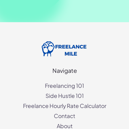
Navigate
Freelancing 101
Side Hustle 101
Freelance Hourly Rate Calculator
Contact
About