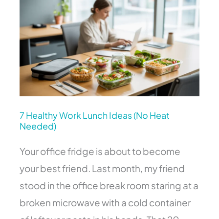
Healthy
Work
Lunch
Ideas
(No
Heat
Needed)
7 Healthy Work Lunch Ideas (No Heat
Needed)
Your office fridge is about to become
your best friend. Last month, my friend
stood in the office break room staring at a
broken microwave with a cold container