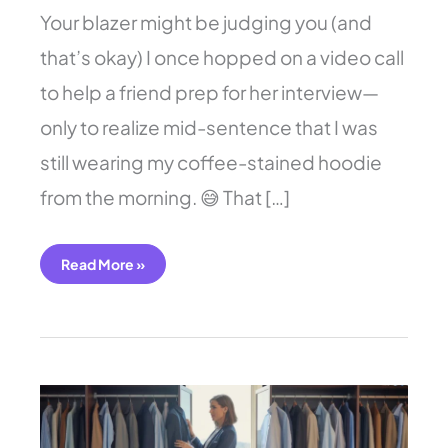
Your blazer might be judging you (and
that’s okay) I once hopped on a video call
to help a friend prep for her interview—
only to realize mid-sentence that I was
still wearing my coffee-stained hoodie
from the morning. 😅 That […]
Read More »
11
Simple
Business
Casual
Outfits