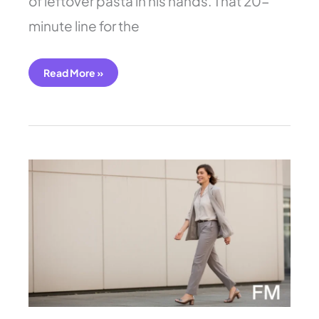
of leftover pasta in his hands. That 20-
minute line for the
Read More »
7
Easy
Job
Interview
Outfit
for
Women
You’ll
Love