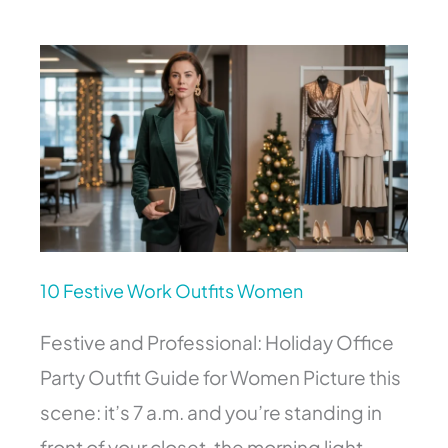
10
Festive
Work
Outfits
Women
10 Festive Work Outfits Women
Festive and Professional: Holiday Office
Party Outfit Guide for Women Picture this
scene: it’s 7 a.m. and you’re standing in
front of your closet, the morning light