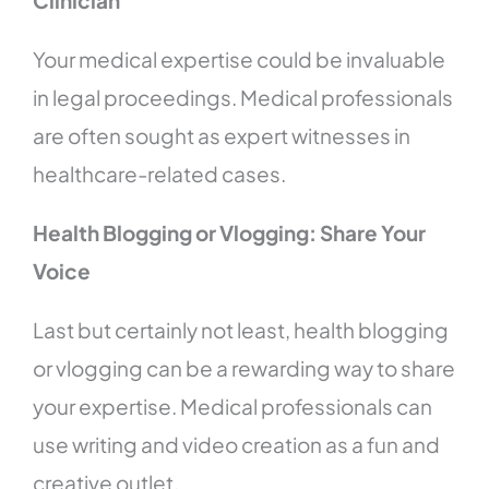
Clinician
Your medical expertise could be invaluable
in legal proceedings. Medical professionals
are often sought as expert witnesses in
healthcare-related cases.
Health Blogging or Vlogging: Share Your
Voice
Last but certainly not least, health blogging
or vlogging can be a rewarding way to share
your expertise. Medical professionals can
use writing and video creation as a fun and
creative outlet.