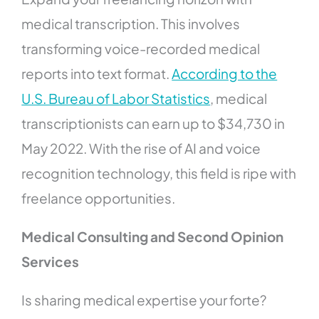
medical transcription. This involves
transforming voice-recorded medical
reports into text format.
According to the
U.S. Bureau of Labor Statistics
, medical
transcriptionists can earn up to $34,730 in
May 2022. With the rise of AI and voice
recognition technology, this field is ripe with
freelance opportunities.
Medical Consulting and Second Opinion
Services
Is sharing medical expertise your forte?