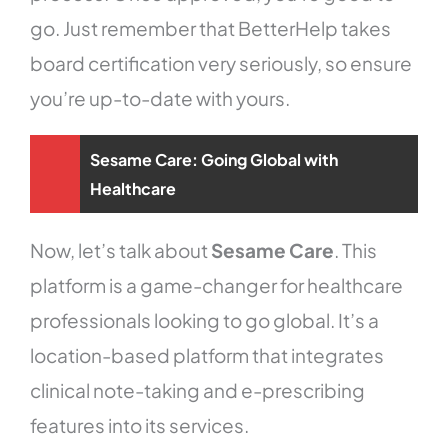
go. Just remember that BetterHelp takes
board certification very seriously, so ensure
you’re up-to-date with yours.
Sesame Care: Going Global with
Healthcare
Now, let’s talk about
Sesame Care
. This
platform is a game-changer for healthcare
professionals looking to go global. It’s a
location-based platform that integrates
clinical note-taking and e-prescribing
features into its services.