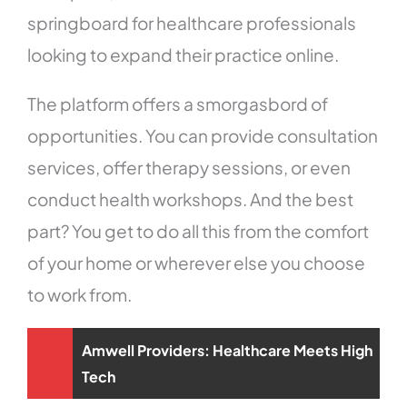
springboard for healthcare professionals
looking to expand their practice online.
The platform offers a smorgasbord of
opportunities. You can provide consultation
services, offer therapy sessions, or even
conduct health workshops. And the best
part? You get to do all this from the comfort
of your home or wherever else you choose
to work from.
Amwell Providers: Healthcare Meets High
Tech