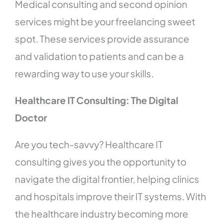
Medical consulting and second opinion
services might be your freelancing sweet
spot. These services provide assurance
and validation to patients and can be a
rewarding way to use your skills.
Healthcare IT Consulting: The Digital
Doctor
Are you tech-savvy? Healthcare IT
consulting gives you the opportunity to
navigate the digital frontier, helping clinics
and hospitals improve their IT systems. With
the healthcare industry becoming more