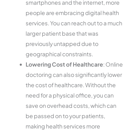
smartphones and the internet, more
people are embracing digital health
services. You can reach out to a much
larger patient base that was
previously untapped due to
geographical constraints.
Lowering Cost of Healthcare
: Online
doctoring can also significantly lower
the cost of healthcare. Without the
need for a physical office, you can
save on overhead costs, which can
be passed on to your patients,
making health services more