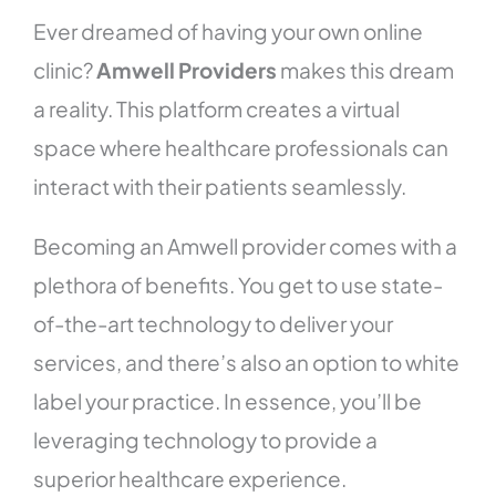
Ever dreamed of having your own online
clinic?
Amwell Providers
makes this dream
a reality. This platform creates a virtual
space where healthcare professionals can
interact with their patients seamlessly.
Becoming an Amwell provider comes with a
plethora of benefits. You get to use state-
of-the-art technology to deliver your
services, and there’s also an option to white
label your practice. In essence, you’ll be
leveraging technology to provide a
superior healthcare experience.