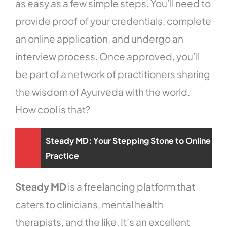
as easy as a few simple steps. You’ll need to
provide proof of your credentials, complete
an online application, and undergo an
interview process. Once approved, you’ll
be part of a network of practitioners sharing
the wisdom of Ayurveda with the world.
How cool is that?
Steady MD: Your Stepping Stone to Online
Practice
Steady MD
is a freelancing platform that
caters to clinicians, mental health
therapists, and the like. It’s an excellent