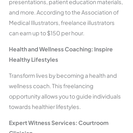
presentations, patient education materials,
and more. According to the Association of
Medical Illustrators, freelance illustrators
can earn up to $150 per hour.
Health and Wellness Coaching: Inspire
Healthy Lifestyles
Transform lives by becoming a health and
wellness coach. This freelancing
opportunity allows you to guide individuals
towards healthier lifestyles.
Expert Witness Services: Courtroom