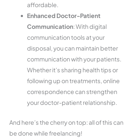
affordable.
Enhanced Doctor-Patient
Communication
: With digital
communication tools at your
disposal, you can maintain better
communication with your patients.
Whether it’s sharing health tips or
following up on treatments, online
correspondence can strengthen
your doctor-patient relationship.
And here’s the cherry on top: all of this can
be done while freelancing!