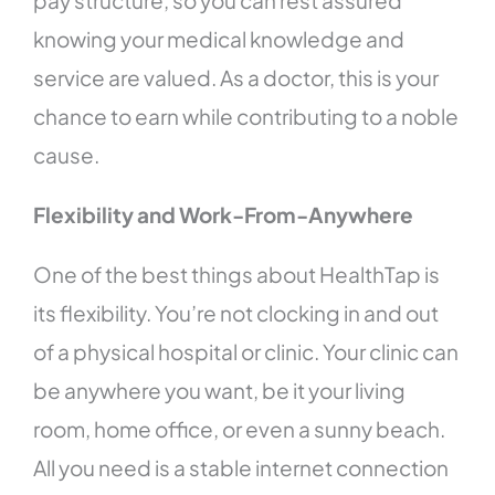
pay structure, so you can rest assured
knowing your medical knowledge and
service are valued. As a doctor, this is your
chance to earn while contributing to a noble
cause.
Flexibility and Work-From-Anywhere
One of the best things about HealthTap is
its flexibility. You’re not clocking in and out
of a physical hospital or clinic. Your clinic can
be anywhere you want, be it your living
room, home office, or even a sunny beach.
All you need is a stable internet connection