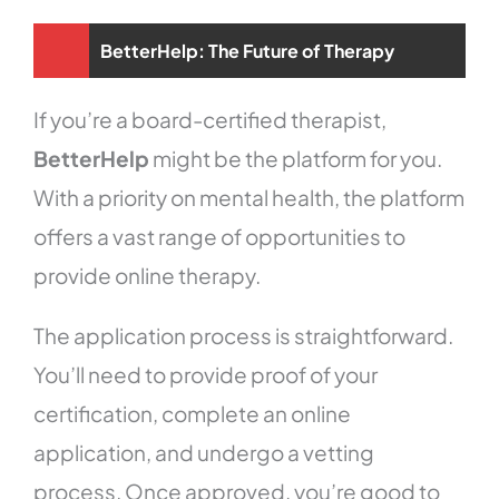
BetterHelp: The Future of Therapy
If you’re a board-certified therapist,
BetterHelp
might be the platform for you.
With a priority on mental health, the platform
offers a vast range of opportunities to
provide online therapy.
The application process is straightforward.
You’ll need to provide proof of your
certification, complete an online
application, and undergo a vetting
process. Once approved, you’re good to