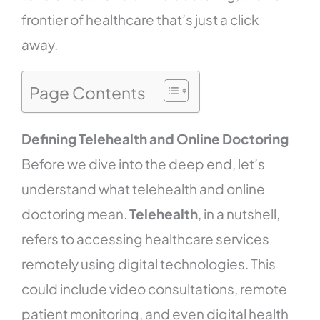
frontier of healthcare that’s just a click
away.
Page Contents
Defining Telehealth and Online Doctoring
Before we dive into the deep end, let’s
understand what telehealth and online
doctoring mean.
Telehealth
, in a nutshell,
refers to accessing healthcare services
remotely using digital technologies. This
could include video consultations, remote
patient monitoring, and even digital health