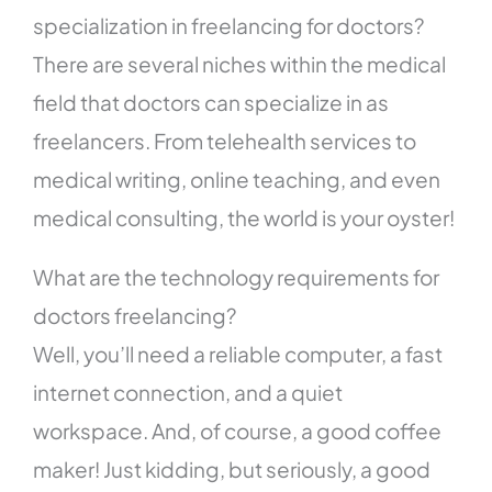
specialization in freelancing for doctors?
There are several niches within the medical
field that doctors can specialize in as
freelancers. From telehealth services to
medical writing, online teaching, and even
medical consulting, the world is your oyster!
What are the technology requirements for
doctors freelancing?
Well, you’ll need a reliable computer, a fast
internet connection, and a quiet
workspace. And, of course, a good coffee
maker! Just kidding, but seriously, a good