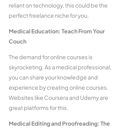
reliant on technology, this could be the
perfect freelance niche for you.
Medical Education: Teach From Your
Couch
The demand for online courses is
skyrocketing. As a medical professional,
you can share your knowledge and
experience by creating online courses.
Websites like Coursera and Udemy are
great platforms for this.
Medical Editing and Proofreading: The