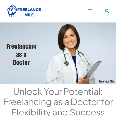
Skip
to
content
Unlock Your Potential:
Freelancing as a Doctor for
Flexibility and Success