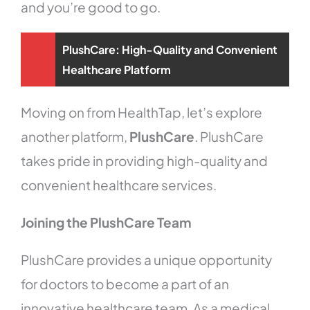
and you’re good to go.
PlushCare: High-Quality and Convenient
Healthcare Platform
Moving on from HealthTap, let’s explore
another platform,
PlushCare
. PlushCare
takes pride in providing high-quality and
convenient healthcare services.
Joining the PlushCare Team
PlushCare provides a unique opportunity
for doctors to become a part of an
innovative healthcare team. As a medical