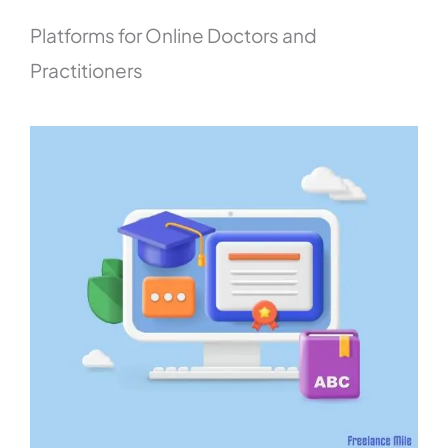
Platforms for Online Doctors and
Practitioners