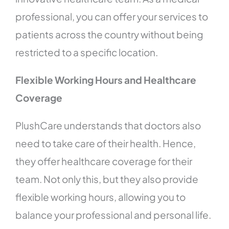
professional, you can offer your services to
patients across the country without being
restricted to a specific location.
Flexible Working Hours and Healthcare
Coverage
PlushCare understands that doctors also
need to take care of their health. Hence,
they offer healthcare coverage for their
team. Not only this, but they also provide
flexible working hours, allowing you to
balance your professional and personal life.