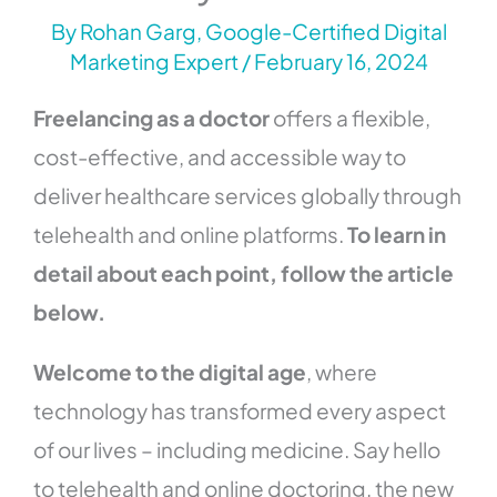
By
Rohan Garg, Google-Certified Digital
Marketing Expert
/
February 16, 2024
Freelancing as a doctor
offers a flexible,
cost-effective, and accessible way to
deliver healthcare services globally through
telehealth and online platforms.
To learn in
detail about each point, follow the article
below.
Welcome to the digital age
, where
technology has transformed every aspect
of our lives – including medicine. Say hello
to telehealth and online doctoring, the new