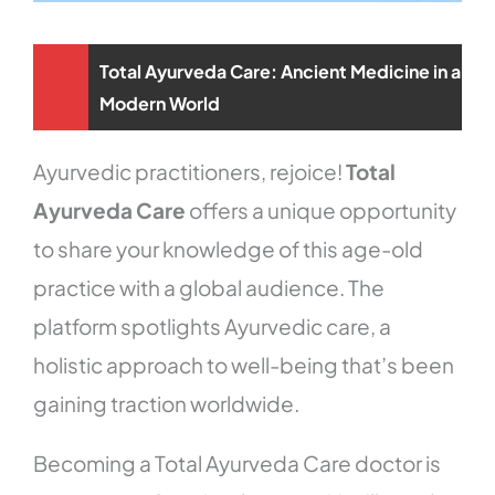
Total Ayurveda Care: Ancient Medicine in a
Modern World
Ayurvedic practitioners, rejoice!
Total
Ayurveda Care
offers a unique opportunity
to share your knowledge of this age-old
practice with a global audience. The
platform spotlights Ayurvedic care, a
holistic approach to well-being that’s been
gaining traction worldwide.
Becoming a Total Ayurveda Care doctor is