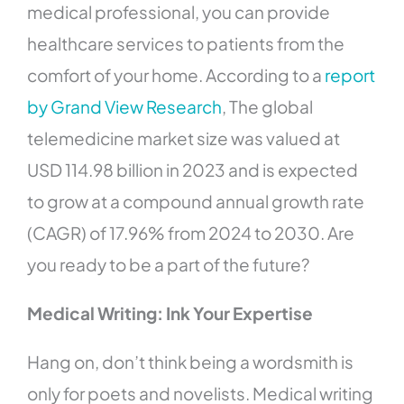
medical professional, you can provide
healthcare services to patients from the
comfort of your home. According to a
report
by Grand View Research
, The global
telemedicine market size was valued at
USD 114.98 billion in 2023 and is expected
to grow at a compound annual growth rate
(CAGR) of 17.96% from 2024 to 2030. Are
you ready to be a part of the future?
Medical Writing: Ink Your Expertise
Hang on, don’t think being a wordsmith is
only for poets and novelists. Medical writing