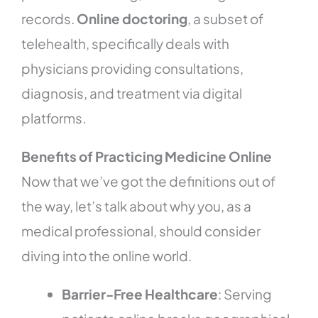
records.
Online doctoring
, a subset of
telehealth, specifically deals with
physicians providing consultations,
diagnosis, and treatment via digital
platforms.
Benefits of Practicing Medicine Online
Now that we’ve got the definitions out of
the way, let’s talk about why you, as a
medical professional, should consider
diving into the online world.
Barrier-Free Healthcare
: Serving