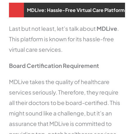
MDLive: Hassle-Free Virtual Care Platform
Last but not least, let’s talk about
MDLive
.
This platform is known for its hassle-free
virtual care services.
Board Certification Requirement
MDLive takes the quality of healthcare
services seriously. Therefore, they require
all their doctors to be board-certified. This
might sound like a challenge, but it’s an
assurance that MDLive is committed to