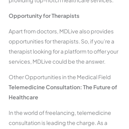
providing top-notch healthcare services.
Opportunity for Therapists
Apart from doctors, MDLive also provides
opportunities for therapists. So, if you’re a
therapist looking for a platform to offer your
services, MDLive could be the answer.
Other Opportunities in the Medical Field
Telemedicine Consultation: The Future of
Healthcare
In the world of freelancing, telemedicine
consultation is leading the charge. As a