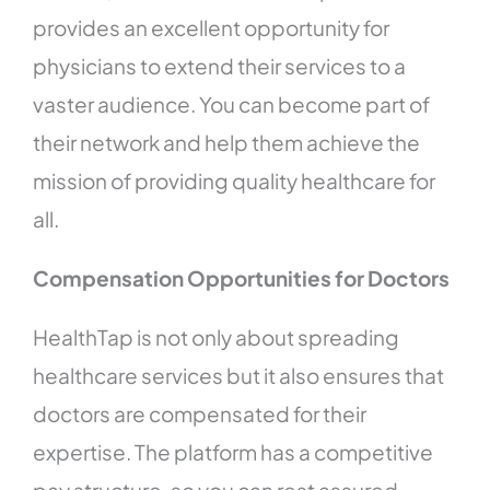
provides an excellent opportunity for
physicians to extend their services to a
vaster audience. You can become part of
their network and help them achieve the
mission of providing quality healthcare for
all.
Compensation Opportunities for Doctors
HealthTap is not only about spreading
healthcare services but it also ensures that
doctors are compensated for their
expertise. The platform has a competitive