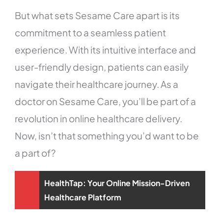
But what sets Sesame Care apart is its
commitment to a seamless patient
experience. With its intuitive interface and
user-friendly design, patients can easily
navigate their healthcare journey. As a
doctor on Sesame Care, you’ll be part of a
revolution in online healthcare delivery.
Now, isn’t that something you’d want to be
a part of?
HealthTap: Your Online Mission-Driven
Healthcare Platform