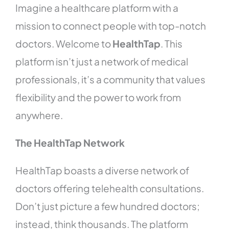
Imagine a healthcare platform with a
mission to connect people with top-notch
doctors. Welcome to
HealthTap
. This
platform isn’t just a network of medical
professionals, it’s a community that values
flexibility and the power to work from
anywhere.
The HealthTap Network
HealthTap boasts a diverse network of
doctors offering telehealth consultations.
Don’t just picture a few hundred doctors;
instead, think thousands. The platform