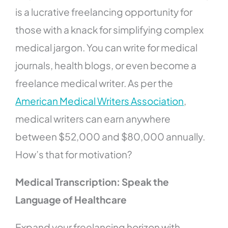
is a lucrative freelancing opportunity for
those with a knack for simplifying complex
medical jargon. You can write for medical
journals, health blogs, or even become a
freelance medical writer. As per the
American Medical Writers Association
,
medical writers can earn anywhere
between $52,000 and $80,000 annually.
How’s that for motivation?
Medical Transcription: Speak the
Language of Healthcare
Expand your freelancing horizon with