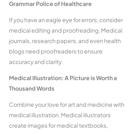
Grammar Police of Healthcare
If you have an eagle eye for errors, consider
medical editing and proofreading. Medical
journals, research papers, and even health
blogs need proofreaders to ensure
accuracy and clarity.
Medical Illustration: A Picture is Worth a
Thousand Words
Combine your love for art and medicine with
medical illustration. Medical illustrators
create images for medical textbooks,