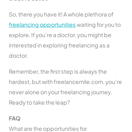
So, there you have it! A whole plethora of
freelancing opportunities
waiting for you to
explore. If you’re a doctor, you might be
interested in exploring freelancing as a
doctor.
Remember, the first step is always the
hardest, but with freelancemile.com, you’re
never alone on your freelancing journey.
Ready to take the leap?
FAQ
What are the opportunities for