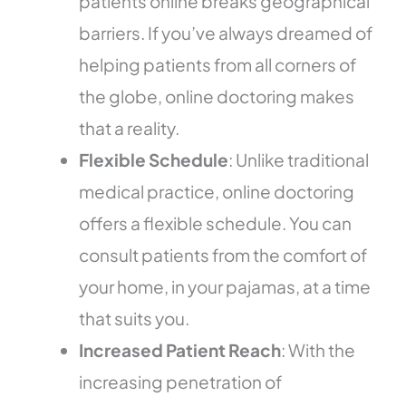
patients online breaks geographical
barriers. If you’ve always dreamed of
helping patients from all corners of
the globe, online doctoring makes
that a reality.
Flexible Schedule
: Unlike traditional
medical practice, online doctoring
offers a flexible schedule. You can
consult patients from the comfort of
your home, in your pajamas, at a time
that suits you.
Increased Patient Reach
: With the
increasing penetration of