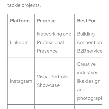
tackle projects.
Platform
Purpose
Best For
Networking and
Building
LinkedIn
Professional
connections,
Presence
B2B services
Creative
industries
Visual Portfolio
Instagram
like design
Showcase
and
photography