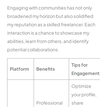
Engaging with communities has not only
broadened my horizon but also solidified
my reputation as a skilled freelancer. Each
interaction is a chance to showcase my
abilities, learn from others, and identify
potential collaborations.
Tips for
Platform
Benefits
Engagement
Optimize
your profile,
Professional
share