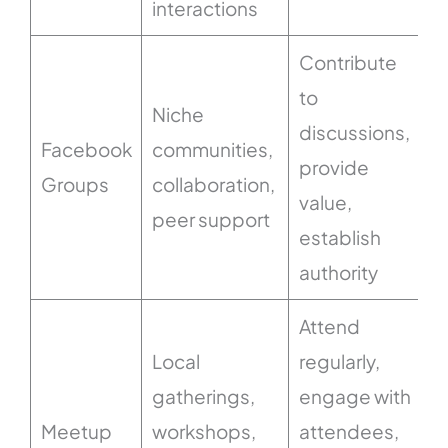
interactions
Contribute
to
Niche
discussions,
Facebook
communities,
provide
Groups
collaboration,
value,
peer support
establish
authority
Attend
Local
regularly,
gatherings,
engage with
Meetup
workshops,
attendees,