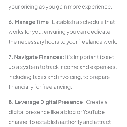
your pricing as you gain more experience.
6. Manage Time:
Establish a schedule that
works for you, ensuring you can dedicate
the necessary hours to your freelance work.
7. Navigate Finances:
It’s important to set
up a system to track income and expenses,
including taxes and invoicing, to prepare
financially for freelancing.
8. Leverage Digital Presence:
Create a
digital presence like a blog or YouTube
channel to establish authority and attract