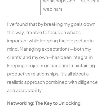
workshops and
publication
webinars
I’ve found that by breaking my goals down
this way, I’m able to focus on what’s
important while keeping the big picture in
mind. Managing expectations—both my
clients’ and my own—has been integral in
keeping projects on track and maintaining
productive relationships. It’s all about a
realistic approach combined with diligence
and adaptability.
Networking: The Key to Unlocking