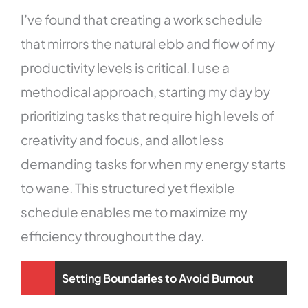
I’ve found that creating a work schedule
that mirrors the natural ebb and flow of my
productivity levels is critical. I use a
methodical approach, starting my day by
prioritizing tasks that require high levels of
creativity and focus, and allot less
demanding tasks for when my energy starts
to wane. This structured yet flexible
schedule enables me to maximize my
efficiency throughout the day.
Setting Boundaries to Avoid Burnout