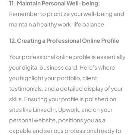
11. Maintain Personal Well-being:
Remember to prioritize your well-being and
maintain a healthy work-life balance.
12.Creating a Professional Online Profile
Your professional online profile is essentially
your digital business card. Here’s where
you highlight your portfolio, client
testimonials, and a detailed display of your
skills. Ensuring your profile is polished on
sites like LinkedIn, Upwork, and on your
personal website, positions you as a
capable and serious professional ready to