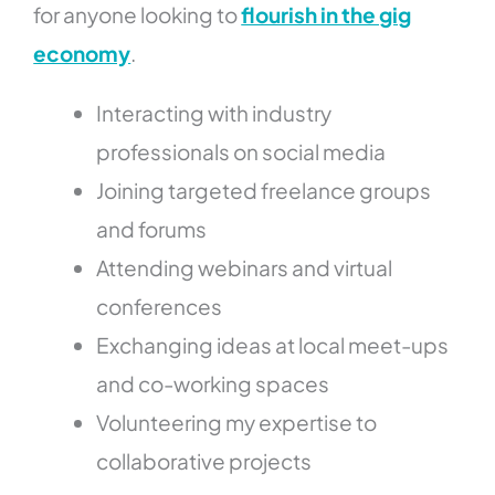
for anyone looking to
flourish in the gig
economy
.
Interacting with industry
professionals on social media
Joining targeted freelance groups
and forums
Attending webinars and virtual
conferences
Exchanging ideas at local meet-ups
and co-working spaces
Volunteering my expertise to
collaborative projects