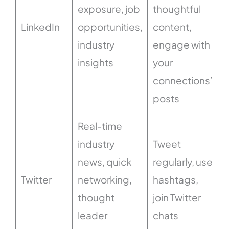
exposure, job
thoughtful
LinkedIn
opportunities,
content,
industry
engage with
insights
your
connections’
posts
Real-time
industry
Tweet
news, quick
regularly, use
Twitter
networking,
hashtags,
thought
join Twitter
leader
chats