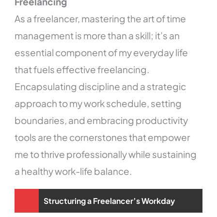
Freelancing
As a freelancer, mastering the art of time
management is more than a skill; it’s an
essential component of my everyday life
that fuels effective freelancing.
Encapsulating discipline and a strategic
approach to my work schedule, setting
boundaries, and embracing productivity
tools are the cornerstones that empower
me to thrive professionally while sustaining
a healthy work-life balance.
Structuring a Freelancer’s Workday