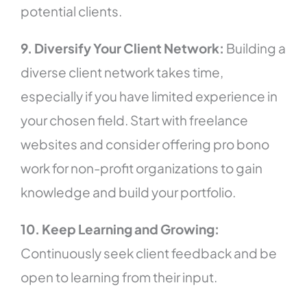
potential clients.
9. Diversify Your Client Network:
Building a
diverse client network takes time,
especially if you have limited experience in
your chosen field. Start with freelance
websites and consider offering pro bono
work for non-profit organizations to gain
knowledge and build your portfolio.
10. Keep Learning and Growing:
Continuously seek client feedback and be
open to learning from their input.