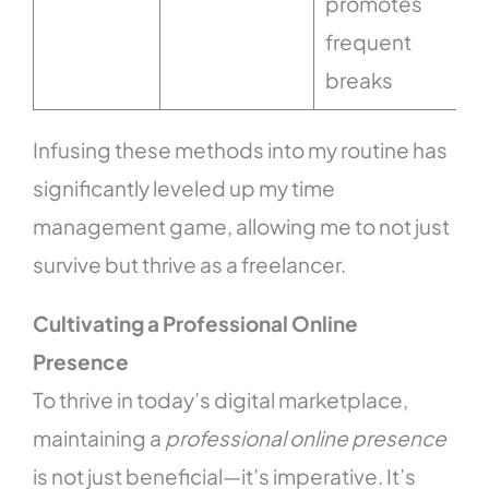
promotes
frequent
breaks
Infusing these methods into my routine has
significantly leveled up my time
management game, allowing me to not just
survive but thrive as a freelancer.
Cultivating a Professional Online
Presence
To thrive in today’s digital marketplace,
maintaining a
professional online presence
is not just beneficial—it’s imperative. It’s