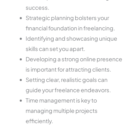
success.
Strategic planning bolsters your
financial foundation in freelancing.
Identifying and showcasing unique
skills can set you apart.
Developing a strong online presence
is important for attracting clients.
Setting clear, realistic goals can
guide your freelance endeavors.
Time management is key to
managing multiple projects
efficiently.