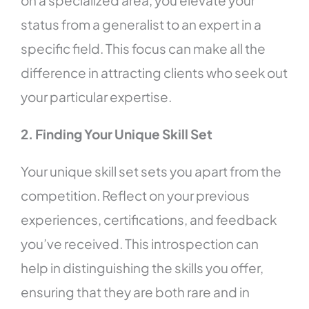
on a specialized area, you elevate your
status from a generalist to an expert in a
specific field. This focus can make all the
difference in attracting clients who seek out
your particular expertise.
2. Finding Your Unique Skill Set
Your unique skill set sets you apart from the
competition. Reflect on your previous
experiences, certifications, and feedback
you’ve received. This introspection can
help in distinguishing the skills you offer,
ensuring that they are both rare and in