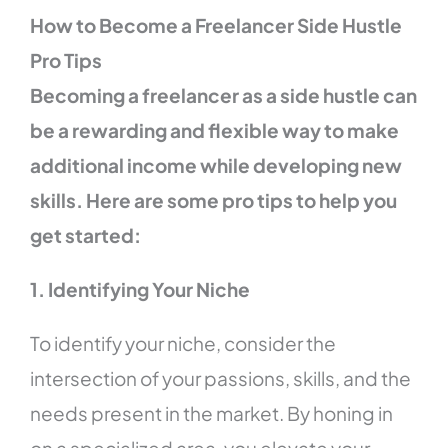
How to Become a Freelancer Side Hustle
Pro Tips
Becoming a freelancer as a side hustle can
be a rewarding and flexible way to make
additional income while developing new
skills. Here are some pro tips to help you
get started:
1. Identifying Your Niche
To identify your niche, consider the
intersection of your passions, skills, and the
needs present in the market. By honing in