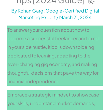
By
Rohan Garg, Google-Certified Digital
Marketing Expert
/
March 21, 2024
To answer your question about how to
become a successful freelancer and excel
in your side hustle, it boils down to being
dedicated to learning, adapting to the
ever-changing gig economy, and making
thoughtful decisions that pave the way for
financial independence.
Embrace a strategic mindset to showcase
your skills, understand market demands,