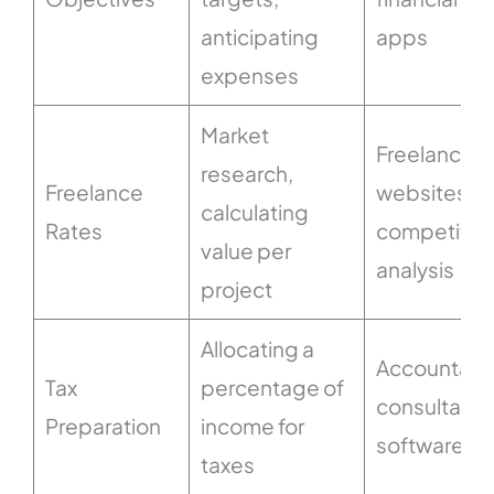
anticipating
apps
expenses
Market
Freelancing
research,
Freelance
websites,
calculating
Rates
competitor
value per
analysis
project
Allocating a
Accountant
Tax
percentage of
consultation
Preparation
income for
software
taxes