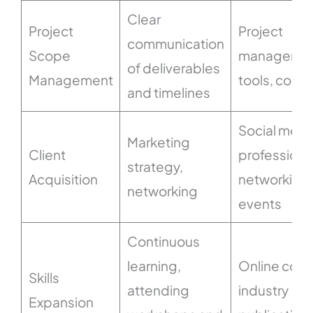
Clear
Project
Project
communication
Scope
manageme
of deliverables
Management
tools, contr
and timelines
Social medi
Marketing
Client
professiona
strategy,
Acquisition
networking
networking
events
Continuous
learning,
Online cour
Skills
attending
industry
Expansion