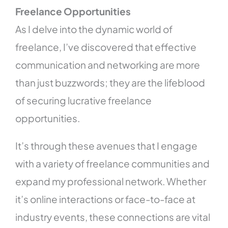
Freelance Opportunities
As I delve into the dynamic world of
freelance, I’ve discovered that effective
communication and networking are more
than just buzzwords; they are the lifeblood
of securing lucrative freelance
opportunities.
It’s through these avenues that I engage
with a variety of freelance communities and
expand my professional network. Whether
it’s online interactions or face-to-face at
industry events, these connections are vital