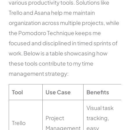
various productivity tools. Solutions like
Trello and Asana help me maintain
organization across multiple projects, while
the Pomodoro Technique keeps me
focused and disciplined in timed sprints of
work. Below is a table showcasing how
these tools contribute to my time
management strategy:
Tool
Use Case
Benefits
Visual task
Project
tracking,
Trello
Management
easy