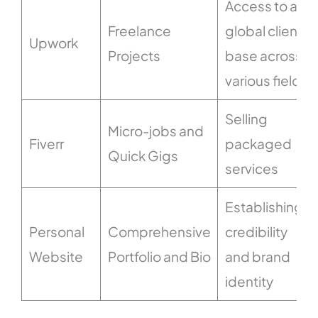
Access to a
Freelance
global client
Upwork
Projects
base across
various fields
Selling
Micro-jobs and
Fiverr
packaged
Quick Gigs
services
Establishing
Personal
Comprehensive
credibility
Website
Portfolio and Bio
and brand
identity