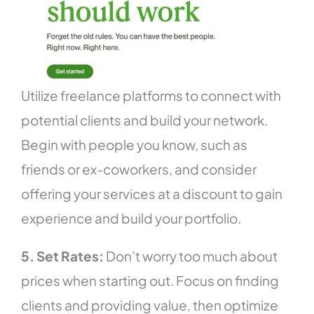
Utilize freelance platforms to connect with
potential clients and build your network.
Begin with people you know, such as
friends or ex-coworkers, and consider
offering your services at a discount to gain
experience and build your portfolio.
5. Set Rates:
Don’t worry too much about
prices when starting out. Focus on finding
clients and providing value, then optimize