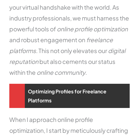
your virtual handshake with the world. As
industry professionals, we must harness the
powerful tools of
online profile optimization
and robust engagement on
freelance
platforms
. This not only elevates our
digital
reputation
but also cements our status
within the
online community
.
Optimizing Profiles for Freelance
Platforms
When I approach online profile
optimization, I start by meticulously crafting