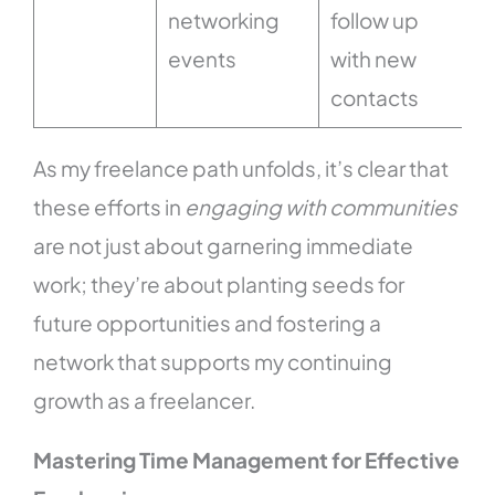
networking
follow up
events
with new
contacts
As my freelance path unfolds, it’s clear that
these efforts in
engaging with communities
are not just about garnering immediate
work; they’re about planting seeds for
future opportunities and fostering a
network that supports my continuing
growth as a freelancer.
Mastering Time Management for Effective