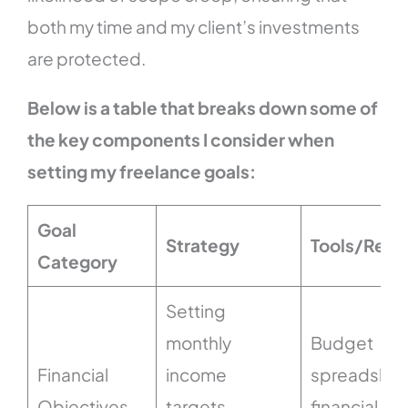
both my time and my client’s investments
are protected.
Below is a table that breaks down some of
the key components I consider when
setting my freelance goals:
Goal
Strategy
Tools/Reso
Category
Setting
monthly
Budget
Financial
income
spreadshee
Objectives
targets,
financial tr