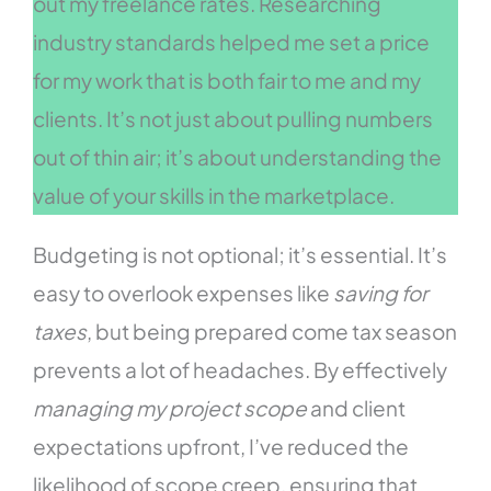
out my freelance rates. Researching
industry standards helped me set a price
for my work that is both fair to me and my
clients. It’s not just about pulling numbers
out of thin air; it’s about understanding the
value of your skills in the marketplace.
Budgeting is not optional; it’s essential. It’s
easy to overlook expenses like
saving for
taxes
, but being prepared come tax season
prevents a lot of headaches. By effectively
managing my project scope
and client
expectations upfront, I’ve reduced the
likelihood of scope creep, ensuring that