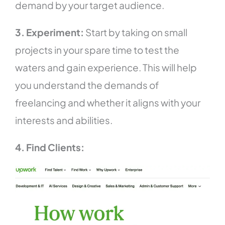
demand by your target audience.
3. Experiment:
Start by taking on small
projects in your spare time to test the
waters and gain experience. This will help
you understand the demands of
freelancing and whether it aligns with your
interests and abilities.
4. Find Clients: