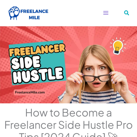
Skip
to
content
How to Become a
Freelancer Side Hustle Pro
Tips [2024 Guide] 🚀