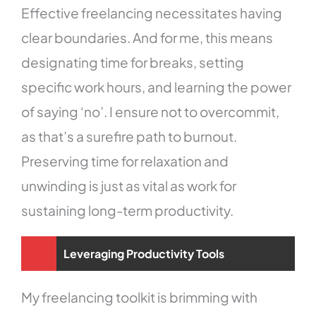
Effective freelancing necessitates having
clear boundaries. And for me, this means
designating time for breaks, setting
specific work hours, and learning the power
of saying ‘no’. I ensure not to overcommit,
as that’s a surefire path to burnout.
Preserving time for relaxation and
unwinding is just as vital as work for
sustaining long-term productivity.
Leveraging Productivity Tools
My freelancing toolkit is brimming with