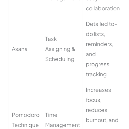
collaboration
Detailed to-
do lists,
Task
reminders,
Asana
Assigning &
and
Scheduling
progress
tracking
Increases
focus,
reduces
Pomodoro
Time
burnout, and
Technique
Management