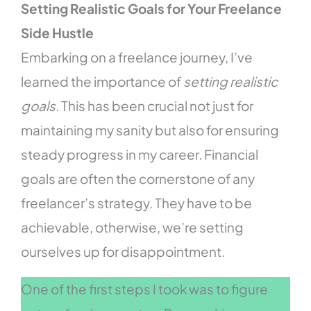
Setting Realistic Goals for Your Freelance
Side Hustle
Embarking on a freelance journey, I’ve
learned the importance of
setting realistic
goals
. This has been crucial not just for
maintaining my sanity but also for ensuring
steady progress in my career. Financial
goals are often the cornerstone of any
freelancer’s strategy. They have to be
achievable, otherwise, we’re setting
ourselves up for disappointment.
One of the first steps I took was to figure