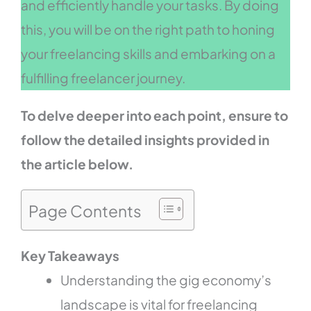
and efficiently handle your tasks. By doing
this, you will be on the right path to honing
your freelancing skills and embarking on a
fulfilling freelancer journey.
To delve deeper into each point, ensure to
follow the detailed insights provided in
the article below.
Page Contents
Key Takeaways
Understanding the gig economy’s
landscape is vital for freelancing