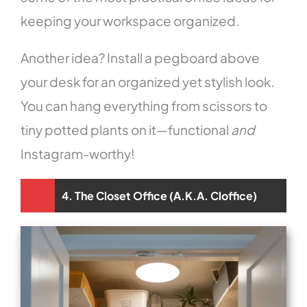
keeping your workspace organized.
Another idea? Install a pegboard above
your desk for an organized yet stylish look.
You can hang everything from scissors to
tiny potted plants on it—functional
and
Instagram-worthy!
4. The Closet Office (A.K.A. Cloffice)