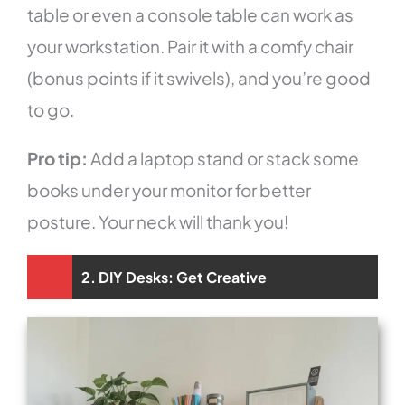
table or even a console table can work as
your workstation. Pair it with a comfy chair
(bonus points if it swivels), and you’re good
to go.
Pro tip:
Add a laptop stand or stack some
books under your monitor for better
posture. Your neck will thank you!
2. DIY Desks: Get Creative