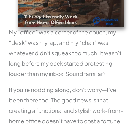
My “office” was a corner of the couch, my
“desk” was my lap, and my “chair” was
whatever didn’t squeak too much. It wasn’t
long before my back started protesting
louder than my inbox. Sound familiar?
If you’re nodding along, don’t worry—I’ve
been there too. The good news is that
creating a functional and stylish work-from-
home office doesn’t have to cost a fortune.