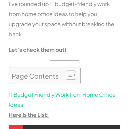
I’ve rounded up 11 budget-friendly work
from home office ideas to help you
upgrade your space without breaking the
bank.
Let’s check them out!
Page Contents
11 Budget Friendly Work from Home Office
Ideas
Here Is the List: