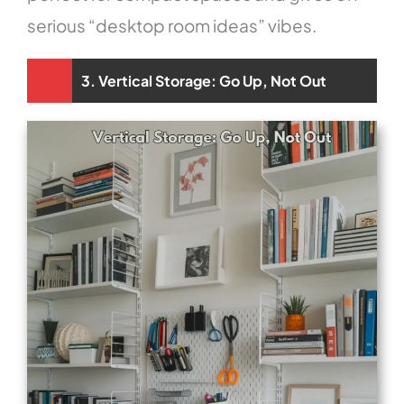
serious “desktop room ideas” vibes.
3. Vertical Storage: Go Up, Not Out