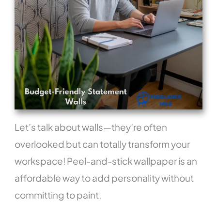
Let’s talk about walls—they’re often
overlooked but can totally transform your
workspace! Peel-and-stick wallpaper is an
affordable way to add personality without
committing to paint.