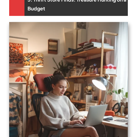
Budget