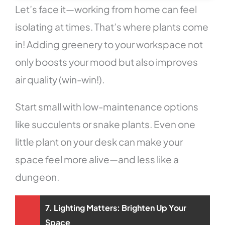
Let’s face it—working from home can feel
isolating at times. That’s where plants come
in! Adding greenery to your workspace not
only boosts your mood but also improves
air quality (win-win!).
Start small with low-maintenance options
like succulents or snake plants. Even one
little plant on your desk can make your
space feel more alive—and less like a
dungeon.
7. Lighting Matters: Brighten Up Your
Space