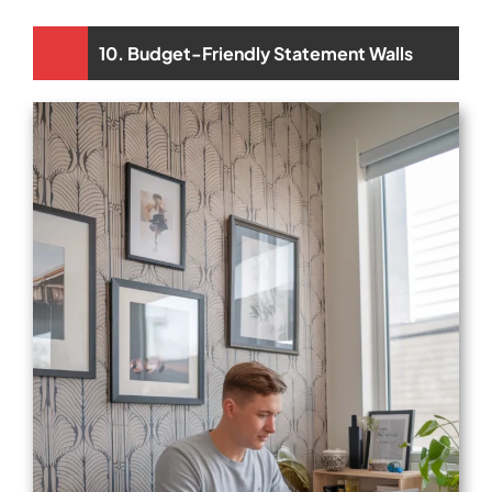
10. Budget-Friendly Statement Walls