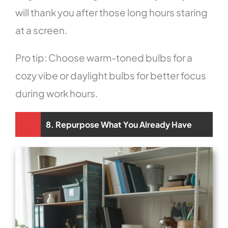
will thank you after those long hours staring
at a screen.
Pro tip: Choose warm-toned bulbs for a
cozy vibe or daylight bulbs for better focus
during work hours.
8. Repurpose What You Already Have