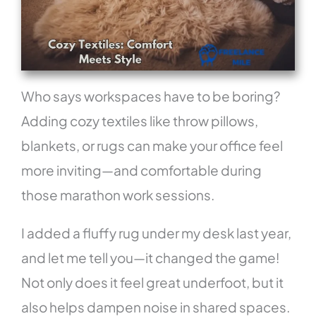
Who says workspaces have to be boring?
Adding cozy textiles like throw pillows,
blankets, or rugs can make your office feel
more inviting—and comfortable during
those marathon work sessions.
I added a fluffy rug under my desk last year,
and let me tell you—it changed the game!
Not only does it feel great underfoot, but it
also helps dampen noise in shared spaces.