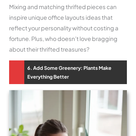
Mixing and matching thrifted pieces can
inspire unique office layouts ideas that
reflect your personality without costing a
fortune. Plus, who doesn’t love bragging
about their thrifted treasures?
6. Add Some Greenery: Plants Make
Everything Better