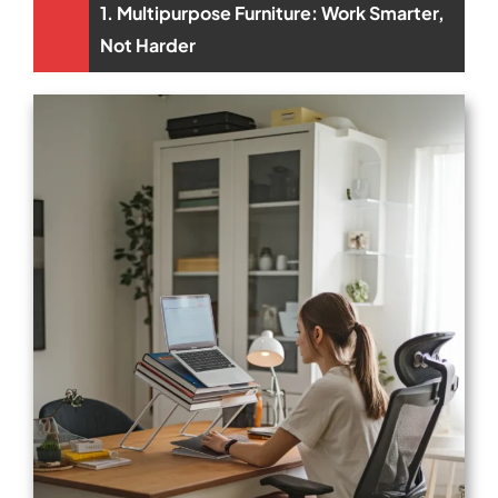
1. Multipurpose Furniture: Work Smarter,
Not Harder