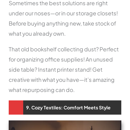
Sometimes the best solutions are right
under our noses—or in our storage closets!
Before buying anything new, take stock of
what you already own.
That old bookshelf collecting dust? Perfect
for organizing office supplies! An unused
side table? Instant printer stand! Get
creative with what you have—it’s amazing
what repurposing can do.
9. Cozy Textiles: Comfort Meets Style