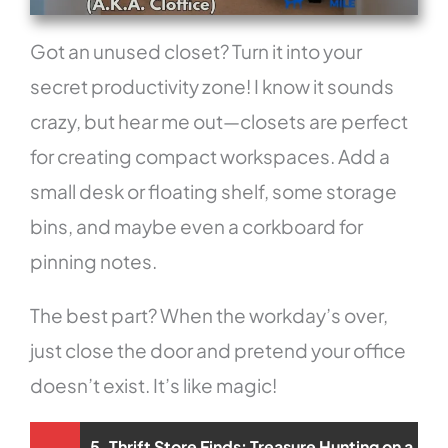
Got an unused closet? Turn it into your
secret productivity zone! I know it sounds
crazy, but hear me out—closets are perfect
for creating compact workspaces. Add a
small desk or floating shelf, some storage
bins, and maybe even a corkboard for
pinning notes.
The best part? When the workday’s over,
just close the door and pretend your office
doesn’t exist. It’s like magic!
5. Thrift Store Finds: Treasure Hunting on a