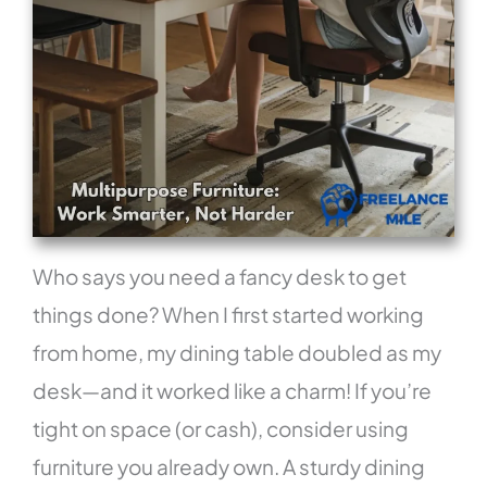
Who says you need a fancy desk to get
things done? When I first started working
from home, my dining table doubled as my
desk—and it worked like a charm! If you’re
tight on space (or cash), consider using
furniture you already own. A sturdy dining