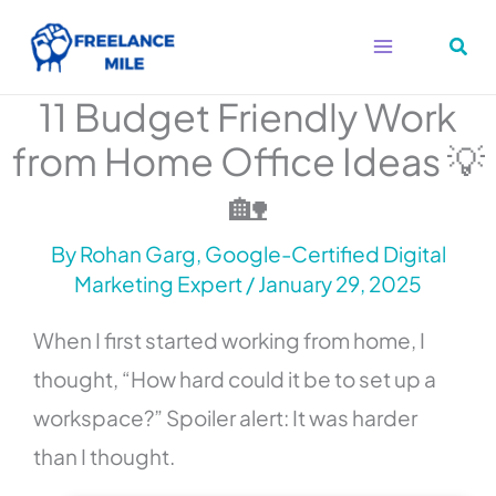
Skip
to
content
11 Budget Friendly Work
from Home Office Ideas 💡
🏡
By
Rohan Garg, Google-Certified Digital
Marketing Expert
/
January 29, 2025
When I first started working from home, I
thought, “How hard could it be to set up a
workspace?” Spoiler alert: It was harder
than I thought.