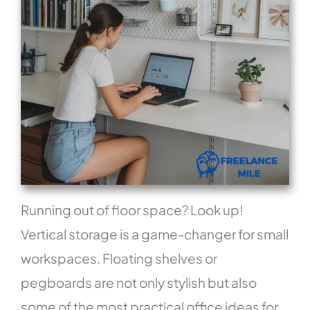
Running out of floor space? Look up!
Vertical storage is a game-changer for small
workspaces. Floating shelves or
pegboards are not only stylish but also
some of the most practical office ideas for