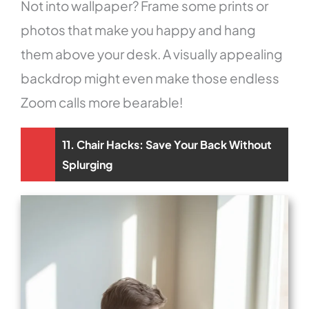
Not into wallpaper? Frame some prints or
photos that make you happy and hang
them above your desk. A visually appealing
backdrop might even make those endless
Zoom calls more bearable!
11. Chair Hacks: Save Your Back Without
Splurging