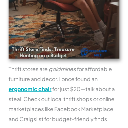
Thrift stores are
goldmines
for affordable
furniture and decor. I once found an
ergonomic chair
for just $20—talk about a
steal! Check out local thrift shops or online
marketplaces like Facebook Marketplace
and Craigslist for budget-friendly finds.