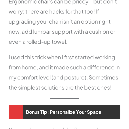
Ergonomic chairs can be pricey—but don’t
worry; there are hacks for that too! If
upgrading your chair isn’t an option right
now, add lumbar support with a cushion or
even a rolled-up towel.
I used this trick when I first started working
from home, and it made such a difference in
my comfort level (and posture). Sometimes
the simplest solutions are the best ones!
Bonus Tip: Personalize Your Space