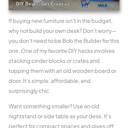
If buying new furniture isn’t in the budget,
why not build your own desk? Don’t worry—
you don’t need to be Bob the Builder for this
one. One of my favorite DIY hacks involves
stacking cinder blocks or crates and
topping them with an old wooden board or
door. It’s simple, affordable, and
surprisingly chic.
Want something smaller? Use an old
nightstand or side table as your desk. It’s
perfect for compact spaces and gives off