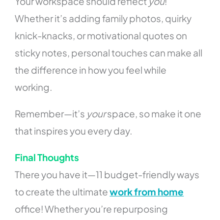
Your workspace should reflect
you
!
Whether it’s adding family photos, quirky
knick-knacks, or motivational quotes on
sticky notes, personal touches can make all
the difference in how you feel while
working.
Remember—it’s
your
space, so make it one
that inspires you every day.
Final Thoughts
There you have it—11 budget-friendly ways
to create the ultimate
work from home
office! Whether you’re repurposing