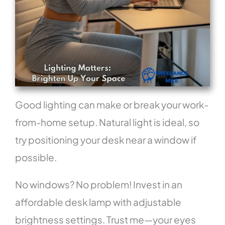
Good lighting can make or break your work-
from-home setup. Natural light is ideal, so
try positioning your desk near a window if
possible.
No windows? No problem! Invest in an
affordable desk lamp with adjustable
brightness settings. Trust me—your eyes