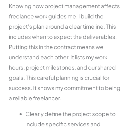
Knowing how project management affects
freelance work guides me. I build the
project’s plan around a clear timeline. This
includes when to expect the deliverables.
Putting this in the contract means we
understand each other. It lists my work
hours, project milestones, and our shared
goals. This careful planning is crucial for
success. It shows my commitment to being
a reliable freelancer.
Clearly define the project scope to
include specific services and