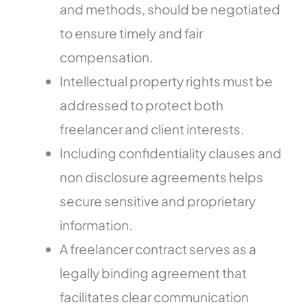
and methods, should be negotiated
to ensure timely and fair
compensation.
Intellectual property rights must be
addressed to protect both
freelancer and client interests.
Including confidentiality clauses and
non disclosure agreements helps
secure sensitive and proprietary
information.
A freelancer contract serves as a
legally binding agreement that
facilitates clear communication