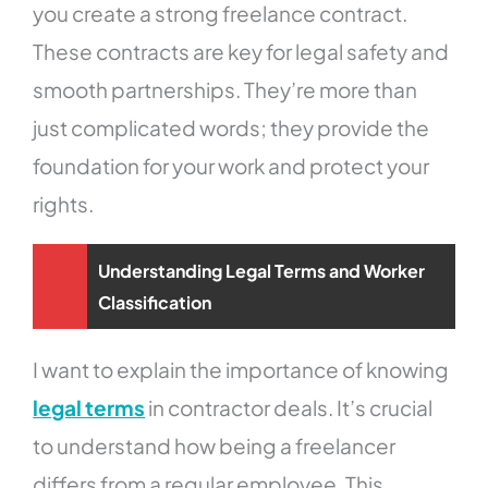
you create a strong freelance contract.
These contracts are key for legal safety and
smooth partnerships. They’re more than
just complicated words; they provide the
foundation for your work and protect your
rights.
Understanding Legal Terms and Worker
Classification
I want to explain the importance of knowing
legal terms
in contractor deals. It’s crucial
to understand how being a freelancer
differs from a regular employee. This