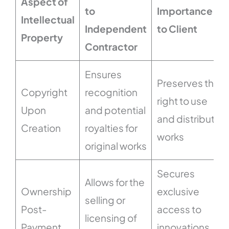
Aspect of
to
Importance
Intellectual
Independent
to Client
Property
Contractor
Ensures
Preserves the
Copyright
recognition
right to use
Upon
and potential
and distribute
Creation
royalties for
works
original works
Secures
Allows for the
Ownership
exclusive
selling or
Post-
access to
licensing of
Payment
innovations