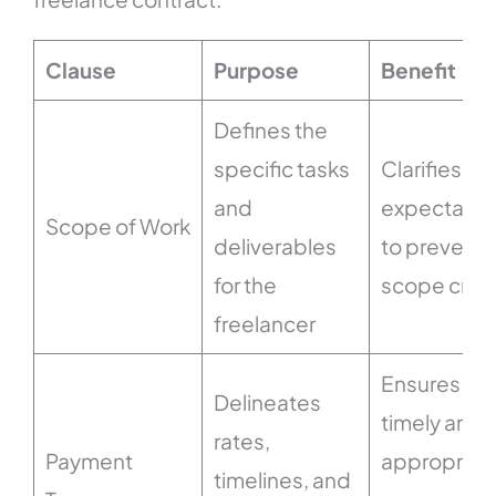
Clause
Purpose
Benefit
Defines the
specific tasks
Clarifies
and
expectatio
Scope of Work
deliverables
to prevent
for the
scope cre
freelancer
Ensures
Delineates
timely and
rates,
Payment
appropriat
timelines, and