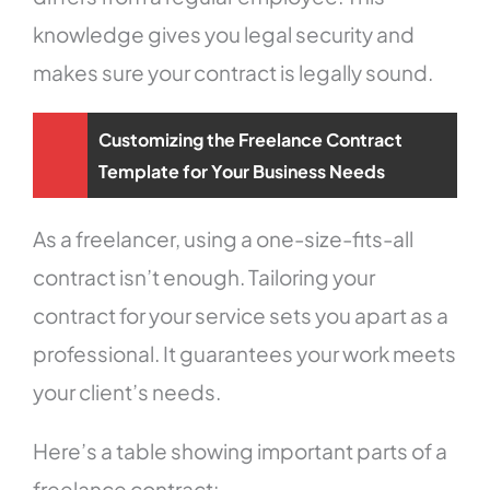
knowledge gives you legal security and
makes sure your contract is legally sound.
Customizing the Freelance Contract
Template for Your Business Needs
As a freelancer, using a one-size-fits-all
contract isn’t enough. Tailoring your
contract for your service sets you apart as a
professional. It guarantees your work meets
your client’s needs.
Here’s a table showing important parts of a
freelance contract: