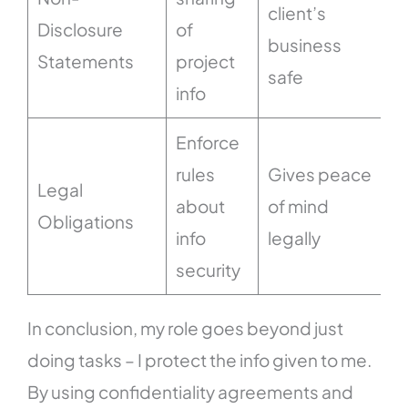
client’s
Disclosure
of
business
Statements
project
safe
info
Enforce
rules
Gives peace
Legal
about
of mind
Obligations
info
legally
security
In conclusion, my role goes beyond just
doing tasks – I protect the info given to me.
By using confidentiality agreements and