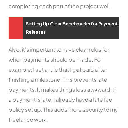
completing each part of the project well.
Setting Up Clear Benchmarks for Payment
Releases
Also, it’s important to have clear rules for
when payments should be made. For
example, I set a rule that I get paid after
finishing a milestone. This prevents late
payments. It makes things less awkward. If
a payment is late, I already have a late fee
policy set up. This adds more security to my
freelance work.