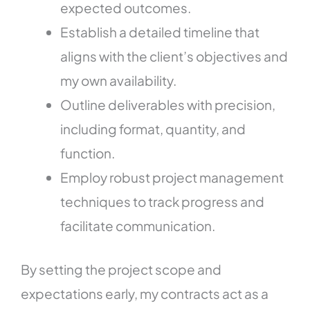
expected outcomes.
Establish a detailed timeline that
aligns with the client’s objectives and
my own availability.
Outline deliverables with precision,
including format, quantity, and
function.
Employ robust project management
techniques to track progress and
facilitate communication.
By setting the project scope and
expectations early, my contracts act as a