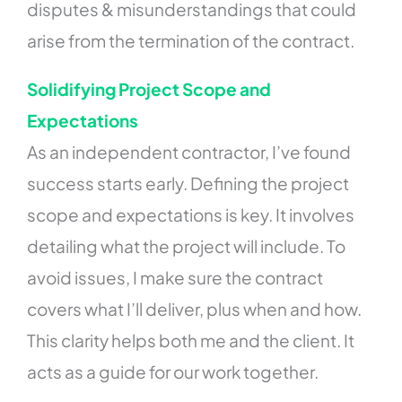
disputes & misunderstandings that could
arise from the termination of the contract.
Solidifying Project Scope and
Expectations
As an independent contractor, I’ve found
success starts early. Defining the project
scope and expectations is key. It involves
detailing what the project will include. To
avoid issues, I make sure the contract
covers what I’ll deliver, plus when and how.
This clarity helps both me and the client. It
acts as a guide for our work together.