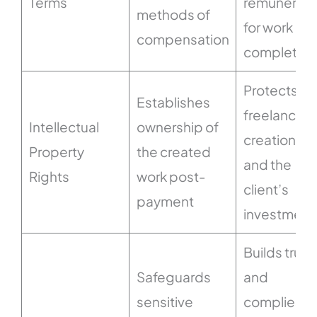
Terms
remunerati
methods of
for work
compensation
completed
Protects th
Establishes
freelancer’
Intellectual
ownership of
creations
Property
the created
and the
Rights
work post-
client’s
payment
investment
Builds trust
Safeguards
and
sensitive
complies