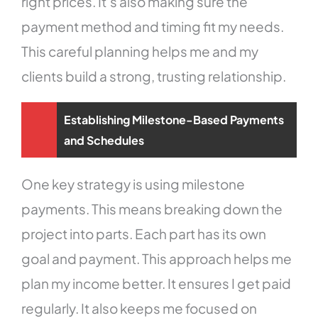
right prices. It’s also making sure the
payment method and timing fit my needs.
This careful planning helps me and my
clients build a strong, trusting relationship.
Establishing Milestone-Based Payments
and Schedules
One key strategy is using milestone
payments. This means breaking down the
project into parts. Each part has its own
goal and payment. This approach helps me
plan my income better. It ensures I get paid
regularly. It also keeps me focused on