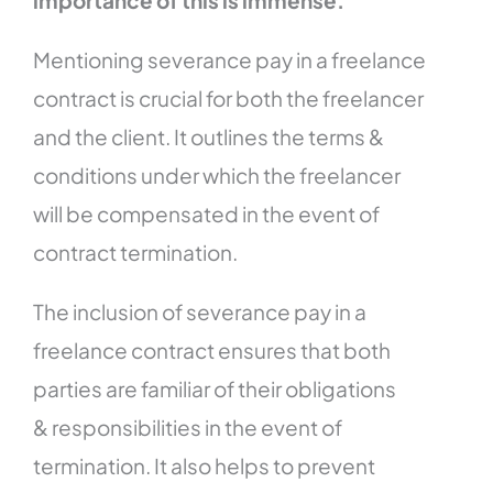
Mentioning severance pay in a freelance
contract is crucial for both the freelancer
and the client. It outlines the terms &
conditions under which the freelancer
will be compensated in the event of
contract termination.
The inclusion of severance pay in a
freelance contract ensures that both
parties are familiar of their obligations
& responsibilities in the event of
termination. It also helps to prevent