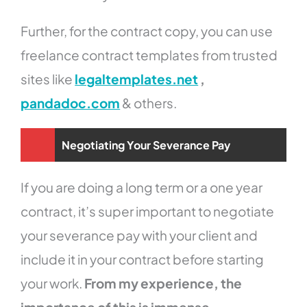
Further, for the contract copy, you can use
freelance contract templates from trusted
sites like
legaltemplates.net
,
pandadoc.com
& others.
Negotiating Your Severance Pay
If you are doing a long term or a one year
contract, it’s super important to negotiate
your severance pay with your client and
include it in your contract before starting
your work.
From my experience, the
importance of this is immense.