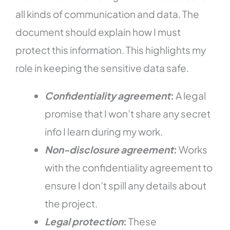
all kinds of communication and data. The
document should explain how I must
protect this information. This highlights my
role in keeping the sensitive data safe.
Confidentiality agreement
:
A legal
promise that I won’t share any secret
info I learn during my work.
Non-disclosure agreement
:
Works
with the confidentiality agreement to
ensure I don’t spill any details about
the project.
Legal protection
:
These