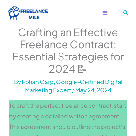
Skip
to
content
Crafting an Effective
Freelance Contract:
Essential Strategies for
2024 📝
By
Rohan Garg, Google-Certified Digital
Marketing Expert
/
May 24, 2024
To craft the perfect freelance contract, start
by creating a detailed written agreement.
This agreement should outline the project’s