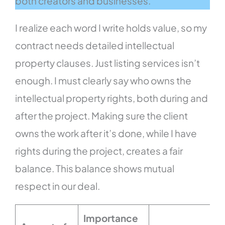
both creators and businesses.
I realize each word I write holds value, so my
contract needs detailed intellectual
property clauses. Just listing services isn’t
enough. I must clearly say who owns the
intellectual property rights, both during and
after the project. Making sure the client
owns the work after it’s done, while I have
rights during the project, creates a fair
balance. This balance shows mutual
respect in our deal.
Importance