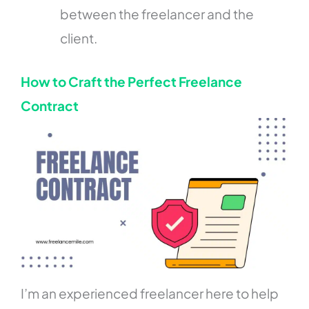
between the freelancer and the
client.
How to Craft the Perfect Freelance
Contract
I’m an experienced freelancer here to help