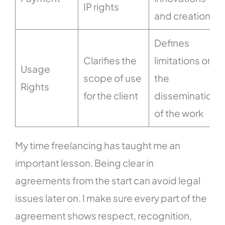
IP rights
and creations
Defines
Clarifies the
limitations on
Usage
scope of use
the
Rights
for the client
dissemination
of the work
My time freelancing has taught me an
important lesson. Being clear in
agreements from the start can avoid legal
issues later on. I make sure every part of the
agreement shows respect, recognition,