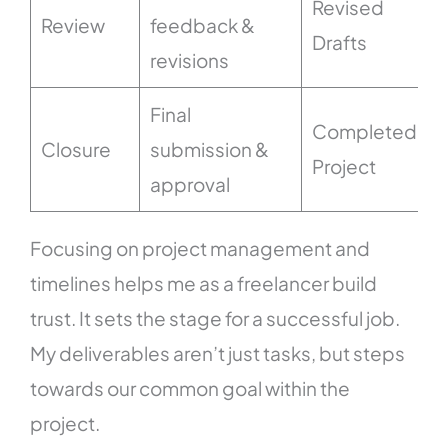
Revised
Review
feedback &
Drafts
revisions
Final
Completed
Closure
submission &
Project
approval
Focusing on project management and
timelines helps me as a freelancer build
trust. It sets the stage for a successful job.
My deliverables aren’t just tasks, but steps
towards our common goal within the
project.