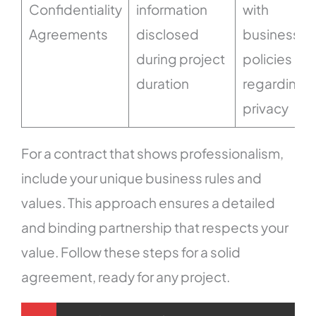
Confidentiality
information
with
Agreements
disclosed
business
during project
policies
duration
regarding
privacy
For a contract that shows professionalism,
include your unique business rules and
values. This approach ensures a detailed
and binding partnership that respects your
value. Follow these steps for a solid
agreement, ready for any project.