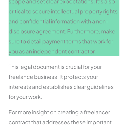
scope and set clear expectations. It’s also
critical to secure intellectual property rights
and confidential information with a non-
disclosure agreement. Furthermore, make
sure to detail payment terms that work for
you as an independent contractor.
This legal document is crucial for your
freelance business. It protects your
interests and establishes clear guidelines
for your work.
For more insight on creating a freelancer
contract that addresses these important