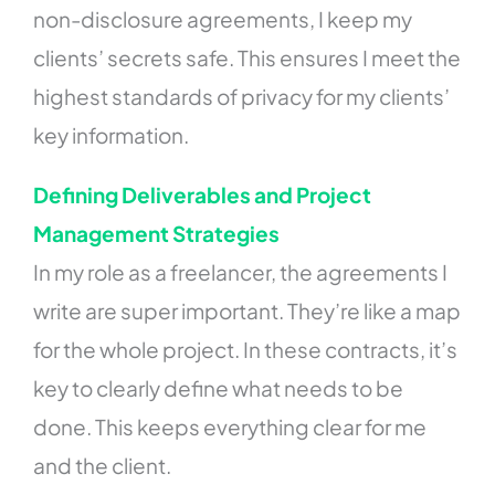
non-disclosure agreements, I keep my
clients’ secrets safe. This ensures I meet the
highest standards of privacy for my clients’
key information.
Defining Deliverables and Project
Management Strategies
In my role as a freelancer, the agreements I
write are super important. They’re like a map
for the whole project. In these contracts, it’s
key to clearly define what needs to be
done. This keeps everything clear for me
and the client.