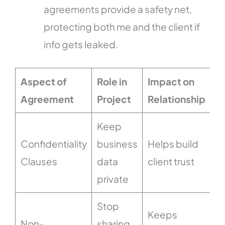
agreements provide a safety net,
protecting both me and the client if
info gets leaked.
Aspect of
Role in
Impact on
Agreement
Project
Relationship
Keep
Confidentiality
business
Helps build
Clauses
data
client trust
private
Stop
Keeps
Non-
sharing