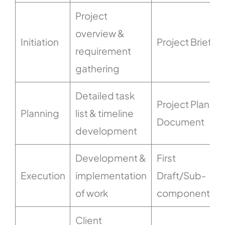
Project
overview &
Initiation
Project Brief
requirement
gathering
Detailed task
Project Plan
Planning
list & timeline
Document
development
Development &
First
Execution
implementation
Draft/Sub-
of work
components
Client