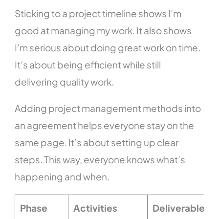
Sticking to a project timeline shows I’m
good at managing my work. It also shows
I’m serious about doing great work on time.
It’s about being efficient while still
delivering quality work.
Adding project management methods into
an agreement helps everyone stay on the
same page. It’s about setting up clear
steps. This way, everyone knows what’s
happening and when.
Phase
Activities
Deliverables