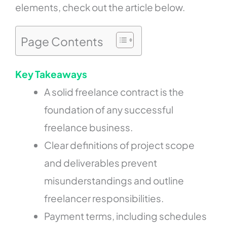
elements, check out the article below.
Page Contents
Key Takeaways
A solid freelance contract is the
foundation of any successful
freelance business.
Clear definitions of project scope
and deliverables prevent
misunderstandings and outline
freelancer responsibilities.
Payment terms, including schedules