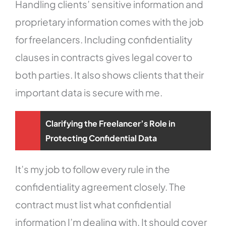
Handling clients’ sensitive information and
proprietary information comes with the job
for freelancers. Including confidentiality
clauses in contracts gives legal cover to
both parties. It also shows clients that their
important data is secure with me.
Clarifying the Freelancer’s Role in
Protecting Confidential Data
It’s my job to follow every rule in the
confidentiality agreement closely. The
contract must list what confidential
information I’m dealing with. It should cover