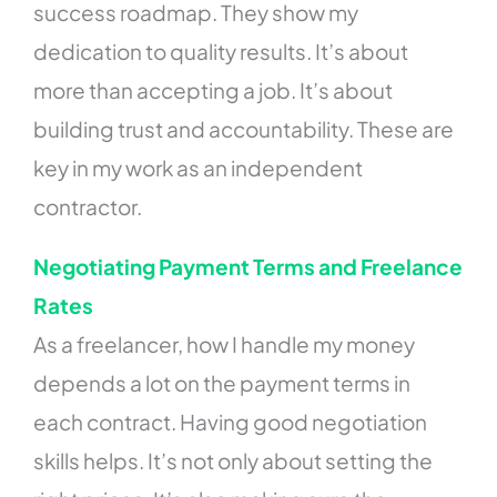
success roadmap. They show my
dedication to quality results. It’s about
more than accepting a job. It’s about
building trust and accountability. These are
key in my work as an independent
contractor.
Negotiating Payment Terms and Freelance
Rates
As a freelancer, how I handle my money
depends a lot on the payment terms in
each contract. Having good negotiation
skills helps. It’s not only about setting the