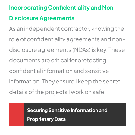
Incorporating Confidentiality and Non-
Disclosure Agreements
As an independent contractor, knowing the
role of confidentiality agreements and non-
disclosure agreements (NDAs) is key. These
documents are critical for protecting
confidential information and sensitive
information. They ensure I keep the secret
details of the projects I work on safe.
Securing Sensitive Information and
Proprietary Data