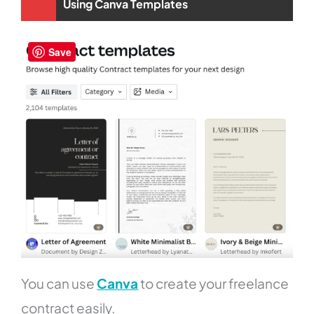
Using Canva Templates
Save
You can use
Canva
to create your freelance
contract easily.