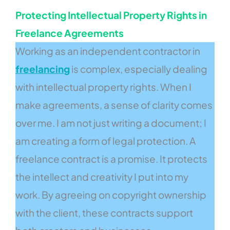
Protecting Intellectual Property Rights in
Freelance Agreements
Working as an independent contractor in
freelancing
is complex, especially dealing
with intellectual property rights. When I
make agreements, a sense of clarity comes
over me. I am not just writing a document; I
am creating a form of legal protection. A
freelance contract is a promise. It protects
the intellect and creativity I put into my
work. By agreeing on copyright ownership
with the client, these contracts support