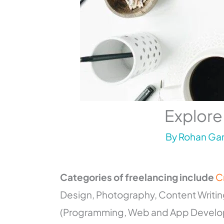
Explore
By
Rohan Gar
Categories of freelancing include
C
Design, Photography, Content Writing,
(Programming, Web and App Developm