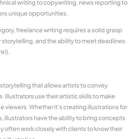
nical writing to copywriting, news reporting to
ers unique opportunities.
ory, freelance writing requires a solid grasp
storytelling, and the ability to meet deadlines
e!).
l storytelling that allows artists to convey
llustrators use their artistic skills to make
 viewers. Whether it’s creating illustrations for
illustrators have the ability to bring concepts
hey often work closely with clients to know their