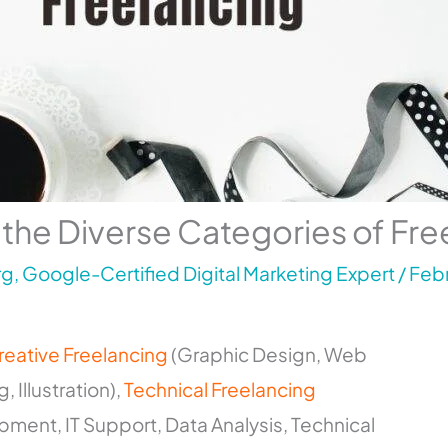
 the Diverse Categories of Fre
g, Google-Certified Digital Marketing Expert
/
Febr
reative Freelancing
(Graphic Design, Web
 Illustration),
Technical Freelancing
ent, IT Support, Data Analysis, Technical