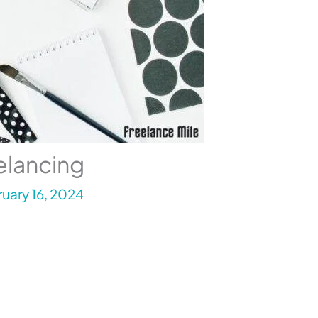
elancing
uary 16, 2024