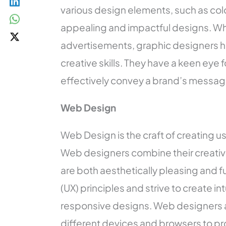
various design elements, such as col
appealing and impactful designs. Whe
advertisements, graphic designers have
creative skills. They have a keen eye
effectively convey a brand’s messag
Web Design
Web Design is the craft of creating u
Web designers combine their creativit
are both aesthetically pleasing and 
(UX) principles and strive to create i
responsive designs. Web designers a
different devices and browsers to pr