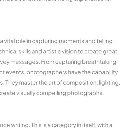
a vital role in capturing moments and telling
hnical skills and artistic vision to create great
vey messages. From capturing breathtaking
t events, photographers have the capability
 They master the art of composition, lighting,
reate visually compelling photographs.
ce writing. This is a category in itself, with a