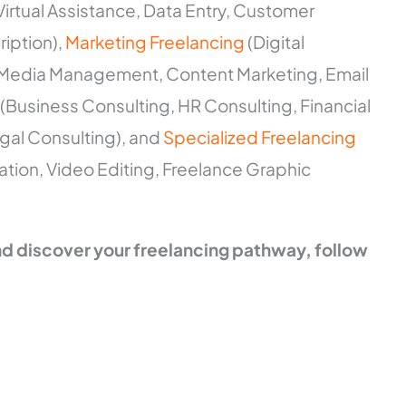
Virtual Assistance, Data Entry, Customer
iption),
Marketing Freelancing
(Digital
l Media Management, Content Marketing, Email
(Business Consulting, HR Consulting, Financial
gal Consulting), and
Specialized Freelancing
lation, Video Editing, Freelance Graphic
and discover your freelancing pathway, follow