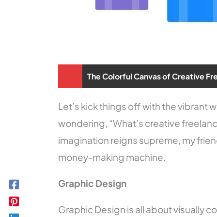
The Colorful Canvas of Creative Fr
Let’s kick things off with the vibrant
wondering, “What’s creative freelanci
imagination reigns supreme, my friend.
money-making machine.
Graphic Design
Graphic Design is all about visually c