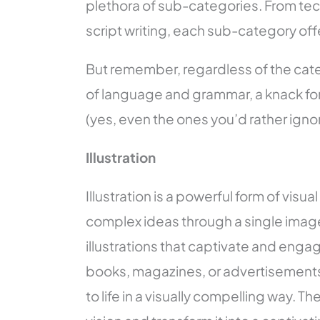
plethora of sub-categories. From tech
script writing, each sub-category off
But remember, regardless of the categ
of language and grammar, a knack for 
(yes, even the ones you’d rather ignor
Illustration
Illustration is a powerful form of visua
complex ideas through a single image. I
illustrations that captivate and engage
books, magazines, or advertisements, 
to life in a visually compelling way. T