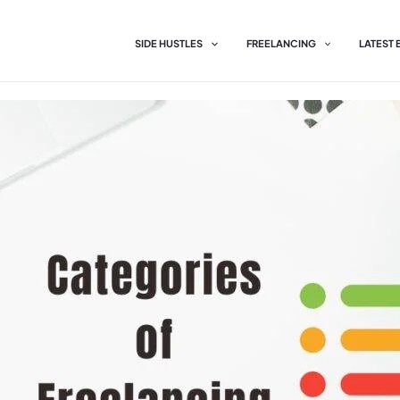
SIDE HUSTLES
FREELANCING
LATEST