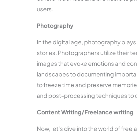
users.
Photography
In the digital age, photography plays 
stories. Photographers utilize their tec
images that evoke emotions and con
landscapes to documenting importan
to freeze time and preserve memories.
and post-processing techniques to c
Content Writing/Freelance writing
Now, let’s dive into the world of freelan