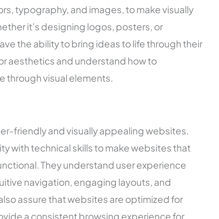
ors, typography, and images, to make visually
ther it’s designing logos, posters, or
 the ability to bring ideas to life through their
 for aesthetics and understand how to
e through visual elements.
ser-friendly and visually appealing websites.
y with technical skills to make websites that
functional. They understand user experience
ntuitive navigation, engaging layouts, and
lso assure that websites are optimized for
ovide a consistent browsing experience for