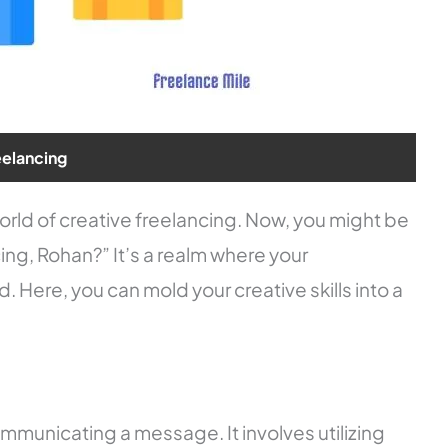
eelancing
 world of creative freelancing. Now, you might be
ng, Rohan?” It’s a realm where your
 Here, you can mold your creative skills into a
ommunicating a message. It involves utilizing