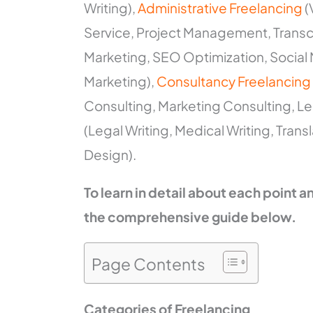
Writing),
Administrative Freelancing
(
Service, Project Management, Transcr
Marketing, SEO Optimization, Socia
Marketing),
Consultancy Freelancing
Consulting, Marketing Consulting, Le
(Legal Writing, Medical Writing, Trans
Design).
To learn in detail about each point 
the comprehensive guide below.
Page Contents
Categories of Freelancing