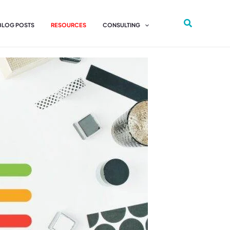
 BLOG POSTS
RESOURCES
CONSULTING