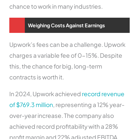
chance to work in many industries.
Weighing Costs Against Earnings
Upwork’s fees can be a challenge. Upwork
charges a variable fee of 0-15%. Despite
this, the chance for big, long-term
contracts is worth it.
In 2024, Upwork achieved
record revenue
of $769.3 million
, representing a 12% year-
over-year increase. The company also
achieved record profitability with a 28%
profit margin and 22% adjusted EBITDA