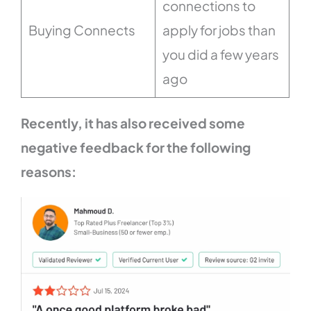
connections to
Buying Connects
apply for jobs than
you did a few years
ago
Recently, it has also received some
negative feedback for the following
reasons: