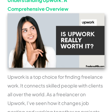
Understanding Upwork: A
Comprehensive Overview
Upwork is a top choice for finding freelance
work. It connects skilled people with clients
all over the world. As a freelancer on
Upwork, I’ve seen how it changes job
posting and working together on projects.