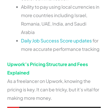
Ability to pay using local currencies in
more countries including Israel,
Romania, UAE, India, and Saudi
Arabia
Daily Job Success Score updates
for
more accurate performance tracking
Upwork’s Pricing Structure and Fees
Explained
As a freelancer on Upwork, knowing the
pricing is key. It can be tricky, but it’s vital for
making more money.