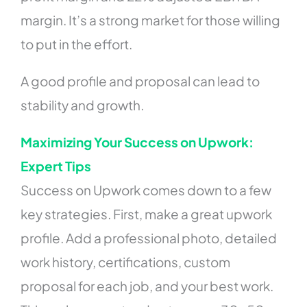
margin. It’s a strong market for those willing
to put in the effort.
A good profile and proposal can lead to
stability and growth.
Maximizing Your Success on Upwork:
Expert Tips
Success on Upwork comes down to a few
key strategies. First, make a great upwork
profile. Add a professional photo, detailed
work history, certifications, custom
proposal for each job, and your best work.