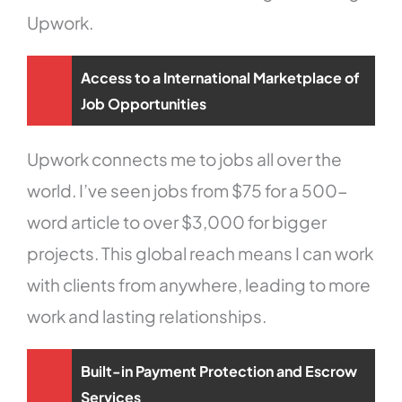
Upwork.
Access to a International Marketplace of
Job Opportunities
Upwork connects me to jobs all over the
world. I’ve seen jobs from $75 for a 500-
word article to over $3,000 for bigger
projects. This global reach means I can work
with clients from anywhere, leading to more
work and lasting relationships.
Built-in Payment Protection and Escrow
Services