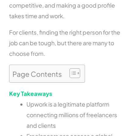
competitive, and making a good profile
takes time and work.
For clients, finding the right person for the
job can be tough, but there are many to
choose from.
Page Contents
Key Takeaways
Upwork is a legitimate platform
connecting millions of freelancers
and clients
Freelancers can access a global