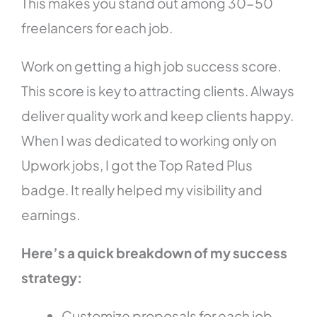
This makes you stand out among 30-50
freelancers for each job.
Work on getting a high job success score.
This score is key to attracting clients. Always
deliver quality work and keep clients happy.
When I was dedicated to working only on
Upwork jobs, I got the Top Rated Plus
badge. It really helped my visibility and
earnings.
Here’s a quick breakdown of my success
strategy:
Customize proposals for each job