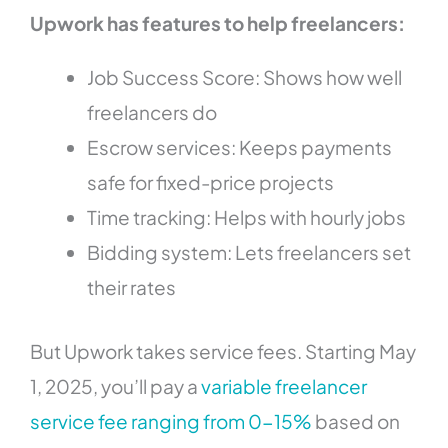
Upwork has features to help freelancers:
Job Success Score: Shows how well
freelancers do
Escrow services: Keeps payments
safe for fixed-price projects
Time tracking: Helps with hourly jobs
Bidding system: Lets freelancers set
their rates
But Upwork takes service fees. Starting May
1, 2025, you’ll pay a
variable freelancer
service fee ranging from 0-15%
based on