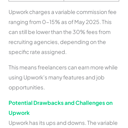
Upwork charges a variable commission fee
ranging from 0-15% as of May 2025. This
can still be lower than the 30% fees from
recruiting agencies, depending on the
specific rate assigned.
This means freelancers can earn more while
using Upwork’s many features and job
opportunities.
Potential Drawbacks and Challenges on
Upwork
Upwork has its ups and downs. The variable