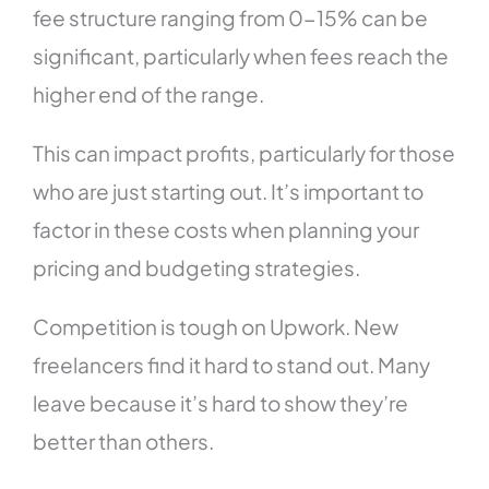
fee structure ranging from 0-15% can be
significant, particularly when fees reach the
higher end of the range.
This can impact profits, particularly for those
who are just starting out. It’s important to
factor in these costs when planning your
pricing and budgeting strategies.
Competition is tough on Upwork. New
freelancers find it hard to stand out. Many
leave because it’s hard to show they’re
better than others.