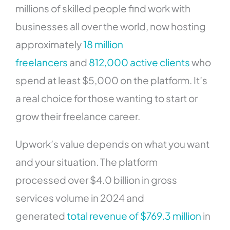
millions of skilled people find work with
businesses all over the world, now hosting
approximately
18 million
freelancers
and
812,000 active clients
who
spend at least $5,000 on the platform. It’s
a real choice for those wanting to start or
grow their freelance career.
Upwork’s value depends on what you want
and your situation. The platform
processed over $4.0 billion in gross
services volume in 2024 and
generated
total revenue of $769.3 million
in