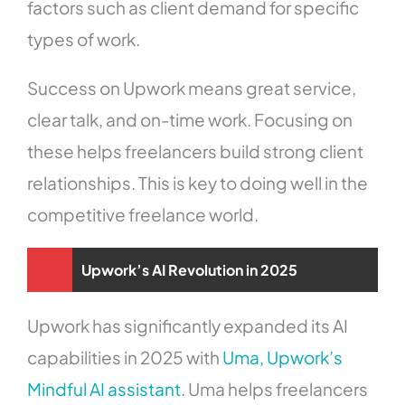
factors such as client demand for specific
types of work.
Success on Upwork means great service,
clear talk, and on-time work. Focusing on
these helps freelancers build strong client
relationships. This is key to doing well in the
competitive freelance world.
Upwork’s AI Revolution in 2025
Upwork has significantly expanded its AI
capabilities in 2025 with
Uma, Upwork’s
Mindful AI assistant
. Uma helps freelancers