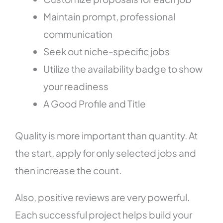
Maintain prompt, professional
communication
Seek out niche-specific jobs
Utilize the availability badge to show
your readiness
A Good Profile and Title
Quality is more important than quantity. At
the start, apply for only selected jobs and
then increase the count.
Also, positive reviews are very powerful.
Each successful project helps build your