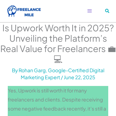
Skip
to
content
Is Upwork Worth It in 2025?
Unveiling the Platform’s
Real Value for Freelancers 💼
💻
By
Rohan Garg, Google-Certified Digital
Marketing Expert
/
June 22, 2025
Yes, Upwork is still worth it for many
freelancers and clients. Despite receiving
some negative feedback recently, it’s still a