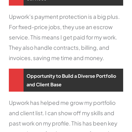
Upwork’s payment protection is a big plus.
For fixed-price jobs, they use an escrow
service. This means I get paid for my work.
They also handle contracts, billing, and
invoices, saving me time and money.
Opportunity to Build a Diverse Portfolio
and Client Base
Upwork has helped me grow my portfolio
and client list. I can show off my skills and
past work on my profile. This has been key