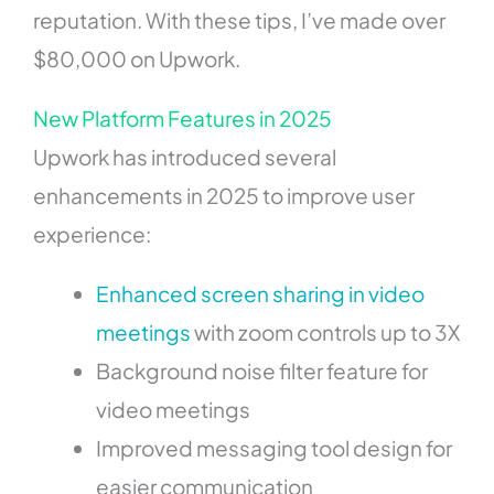
reputation. With these tips, I’ve made over
$80,000 on Upwork.
New Platform Features in 2025
Upwork has introduced several
enhancements in 2025 to improve user
experience:
Enhanced screen sharing in video
meetings
with zoom controls up to 3X
Background noise filter feature for
video meetings
Improved messaging tool design for
easier communication