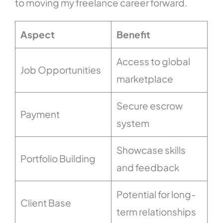
to moving my freelance career forward.
Aspect
Benefit
Access to global
Job Opportunities
marketplace
Secure escrow
Payment
system
Showcase skills
Portfolio Building
and feedback
Potential for long-
Client Base
term relationships