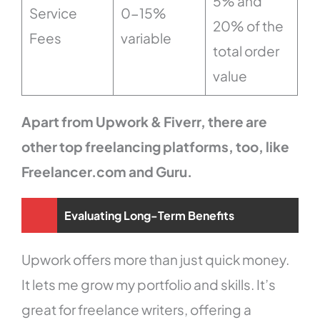
5% and
Service
0-15%
20% of the
Fees
variable
total order
value
Apart from Upwork & Fiverr, there are
other top freelancing platforms, too, like
Freelancer.com and Guru.
Evaluating Long-Term Benefits
Upwork offers more than just quick money.
It lets me grow my portfolio and skills. It’s
great for freelance writers, offering a