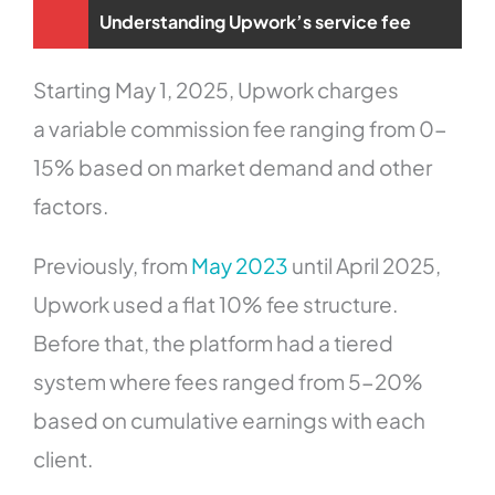
Understanding Upwork’s service fee
Starting May 1, 2025, Upwork charges
a variable commission fee ranging from 0-
15% based on market demand and other
factors.
Previously, from
May 2023
until April 2025,
Upwork used a flat 10% fee structure.
Before that, the platform had a tiered
system where fees ranged from 5-20%
based on cumulative earnings with each
client.