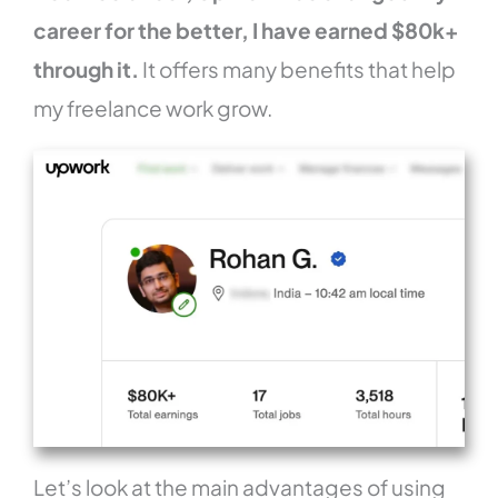
career for the better, I have earned $80k+
through it.
It offers many benefits that help
my freelance work grow.
Let’s look at the main advantages of using