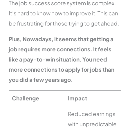
The job success score system is complex.
It’s hard to know how to improve it. This can
be frustrating for those trying to get ahead.
Plus, Nowadays, it seems that getting a
job requires more connections. It feels
like a pay-to-win situation. You need
more connections to apply for jobs than
you did a few years ago.
Challenge
Impact
Reduced earnings
with unpredictable