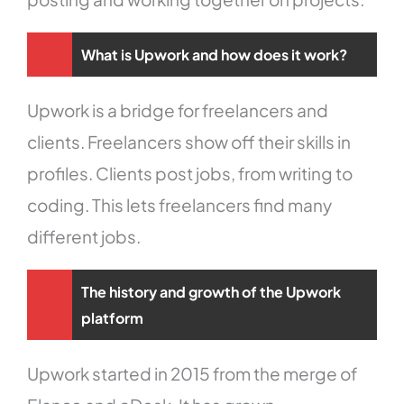
What is Upwork and how does it work?
Upwork is a bridge for freelancers and
clients. Freelancers show off their skills in
profiles. Clients post jobs, from writing to
coding. This lets freelancers find many
different jobs.
The history and growth of the Upwork
platform
Upwork started in 2015 from the merge of