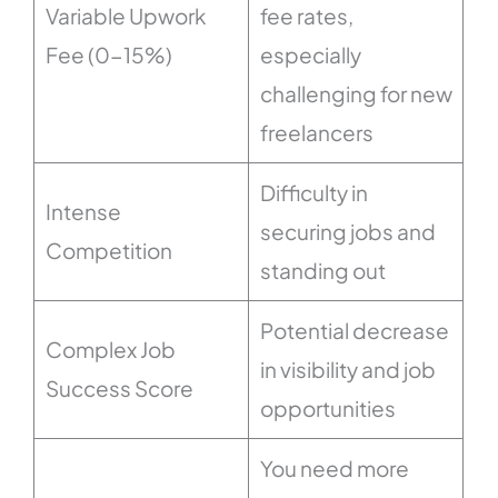
Variable Upwork
fee rates,
Fee (0-15%)
especially
challenging for new
freelancers
Difficulty in
Intense
securing jobs and
Competition
standing out
Potential decrease
Complex Job
in visibility and job
Success Score
opportunities
You need more