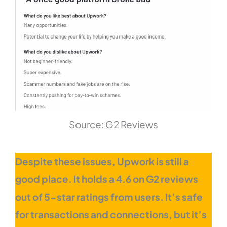
Source: G2 Reviews
Despite these issues, Upwork is still a
good place. It holds a 4.6 on G2 reviews
out of 5-star ratings from users. It’s safe
for transactions and connections, but it’s