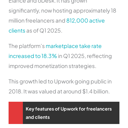
Elance and oDesk. It has grown
significantly, now hosting approximately 18
million freelancers and
812,000 active
clients
as of Q1 2025.
The platform’s
marketplace take rate
increased to 18.3%
in Q1 2025, reflecting
improved monetization strategies.
This growth led to Upwork going public in
2018. It was valued at around $1.4 billion.
Key features of Upwork for freelancers
and clients