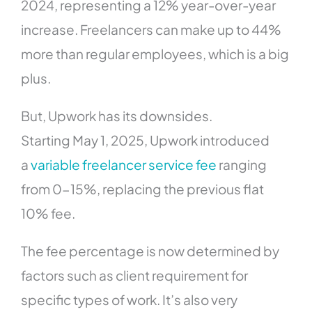
2024, representing a 12% year-over-year
increase. Freelancers can make up to 44%
more than regular employees, which is a big
plus.
But, Upwork has its downsides.
Starting May 1, 2025, Upwork introduced
a
variable freelancer service fee
ranging
from 0-15%, replacing the previous flat
10% fee.
The fee percentage is now determined by
factors such as client requirement for
specific types of work. It’s also very