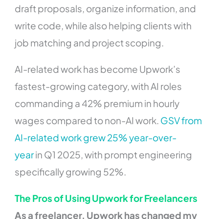
draft proposals, organize information, and
write code, while also helping clients with
job matching and project scoping.
AI-related work has become Upwork’s
fastest-growing category, with AI roles
commanding a 42% premium in hourly
wages compared to non-AI work.
GSV from
AI-related work grew 25% year-over-
year
in Q1 2025, with prompt engineering
specifically growing 52%.
The Pros of Using Upwork for Freelancers
As a freelancer, Upwork has changed my