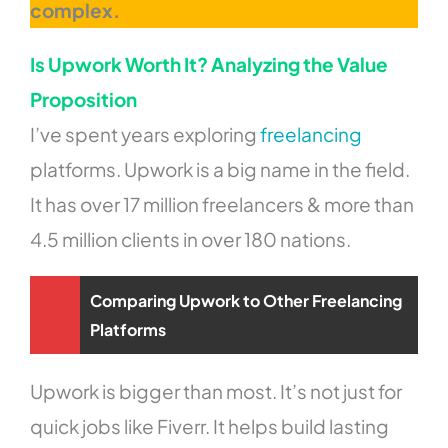
complex.
Is Upwork Worth It? Analyzing the Value
Proposition
I’ve spent years exploring
freelancing
platforms. Upwork is a big name in the field.
It has over 17 million freelancers & more than
4.5 million clients in over 180 nations.
Comparing Upwork to Other Freelancing
Platforms
Upwork is bigger than most. It’s not just for
quick jobs like Fiverr. It helps build lasting