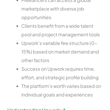
marketplace with diverse job
opportunities
Clients benefit from a wide talent
pool and project management tools
Upwork’s variable fee structure (0-
15%) based on market demand and
other factors
Success on Upwork requires time,
effort, and strategic profile building
The platform’s worth varies based on
individual goals and experiences