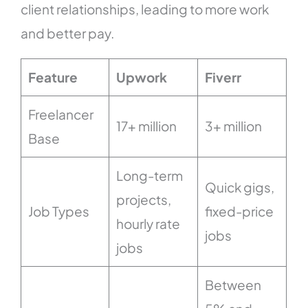
client relationships, leading to more work
and better pay.
Feature
Upwork
Fiverr
Freelancer
17+ million
3+ million
Base
Long-term
Quick gigs,
projects,
Job Types
fixed-price
hourly rate
jobs
jobs
Between