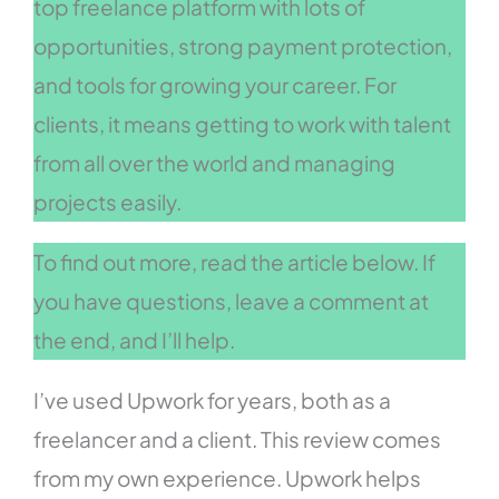
top freelance platform with lots of
opportunities, strong payment protection,
and tools for growing your career. For
clients, it means getting to work with talent
from all over the world and managing
projects easily.
To find out more, read the article below. If
you have questions, leave a comment at
the end, and I’ll help.
I’ve used Upwork for years, both as a
freelancer and a client. This review comes
from my own experience. Upwork helps