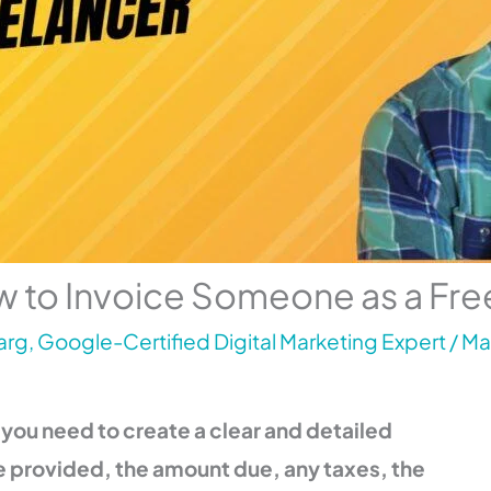
 to Invoice Someone as a Fre
rg, Google-Certified Digital Marketing Expert
/
Ma
 you need to create a clear and detailed
ve provided, the amount due, any taxes, the