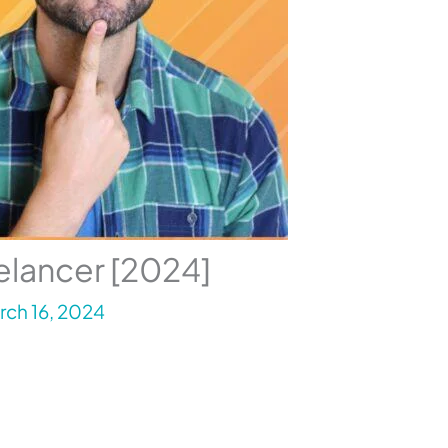
elancer [2024]
rch 16, 2024