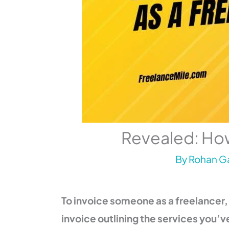
Revealed: How
By
Rohan Ga
To invoice someone as a freelancer,
invoice outlining the services you’