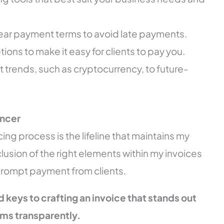
clear payment terms to avoid late payments.
ons to make it easy for clients to pay you.
t trends, such as cryptocurrency, to future-
ancer
cing process is the lifeline that maintains my
lusion of the right elements within my invoices
prompt payment from clients.
ed keys to crafting an invoice that stands out
s transparently.