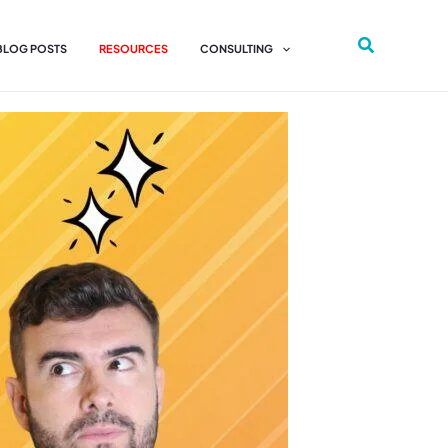
 BLOG POSTS
RESOURCES
CONSULTING