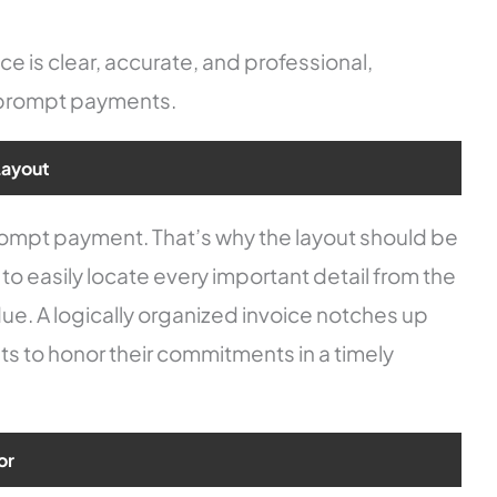
e is clear, accurate, and professional,
d prompt payments.
Layout
prompt payment. That’s why the layout should be
 to easily locate every important detail from the
ue. A logically organized invoice notches up
ts to honor their commitments in a timely
or