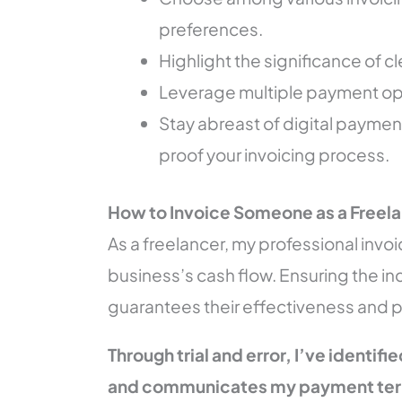
preferences.
Highlight the significance of 
Leverage multiple payment opti
Stay abreast of digital paymen
proof your invoicing process.
How to Invoice Someone as a Freel
As a freelancer, my professional invoi
business’s cash flow. Ensuring the inc
guarantees their effectiveness and 
Through trial and error, I’ve identifi
and communicates my payment term