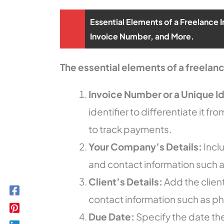
Essential Elements of a Freelance 
Invoice Number, and More.
The essential elements of a freelanc
Invoice Number or a Unique Id
identifier to differentiate it fr
to track payments.
Your Company’s Details:
Incl
and contact information such
Client’s Details:
Add the clien
contact information such as p
Due Date:
Specify the date the