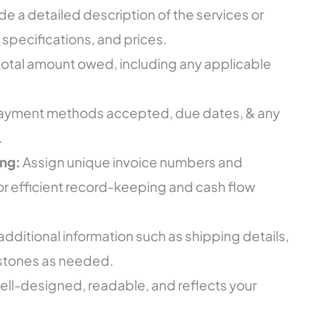
de a detailed description of the services or
 specifications, and prices.
 total amount owed, including any applicable
payment methods accepted, due dates, & any
.
ng:
Assign unique invoice numbers and
or efficient record-keeping and cash flow
additional information such as shipping details,
lestones as needed.
well-designed, readable, and reflects your