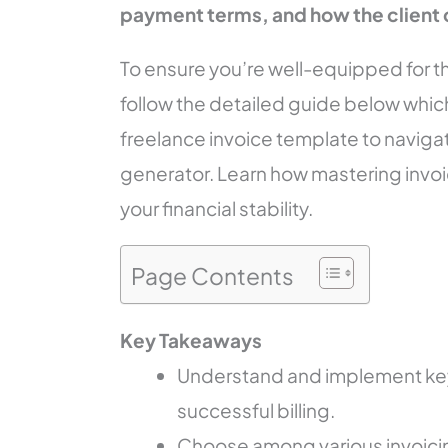
payment terms, and how the client 
To ensure you’re well-equipped for thi
follow the detailed guide below which
freelance invoice template to naviga
generator. Learn how mastering invoi
your financial stability.
Page Contents
Key Takeaways
Understand and implement key
successful billing.
Choose among various invoicin