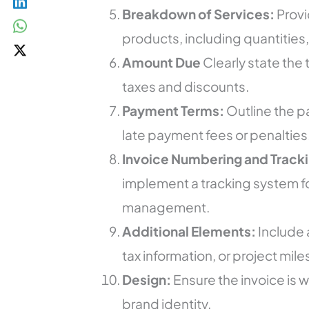
Breakdown of Services:
Provi
products, including quantities,
Amount Due
Clearly state the
taxes and discounts.
Payment Terms:
Outline the 
late payment fees or penalties
Invoice Numbering and Tracki
implement a tracking system f
management.
Additional Elements:
Include 
tax information, or project mi
Design:
Ensure the invoice is 
brand identity.