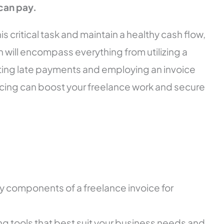
can pay.
s critical task and maintain a healthy cash flow,
 will encompass everything from utilizing a
ting late payments and employing an invoice
cing can boost your freelance work and secure
 components of a freelance invoice for
g tools that best suit your business needs and