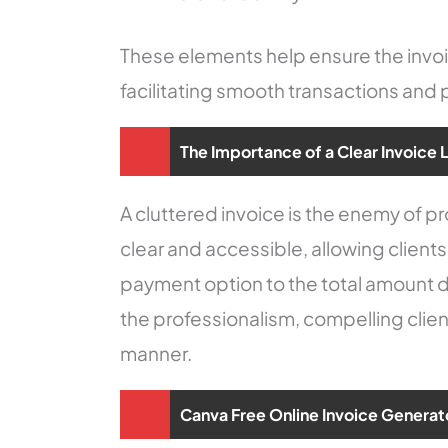
These elements help ensure the invoic
facilitating smooth transactions an
The Importance of a Clear Invoice 
A cluttered invoice is the enemy of 
clear and accessible, allowing clients
payment option to the total amount d
the professionalism, compelling clien
manner.
Canva Free Online Invoice Generat