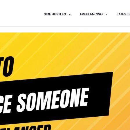
SIDE HUSTLES
FREELANCING
LATEST