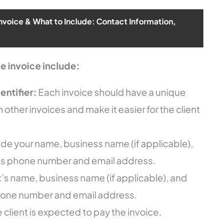
Invoice & What to Include: Contact Information,
e invoice include:
entifier:
Each invoice should have a unique
om other invoices and make it easier for the client
ude your name, business name (if applicable),
 as phone number and email address.
t’s name, business name (if applicable), and
hone number and email address.
 client is expected to pay the invoice.