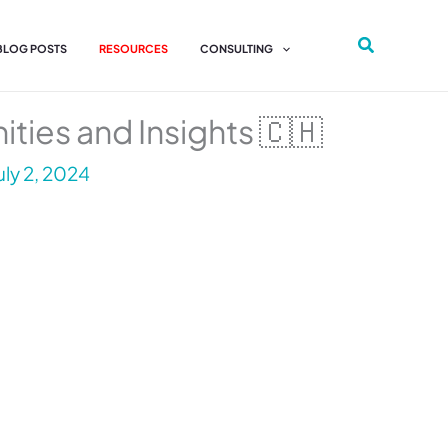
 BLOG POSTS
RESOURCES
CONSULTING
ities and Insights 🇨🇭
uly 2, 2024