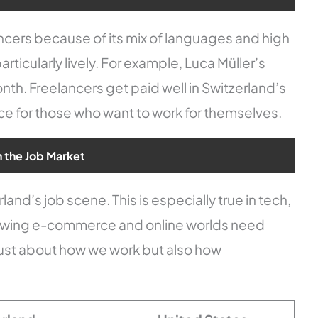
lancers because of its mix of languages and high
ticularly lively. For example, Luca Müller’s
h. Freelancers get paid well in Switzerland’s
ce for those who want to work for themselves.
n the Job Market
and’s job scene. This is especially true in tech,
rowing e-commerce and online worlds need
ot just about how we work but also how