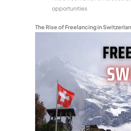
opportunities
The Rise of Freelancing in Switzerla