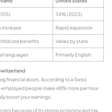
rland
United States
2015)
34% (2023)
 increase
Rapid expansion
childcare benefits
Varies by state
cial languages
Primarily English
 Switzerland
ig financial doors. According to a Swiss
Self-employed people make 48% more per hour
ally boost your earnings.
lancers because of its strong economy and tax