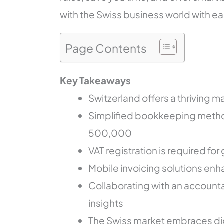
with the Swiss business world with ea
Page Contents
Key Takeaways
Switzerland offers a thriving m
Simplified bookkeeping method
500,000
VAT registration is required f
Mobile invoicing solutions en
Collaborating with an accoun
insights
The Swiss market embraces digi