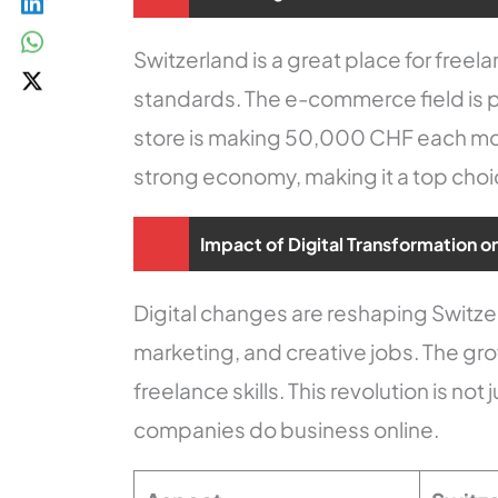
Switzerland is a great place for free
standards. The e-commerce field is par
store is making 50,000 CHF each mont
strong economy, making it a top choi
Impact of Digital Transformation o
Digital changes are reshaping Switzerl
marketing, and creative jobs. The g
freelance skills. This revolution is n
companies do business online.