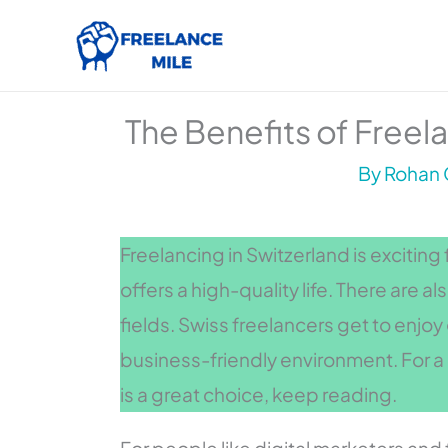
Skip
to
content
The Benefits of Freela
By
Rohan 
Freelancing in Switzerland is excitin
offers a high-quality life. There are a
fields. Swiss freelancers get to enjo
business-friendly environment. For a 
is a great choice, keep reading.