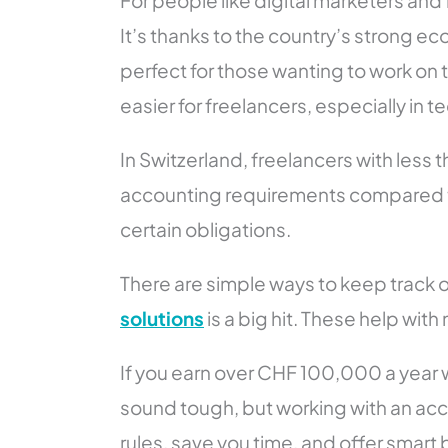
For people like digital marketers and
It’s thanks to the country’s strong ec
perfect for those wanting to work on t
easier for freelancers, especially in t
In Switzerland, freelancers with less
accounting requirements compared to 
certain obligations.
There are simple ways to keep track o
solutions
is a big hit. These help w
If you earn over CHF 100,000 a year w
sound tough, but working with an acc
rules, save you time, and offer smart 