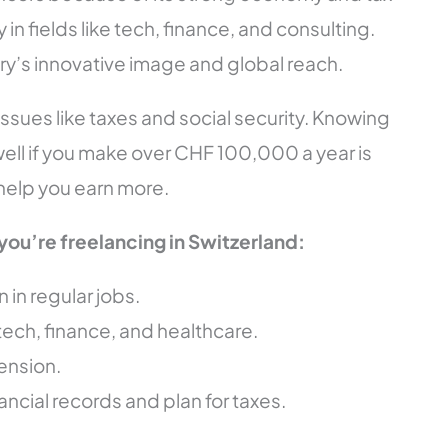
 in fields like tech, finance, and consulting.
ry’s innovative image and global reach.
ssues like taxes and social security. Knowing
ll if you make over CHF 100,000 a year is
 help you earn more.
you’re freelancing in Switzerland:
in regular jobs.
tech, finance, and healthcare.
ension.
ancial records and plan for taxes.