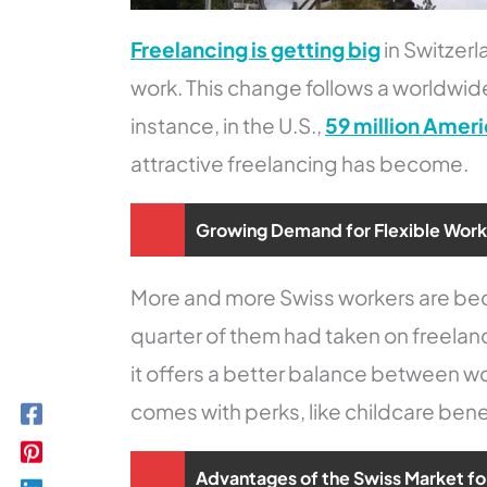
Freelancing is getting big
in Switzer
work. This change follows a worldwid
instance, in the U.S.,
59 million Ameri
attractive freelancing has become.
Growing Demand for Flexible Wor
More and more Swiss workers are bec
quarter of them had taken on freelan
it offers a better balance between wor
comes with perks, like childcare bene
Advantages of the Swiss Market fo