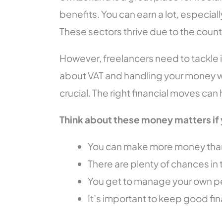
benefits. You can earn a lot, especially
These sectors thrive due to the count
However, freelancers need to tackle i
about VAT and handling your money we
crucial. The right financial moves can
Think about these money matters if 
You can make more money than 
There are plenty of chances in 
You get to manage your own p
It’s important to keep good fin