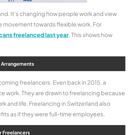
land. It’s changing how people work and view
e movement towards flexible work. For
cans freelanced last year
. This shows how
k Arrangements
oming freelancers. Even back in 2015, a
ce work. They are drawn to freelancing because
k and life. Freelancing in Switzerland also
fits as if they were full-time employees.
r Freelancers