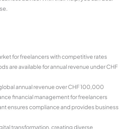
se.
arket for freelancers with competitive rates
s are available for annual revenue under CHF
or global annual revenue over CHF 100,000
hance financial management for freelancers
tant ensures compliance and provides business
tal transformation, creating diverse