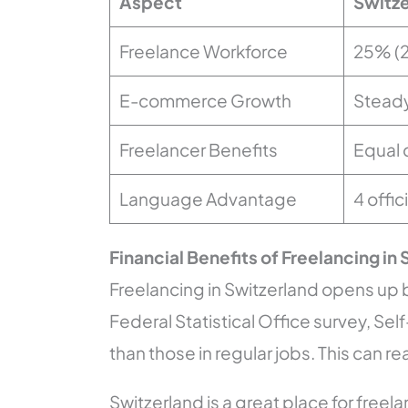
Aspect
Switze
Freelance Workforce
25% (
E-commerce Growth
Steady
Freelancer Benefits
Equal 
Language Advantage
4 offi
Financial Benefits of Freelancing in
Freelancing in Switzerland opens up b
Federal Statistical Office survey, 
than those in regular jobs. This can re
Switzerland is a great place for free