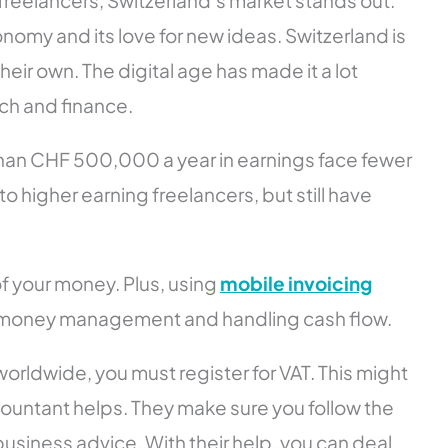
 freelancers, Switzerland’s market stands out.
onomy and its love for new ideas. Switzerland is
heir own. The digital age has made it a lot
ech and finance.
 than CHF 500,000 a year in earnings face fewer
higher earning freelancers, but still have
f your money. Plus, using
mobile invoicing
ith money management and handling cash flow.
orldwide, you must register for VAT. This might
ountant helps. They make sure you follow the
business advice. With their help, you can deal