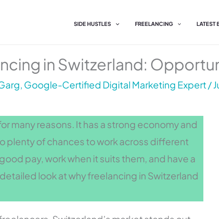
SIDE HUSTLES
FREELANCING
LATEST
ncing in Switzerland: Opportun
Garg, Google-Certified Digital Marketing Expert
/
J
g for many reasons. It has a strong economy and
lso plenty of chances to work across different
y good pay, work when it suits them, and have a
detailed look at why freelancing in Switzerland