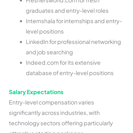
Freshersworld.com for fresh
graduates and entry-level roles
Internshala for internships and entry-
level positions
LinkedIn for professional networking
and job searching
Indeed.com for its extensive
database of entry-level positions
Salary Expectations
Entry-level compensation varies
significantly across industries, with
technology sectors offering particularly