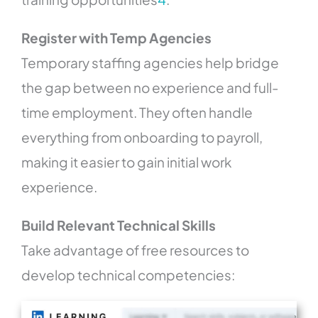
Register with Temp Agencies
Temporary staffing agencies help bridge
the gap between no experience and full-
time employment. They often handle
everything from onboarding to payroll,
making it easier to gain initial work
experience.
Build Relevant Technical Skills
Take advantage of free resources to
develop technical competencies: