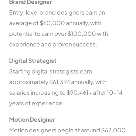
Brand Designer
Entry-level brand designers earn an
average of $60,000 annually, with
potential to earn over $100,000 with
experience and proven success.
Digital Strategist
Starting digital strategists earn
approximately $61,394 annually, with
salaries increasing to $90,461+ after 10-14
years of experience.
Motion Designer
Motion designers begin at around $62,000