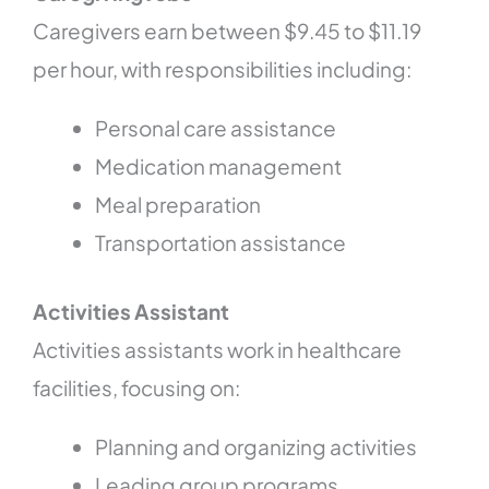
Caregivers earn between $9.45 to $11.19
per hour, with responsibilities including:
Personal care assistance
Medication management
Meal preparation
Transportation assistance
Activities Assistant
Activities assistants work in healthcare
facilities, focusing on:
Planning and organizing activities
Leading group programs