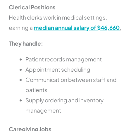
Clerical Positions
Health clerks work in medical settings,
earning a
median annual salary of $46,660
.
They handle:
Patient records management
Appointment scheduling
Communication between staff and
patients
Supply ordering and inventory
management
Caregiving Jobs