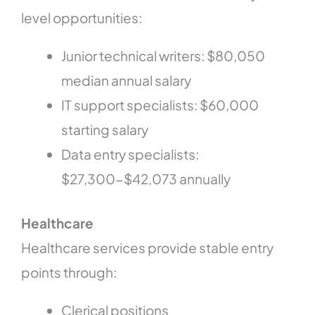
level opportunities:
Junior technical writers: $80,050
median annual salary
IT support specialists: $60,000
starting salary
Data entry specialists:
$27,300-$42,073 annually
Healthcare
Healthcare services provide stable entry
points through:
Clerical positions