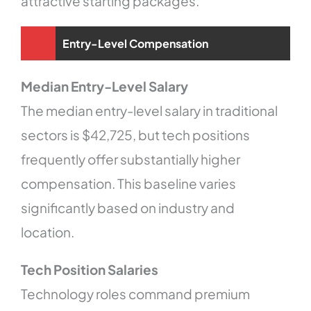
attractive starting packages.
Entry-Level Compensation
Median Entry-Level Salary
The median entry-level salary in traditional
sectors is $42,725, but tech positions
frequently offer substantially higher
compensation. This baseline varies
significantly based on industry and
location.
Tech Position Salaries
Technology roles command premium