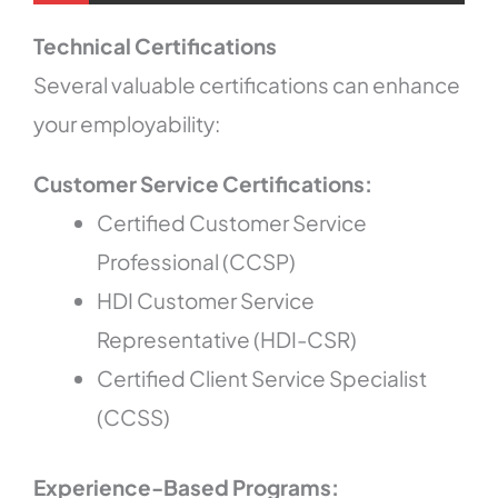
Technical Certifications
Several valuable certifications can enhance
your employability:
Customer Service Certifications:
Certified Customer Service
Professional (CCSP)
HDI Customer Service
Representative (HDI-CSR)
Certified Client Service Specialist
(CCSS)
Experience-Based Programs: