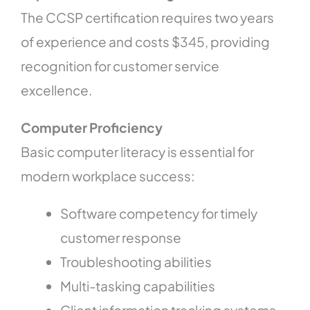
The CCSP certification requires two years
of experience and costs $345, providing
recognition for customer service
excellence.
Computer Proficiency
Basic computer literacy is essential for
modern workplace success:
Software competency for timely
customer response
Troubleshooting abilities
Multi-tasking capabilities