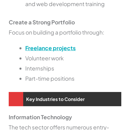
and web development training
Create a Strong Portfolio
Focus on building a portfolio through:
Freelance projects
Volunteer work
Internships
Part-time positions
Key Industries to Consider
Information Technology
The tech sector offers numerous entry-