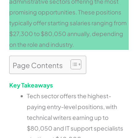
administrative sectors offering the most
promising opportunities. These positions
typically offer starting salaries ranging from
$27,300 to $80,050 annually, depending
on the role and industry.
Page Contents
Key Takeaways
Tech sector offers the highest-
paying entry-level positions, with
technical writers earning up to
$80,050 and IT support specialists