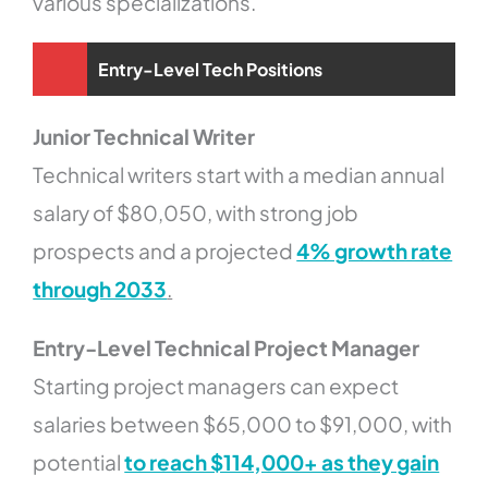
various specializations.
Entry-Level Tech Positions
Junior Technical Writer
Technical writers start with a median annual
salary of $80,050, with strong job
prospects and a projected
4% growth rate
through 2033
.
Entry-Level Technical Project Manager
Starting project managers can expect
salaries between $65,000 to $91,000, with
potential
to reach $114,000+ as they gain