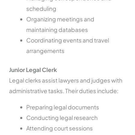
scheduling
Organizing meetings and
maintaining databases
Coordinating events and travel
arrangements
Junior Legal Clerk
Legal clerks assist lawyers and judges with
administrative tasks. Their duties include:
Preparing legal documents
Conducting legal research
Attending court sessions