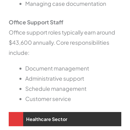
Managing case documentation
Office Support Staff
Office support roles typically earn around
$43,600 annually. Core responsibilities
include:
Document management
Administrative support
Schedule management
Customer service
Healthcare Sector