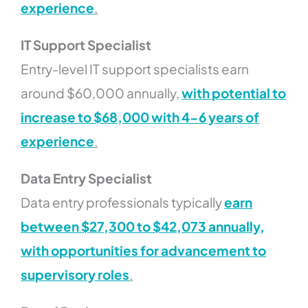
experience
.
IT Support Specialist
Entry-level IT support specialists earn
around $60,000 annually,
with potential to
increase to $68,000 with 4-6 years of
experience
.
Data Entry Specialist
Data entry professionals typically
earn
between $27,300 to $42,073 annually,
with opportunities for advancement to
supervisory roles
.