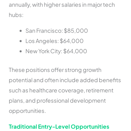
annually, with higher salaries in major tech
hubs:
San Francisco: $85,000
Los Angeles: $64,000
New York City: $64,000
These positions offer strong growth
potential and often include added benefits
such as healthcare coverage, retirement
plans, and professional development
opportunities.
Traditional Entry-Level Opportunities