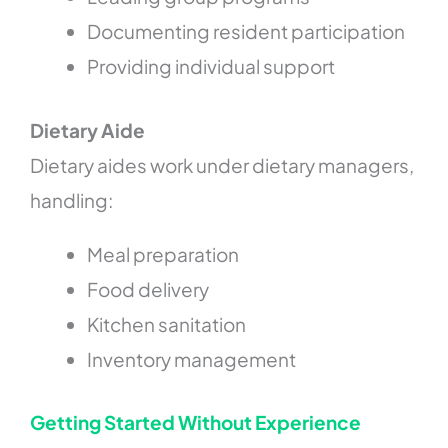
Documenting resident participation
Providing individual support
Dietary Aide
Dietary aides work under dietary managers,
handling:
Meal preparation
Food delivery
Kitchen sanitation
Inventory management
Getting Started Without Experience