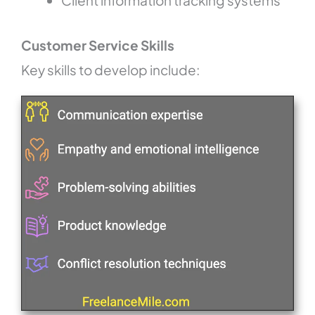
Client information tracking systems
Customer Service Skills
Key skills to develop include: