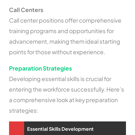
Call Centers
Call center positions offer comprehensive
training programs and opportunities for
advancement, making them ideal starting
points for those without experience.
Preparation Strategies
Developing essential skills is crucial for
entering the workforce successfully. Here’s
a comprehensive look at key preparation
strategies:
Essential Skills Development