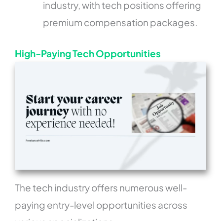
industry, with tech positions offering
premium compensation packages.
High-Paying Tech Opportunities
The tech industry offers numerous well-
paying entry-level opportunities across