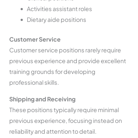
Activities assistant roles
Dietary aide positions
Customer Service
Customer service positions rarely require
previous experience and provide excellent
training grounds for developing
professional skills.
Shipping and Receiving
These positions typically require minimal
previous experience, focusing instead on
reliability and attention to detail.