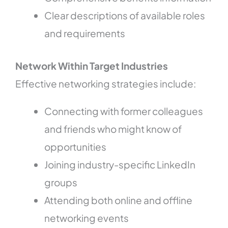
Clear descriptions of available roles
and requirements
Network Within Target Industries
Effective networking strategies include:
Connecting with former colleagues
and friends who might know of
opportunities
Joining industry-specific LinkedIn
groups
Attending both online and offline
networking events