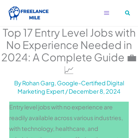
Skip
to
content
Top 17 Entry Level Jobs with
No Experience Needed in
2024: A Complete Guide 💼
📈
By
Rohan Garg, Google-Certified Digital
Marketing Expert
/
December 8, 2024
Entry level jobs with no experience are
readily available across various industries,
with technology, healthcare, and