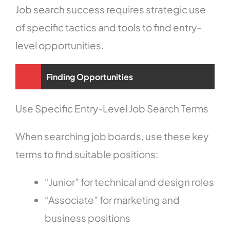
Job search success requires strategic use
of specific tactics and tools to find entry-
level opportunities.
Finding Opportunities
Use Specific Entry-Level Job Search Terms
When searching job boards, use these key
terms to find suitable positions:
“Junior” for technical and design roles
“Associate” for marketing and
business positions