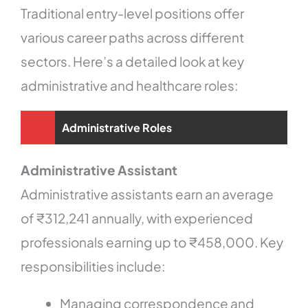
Traditional entry-level positions offer
various career paths across different
sectors. Here’s a detailed look at key
administrative and healthcare roles:
Administrative Roles
Administrative Assistant
Administrative assistants earn an average
of ₹312,241 annually, with experienced
professionals earning up to ₹458,000. Key
responsibilities include:
Managing correspondence and