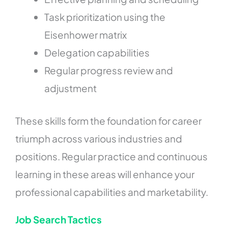
Task prioritization using the
Eisenhower matrix
Delegation capabilities
Regular progress review and
adjustment
These skills form the foundation for career
triumph across various industries and
positions. Regular practice and continuous
learning in these areas will enhance your
professional capabilities and marketability.
Job Search Tactics