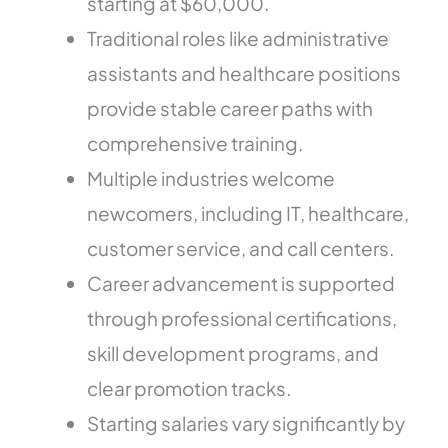
starting at $60,000.
Traditional roles like administrative
assistants and healthcare positions
provide stable career paths with
comprehensive training.
Multiple industries welcome
newcomers, including IT, healthcare,
customer service, and call centers.
Career advancement is supported
through professional certifications,
skill development programs, and
clear promotion tracks.
Starting salaries vary significantly by