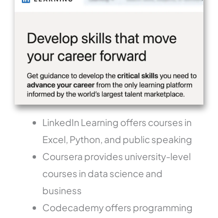
LinkedIn Learning offers courses in
Excel, Python, and public speaking
Coursera provides university-level
courses in data science and
business
Codecademy offers programming