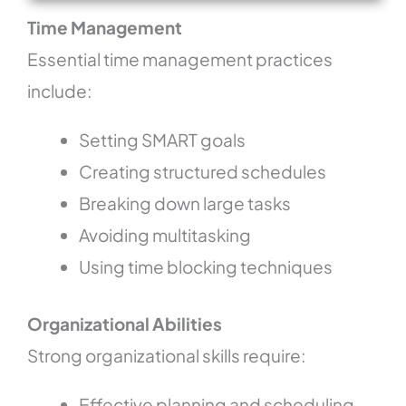
Time Management
Essential time management practices
include:
Setting SMART goals
Creating structured schedules
Breaking down large tasks
Avoiding multitasking
Using time blocking techniques
Organizational Abilities
Strong organizational skills require:
Effective planning and scheduling