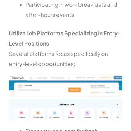
Participating in work breakfasts and
after-hours events
Utilize Job Platforms Specializing in Entry-
Level Positions
Several platforms focus specifically on
entry-level opportunities: