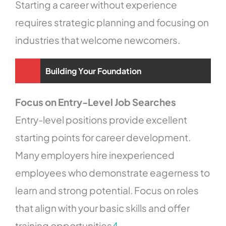
Starting a career without experience
requires strategic planning and focusing on
industries that welcome newcomers.
Building Your Foundation
Focus on Entry-Level Job Searches
Entry-level positions provide excellent
starting points for career development.
Many employers hire inexperienced
employees who demonstrate eagerness to
learn and strong potential. Focus on roles
that align with your basic skills and offer
training opportunities
4
.