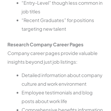
“Entry-Level” though less common in
job titles
“Recent Graduates” for positions
targeting new talent
Research Company Career Pages
Company career pages provide valuable
insights beyond just job listings:
Detailed information about company
culture and work environment
Employee testimonials and blog
posts about work life
Comprehensive benefits information