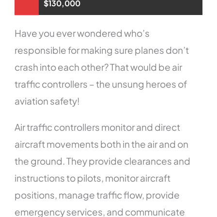
$130,000
Have you ever wondered who’s
responsible for making sure planes don’t
crash into each other? That would be air
traffic controllers – the unsung heroes of
aviation safety!
Air traffic controllers monitor and direct
aircraft movements both in the air and on
the ground. They provide clearances and
instructions to pilots, monitor aircraft
positions, manage traffic flow, provide
emergency services, and communicate