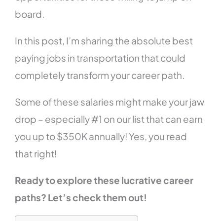
board.
In this post, I’m sharing the absolute best
paying jobs in transportation that could
completely transform your career path.
Some of these salaries might make your jaw
drop – especially #1 on our list that can earn
you up to $350K annually! Yes, you read
that right!
Ready to explore these lucrative career
paths? Let’s check them out!