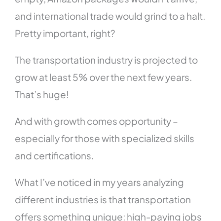
and international trade would grind to a halt.
Pretty important, right?
The transportation industry is projected to
grow at least 5% over the next few years.
That’s huge!
And with growth comes opportunity –
especially for those with specialized skills
and certifications.
What I’ve noticed in my years analyzing
different industries is that transportation
offers something unique: high-paying jobs