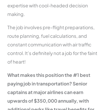
expertise with cool-headed decision
making.
The job involves pre-flight preparations,
route planning, fuel calculations, and
constant communication with air traffic
control. It’s definitely not a job for the faint
of heart!
What makes this position the #1 best
paying job in transportation? Senior
captains at major airlines can earn
upwards of $350,000 annually, with
additional perks like travel benefits for