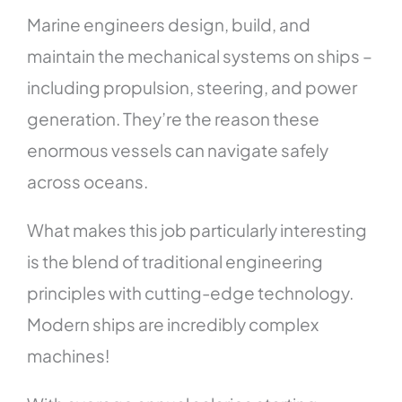
Marine engineers design, build, and
maintain the mechanical systems on ships –
including propulsion, steering, and power
generation. They’re the reason these
enormous vessels can navigate safely
across oceans.
What makes this job particularly interesting
is the blend of traditional engineering
principles with cutting-edge technology.
Modern ships are incredibly complex
machines!