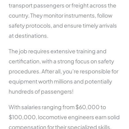
transport passengers or freight across the
country. They monitor instruments, follow
safety protocols, and ensure timely arrivals
at destinations.
The job requires extensive training and
certification, with a strong focus on safety
procedures. After all, you’re responsible for
equipment worth millions and potentially
hundreds of passengers!
With salaries ranging from $60,000 to
$100,000, locomotive engineers earn solid
compensation for their specialized skills.