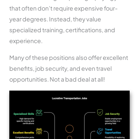
that often don’t require expensive four-
year degrees. Instead, they value
specialized training, certifications, and
experience.
Many of these positions also offer excellent
benefits, job security, and even travel
opportunities. Not a bad deal at all!