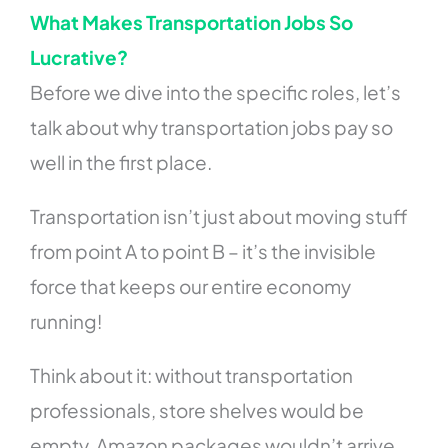
What Makes Transportation Jobs So
Lucrative?
Before we dive into the specific roles, let’s
talk about why transportation jobs pay so
well in the first place.
Transportation isn’t just about moving stuff
from point A to point B – it’s the invisible
force that keeps our entire economy
running!
Think about it: without transportation
professionals, store shelves would be
empty, Amazon packages wouldn’t arrive,