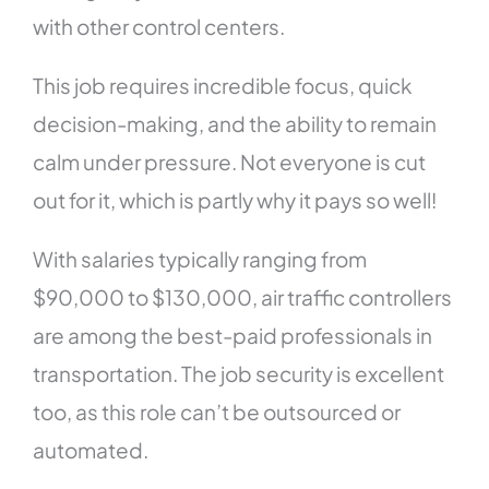
with other control centers.
This job requires incredible focus, quick
decision-making, and the ability to remain
calm under pressure. Not everyone is cut
out for it, which is partly why it pays so well!
With salaries typically ranging from
$90,000 to $130,000, air traffic controllers
are among the best-paid professionals in
transportation. The job security is excellent
too, as this role can’t be outsourced or
automated.