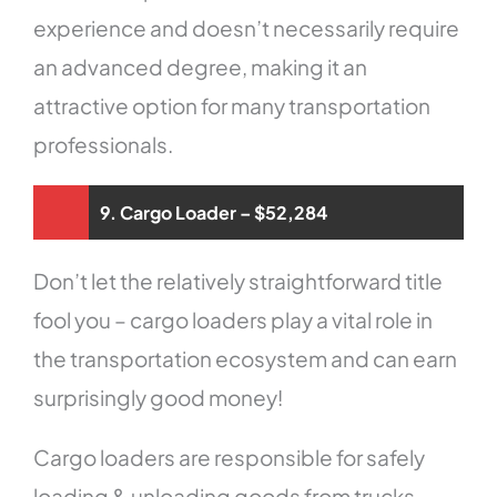
experience and doesn’t necessarily require
an advanced degree, making it an
attractive option for many transportation
professionals.
9. Cargo Loader – $52,284
Don’t let the relatively straightforward title
fool you – cargo loaders play a vital role in
the transportation ecosystem and can earn
surprisingly good money!
Cargo loaders are responsible for safely
loading & unloading goods from trucks,