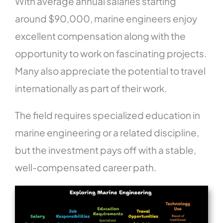
With average annual salaries starting
around $90,000, marine engineers enjoy
excellent compensation along with the
opportunity to work on fascinating projects.
Many also appreciate the potential to travel
internationally as part of their work.
The field requires specialized education in
marine engineering or a related discipline,
but the investment pays off with a stable,
well-compensated career path.