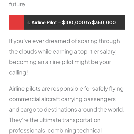
future.
1. Airline Pilot – $100,000 to $350,000
If you’ve ever dreamed of soaring through
the clouds while earning a top-tier salary,
becoming an airline pilot might be your
calling!
Airline pilots are responsible for safely flying
commercial aircraft carrying passengers
and cargo to destinations around the world.
They’re the ultimate transportation
professionals, combining technical