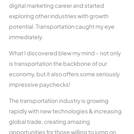
digital marketing career and started
exploring other industries with growth
potential. Transportation caught my eye
immediately.
What I discovered blew my mind – not only
is transportation the backbone of our
economy, but it also offers some seriously
impressive paychecks!
The transportation industry is growing
rapidly with new technologies & increasing
global trade, creating amazing
opportunities for those willing to jump on