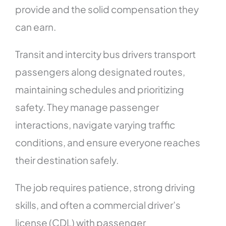
provide and the solid compensation they
can earn.
Transit and intercity bus drivers transport
passengers along designated routes,
maintaining schedules and prioritizing
safety. They manage passenger
interactions, navigate varying traffic
conditions, and ensure everyone reaches
their destination safely.
The job requires patience, strong driving
skills, and often a commercial driver’s
license (CDL) with passenger