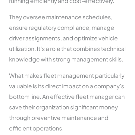
running efficiently and cost-effectively.
They oversee maintenance schedules,
ensure regulatory compliance, manage
driver assignments, and optimize vehicle
utilization. It’s a role that combines technical
knowledge with strong management skills.
What makes fleet management particularly
valuable is its direct impact on a company’s
bottom line. An effective fleet manager can
save their organization significant money
through preventive maintenance and
efficient operations.