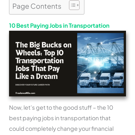
Page Contents
10 Best Paying Jobs in Transportation
Now, let’s get to the good stuff – the 10
best paying jobs in transportation that
could completely change your financial