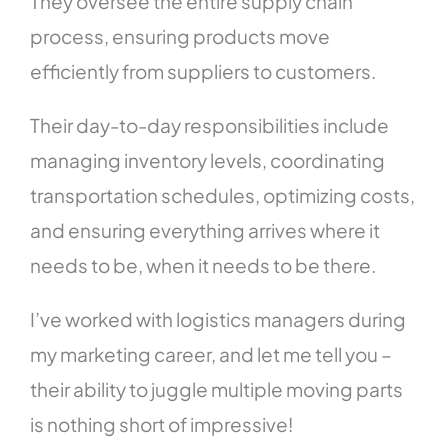
They oversee the entire supply chain
process, ensuring products move
efficiently from suppliers to customers.
Their day-to-day responsibilities include
managing inventory levels, coordinating
transportation schedules, optimizing costs,
and ensuring everything arrives where it
needs to be, when it needs to be there.
I’ve worked with logistics managers during
my marketing career, and let me tell you –
their ability to juggle multiple moving parts
is nothing short of impressive!