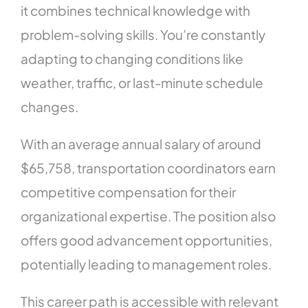
it combines technical knowledge with
problem-solving skills. You’re constantly
adapting to changing conditions like
weather, traffic, or last-minute schedule
changes.
With an average annual salary of around
$65,758, transportation coordinators earn
competitive compensation for their
organizational expertise. The position also
offers good advancement opportunities,
potentially leading to management roles.
This career path is accessible with relevant