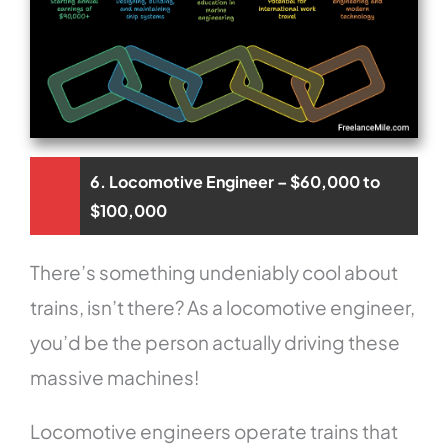
6. Locomotive Engineer – $60,000 to
$100,000
There’s something undeniably cool about
trains, isn’t there? As a locomotive engineer,
you’d be the person actually driving these
massive machines!
Locomotive engineers operate trains that