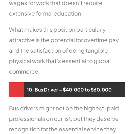
wages for work that doesn’t require
extensive formal education.
What makes this position particularly
attractive is the potential for overtime pay
and the satisfaction of doing tangible,
physical work that’s essential to global
commerce.
10. Bus Driver – $40,000 to $60,000
Bus drivers might not be the highest-paid
professionals on our list, but they deserve
recognition for the essential service they