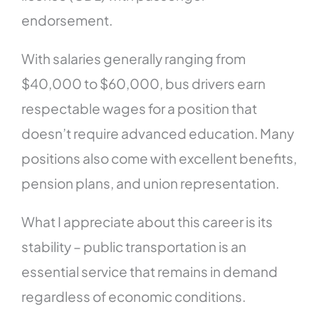
endorsement.
With salaries generally ranging from
$40,000 to $60,000, bus drivers earn
respectable wages for a position that
doesn’t require advanced education. Many
positions also come with excellent benefits,
pension plans, and union representation.
What I appreciate about this career is its
stability – public transportation is an
essential service that remains in demand
regardless of economic conditions.