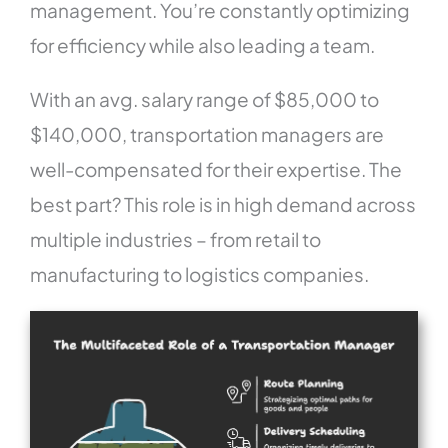
management. You’re constantly optimizing
for efficiency while also leading a team.
With an avg. salary range of $85,000 to
$140,000, transportation managers are
well-compensated for their expertise. The
best part? This role is in high demand across
multiple industries – from retail to
manufacturing to logistics companies.