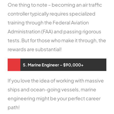
One thing to note – becoming an air traffic
controller typically requires specialized
training through the Federal Aviation
Administration (FAA) and passing rigorous
tests. But for those who make it through, the
rewards are substantial!
5. Marine Engineer – $90,000+
If you love the idea of working with massive
ships and ocean-going vessels, marine
engineering might be your perfect career
path!