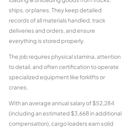
ships, or planes. They keep detailed
records of all materials handled, track
deliveries and orders, and ensure
everything is stored properly.
The job requires physical stamina, attention
to detail, and often certification to operate
specialized equipment like forklifts or
cranes.
With an average annual salary of $52,284
(including an estimated $3,668 in additional
compensation), cargo loaders earn solid