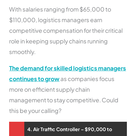
With salaries ranging from $65,000 to
$110,000, logistics managers earn
competitive compensation for their critical
role in keeping supply chains running
smoothly.
The demand for skilled logistics managers
continues to grow
as companies focus
more on efficient supply chain
management to stay competitive. Could
this be your calling?
4. Air Traffic Controller – $90,000 to