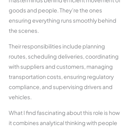
goods and people. They’re the ones
ensuring everything runs smoothly behind
the scenes.
Their responsibilities include planning
routes, scheduling deliveries, coordinating
with suppliers and customers, managing
transportation costs, ensuring regulatory
compliance, and supervising drivers and
vehicles.
What I find fascinating about this role is how
it combines analytical thinking with people