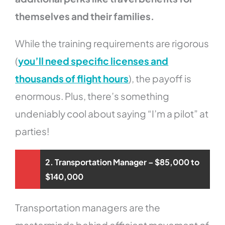
themselves and their families.
While the training requirements are rigorous
(
you’ll need specific licenses and
thousands of flight hours
), the payoff is
enormous. Plus, there’s something
undeniably cool about saying “I’m a pilot” at
parties!
2. Transportation Manager – $85,000 to
$140,000
Transportation managers are the
masterminds behind efficient movement of