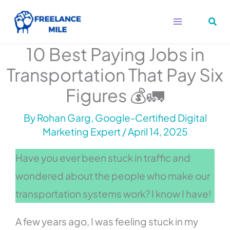
Skip
to
content
10 Best Paying Jobs in
Transportation That Pay Six
Figures 💰🚛
By
Rohan Garg, Google-Certified Digital
Marketing Expert
/
April 14, 2025
Have you ever been stuck in traffic and
wondered about the people who make our
transportation systems work? I know I have!
A few years ago, I was feeling stuck in my