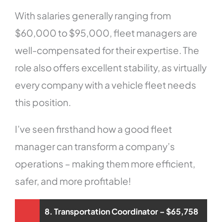
With salaries generally ranging from
$60,000 to $95,000, fleet managers are
well-compensated for their expertise. The
role also offers excellent stability, as virtually
every company with a vehicle fleet needs
this position.
I’ve seen firsthand how a good fleet
manager can transform a company’s
operations – making them more efficient,
safer, and more profitable!
8. Transportation Coordinator – $65,758