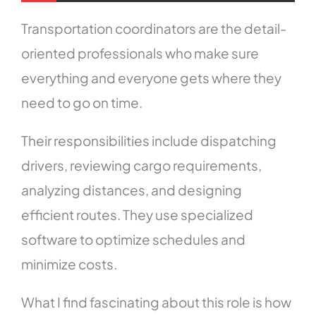
Transportation coordinators are the detail-
oriented professionals who make sure
everything and everyone gets where they
need to go on time.
Their responsibilities include dispatching
drivers, reviewing cargo requirements,
analyzing distances, and designing
efficient routes. They use specialized
software to optimize schedules and
minimize costs.
What I find fascinating about this role is how