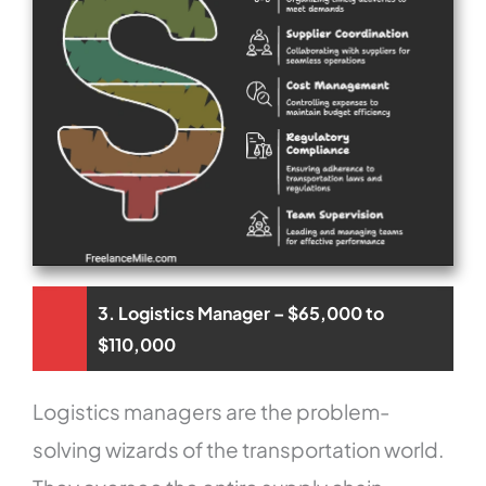
3. Logistics Manager – $65,000 to
$110,000
Logistics managers are the problem-
solving wizards of the transportation world.