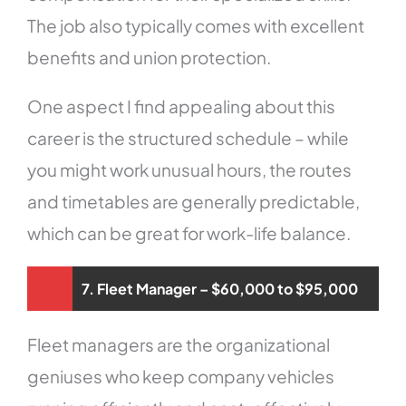
The job also typically comes with excellent
benefits and union protection.
One aspect I find appealing about this
career is the structured schedule – while
you might work unusual hours, the routes
and timetables are generally predictable,
which can be great for work-life balance.
7. Fleet Manager – $60,000 to $95,000
Fleet managers are the organizational
geniuses who keep company vehicles