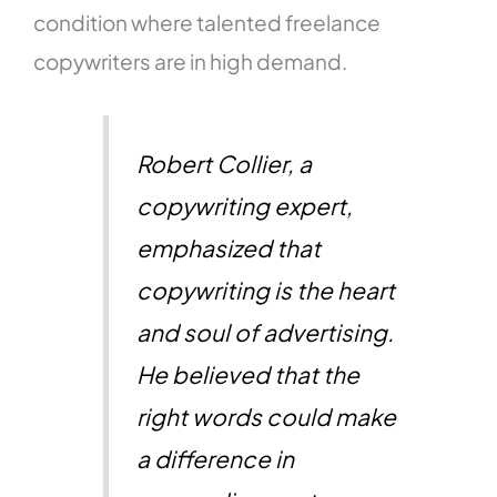
condition where talented freelance
copywriters are in high demand.
Robert Collier, a
copywriting expert,
emphasized that
copywriting is the heart
and soul of advertising.
He believed that the
right words could make
a difference in