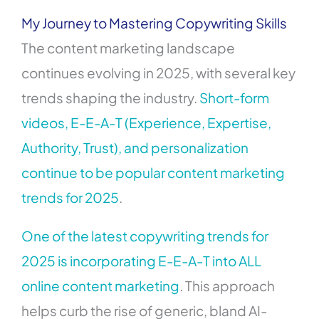
My Journey to Mastering Copywriting Skills
The content marketing landscape
continues evolving in 2025, with several key
trends shaping the industry.
Short-form
videos, E-E-A-T (Experience, Expertise,
Authority, Trust), and personalization
continue to be popular content marketing
trends for 2025
.
One of the latest copywriting trends for
2025 is incorporating E-E-A-T into ALL
online content marketing
. This approach
helps curb the rise of generic, bland AI-