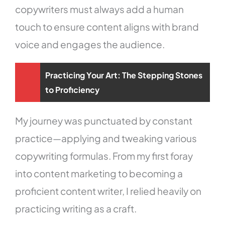
copywriters must always add a human
touch to ensure content aligns with brand
voice and engages the audience.
Practicing Your Art: The Stepping Stones
to Proficiency
My journey was punctuated by constant
practice—applying and tweaking various
copywriting formulas. From my first foray
into content marketing to becoming a
proficient content writer, I relied heavily on
practicing writing as a craft.