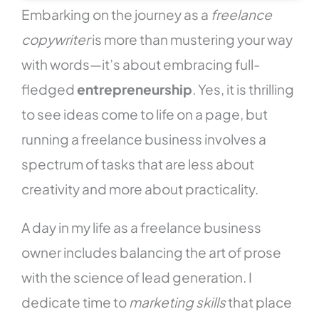
Embarking on the journey as a
freelance
copywriter
is more than mustering your way
with words—it’s about embracing full-
fledged
entrepreneurship
. Yes, it is thrilling
to see ideas come to life on a page, but
running a freelance business involves a
spectrum of tasks that are less about
creativity and more about practicality.
A day in my life as a freelance business
owner includes balancing the art of prose
with the science of lead generation. I
dedicate time to
marketing skills
that place