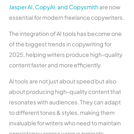
Jasper AI, CopyAI, and Copysmith
are now
essential for modern freelance copywriters.
The integration of AI tools has become one
of the biggest trends in copywriting for
2025, helping writers produce high-quality
content faster and more efficiently.
AI tools are not just about speed but also
about producing high-quality content that
resonates with audiences. They can adapt
to different tones & styles, making them
invaluable for writers who need to maintain
consistency across various projects.