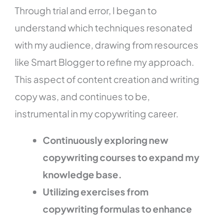
Through trial and error, I began to
understand which techniques resonated
with my audience, drawing from resources
like Smart Blogger to refine my approach.
This aspect of content creation and writing
copy was, and continues to be,
instrumental in my copywriting career.
Continuously exploring new
copywriting courses to expand my
knowledge base.
Utilizing exercises from
copywriting formulas to enhance