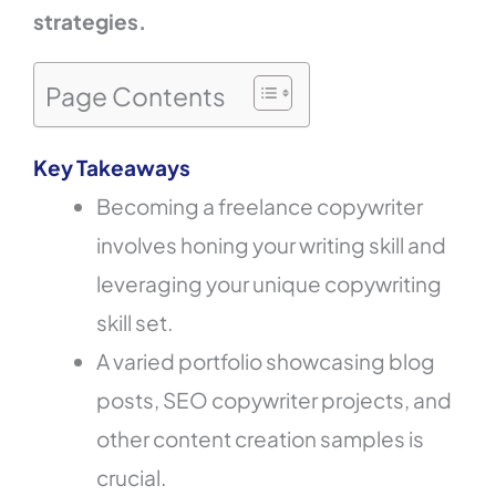
strategies.
Page Contents
Key Takeaways
Becoming a freelance copywriter
involves honing your writing skill and
leveraging your unique copywriting
skill set.
A varied portfolio showcasing blog
posts, SEO copywriter projects, and
other content creation samples is
crucial.