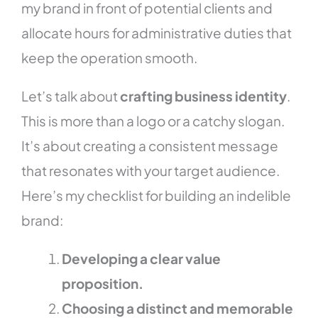
my brand in front of potential clients and
allocate hours for administrative duties that
keep the operation smooth.
Let’s talk about
crafting business identity
.
This is more than a logo or a catchy slogan.
It’s about creating a consistent message
that resonates with your target audience.
Here’s my checklist for building an indelible
brand:
Developing a clear value
proposition.
Choosing a distinct and memorable