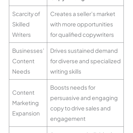
Scarcity of
Creates a seller’s market
Skilled
with more opportunities
Writers
for qualified copywriters
Businesses’
Drives sustained demand
Content
for diverse and specialized
Needs
writing skills
Boosts needs for
Content
persuasive and engaging
Marketing
copy to drive sales and
Expansion
engagement