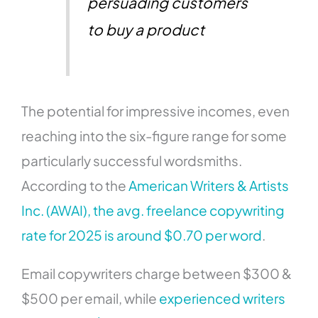
persuading customers
to buy a product
The potential for impressive incomes, even
reaching into the six-figure range for some
particularly successful wordsmiths.
According to the
American Writers & Artists
Inc. (AWAI), the avg. freelance copywriting
rate for 2025 is around $0.70 per word
.
Email copywriters charge between $300 &
$500 per email, while
experienced writers