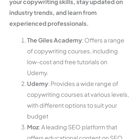
your copywriting skills, stay updated on
industry trends, and learn from
experienced professionals.
The Giles Academy
: Offers a range
of copywriting courses, including
low-cost and free tutorials on
Udemy.
Udemy
: Provides a wide range of
copywriting courses at various levels,
with different options to suit your
budget
Moz
: A leading SEO platform that
offers educational content on SEO