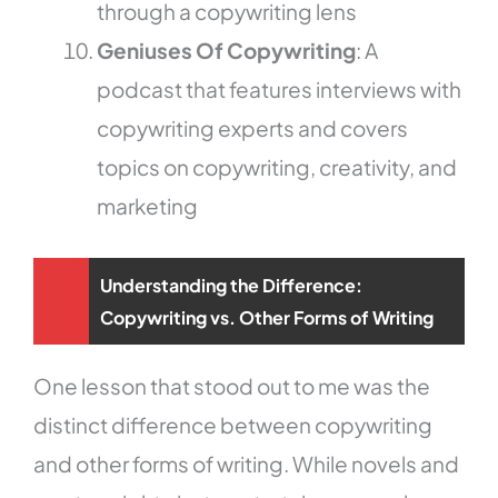
through a copywriting lens
Geniuses Of Copywriting
: A
podcast that features interviews with
copywriting experts and covers
topics on copywriting, creativity, and
marketing
Understanding the Difference:
Copywriting vs. Other Forms of Writing
One lesson that stood out to me was the
distinct difference between copywriting
and other forms of writing. While novels and