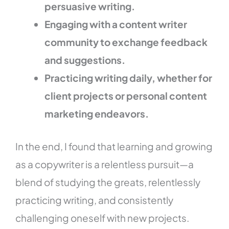
persuasive writing.
Engaging with a content writer
community to exchange feedback
and suggestions.
Practicing writing daily, whether for
client projects or personal content
marketing endeavors.
In the end, I found that learning and growing
as a copywriter is a relentless pursuit—a
blend of studying the greats, relentlessly
practicing writing, and consistently
challenging oneself with new projects.