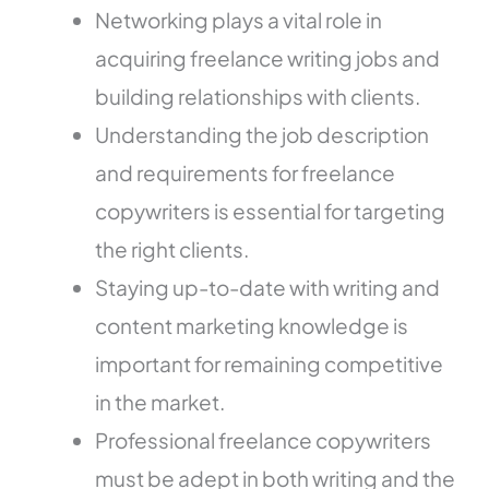
Networking plays a vital role in
acquiring freelance writing jobs and
building relationships with clients.
Understanding the job description
and requirements for freelance
copywriters is essential for targeting
the right clients.
Staying up-to-date with writing and
content marketing knowledge is
important for remaining competitive
in the market.
Professional freelance copywriters
must be adept in both writing and the