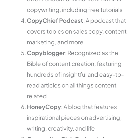
copywriting, including free tutorials
CopyChief Podcast
: A podcast that
covers topics on sales copy, content
marketing, and more
Copyblogger
: Recognized as the
Bible of content creation, featuring
hundreds of insightful and easy-to-
read articles on all things content
related
HoneyCopy
: A blog that features
inspirational pieces on advertising,
writing, creativity, and life