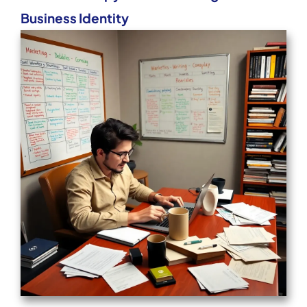
Business Identity