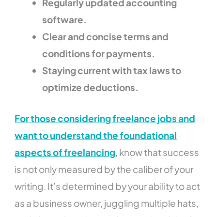
Regularly updated accounting
software.
Clear and concise terms and
conditions for payments.
Staying current with tax laws to
optimize deductions.
For those considering freelance jobs and
want to understand the foundational
aspects of freelancing
, know that success
is not only measured by the caliber of your
writing. It’s determined by your ability to act
as a business owner, juggling multiple hats,