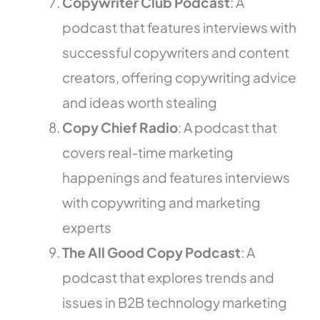
Copywriter Club Podcast
: A
podcast that features interviews with
successful copywriters and content
creators, offering copywriting advice
and ideas worth stealing
Copy Chief Radio
: A podcast that
covers real-time marketing
happenings and features interviews
with copywriting and marketing
experts
The All Good Copy Podcast
: A
podcast that explores trends and
issues in B2B technology marketing