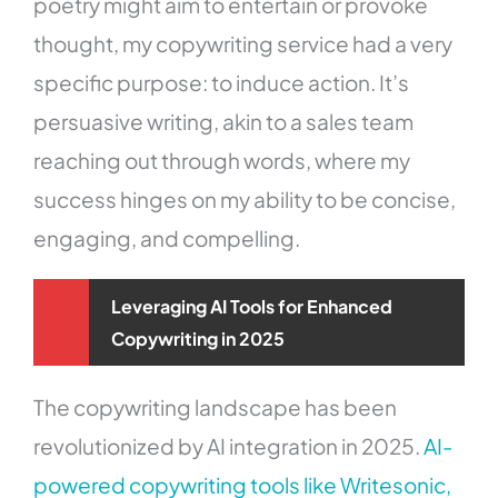
poetry might aim to entertain or provoke
thought, my copywriting service had a very
specific purpose: to induce action. It’s
persuasive writing, akin to a sales team
reaching out through words, where my
success hinges on my ability to be concise,
engaging, and compelling.
Leveraging AI Tools for Enhanced
Copywriting in 2025
The copywriting landscape has been
revolutionized by AI integration in 2025.
AI-
powered copywriting tools like Writesonic,