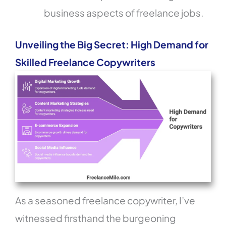
business aspects of freelance jobs.
Unveiling the Big Secret: High Demand for
Skilled Freelance Copywriters
As a seasoned freelance copywriter, I’ve
witnessed firsthand the burgeoning