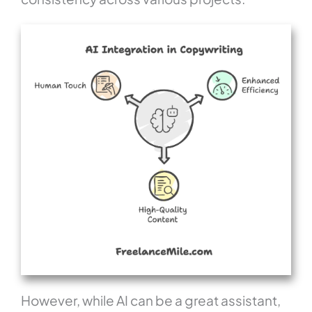
However, while AI can be a great assistant,