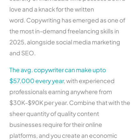
love and a knack for the written
word. Copywriting has emerged as one of
the most in-demand freelancing skills in
2025, alongside social media marketing
and SEO.
The avg. copywriter can make upto
$57,000 every year
, with experienced
professionals earning anywhere from
$30K-$90K per year. Combine that with the
sheer quantity of quality content
businesses require for their online
platforms, and you create an economic