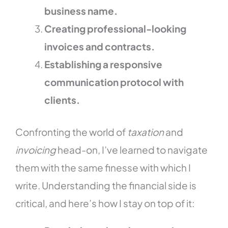
business name.
Creating professional-looking
invoices and contracts.
Establishing a responsive
communication protocol with
clients.
Confronting the world of
taxation
and
invoicing
head-on, I’ve learned to navigate
them with the same finesse with which I
write. Understanding the financial side is
critical, and here’s how I stay on top of it: