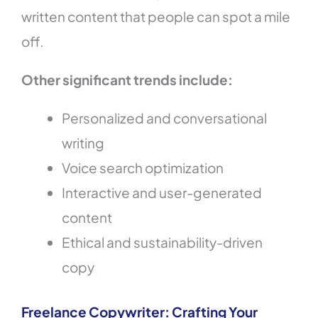
written content that people can spot a mile
off.
Other significant trends include:
Personalized and conversational
writing
Voice search optimization
Interactive and user-generated
content
Ethical and sustainability-driven
copy
Freelance Copywriter: Crafting Your