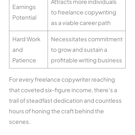
Attracts more individuals
Earnings
to freelance copywriting
Potential
as a viable career path
Hard Work
Necessitates commitment
and
to grow and sustain a
Patience
profitable writing business
For every freelance copywriter reaching
that coveted six-figure income, there’s a
trail of steadfast dedication and countless
hours of honing the craft behind the
scenes.