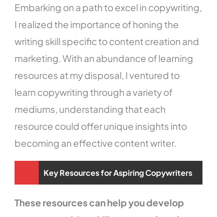
Embarking on a path to excel in copywriting,
I realized the importance of honing the
writing skill specific to content creation and
marketing. With an abundance of learning
resources at my disposal, I ventured to
learn copywriting through a variety of
mediums, understanding that each
resource could offer unique insights into
becoming an effective content writer.
Key Resources for Aspiring Copywriters
These resources can help you develop