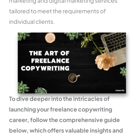
marketing and digital marketing services
tailored to meet the requirements of
individual clients.
To dive deeper into the intricacies of
launching your freelance copywriting
career, follow the comprehensive guide
below, which offers valuable insights and