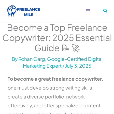
Skip
to
content
Become a Top Freelance
Copywriter: 2025 Essential
Guide 📝 🚀
By
Rohan Garg, Google-Certified Digital
Marketing Expert
/
July 3, 2025
To become a great freelance copywriter,
one must develop strong writing skills,
create a diverse portfolio, network
effectively, and offer specialized content