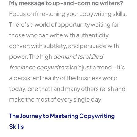
My message to up-and-coming writers?
Focus on fine-tuning your copywriting skills.
There’s a world of opportunity waiting for
those who can write with authenticity,
convert with subtlety, and persuade with
power. The high
demand for skilled
freelance copywriters
isn’t just a trend – it’s
a persistent reality of the business world
today, one that I and many others relish and
make the most of every single day.
The Journey to Mastering Copywriting
Skills