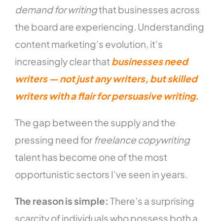
demand for writing
that businesses across
the board are experiencing. Understanding
content marketing’s evolution, it’s
increasingly clear that
businesses need
writers — not just any writers, but skilled
writers with a flair for persuasive writing
.
The gap between the supply and the
pressing need for
freelance copywriting
talent has become one of the most
opportunistic sectors I’ve seen in years.
The reason is simple:
There’s a surprising
scarcity of individuals who possess both a