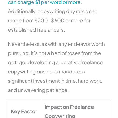
can charge $1 per word or more
.
Additionally, copywriting day rates can
range from $200-$600 or more for
established freelancers.
Nevertheless, as with any endeavor worth
pursuing, it’s not a bed of roses from the
get-go; developing a lucrative freelance
copywriting business mandates a
significant investment in time, hard work,
and unwavering patience.
Impact on Freelance
Key Factor
Copywriting