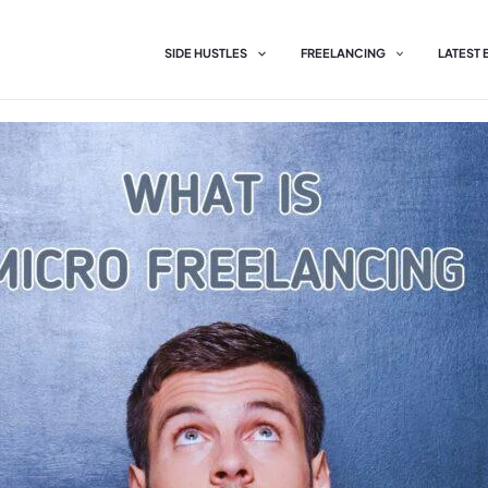
SIDE HUSTLES
FREELANCING
LATEST