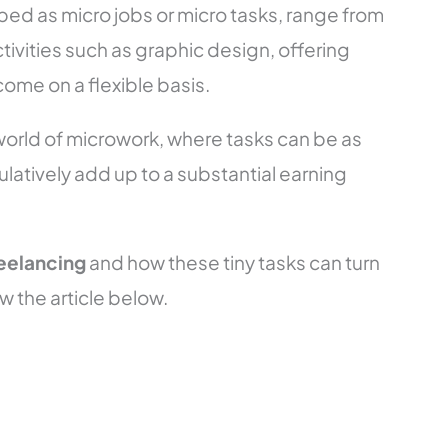
bed as micro jobs or micro tasks, range from
ivities such as graphic design, offering
come on a flexible basis.
 world of microwork, where tasks can be as
ulatively add up to a substantial earning
reelancing
and how these tiny tasks can turn
w the article below.