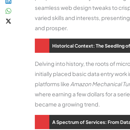
seamless web design tweaks to crisp 
varied skills and interests, presentin
and prosper.
Historical Context: The Seedling o
Delving into history, the roots of mic
initially placed basic data entry work 
platforms like
Amazon Mechanical Tu
where earning a few dollars for a seri
became a growing trend.
A Spectrum of Services: From Data 