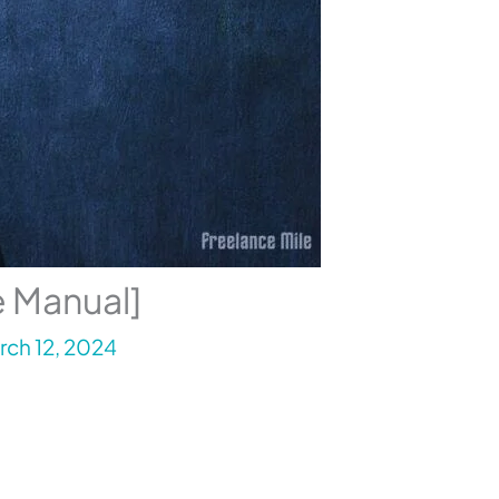
e Manual]
rch 12, 2024