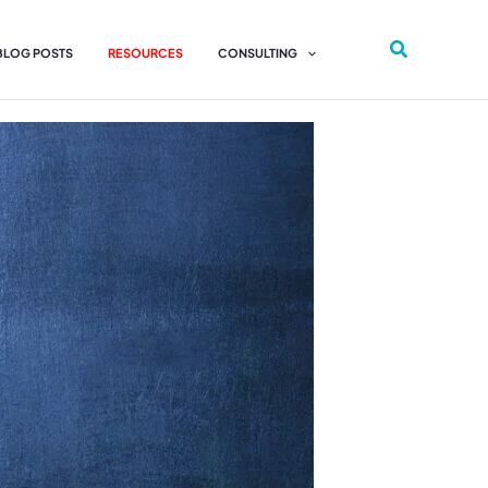
 BLOG POSTS
RESOURCES
CONSULTING