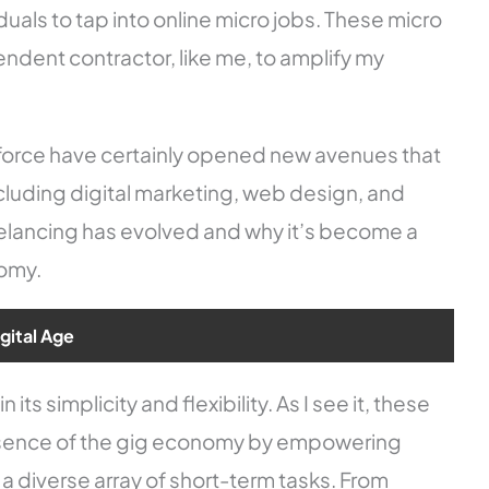
duals to tap into online micro jobs. These micro
endent contractor, like me, to amplify my
kforce have certainly opened new avenues that
cluding digital marketing, web design, and
eelancing has evolved and why it’s become a
nomy.
igital Age
its simplicity and flexibility. As I see it, these
sence of the gig economy by empowering
a diverse array of short-term tasks. From