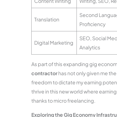
Content Writing
Writing, SEO, R
Second Langua
Translation
Proficiency
SEO, Social Med
Digital Marketing
Analytics
As part of this expanding gig economy
contractor
has not only given me the
freedom to dictate my earning potenti
thrive in this new world where earning
thanks to micro freelancing.
Exploring the Gig Economy Infrastr