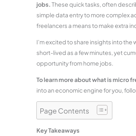
jobs.
These quick tasks, often descri
simple data entry to more complex act
freelancers a means to make extra in
I’m excited to share insights into the
short-lived as a few minutes, yet cum
opportunity from home jobs.
To learn more about
what is micro f
into an economic engine for you, follo
Page Contents
Key Takeaways