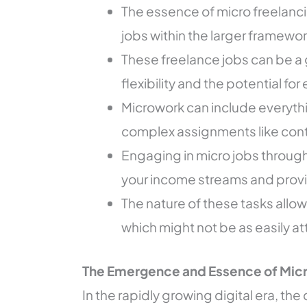
The essence of micro freelancin
jobs within the larger framew
These freelance jobs can be a 
flexibility and the potential f
Microwork can include everythi
complex assignments like cont
Engaging in micro jobs through 
your income streams and provid
The nature of these tasks allows 
which might not be as easily att
The Emergence and Essence of Micr
In the rapidly growing digital era, th