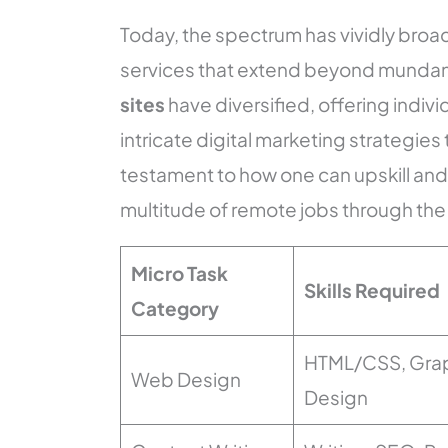
Today, the spectrum has vividly broad
services that extend beyond mundan
sites
have diversified, offering indivi
intricate digital marketing strategies
testament to how one can upskill and 
multitude of remote jobs through the v
Micro Task
Skills Required
Category
HTML/CSS, Gra
Web Design
Design