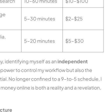
esearch
10-60 minutes
$10-$100
ge
5-30 minutes
$2-$25
ia,
5-20 minutes
$5-$30
, identifying myself as an
independent
 power to control my workflow but also the
al. No longer confined to a 9-to-5 schedule, I
 money online is both a reality and a revelation,
ucture