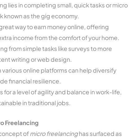
g lies in completing small, quick tasks or micro
ork known as the gig economy.
great way to earn money online, offering
or extra income from the comfort of your home.
ng from simple tasks like surveys to more
ent writing or web design.
various online platforms can help diversify
e financial resilience.
for a level of agility and balance in work-life,
ainable in traditional jobs.
o Freelancing
e concept of
micro freelancing
has surfaced as