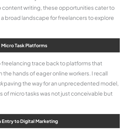
content writing, these opportunities cater to
g a broad landscape for freelancers to explore
f Micro Task Platforms
ro freelancing trace back to platforms that
in the hands of eager online workers. I recall
rk
paving the way for an unprecedented model,
es of micro tasks was not just conceivable but
Entry to Digital Marketing