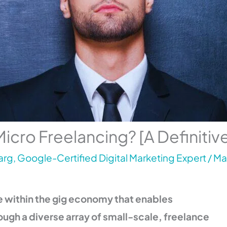
Micro Freelancing? [A Definitiv
rg, Google-Certified Digital Marketing Expert
/
Ma
ue within the gig economy that enables
ough a diverse array of small-scale, freelance