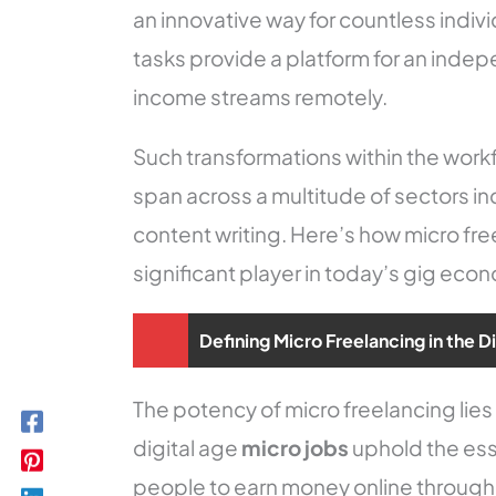
an innovative way for countless indivi
tasks provide a platform for an indep
income streams remotely.
Such transformations within the wor
span across a multitude of sectors in
content writing. Here’s how micro fr
significant player in today’s gig eco
Defining Micro Freelancing in the D
The potency of micro freelancing lies in 
digital age
micro jobs
uphold the es
people to earn money online through 