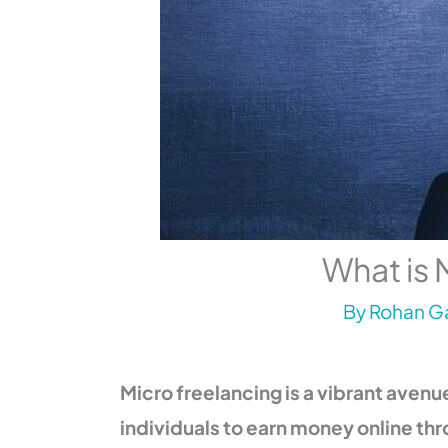
What is 
By
Rohan Ga
Micro freelancing is a vibrant aven
individuals to earn money online thr