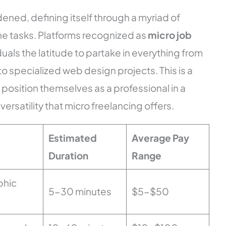
ened, defining itself through a myriad of
e tasks. Platforms recognized as
micro job
duals the latitude to partake in everything from
 to specialized web design projects. This is a
position themselves as a professional in a
ersatility that micro freelancing offers.
Estimated
Average Pay
Duration
Range
phic
5-30 minutes
$5-$50