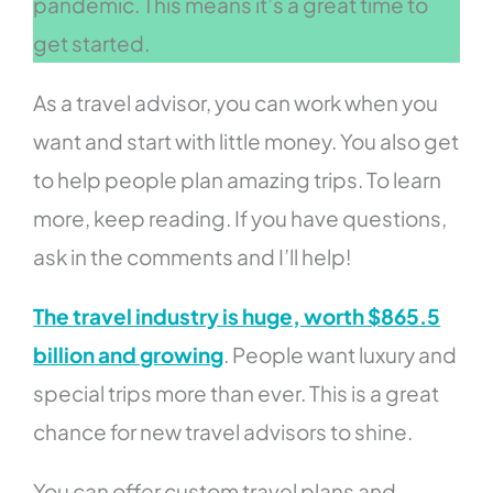
pandemic. This means it’s a great time to
get started.
As a travel advisor, you can work when you
want and start with little money. You also get
to help people plan amazing trips. To learn
more, keep reading. If you have questions,
ask in the comments and I’ll help!
The travel industry is huge, worth $865.5
billion and growing
. People want luxury and
special trips more than ever. This is a great
chance for new travel advisors to shine.
You can offer custom travel plans and