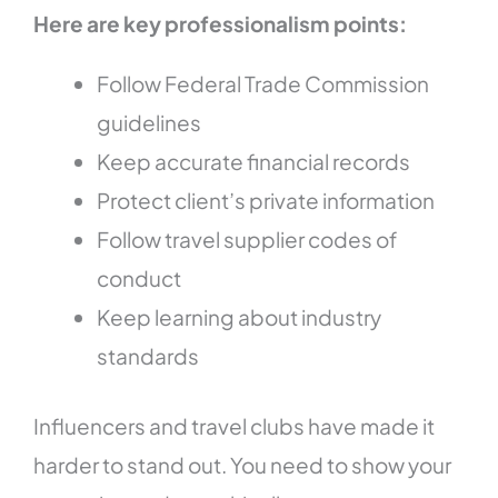
Here are key professionalism points:
Follow Federal Trade Commission
guidelines
Keep accurate financial records
Protect client’s private information
Follow travel supplier codes of
conduct
Keep learning about industry
standards
Influencers and travel clubs have made it
harder to stand out. You need to show your