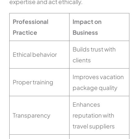
expertise and act ethically.
Professional
Impact on
Practice
Business
Builds trust with
Ethical behavior
clients
Improves vacation
Proper training
package quality
Enhances
Transparency
reputation with
travel suppliers