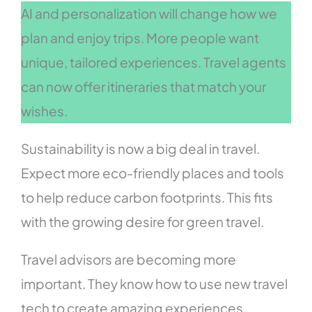
AI and personalization will change how we
plan and enjoy trips. More people want
unique, tailored experiences. Travel agents
can now offer itineraries that match your
wishes.
Sustainability is now a big deal in travel.
Expect more eco-friendly places and tools
to help reduce carbon footprints. This fits
with the growing desire for green travel.
Travel advisors are becoming more
important. They know how to use new travel
tech to create amazing experiences.