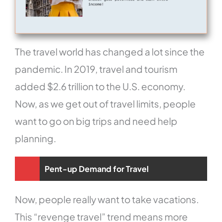
The travel world has changed a lot since the
pandemic. In 2019, travel and tourism
added $2.6 trillion to the U.S. economy.
Now, as we get out of travel limits, people
want to go on big trips and need help
planning.
Pent-up Demand for Travel
Now, people really want to take vacations.
This “revenge travel” trend means more