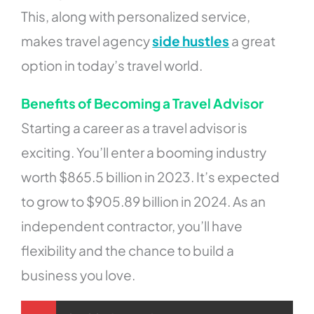
This, along with personalized service,
makes travel agency
side hustles
a great
option in today’s travel world.
Benefits of Becoming a Travel Advisor
Starting a career as a travel advisor is
exciting. You’ll enter a booming industry
worth $865.5 billion in 2023. It’s expected
to grow to $905.89 billion in 2024. As an
independent contractor, you’ll have
flexibility and the chance to build a
business you love.