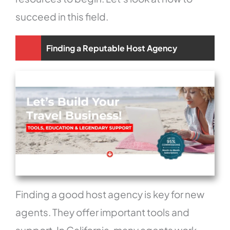
succeed in this field.
Finding a Reputable Host Agency
Finding a good host agency is key for new
agents. They offer important tools and
support. In California, many agents work