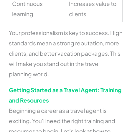
Continuous
Increases value to
learning
clients
Your professionalism is key to success. High
standards mean a strong reputation, more
clients, and better vacation packages. This
will make you stand out in the travel
planning world.
Getting Started as a Travel Agent: Training
and Resources
Beginning a career as a travel agent is
exciting. You’ll need the right training and
resources to begin. Let’s look at how to