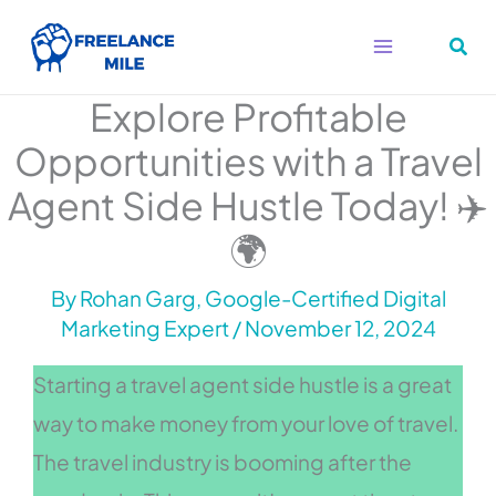
Skip
to
content
Explore Profitable
Opportunities with a Travel
Agent Side Hustle Today! ✈️
🌍
By
Rohan Garg, Google-Certified Digital
Marketing Expert
/
November 12, 2024
Starting a travel agent side hustle is a great
way to make money from your love of travel.
The travel industry is booming after the