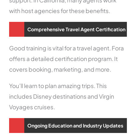
with host agencies for these benefits.
Comprehensive Travel Agent Certification
Good training is vital for a travel agent. Fora
offers a detailed certification program. It
covers booking, marketing, and more.
You’ll learn to plan amazing trips. This
includes Disney destinations and Virgin
Voyages cruises.
Ongoing Education and Industry Updates