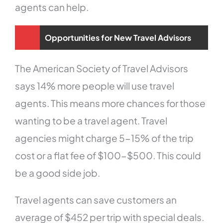
agents can help.
Opportunities for New Travel Advisors
The American Society of Travel Advisors
says 14% more people will use travel
agents. This means more chances for those
wanting to be a travel agent. Travel
agencies might charge 5-15% of the trip
cost or a flat fee of $100-$500. This could
be a good side job.
Travel agents can save customers an
average of $452 per trip with special deals.