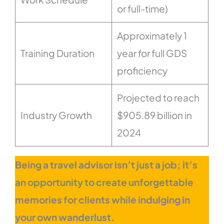
or full-time)
Approximately 1
Training Duration
year for full GDS
proficiency
Projected to reach
Industry Growth
$905.89 billion in
2024
Being a travel advisor isn’t just a job; it’s
an opportunity to create unforgettable
memories for clients while indulging in
your own wanderlust.