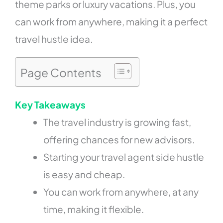
theme parks or luxury vacations. Plus, you
can work from anywhere, making it a perfect
travel hustle idea.
Page Contents
Key Takeaways
The travel industry is growing fast,
offering chances for new advisors.
Starting your travel agent side hustle
is easy and cheap.
You can work from anywhere, at any
time, making it flexible.