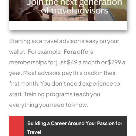
Starting as a travel advisor is easy on your
wallet. For example,
Fora
offers
memberships for just $49 a month or $299 a
year. Most advisors pay this back in their
first month. You don’t need experience to
start. Training programs teach you
everything you need to know.
Building a Career Around Your Passion for
Travel