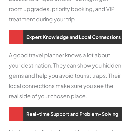
room upgrades, priority booking, and VIP
treatment during your trip.
Expert Knowledge and Local Connections
A good travel planner knows a lot about
your destination. They can show you hidden
gems and help you avoid tourist traps. Their
local connections make sure you see the
real side of your chosen place.
Real-time Support and Problem-Solving