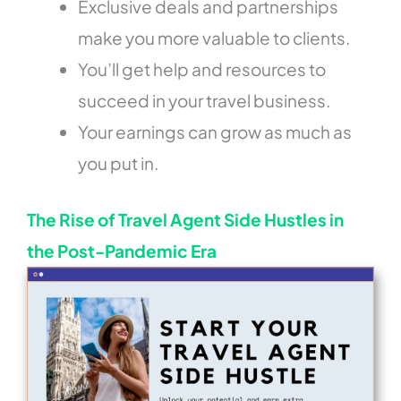
Exclusive deals and partnerships
make you more valuable to clients.
You’ll get help and resources to
succeed in your travel business.
Your earnings can grow as much as
you put in.
The Rise of Travel Agent Side Hustles in
the Post-Pandemic Era