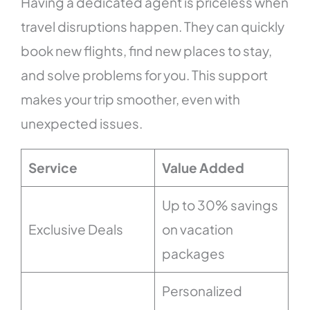
Having a dedicated agent is priceless when
travel disruptions happen. They can quickly
book new flights, find new places to stay,
and solve problems for you. This support
makes your trip smoother, even with
unexpected issues.
Service
Value Added
Up to 30% savings
Exclusive Deals
on vacation
packages
Personalized