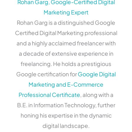
Rohan Garg, Google-Certified Digital
Marketing Expert
Rohan Garg is a distinguished Google
Certified Digital Marketing professional
and a highly acclaimed freelancer with
a decade of extensive experience in
freelancing. He holds a prestigious
Google certification for
Google Digital
Marketing and E-Commerce
Professional Certificate
, along with a
B.E. in Information Technology, further
honing his expertise in the dynamic
digital landscape.