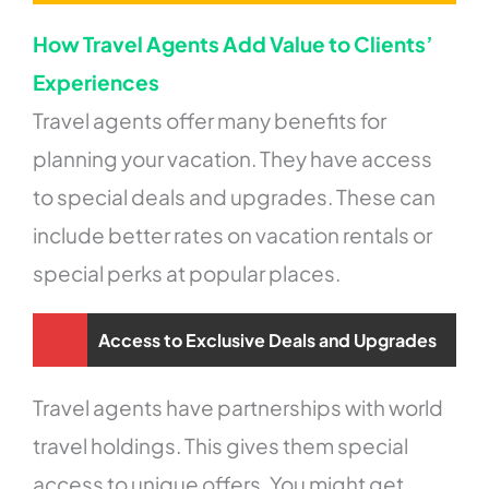
How Travel Agents Add Value to Clients’
Experiences
Travel agents offer many benefits for
planning your vacation. They have access
to special deals and upgrades. These can
include better rates on vacation rentals or
special perks at popular places.
Access to Exclusive Deals and Upgrades
Travel agents have partnerships with world
travel holdings. This gives them special
access to unique offers. You might get