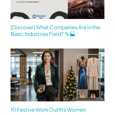
[Discover] What Companies Are in the
Basic Industries Field? 🔧🏭
10 Festive Work Outfits Women