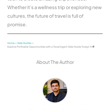
Whether it’s a wellness trip or exploring new
cultures, the future of travel is full of
promise.
Home
Side Hustles
Explore Profitable Opportunities with a Travel Agent Side Hustle Today! ✈️🌍
About The Author