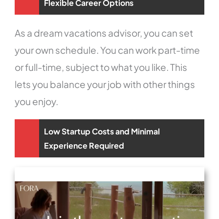
Flexible Career Options
As a dream vacations advisor, you can set
your own schedule. You can work part-time
or full-time, subject to what you like. This
lets you balance your job with other things
you enjoy.
Low Startup Costs and Minimal
Experience Required