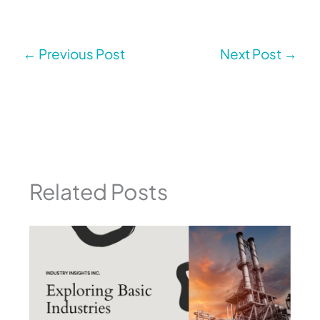
←
Previous Post
Next Post
→
Related Posts