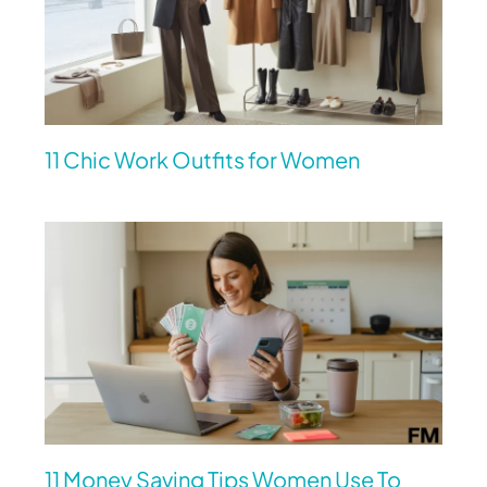
11 Chic Work Outfits for Women
11 Money Saving Tips Women Use To