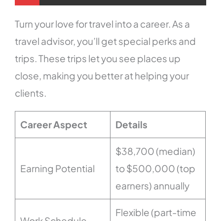
Turn your love for travel into a career. As a
travel advisor, you’ll get special perks and
trips. These trips let you see places up
close, making you better at helping your
clients.
Career Aspect
Details
$38,700 (median)
Earning Potential
to $500,000 (top
earners) annually
Flexible (part-time
Work Schedule