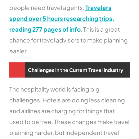
people need travel agents.
Travelers
spend over 5 hours researching trips,
reading 277 pages of info
. This is a great
chance for travel advisors to make planning
easier.
Challenges in the Current Travel Industry
The hospitality world is facing big
challenges. Hotels are doing less cleaning,
and airlines are charging for things that
used to be free. These changes make travel
planning harder, but independent travel