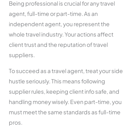
Being professional is crucial for any travel
agent, full-time or part-time. As an
independent agent, you represent the
whole travel industry. Your actions affect
client trust and the reputation of travel
suppliers.
To succeed as a travel agent, treat your side
hustle seriously. This means following
supplier rules, keeping client info safe, and
handling money wisely. Even part-time, you
must meet the same standards as full-time
pros.