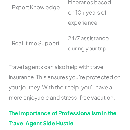
itineraries based
Expert Knowledge
on 10+ years of
experience
24/7 assistance
Real-time Support
during your trip
Travel agents can also help with travel
insurance. This ensures you’re protected on
your journey. With their help, you’ll have a
more enjoyable and stress-free vacation.
The Importance of Professionalism in the
Travel Agent Side Hustle