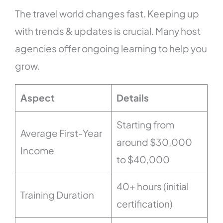
The travel world changes fast. Keeping up
with trends & updates is crucial. Many host
agencies offer ongoing learning to help you
grow.
Aspect
Details
Starting from
Average First-Year
around $30,000
Income
to $40,000
40+ hours (initial
Training Duration
certification)