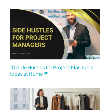
10 Side Hustles for Project Managers:
Ideas at Home 💸