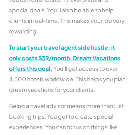
special deals. You’ll also be able to help
clients in real-time. This makes your job very
rewarding.
To start your travel agent side hustle, it
only costs $39/month. Dream Vacations
offers this deal.
You’ll get access to over
4,500 hotels worldwide. This helps you plan
dream vacations for your clients.
Being a travel advisor means more than just
booking trips. You get to create special
experiences. You can focus on things like