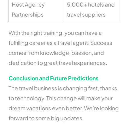
Host Agency
5,000+ hotels and
Partnerships
travel suppliers
With the right training, you can have a
fulfilling career as a travel agent. Success
comes from knowledge, passion, and
dedication to great travel experiences.
Conclusion and Future Predictions
The travel business is changing fast, thanks
to technology. This change will make your
dream vacations even better. We’re looking
forward to some big updates.