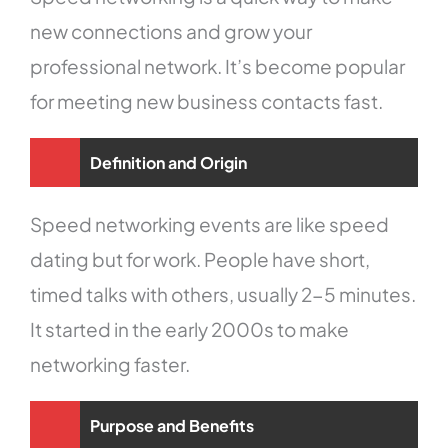
new connections and grow your
professional network. It’s become popular
for meeting new business contacts fast.
Definition and Origin
Speed networking events are like speed
dating but for work. People have short,
timed talks with others, usually 2-5 minutes.
It started in the early 2000s to make
networking faster.
Purpose and Benefits