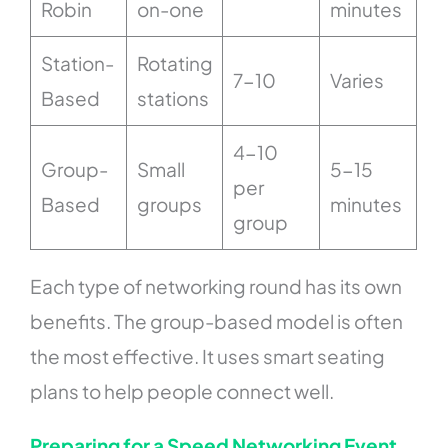
Robin
on-one
minutes
Station-
Rotating
7-10
Varies
Based
stations
4-10
Group-
Small
5-15
per
Based
groups
minutes
group
Each type of networking round has its own
benefits. The group-based model is often
the most effective. It uses smart seating
plans to help people connect well.
Preparing for a Speed Networking Event