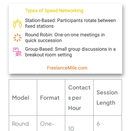
Contact
Session
Model
Format
s per
Length
Hour
Round
One-
6
10