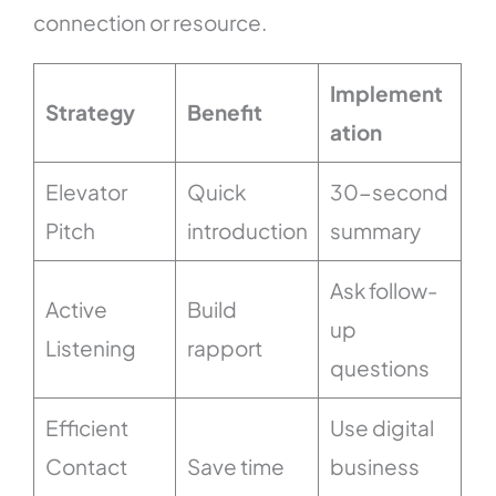
connection or resource.
Implement
Strategy
Benefit
ation
Elevator
Quick
30-second
Pitch
introduction
summary
Ask follow-
Active
Build
up
Listening
rapport
questions
Efficient
Use digital
Contact
Save time
business