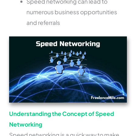
Speed networking can lead to
numerous business opportunities
and referrals
Understanding the Concept of Speed
Networking
Speed networking is a quick way to make