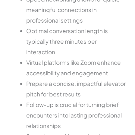
meaningful connections in
professional settings
Optimal conversation length is
typically three minutes per
interaction
Virtual platforms like Zoom enhance
accessibility and engagement
Prepare a concise, impactful elevator
pitch for best results
Follow-up is crucial for turning brief
encounters into lasting professional
relationships