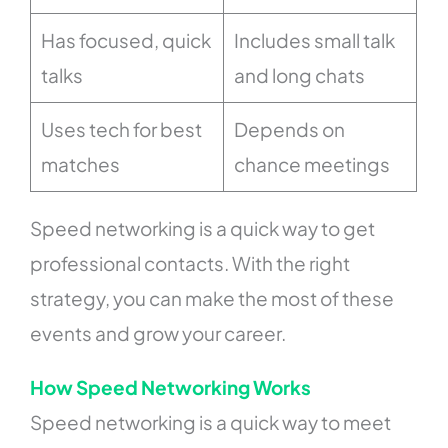
Has focused, quick
Includes small talk
talks
and long chats
Uses tech for best
Depends on
matches
chance meetings
Speed networking is a quick way to get
professional contacts. With the right
strategy, you can make the most of these
events and grow your career.
How Speed Networking Works
Speed networking is a quick way to meet