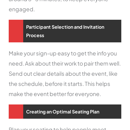
engaged.
Participant Selection and Invitation
Process
Make your sign-up easy to get the info you
need. Ask about their work to pair them well.
Send out clear details about the event, like
the schedule, before it starts. This helps
make the event better for everyone.
Creating an Optimal Seating Plan
Plan your seating to help people meet