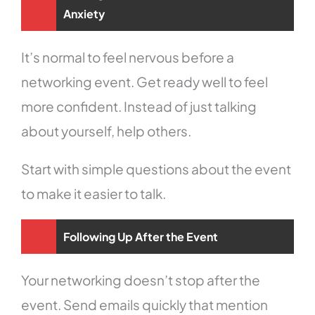
Anxiety
It’s normal to feel nervous before a
networking event. Get ready well to feel
more confident. Instead of just talking
about yourself, help others.
Start with simple questions about the event
to make it easier to talk.
Following Up After the Event
Your networking doesn’t stop after the
event. Send emails quickly that mention