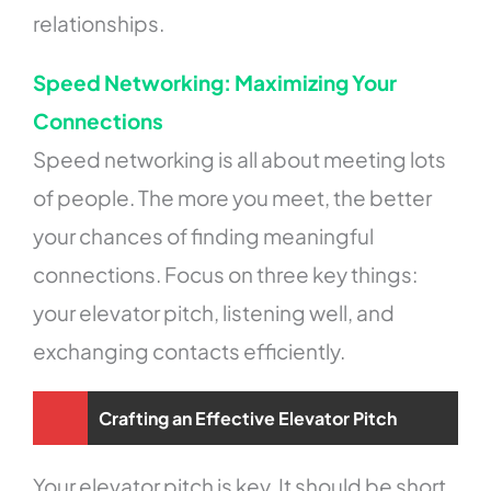
relationships.
Speed Networking: Maximizing Your
Connections
Speed networking is all about meeting lots
of people. The more you meet, the better
your chances of finding meaningful
connections. Focus on three key things:
your elevator pitch, listening well, and
exchanging contacts efficiently.
Crafting an Effective Elevator Pitch
Your elevator pitch is key. It should be short,