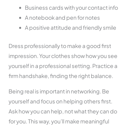
Business cards with your contact info
A notebook and pen for notes
A positive attitude and friendly smile
Dress professionally to make a good first
impression. Your clothes show how you see
yourself in a professional setting. Practice a
firm handshake, finding the right balance.
Being real is important in networking. Be
yourself and focus on helping others first.
Ask how you can help, not what they can do
for you. This way, you’ll make meaningful