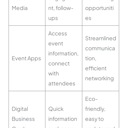
Media
nt, follow-
opportuniti
ups
es
Access
Streamlined
event
communica
information,
Event Apps
tion,
connect
efficient
with
networking
attendees
Eco-
Digital
Quick
friendly,
Business
information
easy to