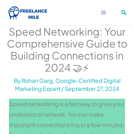
Skip
to
content
Speed Networking: Your
Comprehensive Guide to
Building Connections in
2024 🤝⚡
By
Rohan Garg, Google-Certified Digital
Marketing Expert
/
September 27, 2024
Speed networking is a fast way to grow your
professional network. You can make
important connections in just a few minutes.