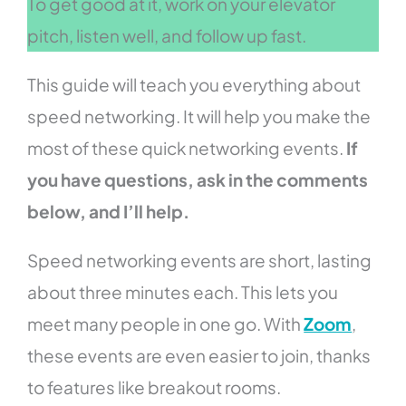
To get good at it, work on your elevator
pitch, listen well, and follow up fast.
This guide will teach you everything about
speed networking. It will help you make the
most of these quick networking events.
If
you have questions, ask in the comments
below, and I’ll help.
Speed networking events are short, lasting
about three minutes each. This lets you
meet many people in one go. With
Zoom
,
these events are even easier to join, thanks
to features like breakout rooms.