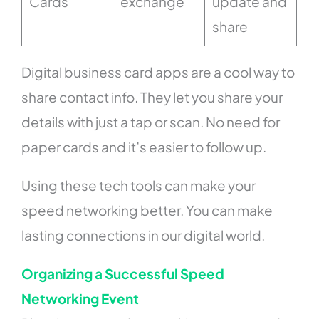
Cards
exchange
update and
share
Digital business card apps are a cool way to
share contact info. They let you share your
details with just a tap or scan. No need for
paper cards and it’s easier to follow up.
Using these tech tools can make your
speed networking better. You can make
lasting connections in our digital world.
Organizing a Successful Speed
Networking Event