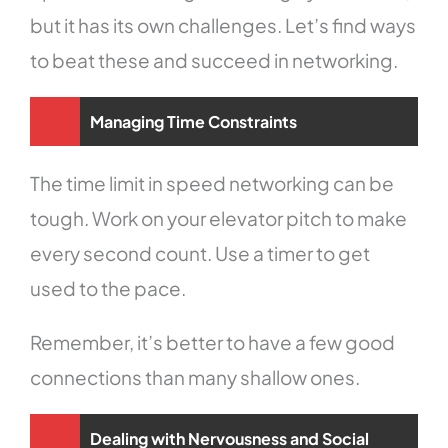
but it has its own challenges. Let’s find ways
to beat these and succeed in networking.
Managing Time Constraints
The time limit in speed networking can be
tough. Work on your elevator pitch to make
every second count. Use a timer to get
used to the pace.
Remember, it’s better to have a few good
connections than many shallow ones.
Dealing with Nervousness and Social