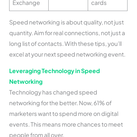
Exchange
cards
Speed networking is about quality, not just
quantity. Aim for real connections, not just a
long list of contacts. With these tips, you’ll
excel at your next speed networking event.
Leveraging Technology in Speed
Networking
Technology has changed speed
networking for the better. Now, 61% of
marketers want to spend more on digital
events. This means more chances to meet
people from all over.