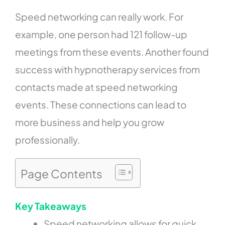
Speed networking can really work. For
example, one person had 121 follow-up
meetings from these events. Another found
success with hypnotherapy services from
contacts made at speed networking
events. These connections can lead to
more business and help you grow
professionally.
Page Contents
Key Takeaways
Speed networking allows for quick,