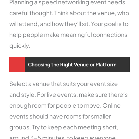
Planning a speed networking event needs
careful thought. Think about the venue, who
will attend, and how they’ll sit. Your goal is to
help people make meaningful connections
quickly.
Choosing the Right Venue or Platform
Select a venue that suits your event size
and style. For live events, make sure there’s
enough room for people to move. Online
events should have rooms for smaller
groups. Try to keep each meeting short,
around 3-5 minutes, to keep everyone