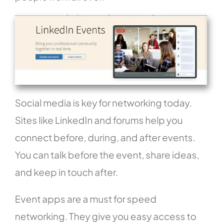
Social media is key for networking today.
Sites like LinkedIn and forums help you
connect before, during, and after events.
You can talk before the event, share ideas,
and keep in touch after.
Event apps are a must for speed
networking. They give you easy access to