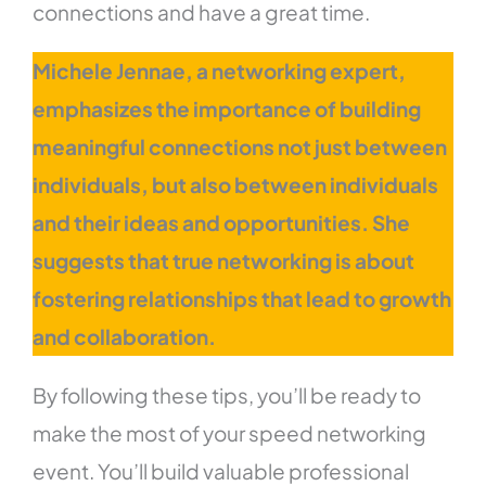
connections and have a great time.
Michele Jennae, a networking expert,
emphasizes the importance of building
meaningful connections not just between
individuals, but also between individuals
and their ideas and opportunities. She
suggests that true networking is about
fostering relationships that lead to growth
and collaboration.
By following these tips, you’ll be ready to
make the most of your speed networking
event. You’ll build valuable professional