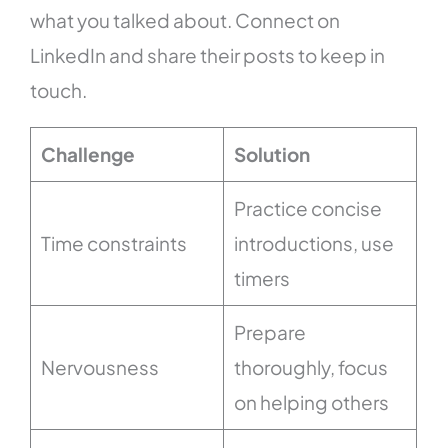
what you talked about. Connect on
LinkedIn and share their posts to keep in
touch.
Challenge
Solution
Practice concise
Time constraints
introductions, use
timers
Prepare
Nervousness
thoroughly, focus
on helping others