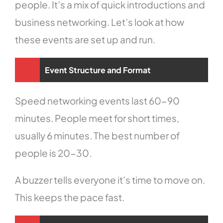
people. It’s a mix of quick introductions and
business networking. Let’s look at how
these events are set up and run.
Event Structure and Format
Speed networking events last 60-90
minutes. People meet for short times,
usually 6 minutes. The best number of
people is 20-30.
A buzzer tells everyone it’s time to move on.
This keeps the pace fast.