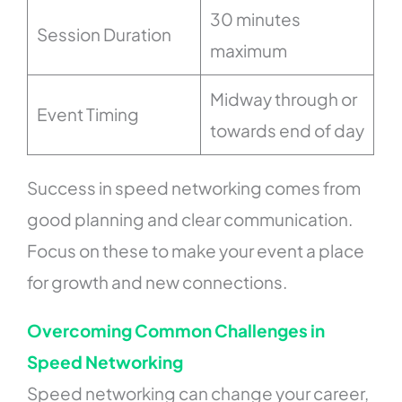
30 minutes
Session Duration
maximum
Midway through or
Event Timing
towards end of day
Success in speed networking comes from
good planning and clear communication.
Focus on these to make your event a place
for growth and new connections.
Overcoming Common Challenges in
Speed Networking
Speed networking can change your career,