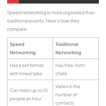
Speed networking is more organized than
traditional events. Here’s how they
compare:
Speed
Traditional
Networking
Networking
Has a set format
Has free-form
with timed talks
chats
Varies in the
Can meet up to 10
number of
people an hour
contacts