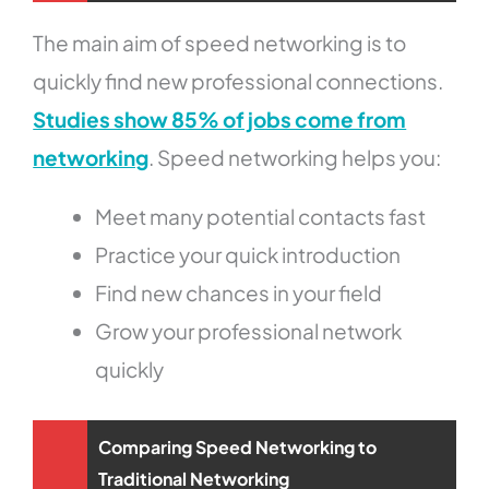
The main aim of speed networking is to
quickly find new professional connections.
Studies show 85% of jobs come from
networking
. Speed networking helps you:
Meet many potential contacts fast
Practice your quick introduction
Find new chances in your field
Grow your professional network
quickly
Comparing Speed Networking to
Traditional Networking