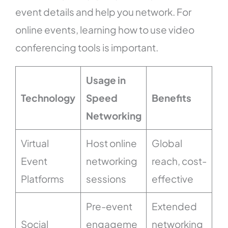
event details and help you network. For
online events, learning how to use video
conferencing tools is important.
Usage in
Technology
Speed
Benefits
Networking
Virtual
Host online
Global
Event
networking
reach, cost-
Platforms
sessions
effective
Pre-event
Extended
Social
engageme
networking