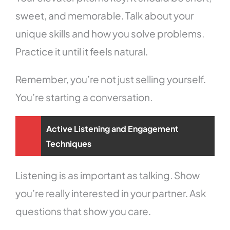
sweet, and memorable. Talk about your
unique skills and how you solve problems.
Practice it until it feels natural.
Remember, you’re not just selling yourself.
You’re starting a conversation.
Active Listening and Engagement
Techniques
Listening is as important as talking. Show
you’re really interested in your partner. Ask
questions that show you care.