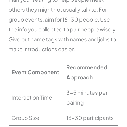
others they might not usually talk to. For
group events, aim for 16-30 people. Use
the info you collected to pair people wisely.
Give out name tags with names and jobs to
make introductions easier.
Recommended
Event Component
Approach
3-5 minutes per
Interaction Time
pairing
Group Size
16-30 participants