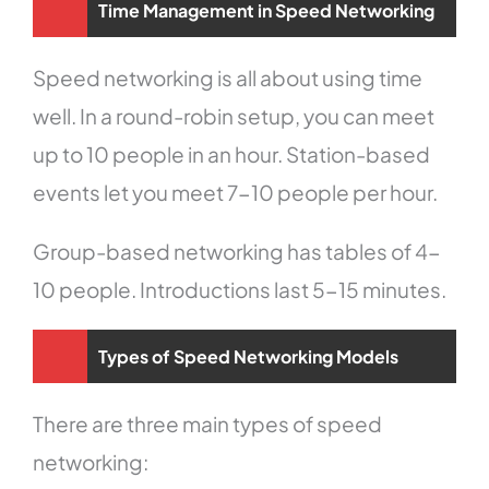
Time Management in Speed Networking
Speed networking is all about using time
well. In a round-robin setup, you can meet
up to 10 people in an hour. Station-based
events let you meet 7-10 people per hour.
Group-based networking has tables of 4-
10 people. Introductions last 5-15 minutes.
Types of Speed Networking Models
There are three main types of speed
networking: