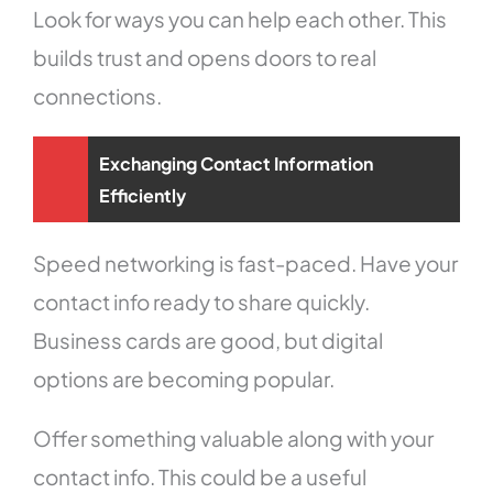
Look for ways you can help each other. This
builds trust and opens doors to real
connections.
Exchanging Contact Information
Efficiently
Speed networking is fast-paced. Have your
contact info ready to share quickly.
Business cards are good, but digital
options are becoming popular.
Offer something valuable along with your
contact info. This could be a useful