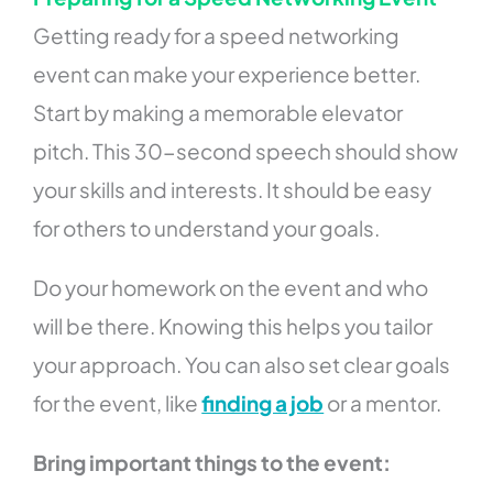
Getting ready for a speed networking
event can make your experience better.
Start by making a memorable elevator
pitch. This 30-second speech should show
your skills and interests. It should be easy
for others to understand your goals.
Do your homework on the event and who
will be there. Knowing this helps you tailor
your approach. You can also set clear goals
for the event, like
finding a job
or a mentor.
Bring important things to the event: