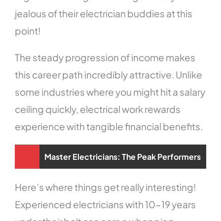
jealous of their electrician buddies at this
point!
The steady progression of income makes
this career path incredibly attractive. Unlike
some industries where you might hit a salary
ceiling quickly, electrical work rewards
experience with tangible financial benefits.
Master Electricians: The Peak Performers
Here’s where things get really interesting!
Experienced electricians with 10-19 years