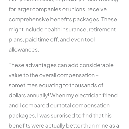
for larger companies or unions, receive
comprehensive benefits packages. These
might include health insurance, retirement
plans, paid time off, and even tool
allowances.
These advantages can add considerable
value to the overall compensation –
sometimes equating to thousands of
dollars annually! When my electrician friend
and I compared our total compensation
packages, I was surprised to find that his
benefits were actually better than mine as a