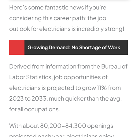
Here’s some fantastic news if you’re
considering this career path: the job
outlook for electricians is incredibly strong!
Growing Demand: No Shortage of Work
Derived from information from the Bureau of
Labor Statistics, job opportunities of
electricians is projected to grow 11% from
2023 to 2033, much quicker than the avg.
for all occupations.
With about 80,200-84,300 openings
projected each year, electricians enjoy