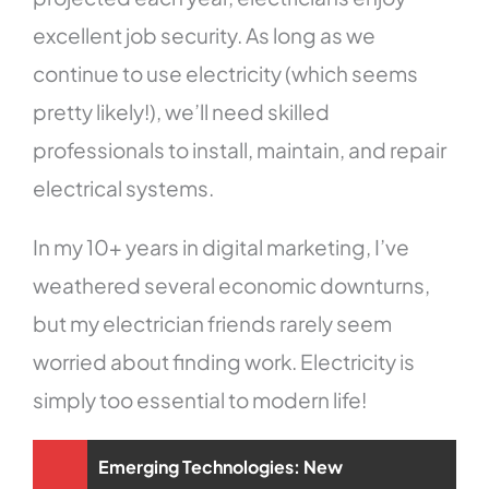
excellent job security. As long as we
continue to use electricity (which seems
pretty likely!), we’ll need skilled
professionals to install, maintain, and repair
electrical systems.
In my 10+ years in digital marketing, I’ve
weathered several economic downturns,
but my electrician friends rarely seem
worried about finding work. Electricity is
simply too essential to modern life!
Emerging Technologies: New