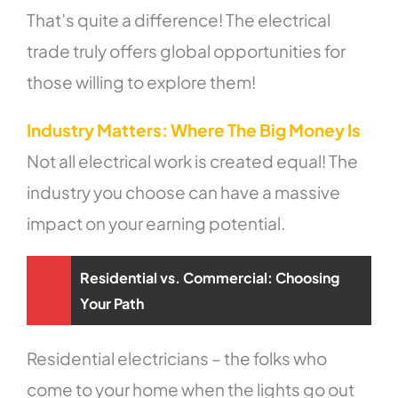
That’s quite a difference! The electrical
trade truly offers global opportunities for
those willing to explore them!
Industry Matters: Where The Big Money Is
Not all electrical work is created equal! The
industry you choose can have a massive
impact on your earning potential.
Residential vs. Commercial: Choosing
Your Path
Residential electricians – the folks who
come to your home when the lights go out