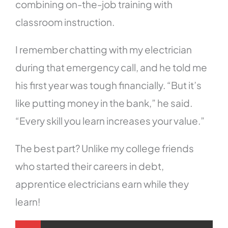
combining on-the-job training with
classroom instruction.
I remember chatting with my electrician
during that emergency call, and he told me
his first year was tough financially. “But it’s
like putting money in the bank,” he said.
“Every skill you learn increases your value.”
The best part? Unlike my college friends
who started their careers in debt,
apprentice electricians earn while they
learn!