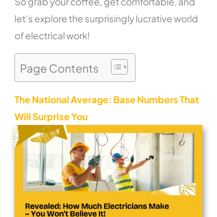
So grab your coffee, get comfortable, and
let’s explore the surprisingly lucrative world
of electrical work!
Page Contents
The National Average: Base Numbers That
Will Surprise You