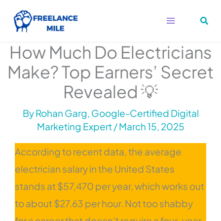
Skip
to
content
How Much Do Electricians
Make? Top Earners’ Secret
Revealed 💡
By
Rohan Garg, Google-Certified Digital
Marketing Expert
/
March 15, 2025
According to recent data, the average
electrician salary in the United States
stands at $57,470 per year, which works out
to about $27.63 per hour. Not too shabby
for a career that doesn’t require a four-year