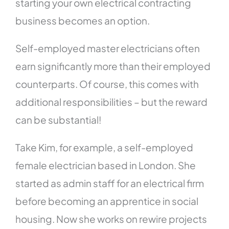
starting your own electrical contracting
business becomes an option.
Self-employed master electricians often
earn significantly more than their employed
counterparts. Of course, this comes with
additional responsibilities – but the reward
can be substantial!
Take Kim, for example, a self-employed
female electrician based in London. She
started as admin staff for an electrical firm
before becoming an apprentice in social
housing. Now she works on rewire projects