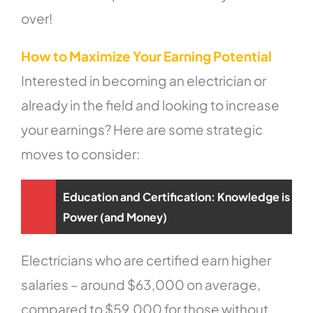
over!
How to Maximize Your Earning Potential
Interested in becoming an electrician or
already in the field and looking to increase
your earnings? Here are some strategic
moves to consider:
Education and Certification: Knowledge is
Power (and Money)
Electricians who are certified earn higher
salaries – around $63,000 on average,
compared to $59,000 for those without