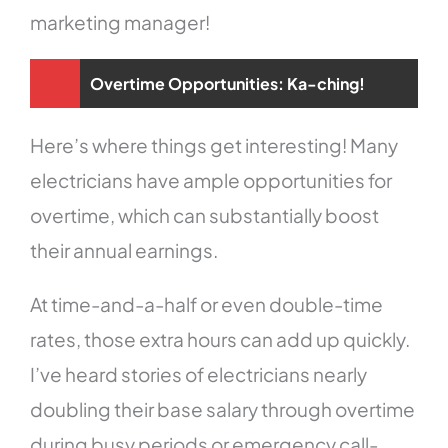
marketing manager!
Overtime Opportunities: Ka-ching!
Here’s where things get interesting! Many
electricians have ample opportunities for
overtime, which can substantially boost
their annual earnings.
At time-and-a-half or even double-time
rates, those extra hours can add up quickly.
I’ve heard stories of electricians nearly
doubling their base salary through overtime
during busy periods or emergency call-