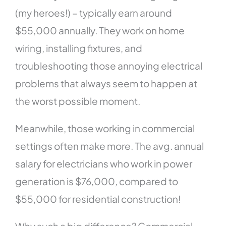
(my heroes!) – typically earn around
$55,000 annually. They work on home
wiring, installing fixtures, and
troubleshooting those annoying electrical
problems that always seem to happen at
the worst possible moment.
Meanwhile, those working in commercial
settings often make more. The avg. annual
salary for electricians who work in power
generation is $76,000, compared to
$55,000 for residential construction!
Why such a big difference? Commercial