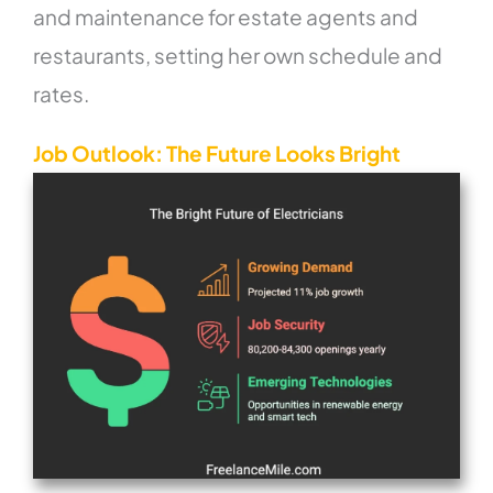
and maintenance for estate agents and
restaurants, setting her own schedule and
rates.
Job Outlook: The Future Looks Bright