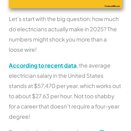
Let’s start with the big question: how much
do electricians actually make in 2025? The
numbers might shock you more than a
loose wire!
According to recent data
, the average
electrician salary in the United States
stands at $57,470 per year, which works out
to about $27.63 per hour. Not too shabby
for a career that doesn’t require a four-year
degree!