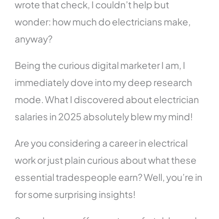
wrote that check, I couldn’t help but
wonder: how much do electricians make,
anyway?
Being the curious digital marketer I am, I
immediately dove into my deep research
mode. What I discovered about electrician
salaries in 2025 absolutely blew my mind!
Are you considering a career in electrical
work or just plain curious about what these
essential tradespeople earn? Well, you’re in
for some surprising insights!