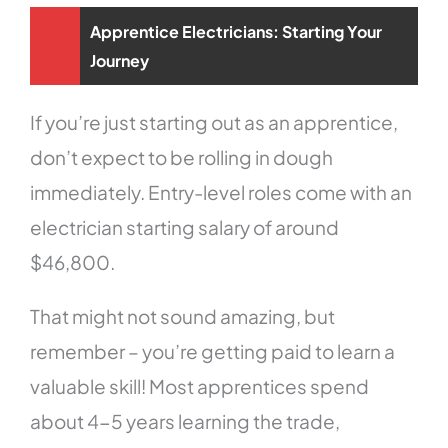
Apprentice Electricians: Starting Your
Journey
If you’re just starting out as an apprentice,
don’t expect to be rolling in dough
immediately. Entry-level roles come with an
electrician starting salary of around
$46,800.
That might not sound amazing, but
remember – you’re getting paid to learn a
valuable skill! Most apprentices spend
about 4-5 years learning the trade,