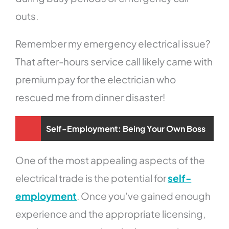
outs.
Remember my emergency electrical issue?
That after-hours service call likely came with
premium pay for the electrician who
rescued me from dinner disaster!
Self-Employment: Being Your Own Boss
One of the most appealing aspects of the
electrical trade is the potential for
self-
employment
. Once you’ve gained enough
experience and the appropriate licensing,