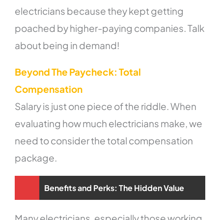
electricians because they kept getting
poached by higher-paying companies. Talk
about being in demand!
Beyond The Paycheck: Total
Compensation
Salary is just one piece of the riddle. When
evaluating how much electricians make, we
need to consider the total compensation
package.
Benefits and Perks: The Hidden Value
Many electricians, especially those working