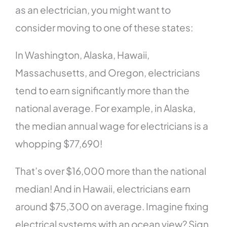
as an electrician, you might want to
consider moving to one of these states:
In Washington, Alaska, Hawaii,
Massachusetts, and Oregon, electricians
tend to earn significantly more than the
national average. For example, in Alaska,
the median annual wage for electricians is a
whopping $77,690!
That’s over $16,000 more than the national
median! And in Hawaii, electricians earn
around $75,300 on average. Imagine fixing
electrical systems with an ocean view? Sign