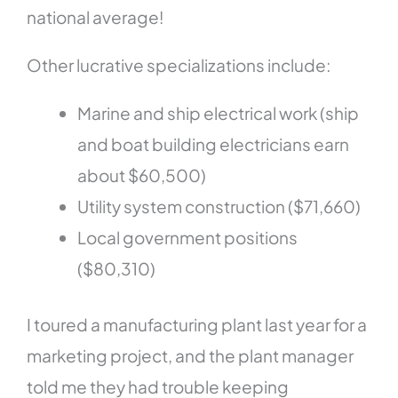
national average!
Other lucrative specializations include:
Marine and ship electrical work (ship
and boat building electricians earn
about $60,500)
Utility system construction ($71,660)
Local government positions
($80,310)
I toured a manufacturing plant last year for a
marketing project, and the plant manager
told me they had trouble keeping