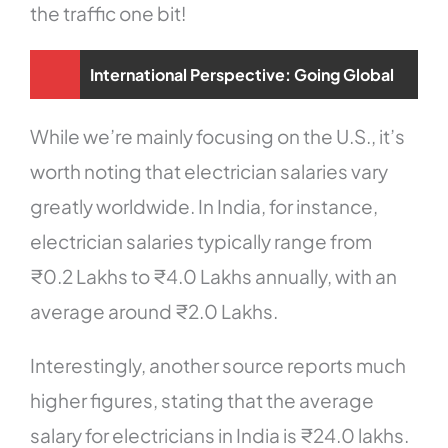
the traffic one bit!
International Perspective: Going Global
While we’re mainly focusing on the U.S., it’s
worth noting that electrician salaries vary
greatly worldwide. In India, for instance,
electrician salaries typically range from
₹0.2 Lakhs to ₹4.0 Lakhs annually, with an
average around ₹2.0 Lakhs.
Interestingly, another source reports much
higher figures, stating that the average
salary for electricians in India is ₹24.0 lakhs.