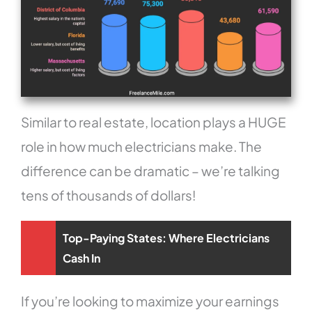
Similar to real estate, location plays a HUGE
role in how much electricians make. The
difference can be dramatic – we’re talking
tens of thousands of dollars!
Top-Paying States: Where Electricians
Cash In
If you’re looking to maximize your earnings