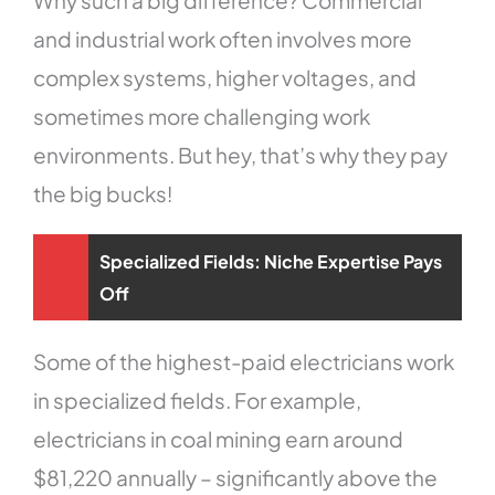
and industrial work often involves more
complex systems, higher voltages, and
sometimes more challenging work
environments. But hey, that’s why they pay
the big bucks!
Specialized Fields: Niche Expertise Pays
Off
Some of the highest-paid electricians work
in specialized fields. For example,
electricians in coal mining earn around
$81,220 annually – significantly above the