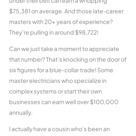
under their belt can earn a whopping
$75,381 on average. And those late-career
masters with 20+ years of experience?
They’re pulling in around $98,722!
Can we just take a moment to appreciate
that number? That’s knocking on the door of
six figures for a blue-collar trade! Some
master electricians who specialize in
complex systems or start their own
businesses can earn well over $100,000
annually.
I actually have a cousin who’s been an