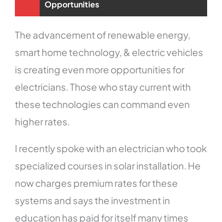
Opportunities
The advancement of renewable energy,
smart home technology, & electric vehicles
is creating even more opportunities for
electricians. Those who stay current with
these technologies can command even
higher rates.
I recently spoke with an electrician who took
specialized courses in solar installation. He
now charges premium rates for these
systems and says the investment in
education has paid for itself many times