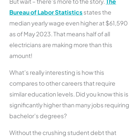
But wait – there’s more to the story.
The
Bureau of Labor Statistics
states the
median yearly wage even higher at $61,590
as of May 2023. That means half of all
electricians are making more than this
amount!
What’s really interesting is how this
compares to other careers that require
similar education levels. Did you know this is
significantly higher than many jobs requiring
bachelor’s degrees?
Without the crushing student debt that