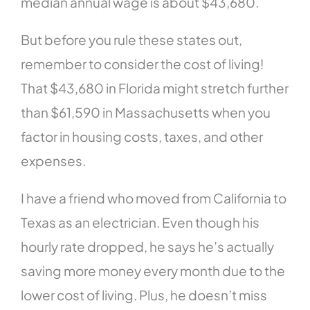
median annual wage is about $43,680.
But before you rule these states out,
remember to consider the cost of living!
That $43,680 in Florida might stretch further
than $61,590 in Massachusetts when you
factor in housing costs, taxes, and other
expenses.
I have a friend who moved from California to
Texas as an electrician. Even though his
hourly rate dropped, he says he’s actually
saving more money every month due to the
lower cost of living. Plus, he doesn’t miss