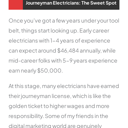
Journeyman Electricians: The Sweet Spot
Once you’ve got a few years under your tool
belt, things start looking up. Early career
electricians with 1-4 years of experience
can expect around $46,484 annually, while
mid-career folks with 5-9 years experience
earn nearly $50,000.
At this stage, many electricians have earned
their journeyman license, which is like the
golden ticket to higher wages and more
responsibility. Some of my friends in the
digital marketing world are genuinely