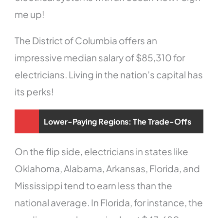
me up!
The District of Columbia offers an
impressive median salary of $85,310 for
electricians. Living in the nation’s capital has
its perks!
Lower-Paying Regions: The Trade-Offs
On the flip side, electricians in states like
Oklahoma, Alabama, Arkansas, Florida, and
Mississippi tend to earn less than the
national average. In Florida, for instance, the