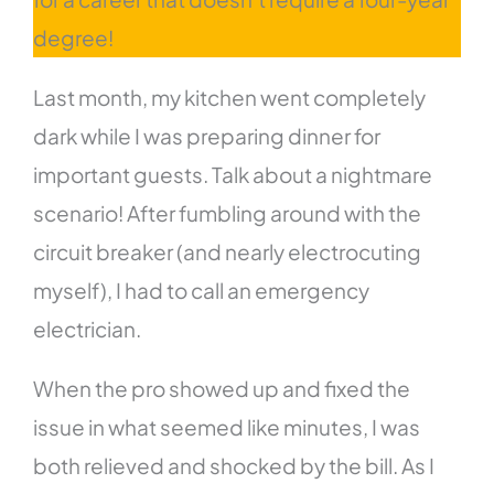
degree!
Last month, my kitchen went completely
dark while I was preparing dinner for
important guests. Talk about a nightmare
scenario! After fumbling around with the
circuit breaker (and nearly electrocuting
myself), I had to call an emergency
electrician.
When the pro showed up and fixed the
issue in what seemed like minutes, I was
both relieved and shocked by the bill. As I