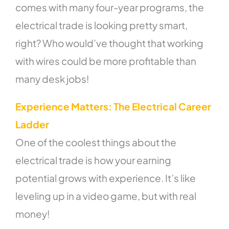
comes with many four-year programs, the
electrical trade is looking pretty smart,
right? Who would’ve thought that working
with wires could be more profitable than
many desk jobs!
Experience Matters: The Electrical Career
Ladder
One of the coolest things about the
electrical trade is how your earning
potential grows with experience. It’s like
leveling up in a video game, but with real
money!