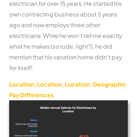
electrician for over 15 years. He started his
own contracting business about 5 years
ago and now employs three other
electricians. While he won’t tell me exactly
what he makes (so rude, right?), he did
mention that his vacation home didn’t pay
for itself!
Location, Location, Location: Geographic
Pay Differences