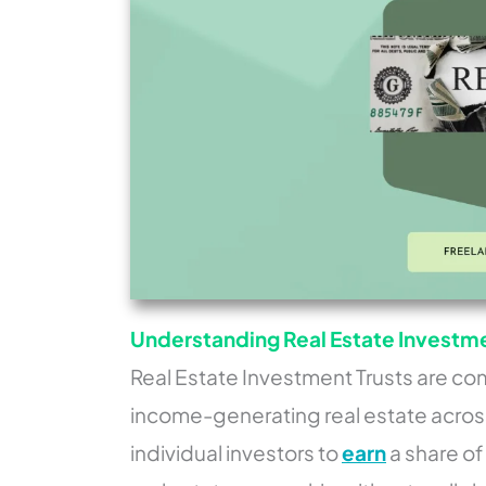
Understanding Real Estate Investmen
Real Estate Investment Trusts are com
income-generating real estate across
individual investors to
earn
a share o