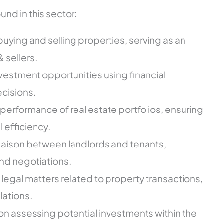
nd in this sector:
s buying and selling properties, serving as an
 sellers.
nvestment opportunities using financial
cisions.
performance of real estate portfolios, ensuring
l efficiency.
a liaison between landlords and tenants,
nd negotiations.
 legal matters related to property transactions,
lations.
on assessing potential investments within the