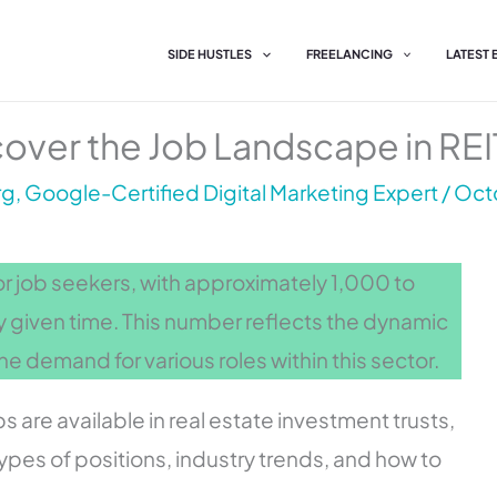
SIDE HUSTLES
FREELANCING
LATEST
over the Job Landscape in REI
g, Google-Certified Digital Marketing Expert
/
Octo
or job seekers, with approximately 1,000 to
y given time. This number reflects the dynamic
he demand for various roles within this sector.
 are available in real estate investment trusts,
 types of positions, industry trends, and how to