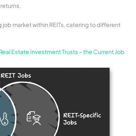
returns.
ng job market within REITs, catering to different
Real Estate Investment Trusts – the Current Job