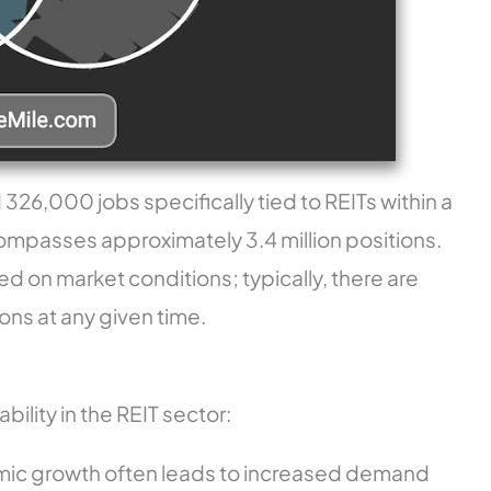
 326,000 jobs specifically tied to REITs within a
compasses approximately 3.4 million positions.
sed on market conditions; typically, there are
ns at any given time.
bility in the REIT sector:
mic growth often leads to increased demand