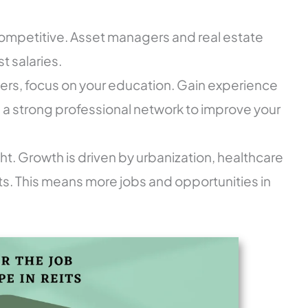
 competitive. Asset managers and real estate
t salaries.
reers, focus on your education. Gain experience
d a strong professional network to improve your
ght. Growth is driven by urbanization, healthcare
rts. This means more jobs and opportunities in