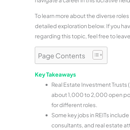
navigate a career in this lucrative field
To learn more about the diverse roles 
detailed exploration below. If you ha
regarding this topic, feel free to leav
Page Contents
Key Takeaways
Real Estate Investment Trusts (
about 1,000 to 2,000 open pos
for different roles.
Some key jobs in REITs include
consultants, and real estate at