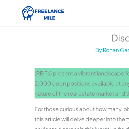
Skip
to
content
Disc
By
Rohan Gar
(REITs) present a vibrant landscape f
2,000 open positions available at an
nature of the real estate market and t
For those curious about how many jobs
this article will delve deeper into the