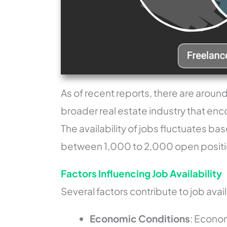
As of recent reports, there are around
broader real estate industry that en
The availability of jobs fluctuates ba
between 1,000 to 2,000 open positio
Factors Influencing Job Availability
Several factors contribute to job availa
Economic Conditions
: Econo