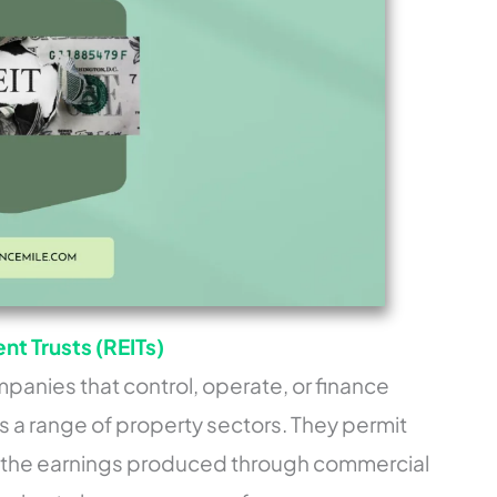
t Trusts (REITs)
panies that control, operate, or finance
 a range of property sectors. They permit
f the earnings produced through commercial