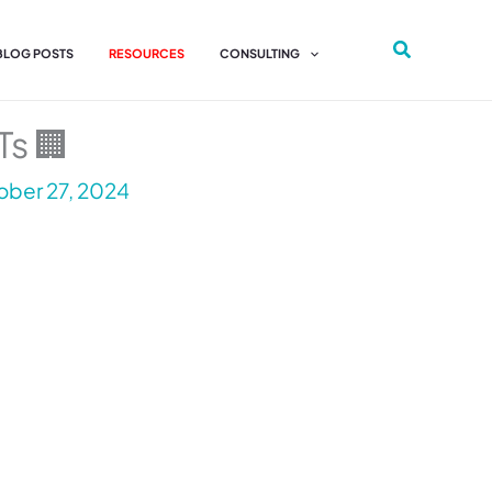
 BLOG POSTS
RESOURCES
CONSULTING
Ts 🏢
ber 27, 2024