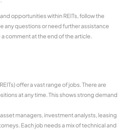
.
and opportunities within REITs, follow the
ve any questions or need further assistance
e a comment at the end of the article.
REITs) offer a vast range of jobs. There are
itions at any time. This shows strong demand
 asset managers, investment analysts, leasing
torneys. Each job needs a mix of technical and