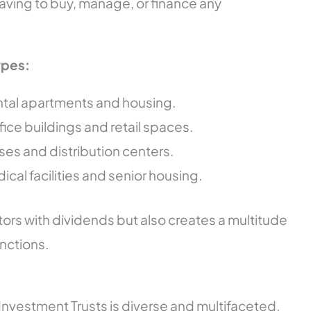
having to buy, manage, or finance any
ypes:
ental apartments and housing.
office buildings and retail spaces.
es and distribution centers.
dical facilities and senior housing.
tors with dividends but also creates a multitude
unctions.
Investment Trusts is diverse and multifaceted.