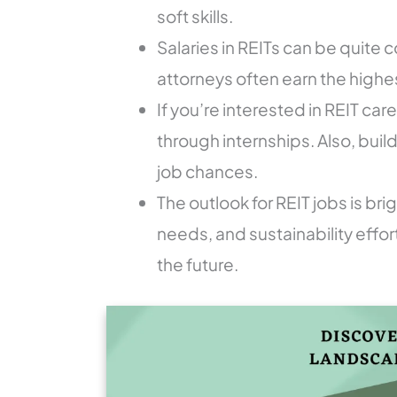
soft skills.
Salaries in REITs can be quite
attorneys often earn the highes
If you’re interested in REIT ca
through internships. Also, buil
job chances.
The outlook for REIT jobs is bri
needs, and sustainability effo
the future.