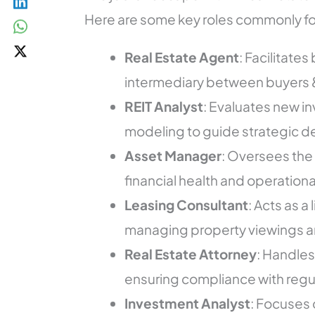
Here are some key roles commonly fou
Real Estate Agent
: Facilitate
intermediary between buyers &
REIT Analyst
: Evaluates new i
modeling to guide strategic de
Asset Manager
: Oversees the 
financial health and operationa
Leasing Consultant
: Acts as 
managing property viewings a
Real Estate Attorney
: Handles
ensuring compliance with regu
Investment Analyst
: Focuses 