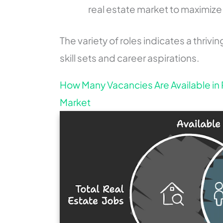
real estate market to maximize 
The variety of roles indicates a thrivi
skill sets and career aspirations.
How Many Vacancies Are Available in 
Market