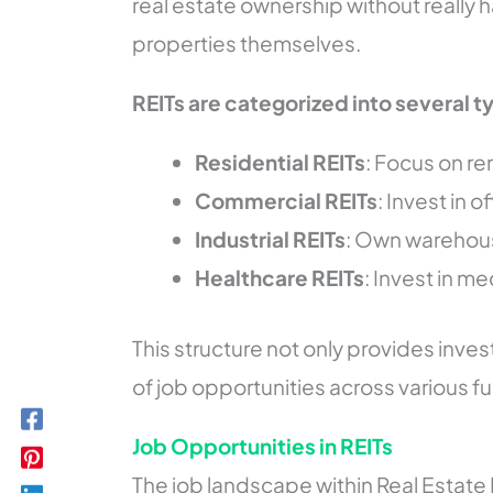
real estate ownership without really 
properties themselves.
REITs are categorized into several t
Residential REITs
: Focus on r
Commercial REITs
: Invest in 
Industrial REITs
: Own warehous
Healthcare REITs
: Invest in me
This structure not only provides inves
of job opportunities across various f
Job Opportunities in REITs
The job landscape within Real Estate 