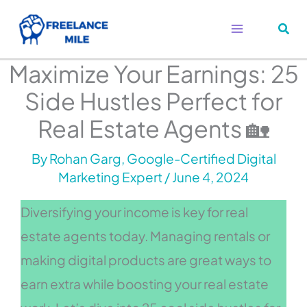
Skip
to
content
Maximize Your Earnings: 25
Side Hustles Perfect for
Real Estate Agents 🏡
By
Rohan Garg, Google-Certified Digital
Marketing Expert
/
June 4, 2024
Diversifying your income is key for real
estate agents today. Managing rentals or
making digital products are great ways to
earn extra while boosting your real estate