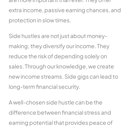
extra income, passive earning chances, and
protection in slow times.
Side hustles are not just about money-
making; they diversify our income. They
reduce the risk of depending solely on
sales. Through our knowledge, we create
new income streams. Side gigs can lead to
long-term financial security.
A well-chosen side hustle can be the
difference between financial stress and
earning potential that provides peace of