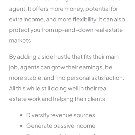
agent. It offers more money, potential for
extra income, and more flexibility. It can also
protect you from up-and-down real estate
markets.
By adding a side hustle that fits their main
job, agents can grow their earnings, be
more stable, and find personal satisfaction.
All this while still doing well in their real
estate work and helping their clients.
Diversify revenue sources
Generate passive income