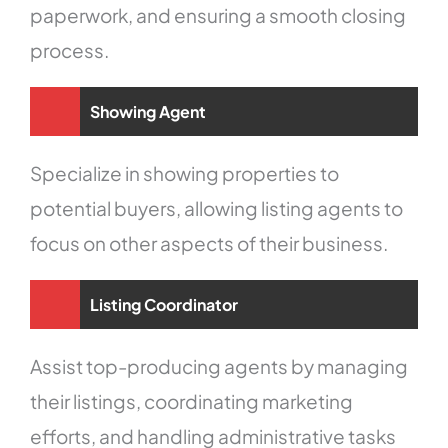
paperwork, and ensuring a smooth closing
process.
Showing Agent
Specialize in showing properties to
potential buyers, allowing listing agents to
focus on other aspects of their business.
Listing Coordinator
Assist top-producing agents by managing
their listings, coordinating marketing
efforts, and handling administrative tasks