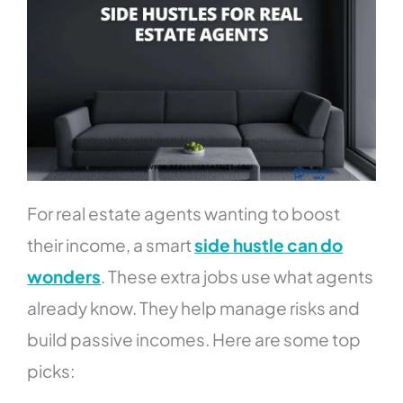
For real estate agents wanting to boost
their income, a smart
side hustle can do
wonders
. These extra jobs use what agents
already know. They help manage risks and
build passive incomes. Here are some top
picks: