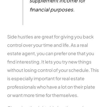
supplement income for
financial purposes.
Side hustles are great for giving you back
control over your time and life. As a real
estate agent, you can prefer one that you
find interesting. It lets you try new things
without losing control of your schedule. This
is especially important for real estate
professionals who have a lot on their plate
or want more time for themselves.