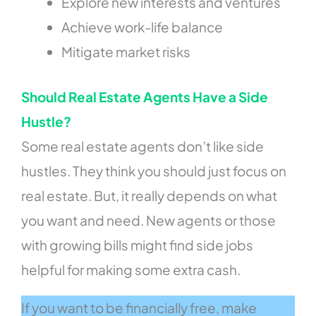
Explore new interests and ventures
Achieve work-life balance
Mitigate market risks
Should Real Estate Agents Have a Side
Hustle?
Some real estate agents don’t like side
hustles. They think you should just focus on
real estate. But, it really depends on what
you want and need. New agents or those
with growing bills might find side jobs
helpful for making some extra cash.
If you want to be financially free, make