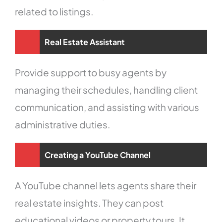
related to listings.
Real Estate Assistant
Provide support to busy agents by
managing their schedules, handling client
communication, and assisting with various
administrative duties.
Creating a YouTube Channel
A YouTube channel lets agents share their
real estate insights. They can post
educational videos or property tours. It