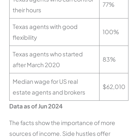
77%
their hours
Texas agents with good
100%
flexibility
Texas agents who started
83%
after March 2020
Median wage for US real
$62,010
estate agents and brokers
Data as of Jun 2024
The facts show the importance of more
sources of income. Side hustles offer