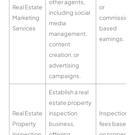
other agents,
Real Estate
or
including social
Marketing
commission-
media
Services
based
management,
earnings.
content
creation, or
advertising
campaigns.
Establish a real
estate property
Real Estate
inspection
Inspection
Property
business,
fees based
Inspection
offering
on property