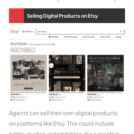
Selling Digital Products on Etsy
Agents can sell their own digital products
on platforms like Etsy. This could include
prints, guides, or templates. It’s a creative