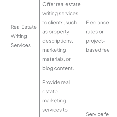
Offer real estate
writing services
to clients, such
Freelance
Real Estate
as property
rates or
Writing
descriptions,
project-
Services
marketing
based fees.
materials, or
blog content.
Provide real
estate
marketing
services to
Service fees