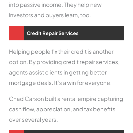
into passive income. They help new
investors and buyers learn, too.
Credit Repair Services
Helping people fix their credit is another
option. By providing credit repair services,
agents assist clients in getting better
mortgage deals. It’s a win for everyone.
Chad Carson built a rental empire capturing
cash flow, appreciation, and tax benefits
over several years.