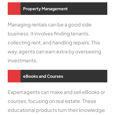
Property Management
Managing rentals can be a good side
business. It involves finding tenants,
collecting rent, and handling repairs. This
way, agents can earn extra by overseeing
investments.
eBooks and Courses
Expert agents can make and sell eBooks or
courses, focusing on real estate. These
educational products turn their knowledge