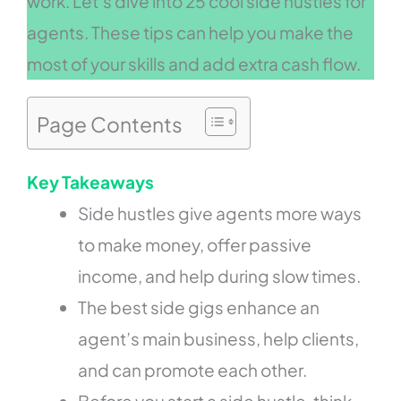
work. Let’s dive into 25 cool side hustles for
agents. These tips can help you make the
most of your skills and add extra cash flow.
Page Contents
Key Takeaways
Side hustles give agents more ways
to make money, offer passive
income, and help during slow times.
The best side gigs enhance an
agent’s main business, help clients,
and can promote each other.
Before you start a side hustle, think