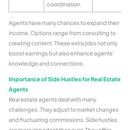
coordination.
Agents have many chances to expand their
income. Options range from consulting to
creating content. These extra jobs not only
boost earnings but also enhance agents’
knowledge and connections.
Importance of Side Hustles for Real Estate
Agents
Real estate agents deal with many
challenges. They adjust to market changes
and fluctuating commissions. Side hustles
are more important than ever. They offer