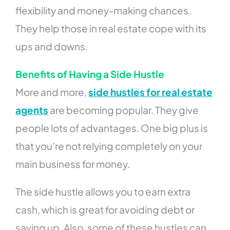
flexibility and money-making chances.
They help those in real estate cope with its
ups and downs.
Benefits of Having a Side Hustle
More and more,
side hustles for real estate
agents
are becoming popular. They give
people lots of advantages. One big plus is
that you’re not relying completely on your
main business for money.
The side hustle allows you to earn extra
cash, which is great for avoiding debt or
saving up. Also, some of these hustles can