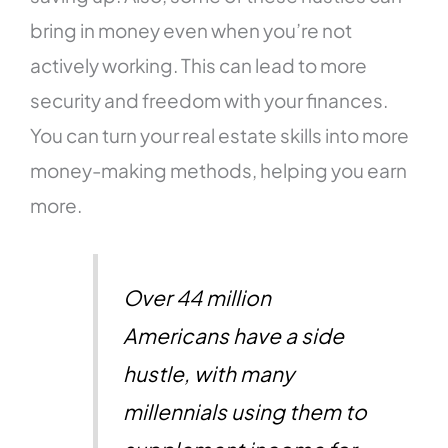
bring in money even when you’re not
actively working. This can lead to more
security and freedom with your finances.
You can turn your real estate skills into more
money-making methods, helping you earn
more.
Over 44 million
Americans have a side
hustle, with many
millennials using them to