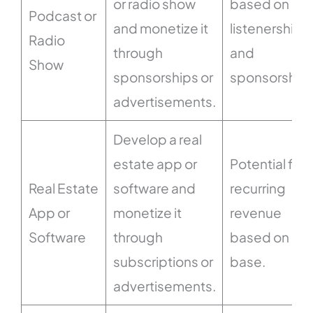
or radio show
based on
Podcast or
and monetize it
listenership
Radio
through
and
Show
sponsorships or
sponsorships
advertisements.
Develop a real
estate app or
Potential for
Real Estate
software and
recurring
App or
monetize it
revenue
Software
through
based on use
subscriptions or
base.
advertisements.