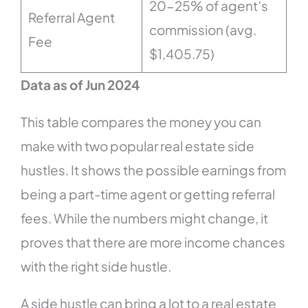
20-25% of agent’s
Referral Agent
commission (avg.
Fee
$1,405.75)
Data as of Jun 2024
This table compares the money you can
make with two popular real estate side
hustles. It shows the possible earnings from
being a part-time agent or getting referral
fees. While the numbers might change, it
proves that there are more income chances
with the right side hustle.
A side hustle can bring a lot to a real estate