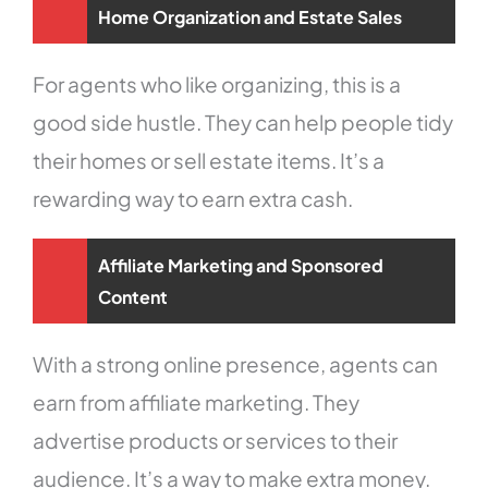
Home Organization and Estate Sales
For agents who like organizing, this is a
good side hustle. They can help people tidy
their homes or sell estate items. It’s a
rewarding way to earn extra cash.
Affiliate Marketing and Sponsored
Content
With a strong online presence, agents can
earn from affiliate marketing. They
advertise products or services to their
audience. It’s a way to make extra money.