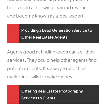
helps build a following, earn ad revenue,
and become known as a local expert.
Providing a Lead Generation Service to
Other Real Estate Agents
Agents good at finding leads can sell their
services. They could help other agents find
potential clients. It’s a way to use their
marketing skills to make money.
Offering Real Estate Photography
Services to Clients