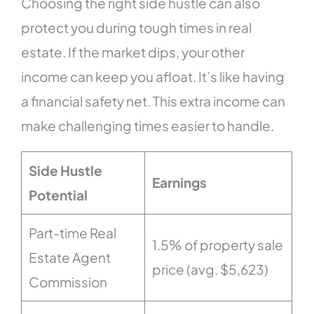
Choosing the right side hustle can also
protect you during tough times in real
estate. If the market dips, your other
income can keep you afloat. It’s like having
a financial safety net. This extra income can
make challenging times easier to handle.
Side Hustle
Earnings
Potential
Part-time Real
1.5% of property sale
Estate Agent
price (avg. $5,623)
Commission