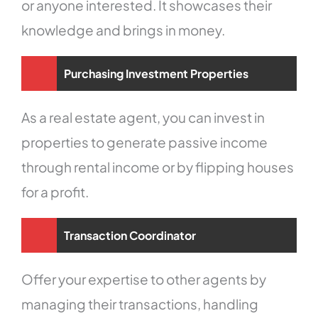
or anyone interested. It showcases their
knowledge and brings in money.
Purchasing Investment Properties
As a real estate agent, you can invest in
properties to generate passive income
through rental income or by flipping houses
for a profit.
Transaction Coordinator
Offer your expertise to other agents by
managing their transactions, handling