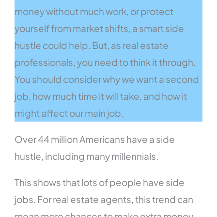
money without much work, or protect
yourself from market shifts, a smart side
hustle could help. But, as real estate
professionals, you need to think it through.
You should consider why we want a second
job, how much time it will take, and how it
might affect our main job.
Over 44 million Americans have a side
hustle, including many millennials.
This shows that lots of people have side
jobs. For real estate agents, this trend can
mean more chances to make extra money.