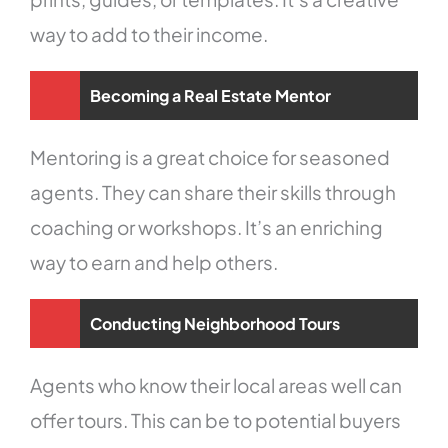
way to add to their income.
Becoming a Real Estate Mentor
Mentoring is a great choice for seasoned
agents. They can share their skills through
coaching or workshops. It’s an enriching
way to earn and help others.
Conducting Neighborhood Tours
Agents who know their local areas well can
offer tours. This can be to potential buyers