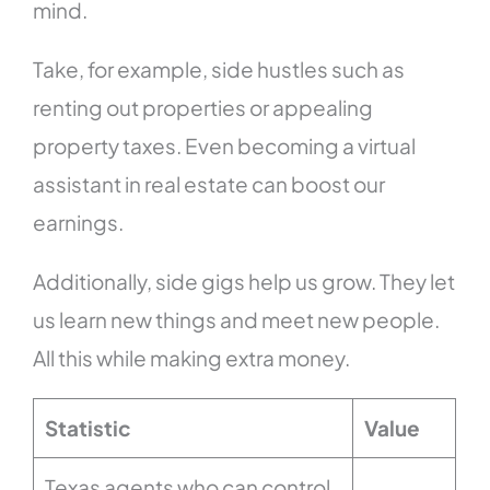
mind.
Take, for example, side hustles such as
renting out properties or appealing
property taxes. Even becoming a virtual
assistant in real estate can boost our
earnings.
Additionally, side gigs help us grow. They let
us learn new things and meet new people.
All this while making extra money.
Statistic
Value
Texas agents who can control