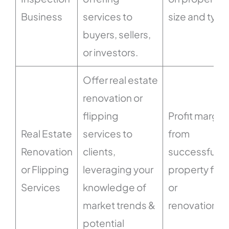
Business
services to
size and type
buyers, sellers,
or investors.
Offer real estate
renovation or
flipping
Profit margin
Real Estate
services to
from
Renovation
clients,
successful
or Flipping
leveraging your
property flip
Services
knowledge of
or
market trends &
renovations.
potential