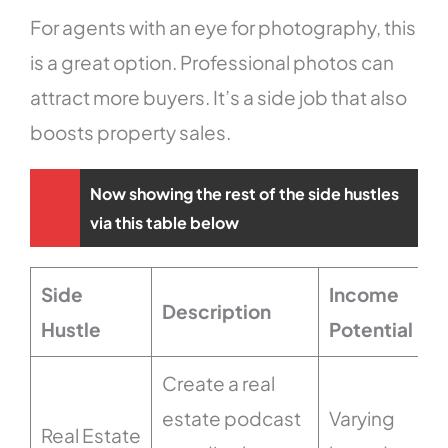
For agents with an eye for photography, this
is a great option. Professional photos can
attract more buyers. It’s a side job that also
boosts property sales.
Now showing the rest of the side hustles
via this table below
Side
Income
Description
Hustle
Potential
Create a real
estate podcast
Varying
Real Estate