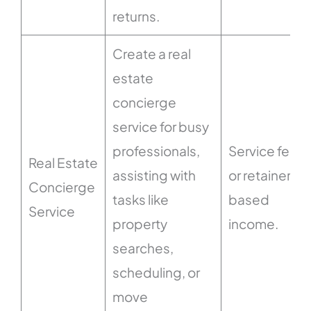
returns.
Create a real
estate
concierge
service for busy
professionals,
Service fees
Real Estate
assisting with
or retainer-
Concierge
tasks like
based
Service
property
income.
searches,
scheduling, or
move