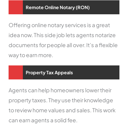
Remote Online Notary (RON)
Offering online notary services is a great
idea now. This side job lets agents notarize
documents for people all over. It’s a flexible
way to earn more.
Property Tax Appeals
Agents can help homeowners lower their
property taxes. They use their knowledge
to review home values and sales. This work
can earn agents a solid fee.