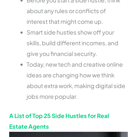
about any rules or conflicts of
interest that might come up.
Smart side hustles show off your
skills, build different incomes, and
give you financial security.
Today, new tech and creative online
ideas are changing how we think
about extra work, making digital side
jobs more popular.
A List of Top 25 Side Hustles for Real
Estate Agents