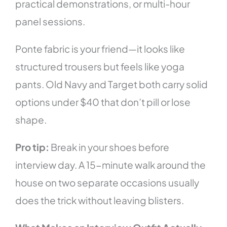
practical demonstrations, or multi-hour
panel sessions.
Ponte fabric is your friend—it looks like
structured trousers but feels like yoga
pants. Old Navy and Target both carry solid
options under $40 that don’t pill or lose
shape.
Pro tip:
Break in your shoes before
interview day. A 15-minute walk around the
house on two separate occasions usually
does the trick without leaving blisters.