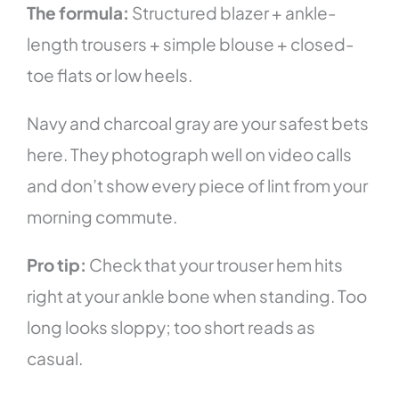
The formula:
Structured blazer + ankle-
length trousers + simple blouse + closed-
toe flats or low heels.
Navy and charcoal gray are your safest bets
here. They photograph well on video calls
and don’t show every piece of lint from your
morning commute.
Pro tip:
Check that your trouser hem hits
right at your ankle bone when standing. Too
long looks sloppy; too short reads as
casual.