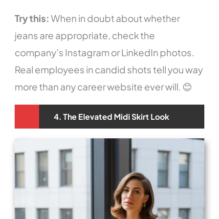
Try this:
When in doubt about whether
jeans are appropriate, check the
company’s Instagram or LinkedIn photos.
Real employees in candid shots tell you way
more than any career website ever will. 😊
4. The Elevated Midi Skirt Look