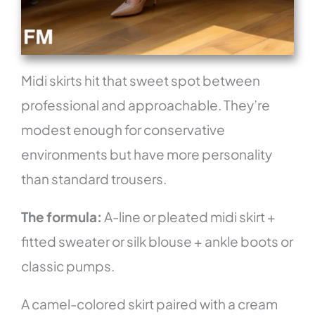
Midi skirts hit that sweet spot between
professional and approachable. They’re
modest enough for conservative
environments but have more personality
than standard trousers.
The formula:
A-line or pleated midi skirt +
fitted sweater or silk blouse + ankle boots or
classic pumps.
A camel-colored skirt paired with a cream