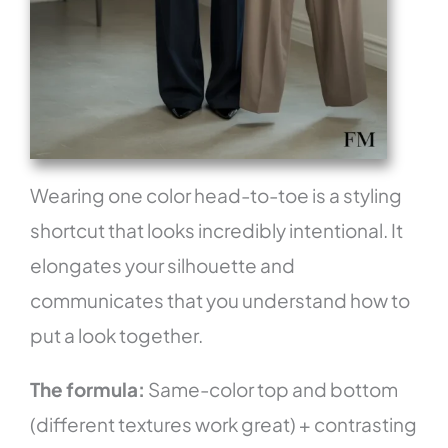
Wearing one color head-to-toe is a styling
shortcut that looks incredibly intentional. It
elongates your silhouette and
communicates that you understand how to
put a look together.
The formula:
Same-color top and bottom
(different textures work great) + contrasting