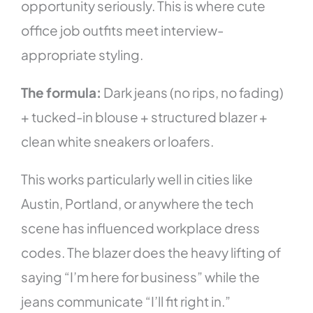
opportunity seriously. This is where cute
office job outfits meet interview-
appropriate styling.
The formula:
Dark jeans (no rips, no fading)
+ tucked-in blouse + structured blazer +
clean white sneakers or loafers.
This works particularly well in cities like
Austin, Portland, or anywhere the tech
scene has influenced workplace dress
codes. The blazer does the heavy lifting of
saying “I’m here for business” while the
jeans communicate “I’ll fit right in.”