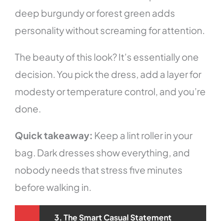
deep burgundy or forest green adds
personality without screaming for attention.
The beauty of this look? It’s essentially one
decision. You pick the dress, add a layer for
modesty or temperature control, and you’re
done.
Quick takeaway:
Keep a lint roller in your
bag. Dark dresses show everything, and
nobody needs that stress five minutes
before walking in.
3. The Smart Casual Statement