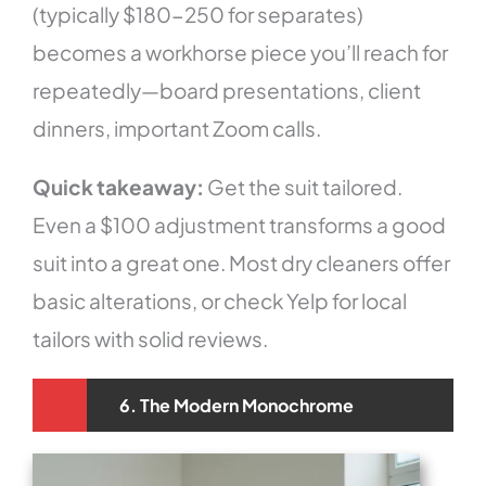
(typically $180-250 for separates)
becomes a workhorse piece you’ll reach for
repeatedly—board presentations, client
dinners, important Zoom calls.
Quick takeaway:
Get the suit tailored.
Even a $100 adjustment transforms a good
suit into a great one. Most dry cleaners offer
basic alterations, or check Yelp for local
tailors with solid reviews.
6. The Modern Monochrome