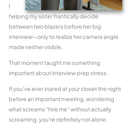
l
helping my sister frantically decide
between two blazers before her big
interview—only to realize her camera angle
made neither visible.
That moment taught me something
important about interview prep stress.
If you’ve ever stared at your closet the night
before an important meeting, wondering
what screams “hire me” without actually
screaming, you’re definitely not alone.