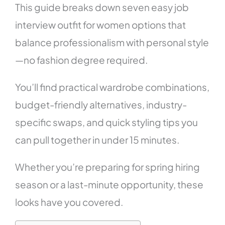
This guide breaks down seven easy job
interview outfit for women options that
balance professionalism with personal style
—no fashion degree required.
You’ll find practical wardrobe combinations,
budget-friendly alternatives, industry-
specific swaps, and quick styling tips you
can pull together in under 15 minutes.
Whether you’re preparing for spring hiring
season or a last-minute opportunity, these
looks have you covered.