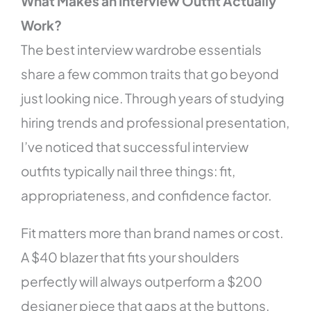
What Makes an Interview Outfit Actually
Work?
The best interview wardrobe essentials
share a few common traits that go beyond
just looking nice. Through years of studying
hiring trends and professional presentation,
I’ve noticed that successful interview
outfits typically nail three things: fit,
appropriateness, and confidence factor.
Fit matters more than brand names or cost.
A $40 blazer that fits your shoulders
perfectly will always outperform a $200
designer piece that gaps at the buttons.