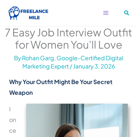
Skip
to
content
7 Easy Job Interview Outfit
for Women You’ll Love
By
Rohan Garg, Google-Certified Digital
Marketing Expert
/
January 3, 2026
Why Your Outfit Might Be Your Secret
Weapon
I
on
ce