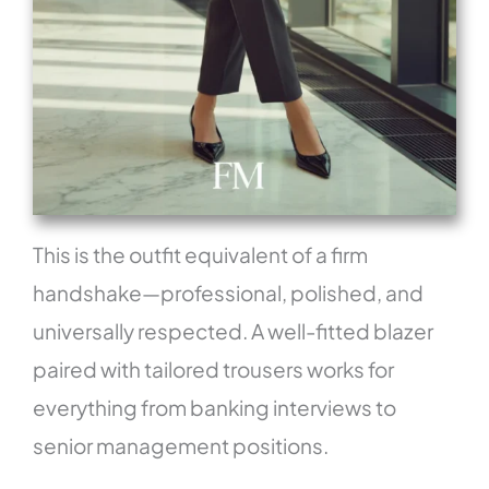
This is the outfit equivalent of a firm
handshake—professional, polished, and
universally respected. A well-fitted blazer
paired with tailored trousers works for
everything from banking interviews to
senior management positions.