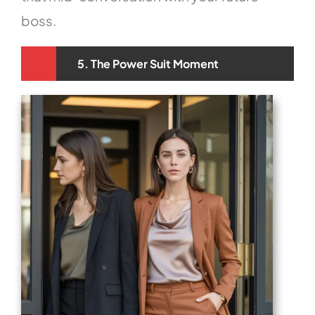
boss.
5. The Power Suit Moment