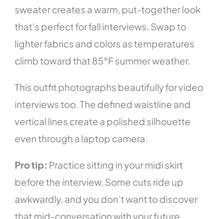
sweater creates a warm, put-together look
that’s perfect for fall interviews. Swap to
lighter fabrics and colors as temperatures
climb toward that 85°F summer weather.
This outfit photographs beautifully for video
interviews too. The defined waistline and
vertical lines create a polished silhouette
even through a laptop camera.
Pro tip:
Practice sitting in your midi skirt
before the interview. Some cuts ride up
awkwardly, and you don’t want to discover
that mid-conversation with your future