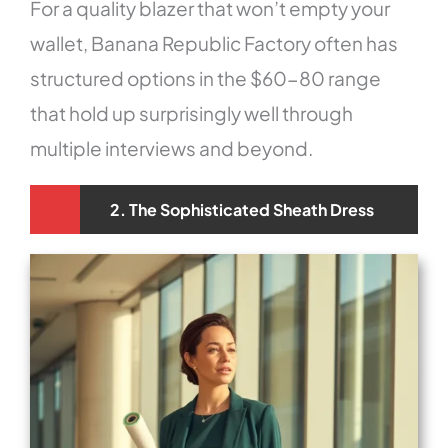
For a quality blazer that won’t empty your
wallet, Banana Republic Factory often has
structured options in the $60-80 range
that hold up surprisingly well through
multiple interviews and beyond.
2. The Sophisticated Sheath Dress