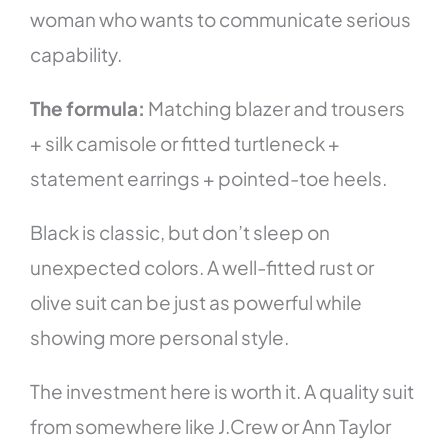
woman who wants to communicate serious
capability.
The formula:
Matching blazer and trousers
+ silk camisole or fitted turtleneck +
statement earrings + pointed-toe heels.
Black is classic, but don’t sleep on
unexpected colors. A well-fitted rust or
olive suit can be just as powerful while
showing more personal style.
The investment here is worth it. A quality suit
from somewhere like J.Crew or Ann Taylor