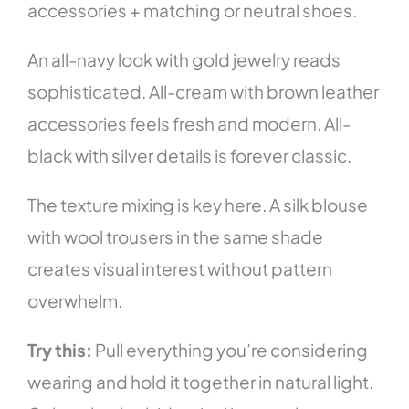
accessories + matching or neutral shoes.
An all-navy look with gold jewelry reads
sophisticated. All-cream with brown leather
accessories feels fresh and modern. All-
black with silver details is forever classic.
The texture mixing is key here. A silk blouse
with wool trousers in the same shade
creates visual interest without pattern
overwhelm.
Try this:
Pull everything you’re considering
wearing and hold it together in natural light.