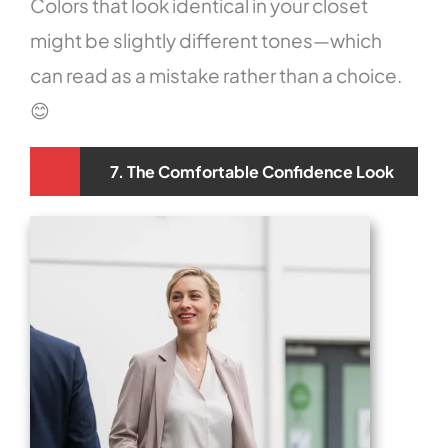
Colors that look identical in your closet
might be slightly different tones—which
can read as a mistake rather than a choice.
😊
7. The Comfortable Confidence Look