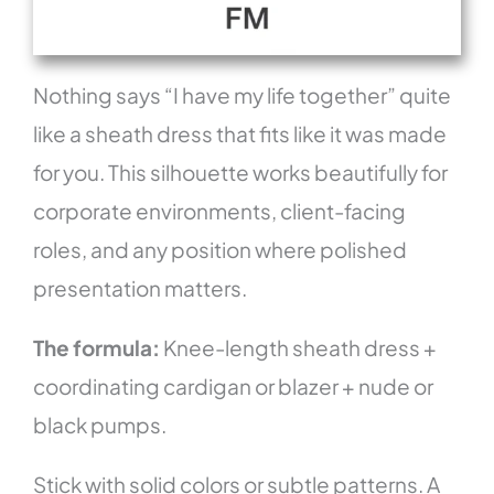
Nothing says “I have my life together” quite
like a sheath dress that fits like it was made
for you. This silhouette works beautifully for
corporate environments, client-facing
roles, and any position where polished
presentation matters.
The formula:
Knee-length sheath dress +
coordinating cardigan or blazer + nude or
black pumps.
Stick with solid colors or subtle patterns. A