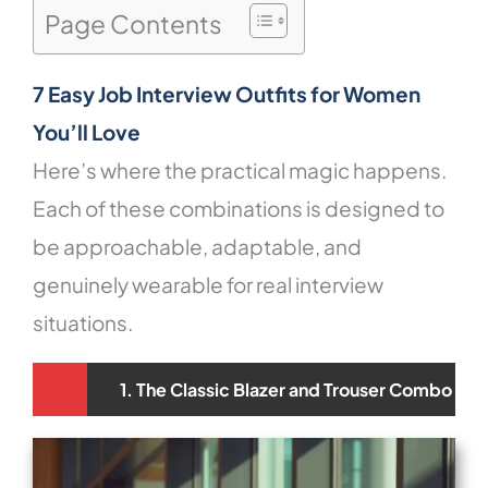
Page Contents
7 Easy Job Interview Outfits for Women
You’ll Love
Here’s where the practical magic happens.
Each of these combinations is designed to
be approachable, adaptable, and
genuinely wearable for real interview
situations.
1. The Classic Blazer and Trouser Combo