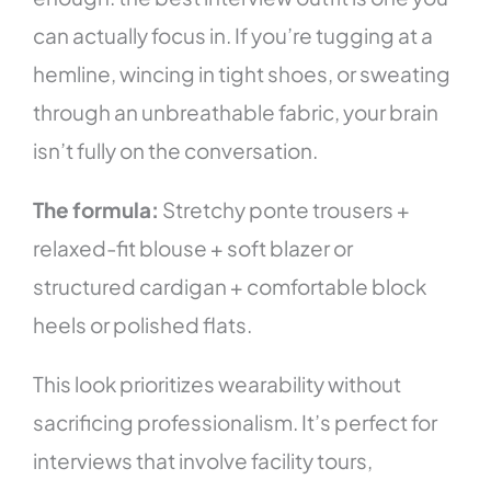
can actually focus in. If you’re tugging at a
hemline, wincing in tight shoes, or sweating
through an unbreathable fabric, your brain
isn’t fully on the conversation.
The formula:
Stretchy ponte trousers +
relaxed-fit blouse + soft blazer or
structured cardigan + comfortable block
heels or polished flats.
This look prioritizes wearability without
sacrificing professionalism. It’s perfect for
interviews that involve facility tours,