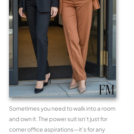
Sometimes you need to walk into a room
and own it. The power suit isn’t just for
corner office aspirations—it’s for any