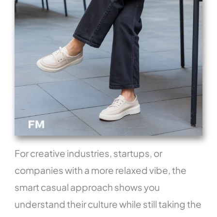
For creative industries, startups, or
companies with a more relaxed vibe, the
smart casual approach shows you
understand their culture while still taking the