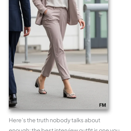
Here’s the truth nobody talks about
enough: the best interview outfit is one you