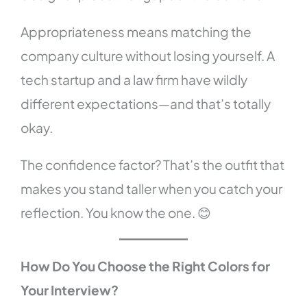
Appropriateness means matching the
company culture without losing yourself. A
tech startup and a law firm have wildly
different expectations—and that’s totally
okay.
The confidence factor? That’s the outfit that
makes you stand taller when you catch your
reflection. You know the one. 😊
How Do You Choose the Right Colors for
Your Interview?