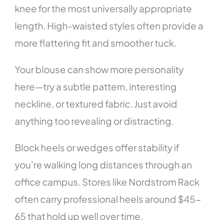
knee for the most universally appropriate
length. High-waisted styles often provide a
more flattering fit and smoother tuck.
Your blouse can show more personality
here—try a subtle pattern, interesting
neckline, or textured fabric. Just avoid
anything too revealing or distracting.
Block heels or wedges offer stability if
you’re walking long distances through an
office campus. Stores like Nordstrom Rack
often carry professional heels around $45-
65 that hold up well over time.