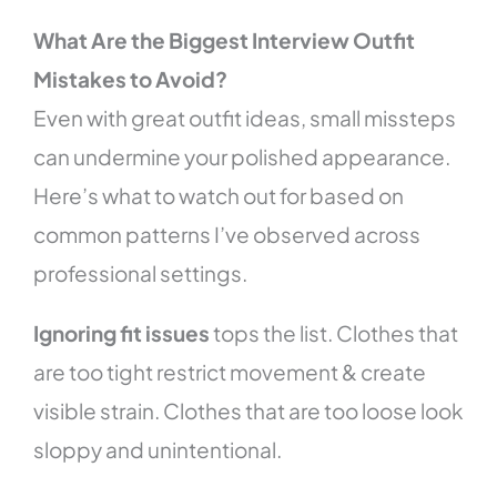
What Are the Biggest Interview Outfit
Mistakes to Avoid?
Even with great outfit ideas, small missteps
can undermine your polished appearance.
Here’s what to watch out for based on
common patterns I’ve observed across
professional settings.
Ignoring fit issues
tops the list. Clothes that
are too tight restrict movement & create
visible strain. Clothes that are too loose look
sloppy and unintentional.