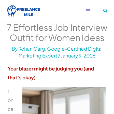
Skip
to
content
7 Effortless Job Interview
Outfit for Women Ideas
By
Rohan Garg, Google-Certified Digital
Marketing Expert
/
January 9, 2026
Your blazer might be judging you (and
that’s okay)
I
on
ce