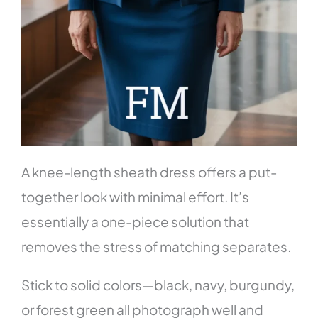
A knee-length sheath dress offers a put-
together look with minimal effort. It’s
essentially a one-piece solution that
removes the stress of matching separates.
Stick to solid colors—black, navy, burgundy,
or forest green all photograph well and