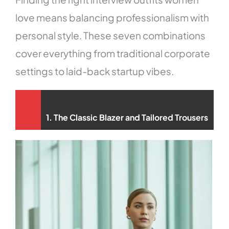
love means balancing professionalism with
personal style. These seven combinations
cover everything from traditional corporate
settings to laid-back startup vibes.
1. The Classic Blazer and Tailored Trousers