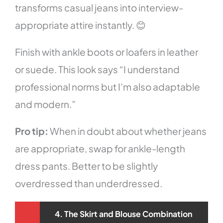
transforms casual jeans into interview-
appropriate attire instantly. 😊
Finish with ankle boots or loafers in leather
or suede. This look says “I understand
professional norms but I’m also adaptable
and modern.”
Pro tip:
When in doubt about whether jeans
are appropriate, swap for ankle-length
dress pants. Better to be slightly
overdressed than underdressed.
4. The Skirt and Blouse Combination