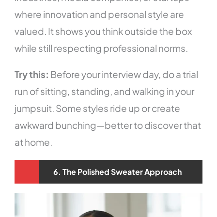
where innovation and personal style are
valued. It shows you think outside the box
while still respecting professional norms.
Try this:
Before your interview day, do a trial
run of sitting, standing, and walking in your
jumpsuit. Some styles ride up or create
awkward bunching—better to discover that
at home.
6. The Polished Sweater Approach