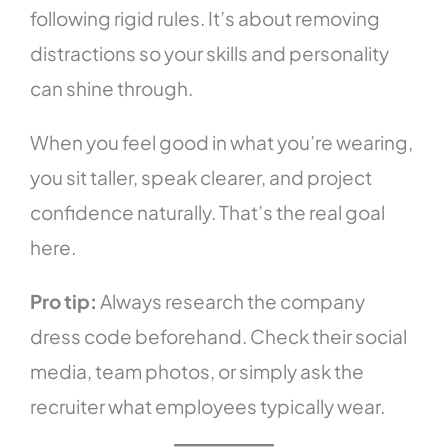
following rigid rules. It’s about removing
distractions so your skills and personality
can shine through.
When you feel good in what you’re wearing,
you sit taller, speak clearer, and project
confidence naturally. That’s the real goal
here.
Pro tip:
Always research the company
dress code beforehand. Check their social
media, team photos, or simply ask the
recruiter what employees typically wear.