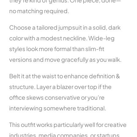
no matching required.
Choose a tailored jumpsuit in a solid, dark
color with a modest neckline. Wide-leg
styles look more formal than slim-fit
versions and move gracefully as you walk.
Belt it at the waist to enhance definition &
structure. Layer a blazer over top if the
office skews conservative or you’re
interviewing somewhere traditional.
This outfit works particularly well for creative
industries, media companies, or startups