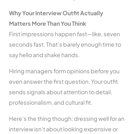
Why Your Interview Outfit Actually
Matters More Than You Think
First impressions happen fast—like, seven
seconds fast. That’s barely enough time to
say hello and shake hands.
Hiring managers form opinions before you
even answer the first question. Your outfit
sends signals about attention to detail,
professionalism, and cultural fit.
Here’s the thing though: dressing well for an
interview isn’t about looking expensive or