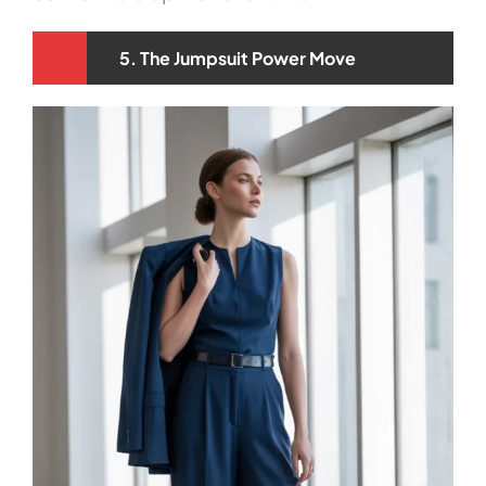
5. The Jumpsuit Power Move