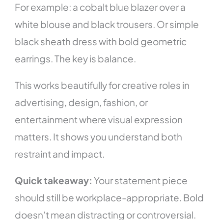
For example: a cobalt blue blazer over a
white blouse and black trousers. Or simple
black sheath dress with bold geometric
earrings. The key is balance.
This works beautifully for creative roles in
advertising, design, fashion, or
entertainment where visual expression
matters. It shows you understand both
restraint and impact.
Quick takeaway:
Your statement piece
should still be workplace-appropriate. Bold
doesn’t mean distracting or controversial.