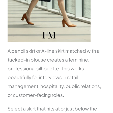
A pencil skirt or A-line skirt matched with a
tucked-in blouse creates a feminine,
professional silhouette. This works
beautifully for interviews in retail
management, hospitality, public relations,
or customer-facing roles.
Select a skirt that hits at or just below the