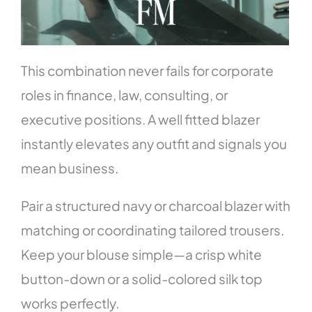
This combination never fails for corporate
roles in finance, law, consulting, or
executive positions. A well fitted blazer
instantly elevates any outfit and signals you
mean business.
Pair a structured navy or charcoal blazer with
matching or coordinating tailored trousers.
Keep your blouse simple—a crisp white
button-down or a solid-colored silk top
works perfectly.