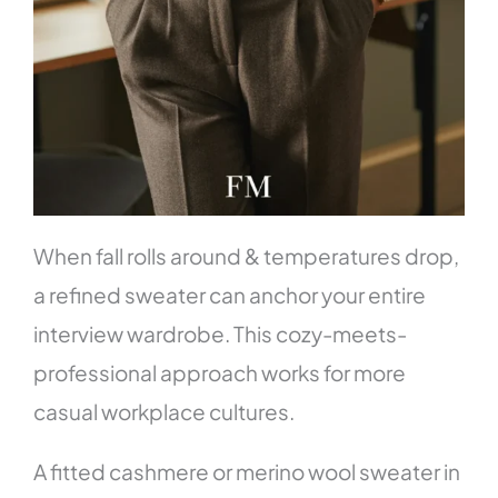
When fall rolls around & temperatures drop,
a refined sweater can anchor your entire
interview wardrobe. This cozy-meets-
professional approach works for more
casual workplace cultures.
A fitted cashmere or merino wool sweater in