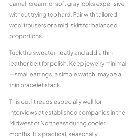
camel, cream, or soft gray looks expensive
without trying too hard. Pair with tailored
wool trousers or a midi skirt for balanced
proportions.
Tuck the sweater neatly and add a thin
leather belt for polish. Keep jewelry minimal
—small earrings, a simple watch, maybe a
thin bracelet stack.
This outfit reads especially well for
interviews at established companies in the
Midwest or Northeast during cooler
months. It’s practical, seasonally