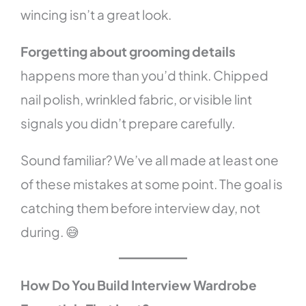
wincing isn’t a great look.
Forgetting about grooming details
happens more than you’d think. Chipped
nail polish, wrinkled fabric, or visible lint
signals you didn’t prepare carefully.
Sound familiar? We’ve all made at least one
of these mistakes at some point. The goal is
catching them before interview day, not
during. 😅
How Do You Build Interview Wardrobe