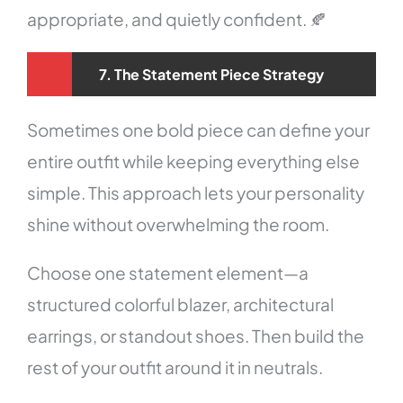
appropriate, and quietly confident. 🍂
7. The Statement Piece Strategy
Sometimes one bold piece can define your
entire outfit while keeping everything else
simple. This approach lets your personality
shine without overwhelming the room.
Choose one statement element—a
structured colorful blazer, architectural
earrings, or standout shoes. Then build the
rest of your outfit around it in neutrals.