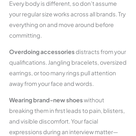
Every body is different, so don’t assume
your regular size works across all brands. Try
everything on and move around before
committing.
Overdoing accessories
distracts from your
qualifications. Jangling bracelets, oversized
earrings, or too many rings pull attention
away from your face and words.
Wearing brand-new shoes
without
breaking them in first leads to pain, blisters,
and visible discomfort. Your facial
expressions during an interview matter—