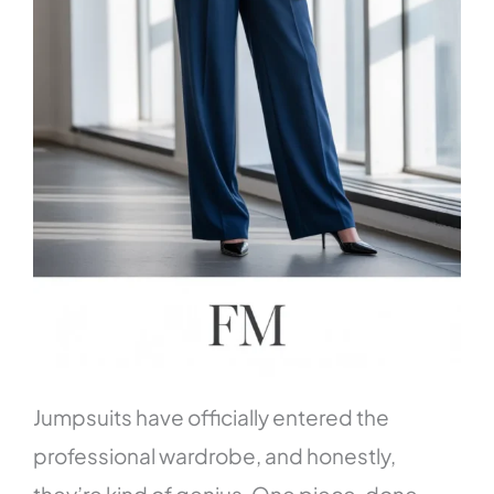
Jumpsuits have officially entered the
professional wardrobe, and honestly,
they’re kind of genius. One piece, done—