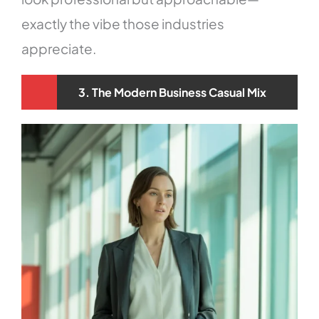
exactly the vibe those industries
appreciate.
3. The Modern Business Casual Mix