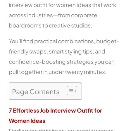
interview outfit for women ideas that work
across industries—from corporate
boardrooms to creative studios.
You’ll find practical combinations, budget-
friendly swaps, smart styling tips, and
confidence-boosting strategies you can
pull together in under twenty minutes.
Page Contents
7 Effortless Job Interview Outfit for
Women Ideas
Finding the right interview outfits women