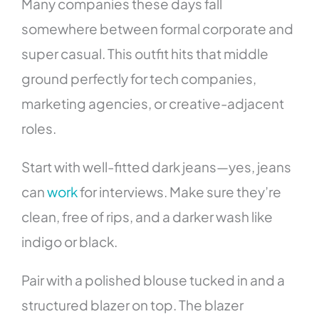
Many companies these days fall
somewhere between formal corporate and
super casual. This outfit hits that middle
ground perfectly for tech companies,
marketing agencies, or creative-adjacent
roles.
Start with well-fitted dark jeans—yes, jeans
can
work
for interviews. Make sure they’re
clean, free of rips, and a darker wash like
indigo or black.
Pair with a polished blouse tucked in and a
structured blazer on top. The blazer