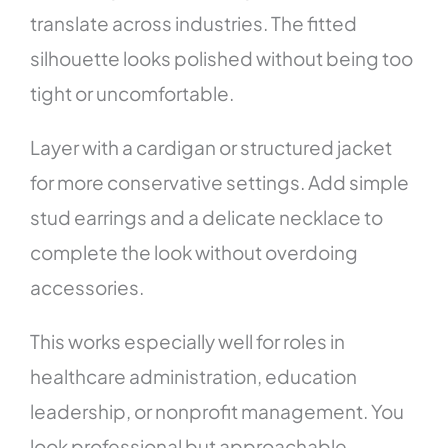
translate across industries. The fitted
silhouette looks polished without being too
tight or uncomfortable.
Layer with a cardigan or structured jacket
for more conservative settings. Add simple
stud earrings and a delicate necklace to
complete the look without overdoing
accessories.
This works especially well for roles in
healthcare administration, education
leadership, or nonprofit management. You
look professional but approachable—