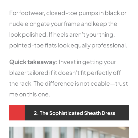
For footwear, closed-toe pumps in black or
nude elongate your frame and keep the
look polished. If heels aren’t your thing,
pointed-toe flats look equally professional.
Quick takeaway:
Invest in getting your
blazer tailored if it doesn’t fit perfectly off
the rack. The difference is noticeable—trust
me on this one.
2. The Sophisticated Sheath Dress