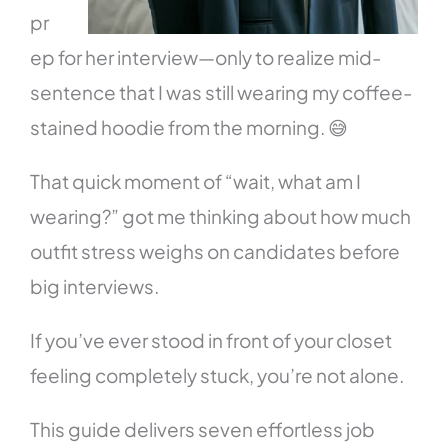
pr
ep for her interview—only to realize mid-
sentence that I was still wearing my coffee-
stained hoodie from the morning. 😅
That quick moment of “wait, what am I
wearing?” got me thinking about how much
outfit stress weighs on candidates before
big interviews.
If you’ve ever stood in front of your closet
feeling completely stuck, you’re not alone.
This guide delivers seven effortless job