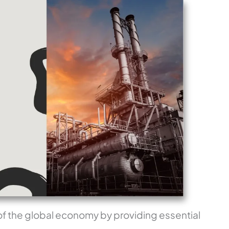
 of the global economy by providing essential