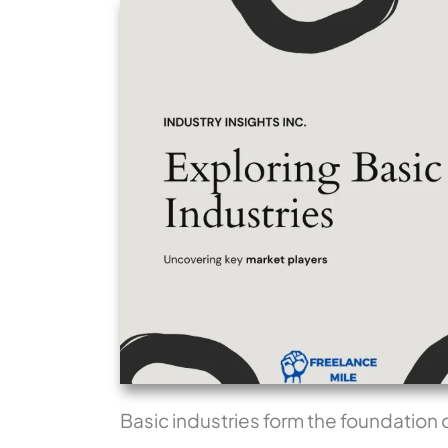
Basic industries form the foundation