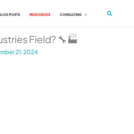
 BLOG POSTS
RESOURCES
CONSULTING
stries Field? 🔧🏭
mber 21, 2024