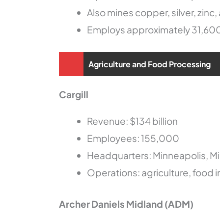
Also mines copper, silver, zinc,
Employs approximately 31,60
Agriculture and Food Processing
Cargill
Revenue: $134 billion
Employees: 155,000
Headquarters: Minneapolis, M
Operations: agriculture, food i
Archer Daniels Midland (ADM)