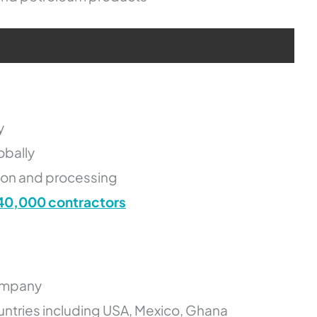
y
obally
tion and processing
40,000 contractors
company
untries including USA, Mexico, Ghana