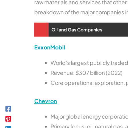
raw materials and services that othe
breakdown of the major companies in t
Oil and Gas Companies
ExxonMobil
World’s largest publicly trade
Revenue: $307 billion (2022)
Core operations: exploration, p
Chevron
Major global energy corporati
Primary focus: oil, natural gas