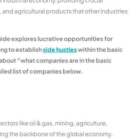
 industrial economy, providing crucial
, and agricultural products that other industries
ide explores lucrative opportunities for
ng to establish
side hustles
within the basic
 about “what companies are in the basic
ailed list of companies below.
tors like oil & gas, mining, agriculture,
ing the backbone of the global economy.