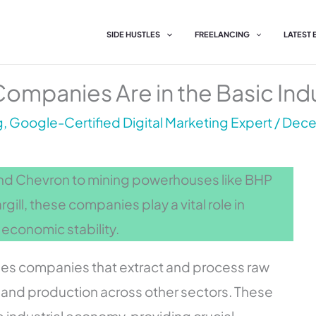
SIDE HUSTLES
FREELANCING
LATEST
ompanies Are in the Basic Indu
, Google-Certified Digital Marketing Expert
/
Dece
and Chevron to mining powerhouses like BHP
gill, these companies play a vital role in
 economic stability.
ses companies that extract and process raw
g and production across other sectors. These