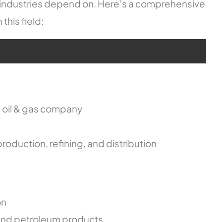
r industries depend on. Here’s a comprehensive
his field:
d oil & gas company
roduction, refining, and distribution
on
, and petroleum products