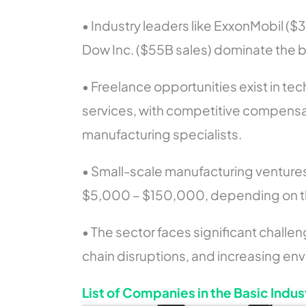
• Industry leaders like ExxonMobil ($
Dow Inc. ($55B sales) dominate the b
• Freelance opportunities exist in te
services, with competitive compensa
manufacturing specialists.
• Small-scale manufacturing ventures
$5,000 – $150,000, depending on th
• The sector faces significant challen
chain disruptions, and increasing env
List of Companies in the Basic Indus