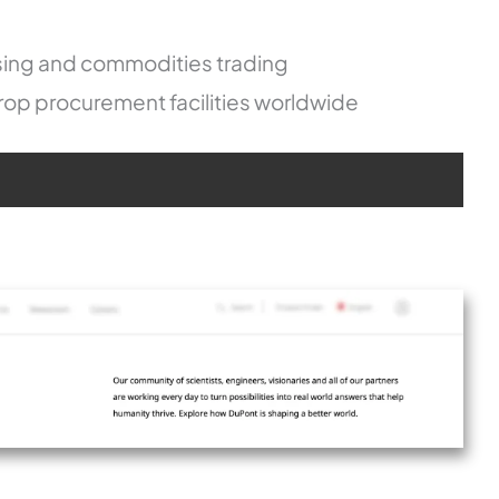
sing and commodities trading
op procurement facilities worldwide