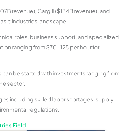
307B revenue), Cargill ($134B revenue), and
asic industries landscape.
chnical roles, business support, and specialized
tion ranging from $70-125 per hour for
 can be started with investments ranging from
e sector.
ges including skilled labor shortages, supply
ironmental regulations.
tries Field