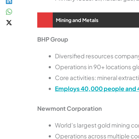
Mining and Metals
BHP Group
Diversified resources compan
Operations in 90+ locations gl
Core activities: mineral extrac
Employs 40,000 people and 
Newmont Corporation
World’s largest gold mining 
Operations across multiple co