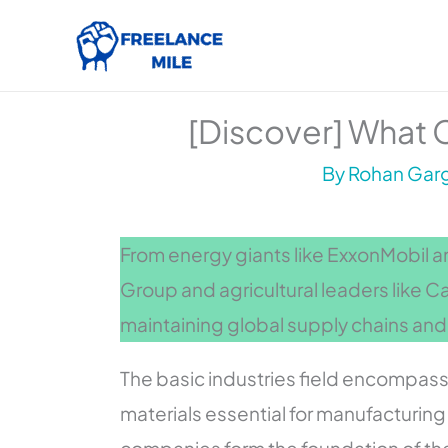
Skip
to
content
[Discover] What C
By
Rohan Garg
From energy giants like ExxonMobil 
Group and agricultural leaders like Car
maintaining global supply chains and
The basic industries field encompas
materials essential for manufacturin