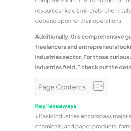
companies form the foundation of the
resources like oil, minerals, chemicals
depend upon for their operations.
Additionally, this comprehensive gu
freelancers and entrepreneurs looki
industries sector.
For those curious
industries field,” check out the det
Page Contents
Key Takeaways
• Basic industries encompass major sec
chemicals, and paper products, form