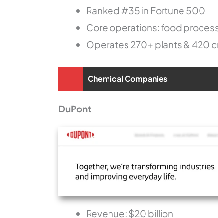
Ranked #35 in Fortune 500
Core operations: food proces
Operates 270+ plants & 420 cr
Chemical Companies
DuPont
Revenue: $20 billion