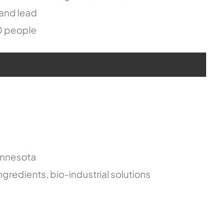
 and lead
0 people
innesota
ngredients, bio-industrial solutions