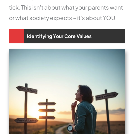
tick. This isn’t about what your parents want
or what society expects – it’s about YOU.
Identifying Your Core Values