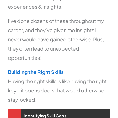
experiences & insights.
I’ve done dozens of these throughout my
career, and they’ve given me insights I
never would have gained otherwise. Plus,
they often lead to unexpected
opportunities!
Building the Right Skills
Having the right skills is like having the right
key – it opens doors that would otherwise
stay locked.
Identifying Skill Gaps