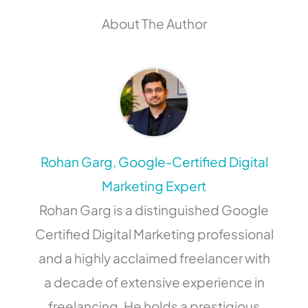
About The Author
Rohan Garg, Google-Certified Digital
Marketing Expert
Rohan Garg is a distinguished Google
Certified Digital Marketing professional
and a highly acclaimed freelancer with
a decade of extensive experience in
freelancing. He holds a prestigious