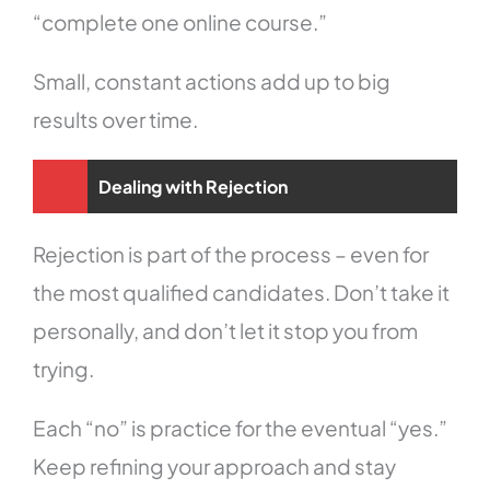
“complete one online course.”
Small, constant actions add up to big
results over time.
Dealing with Rejection
Rejection is part of the process – even for
the most qualified candidates. Don’t take it
personally, and don’t let it stop you from
trying.
Each “no” is practice for the eventual “yes.”
Keep refining your approach and stay