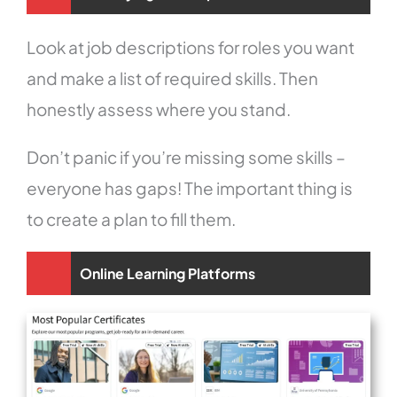
Look at job descriptions for roles you want
and make a list of required skills. Then
honestly assess where you stand.
Don’t panic if you’re missing some skills –
everyone has gaps! The important thing is
to create a plan to fill them.
Online Learning Platforms