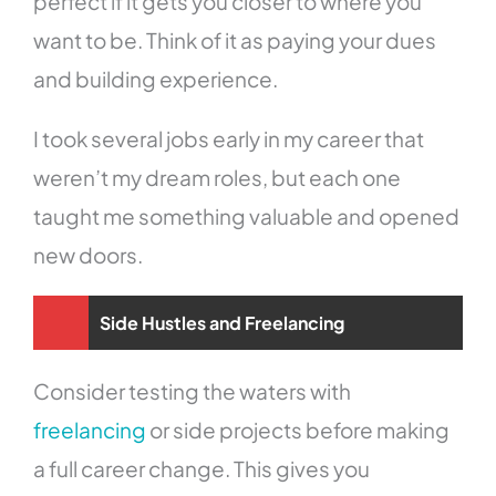
perfect if it gets you closer to where you
want to be. Think of it as paying your dues
and building experience.
I took several jobs early in my career that
weren’t my dream roles, but each one
taught me something valuable and opened
new doors.
Side Hustles and Freelancing
Consider testing the waters with
freelancing
or side projects before making
a full career change. This gives you