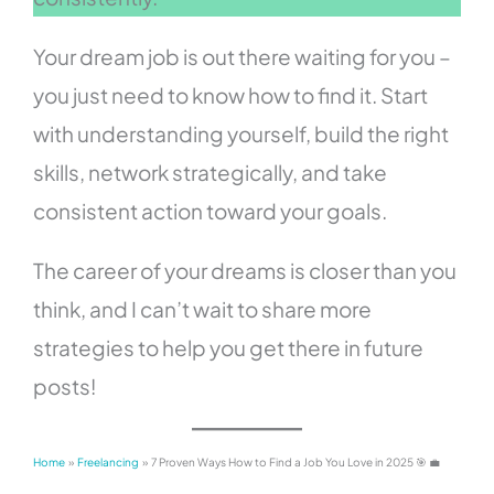
Your dream job is out there waiting for you –
you just need to know how to find it. Start
with understanding yourself, build the right
skills, network strategically, and take
consistent action toward your goals.
The career of your dreams is closer than you
think, and I can’t wait to share more
strategies to help you get there in future
posts!
Home
Freelancing
7 Proven Ways How to Find a Job You Love in 2025 🎯 💼