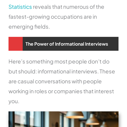
Statistics
reveals that numerous of the
fastest-growing occupations are in
emerging fields.
The Power of Informational Interviews
Here’s something most people don’t do
but should: informational interviews. These
are casual conversations with people
working in roles or companies that interest
you.