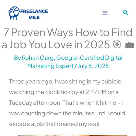
Skip
to
content
7 Proven Ways How to Find
a Job You Love in 2025 🎯 💼
By
Rohan Garg, Google-Certified Digital
Marketing Expert
/
July 5, 2025
Three years ago, I was sitting in my cubicle,
watching the clock tick by at 2:47 PM on a
Tuesday afternoon. That’s when it hit me – I
was counting down the minutes until I could
escape a job that drained my soul.