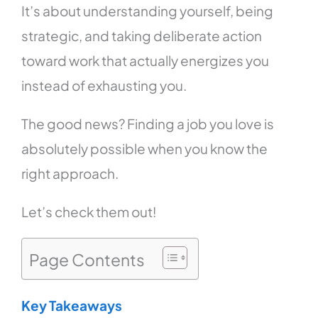
It’s about understanding yourself, being
strategic, and taking deliberate action
toward work that actually energizes you
instead of exhausting you.
The good news? Finding a job you love is
absolutely possible when you know the
right approach.
Let’s check them out!
Page Contents
Key Takeaways