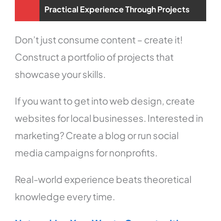
Practical Experience Through Projects
Don’t just consume content – create it!
Construct a portfolio of projects that
showcase your skills.
If you want to get into web design, create
websites for local businesses. Interested in
marketing? Create a blog or run social
media campaigns for nonprofits.
Real-world experience beats theoretical
knowledge every time.