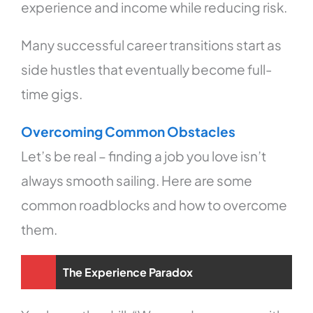
experience and income while reducing risk.
Many successful career transitions start as
side hustles that eventually become full-
time gigs.
Overcoming Common Obstacles
Let’s be real – finding a job you love isn’t
always smooth sailing. Here are some
common roadblocks and how to overcome
them.
The Experience Paradox