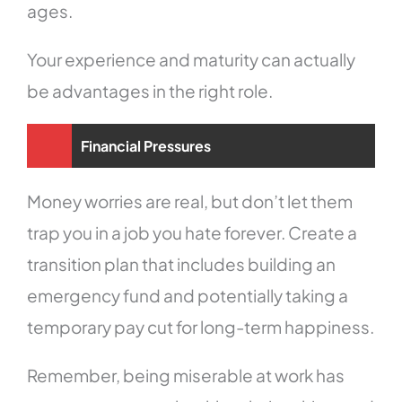
ages.
Your experience and maturity can actually
be advantages in the right role.
Financial Pressures
Money worries are real, but don’t let them
trap you in a job you hate forever. Create a
transition plan that includes building an
emergency fund and potentially taking a
temporary pay cut for long-term happiness.
Remember, being miserable at work has