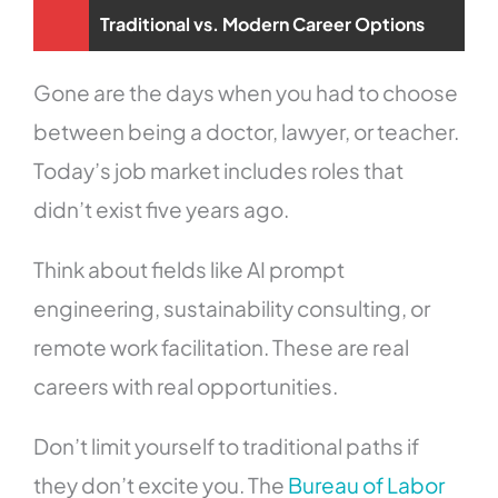
Traditional vs. Modern Career Options
Gone are the days when you had to choose
between being a doctor, lawyer, or teacher.
Today’s job market includes roles that
didn’t exist five years ago.
Think about fields like AI prompt
engineering, sustainability consulting, or
remote work facilitation. These are real
careers with real opportunities.
Don’t limit yourself to traditional paths if
they don’t excite you. The
Bureau of Labor