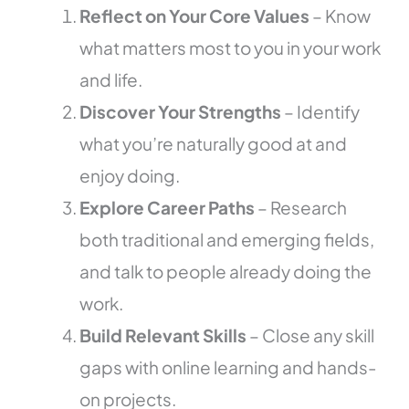
Reflect on Your Core Values
– Know
what matters most to you in your work
and life.
Discover Your Strengths
– Identify
what you’re naturally good at and
enjoy doing.
Explore Career Paths
– Research
both traditional and emerging fields,
and talk to people already doing the
work.
Build Relevant Skills
– Close any skill
gaps with online learning and hands-
on projects.