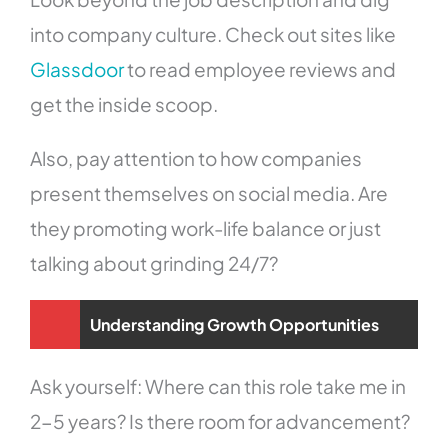
into company culture. Check out sites like
Glassdoor
to read employee reviews and
get the inside scoop.
Also, pay attention to how companies
present themselves on social media. Are
they promoting work-life balance or just
talking about grinding 24/7?
Understanding Growth Opportunities
Ask yourself: Where can this role take me in
2-5 years? Is there room for advancement?