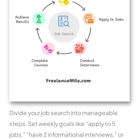
Divide your job search into manageable
steps. Set weekly goals like “apply to 5
jobs,” “have 2 informational interviews,” or