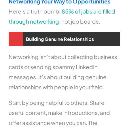
Networking Your Way to Opportunities
Here’s a truth bomb:
85% of jobs are filled
through networking
, not job boards.
Building Genuine Relationships
Networking isn’t about collecting business
cards or sending spammy LinkedIn
messages. It’s about building genuine
relationships with people in your field.
Start by being helpful to others. Share
useful content, make introductions, and
offer assistance when you can. The