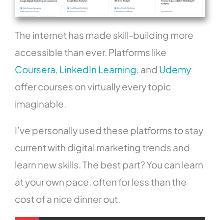
The internet has made skill-building more
accessible than ever. Platforms like
Coursera
,
LinkedIn Learning
, and
Udemy
offer courses on virtually every topic
imaginable.
I’ve personally used these platforms to stay
current with digital marketing trends and
learn new skills. The best part? You can learn
at your own pace, often for less than the
cost of a nice dinner out.