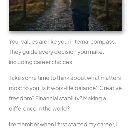
Your values are like your internal compass.
They guide every decision you make,
including career choices.
Take some time to think about what matters
most to you. Is it work-life balance? Creative
freedom? Financial stability? Making a
difference in the world?
I remember when I first started my career, I