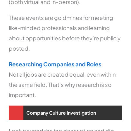
(both virtual and in-person).
These events are goldmines for meeting
like-minded professionals and learning
about opportunities before they’re publicly
posted.
Researching Companies and Roles
Not all jobs are created equal, even within
the same field. That’s why research is so
important.
Company Culture Investigation
Look beyond the job description and dig