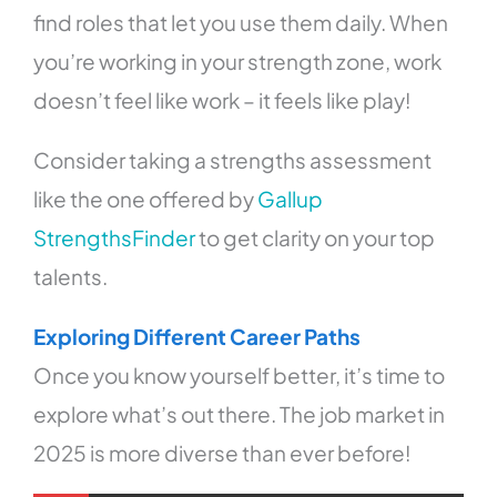
find roles that let you use them daily. When
you’re working in your strength zone, work
doesn’t feel like work – it feels like play!
Consider taking a strengths assessment
like the one offered by
Gallup
StrengthsFinder
to get clarity on your top
talents.
Exploring Different Career Paths
Once you know yourself better, it’s time to
explore what’s out there. The job market in
2025 is more diverse than ever before!