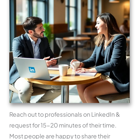
Reach out to professionals on LinkedIn &
request for 15-20 minutes of their time.
Most people are happy to share their