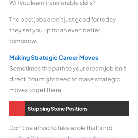
Will you learn transferable skills?
The best jobs aren’t just good for today –
they set you up for an even better
tomorrow.
Making Strategic Career Moves
Sometimes the path to your dream job isn’t
direct. You might need to make strategic
moves to get there.
Stepping Stone Positions
Don’t be afraid to take a role that’s not