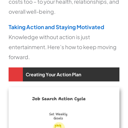
costs too – to your health, relationships, and
overall well-being.
Taking Action and Staying Motivated
Knowledge without action is just
entertainment. Here’s how to keep moving
forward.
Creating Your Action Plan