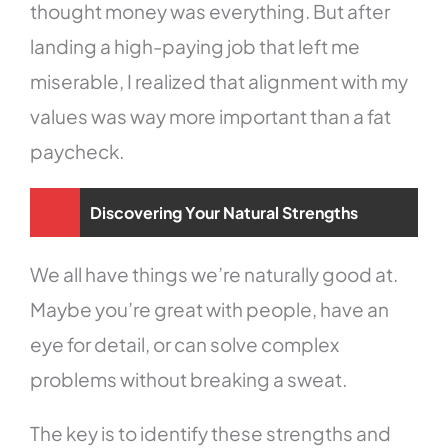
thought money was everything. But after
landing a high-paying job that left me
miserable, I realized that alignment with my
values was way more important than a fat
paycheck.
Discovering Your Natural Strengths
We all have things we’re naturally good at.
Maybe you’re great with people, have an
eye for detail, or can solve complex
problems without breaking a sweat.
The key is to identify these strengths and