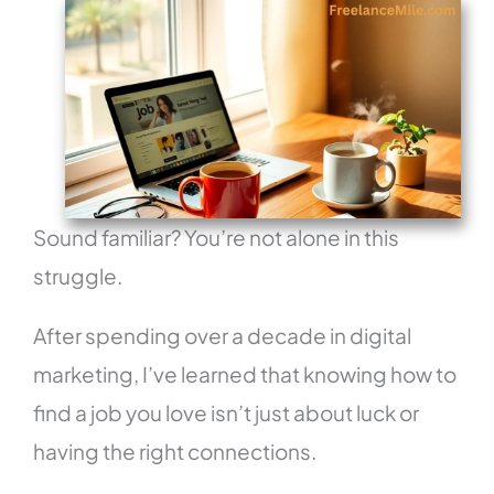
Sound familiar? You’re not alone in this
struggle.
After spending over a decade in digital
marketing, I’ve learned that knowing how to
find a job you love isn’t just about luck or
having the right connections.