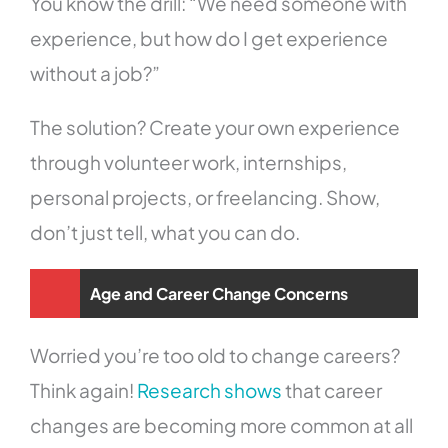
You know the drill: “We need someone with
experience, but how do I get experience
without a job?”
The solution? Create your own experience
through volunteer work, internships,
personal projects, or freelancing. Show,
don’t just tell, what you can do.
Age and Career Change Concerns
Worried you’re too old to change careers?
Think again!
Research shows
that career
changes are becoming more common at all