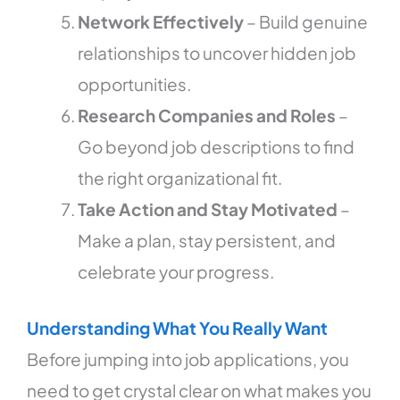
Network Effectively
– Build genuine
relationships to uncover hidden job
opportunities.
Research Companies and Roles
–
Go beyond job descriptions to find
the right organizational fit.
Take Action and Stay Motivated
–
Make a plan, stay persistent, and
celebrate your progress.
Understanding What You Really Want
Before jumping into job applications, you
need to get crystal clear on what makes you