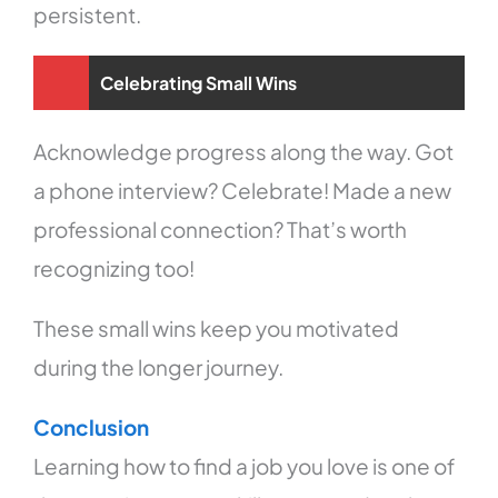
persistent.
Celebrating Small Wins
Acknowledge progress along the way. Got
a phone interview? Celebrate! Made a new
professional connection? That’s worth
recognizing too!
These small wins keep you motivated
during the longer journey.
Conclusion
Learning how to find a job you love is one of