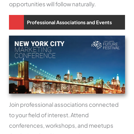
opportunities will follow naturally.
Professional Associations and Events
Join professional associations connected
to your field of interest. Attend
conferences, workshops, and meetups