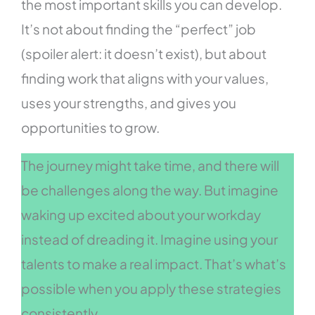
the most important skills you can develop.
It’s not about finding the “perfect” job
(spoiler alert: it doesn’t exist), but about
finding work that aligns with your values,
uses your strengths, and gives you
opportunities to grow.
The journey might take time, and there will
be challenges along the way. But imagine
waking up excited about your workday
instead of dreading it. Imagine using your
talents to make a real impact. That’s what’s
possible when you apply these strategies
consistently.