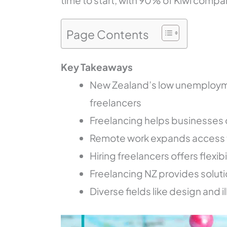
time to start, with 90% of Kiwi compan
Page Contents
Key Takeaways
New Zealand’s low unemploymen
freelancers
Freelancing helps businesses
Remote work expands access to
Hiring freelancers offers flexib
Freelancing NZ provides solutio
Diverse fields like design and i