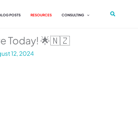
 BLOG POSTS
RESOURCES
CONSULTING
re Today! 🌟🇳🇿
ust 12, 2024