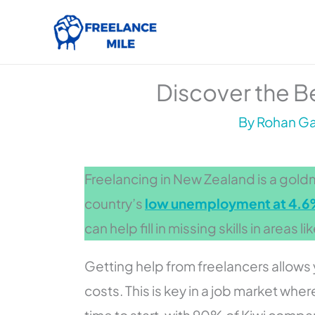
Skip
to
content
Discover the Be
By
Rohan Gar
Freelancing in New Zealand is a goldmi
country’s
low unemployment at 4.
can help fill in missing skills in areas l
Getting help from freelancers allows 
costs. This is key in a job market wh