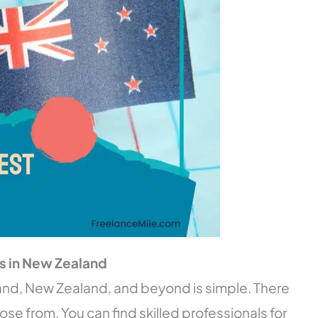
rs in New Zealand
and, New Zealand, and beyond is simple. There
oose from. You can find skilled professionals for