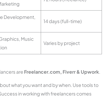
 Marketing
re Development,
14 days (full-time)
Graphics, Music
Varies by project
ion
elancers are
Freelancer.com, Fiverr & Upwork
.
 about what you want and by when. Use tools to
Success in working with freelancers comes