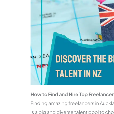
How to Find and Hire Top Freelance
Finding amazing freelancers in Auckl
is a big and diverse talent pool to ch