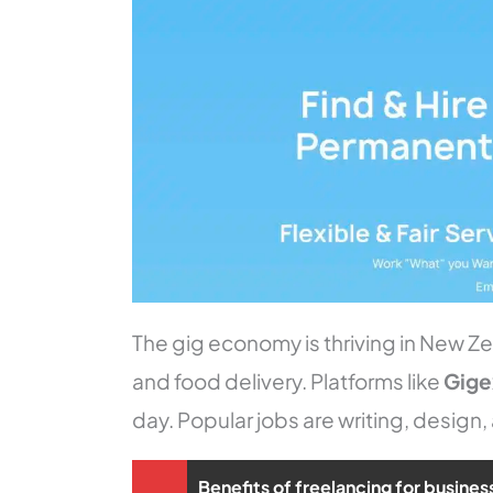
The gig economy is thriving in New Zeal
and food delivery. Platforms like
Gig
day. Popular jobs are writing, design,
Benefits of freelancing for busines