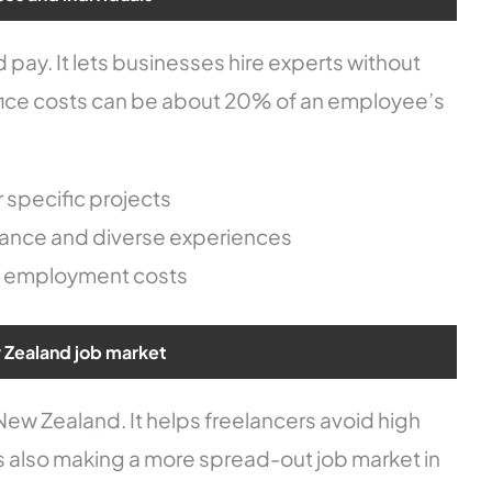
pay. It lets businesses hire experts without
office costs can be about 20% of an employee’s
 specific projects
alance and diverse experiences
m employment costs
 Zealand job market
ew Zealand. It helps freelancers avoid high
e is also making a more spread-out job market in