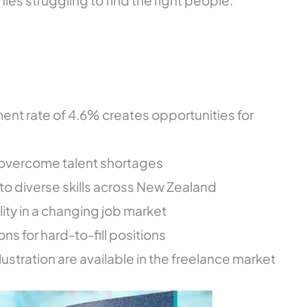
ies struggling to find the right people.
t rate of 4.6% creates opportunities for
 overcome talent shortages
 diverse skills across New Zealand
ility in a changing job market
ns for hard-to-fill positions
llustration are available in the freelance market