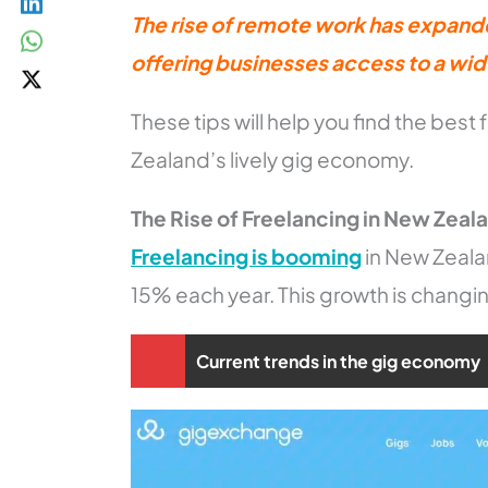
The rise of remote work has expand
offering businesses access to a wide
These tips will help you find the best 
Zealand’s lively gig economy.
The Rise of Freelancing in New Zeal
Freelancing is booming
in New Zeala
15% each year. This growth is changi
Current trends in the gig economy