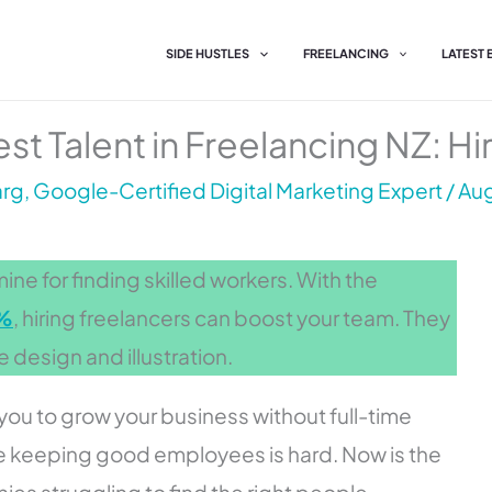
SIDE HUSTLES
FREELANCING
LATEST
st Talent in Freelancing NZ: Hi
g, Google-Certified Digital Marketing Expert
/
Aug
ne for finding skilled workers. With the
6%
, hiring freelancers can boost your team. They
ike design and illustration.
you to grow your business without full-time
ere keeping good employees is hard. Now is the