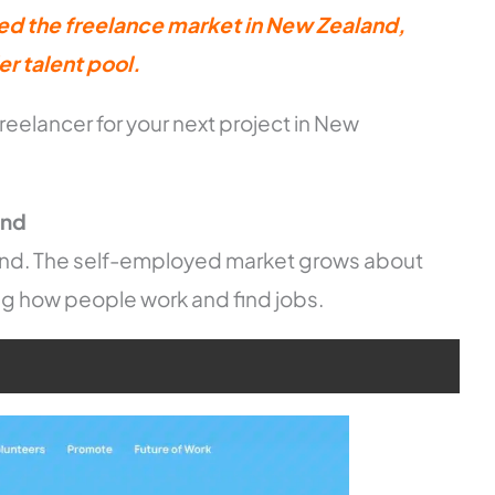
ed the freelance market in New Zealand,
r talent pool.
freelancer for your next project in New
and
nd. The self-employed market grows about
ng how people work and find jobs.