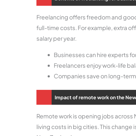
Freelancing offers freedom and good 
full-time costs. For example, extra 
salary per year.
Businesses can hire experts for
Freelancers enjoy work-life b
Companies save on long-ter
Impact of remote work on the New
Remote work is opening jobs across N
living costs in big cities. This chang