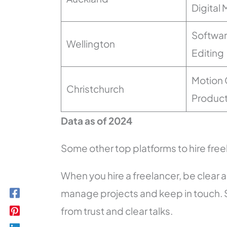
Digital
Softwa
Wellington
Editing
Motion 
Christchurch
Product
Data as of 2024
Some other top platforms to hire fre
When you hire a freelancer, be clear
manage projects and keep in touch. 
from trust and clear talks.