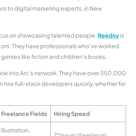
rs to digital marketing experts, in New
focus on showcasing talented people.
Reedsy
is
itors. They have professionals who’ve worked
genres like fiction and children’s books.
look into Arc’s network. They have over 350,000
hire full-stack developers quickly, whether for
 Freelance Fields
Hiring Speed
Illustration,
72 hours (freelance)