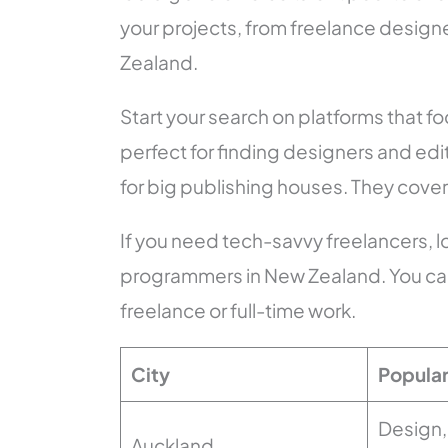
your projects, from freelance designe
Zealand.
Start your search on platforms that 
perfect for finding designers and ed
for big publishing houses. They cover 
If you need tech-savvy freelancers, 
programmers in New Zealand. You can 
freelance or full-time work.
City
Popular
Design, 
Auckland