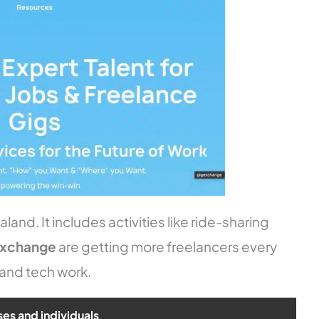
and. It includes activities like ride-sharing
exchange
are getting more freelancers every
 and tech work.
ses and individuals