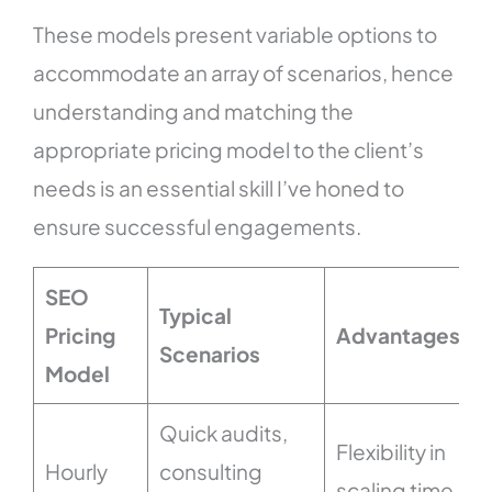
These models present variable options to
accommodate an array of scenarios, hence
understanding and matching the
appropriate pricing model to the client’s
needs is an essential skill I’ve honed to
ensure successful engagements.
SEO
Typical
Pricing
Advantages
Scenarios
Model
Quick audits,
Flexibility in
Hourly
consulting
scaling time