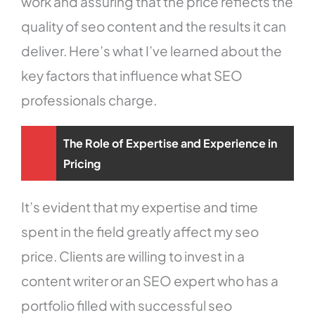
work and assuring that the price reflects the
quality of seo content and the results it can
deliver. Here’s what I’ve learned about the
key factors that influence what SEO
professionals charge.
The Role of Expertise and Experience in
Pricing
It’s evident that my expertise and time
spent in the field greatly affect my seo
price. Clients are willing to invest in a
content writer or an SEO expert who has a
portfolio filled with successful seo