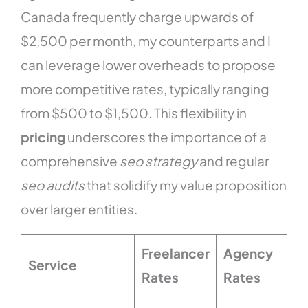
Canada frequently charge upwards of
$2,500 per month, my counterparts and I
can leverage lower overheads to propose
more competitive rates, typically ranging
from $500 to $1,500. This flexibility in
pricing
underscores the importance of a
comprehensive
seo strategy
and regular
seo audits
that solidify my value proposition
over larger entities.
Freelancer
Agency
Service
Rates
Rates