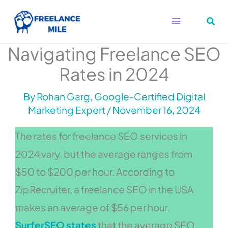
Skip
to
content
Navigating Freelance SEO
Rates in 2024
By
Rohan Garg, Google-Certified Digital
Marketing Expert
/
November 16, 2024
The rates for freelance SEO services in
2024 vary, but the average ranges from
$50 to $200 per hour. According to
ZipRecruiter, a freelance SEO in the USA
makes an average of $56 per hour.
SurferSEO states
that the average SEO