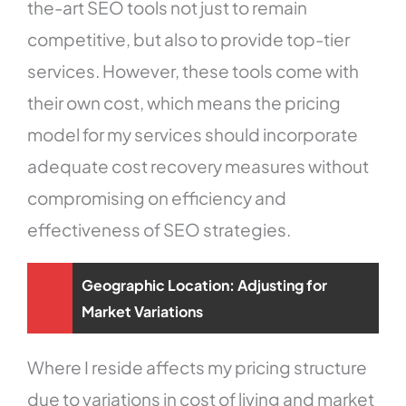
the-art SEO tools not just to remain
competitive, but also to provide top-tier
services. However, these tools come with
their own cost, which means the pricing
model for my services should incorporate
adequate cost recovery measures without
compromising on efficiency and
effectiveness of SEO strategies.
Geographic Location: Adjusting for
Market Variations
Where I reside affects my pricing structure
due to variations in cost of living and market