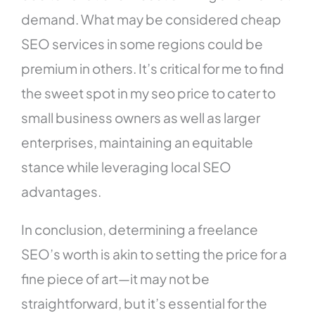
demand. What may be considered cheap
SEO services in some regions could be
premium in others. It’s critical for me to find
the sweet spot in my seo price to cater to
small business owners as well as larger
enterprises, maintaining an equitable
stance while leveraging local SEO
advantages.
In conclusion, determining a freelance
SEO’s worth is akin to setting the price for a
fine piece of art—it may not be
straightforward, but it’s essential for the