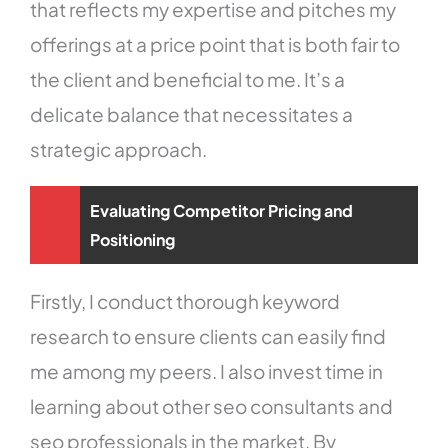
that reflects my expertise and pitches my
offerings at a price point that is both fair to
the client and beneficial to me. It’s a
delicate balance that necessitates a
strategic approach.
Evaluating Competitor Pricing and
Positioning
Firstly, I conduct thorough keyword
research to ensure clients can easily find
me among my peers. I also invest time in
learning about other seo consultants and
seo professionals in the market. By