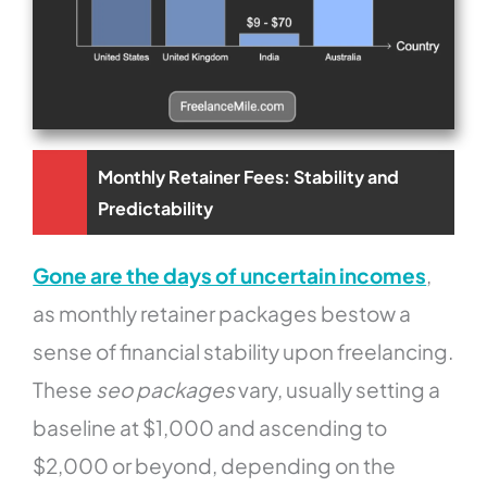
Monthly Retainer Fees: Stability and
Predictability
Gone are the days of uncertain incomes
,
as monthly retainer packages bestow a
sense of financial stability upon freelancing.
These
seo packages
vary, usually setting a
baseline at $1,000 and ascending to
$2,000 or beyond, depending on the