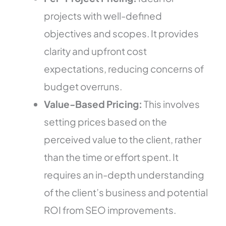
projects with well-defined
objectives and scopes. It provides
clarity and upfront cost
expectations, reducing concerns of
budget overruns.
Value-Based Pricing:
This involves
setting prices based on the
perceived value to the client, rather
than the time or effort spent. It
requires an in-depth understanding
of the client’s business and potential
ROI from SEO improvements.