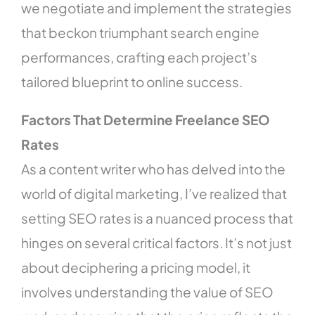
we negotiate and implement the strategies
that beckon triumphant search engine
performances, crafting each project’s
tailored blueprint to online success.
Factors That Determine Freelance SEO
Rates
As a content writer who has delved into the
world of digital marketing, I’ve realized that
setting SEO rates is a nuanced process that
hinges on several critical factors. It’s not just
about deciphering a pricing model, it
involves understanding the value of SEO