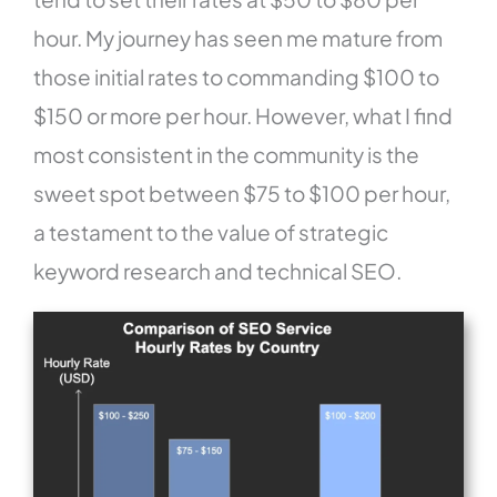
hour. My journey has seen me mature from
those initial rates to commanding $100 to
$150 or more per hour. However, what I find
most consistent in the community is the
sweet spot between $75 to $100 per hour,
a testament to the value of strategic
keyword research and technical SEO.