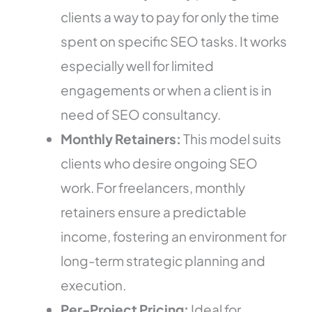
clients a way to pay for only the time
spent on specific SEO tasks. It works
especially well for limited
engagements or when a client is in
need of SEO consultancy.
Monthly Retainers:
This model suits
clients who desire ongoing SEO
work. For freelancers, monthly
retainers ensure a predictable
income, fostering an environment for
long-term strategic planning and
execution.
Per-Project Pricing:
Ideal for