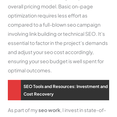
overall pricing model. Basic on-page
optimization requires less effort as
compared to a full-blown seo campaign
involving link building or technical SEO. It’s
essential to factor in the project’s demands
and adjust your seo cost accordingly,
ensuring your seo budget is well spent for
optimal outcomes.
SEO Tools and Resources: Investment and
Cost Recovery
As part of my
seo work
, I invest in state-of-