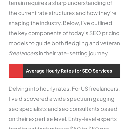
terrain requires a sharp understanding of
the current rate structures and how they’re
shaping the industry. Below, I’ve outlined
the key components of today’s SEO pricing
models to guide both fledgling and veteran
freelancers
in their rate-setting journey.
Average Hourly Rates for SEO Services
Delving into hourly rates, For US freelancers,
I’ve discovered a wide spectrum gauging
seo specialists and seo consultants based
on their expertise level. Entry-level experts
tend to set their rates at $50 to $80 per