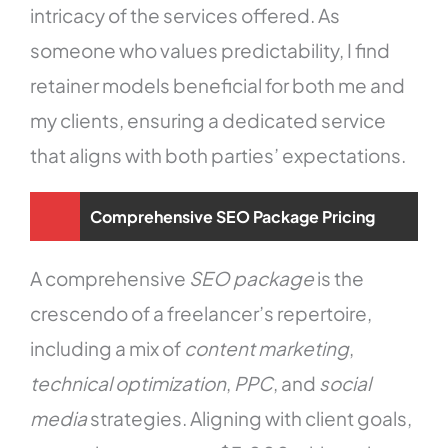
intricacy of the services offered. As
someone who values predictability, I find
retainer models beneficial for both me and
my clients, ensuring a dedicated service
that aligns with both parties’ expectations.
Comprehensive SEO Package Pricing
A comprehensive
SEO package
is the
crescendo of a freelancer’s repertoire,
including a mix of
content marketing
,
technical optimization
,
PPC
, and
social
media
strategies. Aligning with client goals,