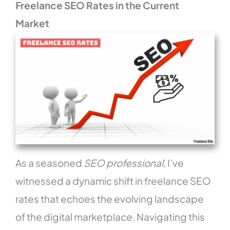
Freelance SEO Rates in the Current
Market
As a seasoned
SEO professional
, I’ve
witnessed a dynamic shift in freelance SEO
rates that echoes the evolving landscape
of the digital marketplace. Navigating this