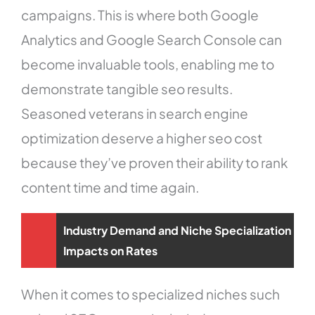
campaigns. This is where both Google
Analytics and Google Search Console can
become invaluable tools, enabling me to
demonstrate tangible seo results.
Seasoned veterans in search engine
optimization deserve a higher seo cost
because they’ve proven their ability to rank
content time and time again.
Industry Demand and Niche Specialization
Impacts on Rates
When it comes to specialized niches such