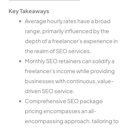
Key Takeaways
Average hourly rates have a broad
range, primarily influenced by the
depth of a freelancer’s experience in
the realm of SEO services.
Monthly SEO retainers can solidify a
freelancer’s income while providing
businesses with continuous, value-
driven SEO service.
Comprehensive SEO package
pricing encompasses an all-
encompassing approach, tailoring to