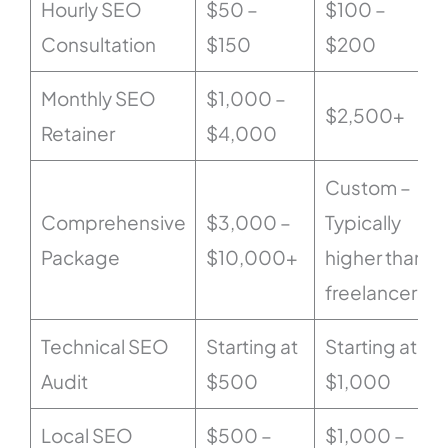
Hourly SEO
$50 –
$100 –
Consultation
$150
$200
Monthly SEO
$1,000 –
$2,500+
Retainer
$4,000
Custom –
Comprehensive
$3,000 –
Typically
Package
$10,000+
higher than
freelancers
Technical SEO
Starting at
Starting at
Audit
$500
$1,000
Local SEO
$500 –
$1,000 –