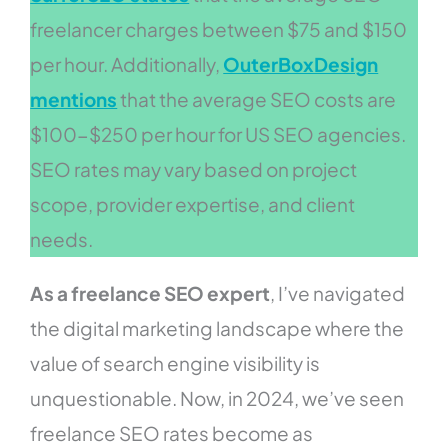
freelancer charges between $75 and $150
per hour. Additionally,
OuterBoxDesign
mentions
that the average SEO costs are
$100-$250 per hour for US SEO agencies.
SEO rates may vary based on project
scope, provider expertise, and client
needs.
As a freelance SEO expert
, I’ve navigated
the digital marketing landscape where the
value of search engine visibility is
unquestionable. Now, in 2024, we’ve seen
freelance SEO rates become as