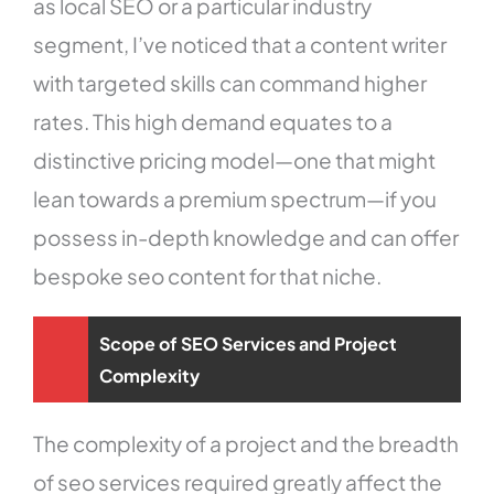
as local SEO or a particular industry
segment, I’ve noticed that a content writer
with targeted skills can command higher
rates. This high demand equates to a
distinctive pricing model—one that might
lean towards a premium spectrum—if you
possess in-depth knowledge and can offer
bespoke seo content for that niche.
Scope of SEO Services and Project
Complexity
The complexity of a project and the breadth
of seo services required greatly affect the