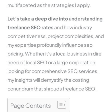
multifaceted as the strategies I apply.
Let’s take a deep dive into understanding
freelance SEO rates
and how industry
competitiveness, project complexities, and
my expertise profoundly influence seo
pricing. Whether it’s a local business in dire
need of local SEO or a large corporation
looking for comprehensive SEO services,
my insights will demystify the costing
conundrum that shrouds freelance SEO.
Page Contents