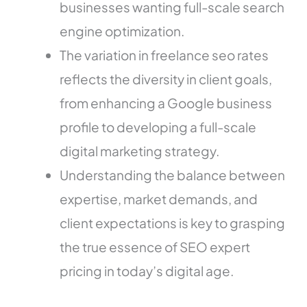
businesses wanting full-scale search
engine optimization.
The variation in freelance seo rates
reflects the diversity in client goals,
from enhancing a Google business
profile to developing a full-scale
digital marketing strategy.
Understanding the balance between
expertise, market demands, and
client expectations is key to grasping
the true essence of SEO expert
pricing in today’s digital age.