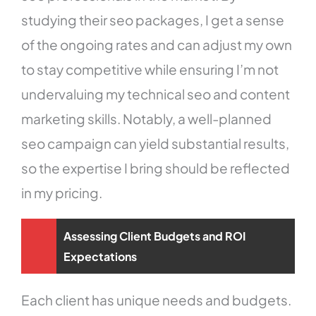
studying their seo packages, I get a sense
of the ongoing rates and can adjust my own
to stay competitive while ensuring I’m not
undervaluing my technical seo and content
marketing skills. Notably, a well-planned
seo campaign can yield substantial results,
so the expertise I bring should be reflected
in my pricing.
Assessing Client Budgets and ROI
Expectations
Each client has unique needs and budgets.