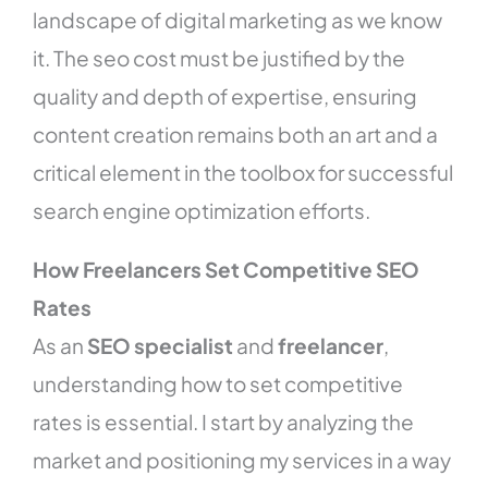
landscape of digital marketing as we know
it. The seo cost must be justified by the
quality and depth of expertise, ensuring
content creation remains both an art and a
critical element in the toolbox for successful
search engine optimization efforts.
How Freelancers Set Competitive SEO
Rates
As an
SEO specialist
and
freelancer
,
understanding how to set competitive
rates is essential. I start by analyzing the
market and positioning my services in a way