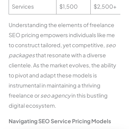
Services
$1,500
$2,500+
Understanding the elements of freelance
SEO pricing empowers individuals like me
to construct tailored, yet competitive,
seo
packages
that resonate with a diverse
clientele. As the market evolves, the ability
to pivot and adapt these models is
instrumental in maintaining a thriving
freelance or
seo agency
in this bustling
digital ecosystem.
Navigating SEO Service Pricing Models