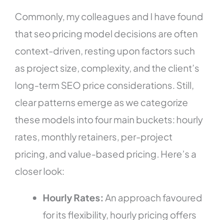
Commonly, my colleagues and I have found
that seo pricing model decisions are often
context-driven, resting upon factors such
as project size, complexity, and the client’s
long-term SEO price considerations. Still,
clear patterns emerge as we categorize
these models into four main buckets: hourly
rates, monthly retainers, per-project
pricing, and value-based pricing. Here’s a
closer look:
Hourly Rates:
An approach favoured
for its flexibility, hourly pricing offers