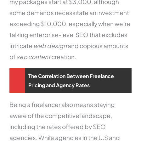
my packages start at $3,000, although
some demands necessitate an investment
exceeding $10,000, especially when we’re
talking enterprise-level SEO that excludes
intricate
web design
and copious amounts
of
seo content
creation.
The Correlation Between Freelance
Pricing and Agency Rates
Being a freelancer also means staying
aware of the competitive landscape,
including the rates offered by SEO
agencies. While agencies in the U.S and