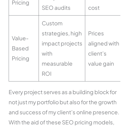
Pricing
SEO audits
cost
Custom
strategies, high
Prices
Value-
impact projects
aligned with
Based
v
with
client’s
Pricing
measurable
value gain
ROI
Every project serves as a building block for
not just my portfolio but also for the growth
and success of my client’s online presence.
With the aid of these SEO pricing models,