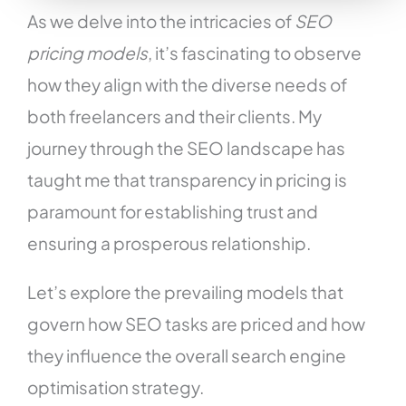
As we delve into the intricacies of
SEO
pricing models
, it’s fascinating to observe
how they align with the diverse needs of
both freelancers and their clients. My
journey through the SEO landscape has
taught me that transparency in pricing is
paramount for establishing trust and
ensuring a prosperous relationship.
Let’s explore the prevailing models that
govern how SEO tasks are priced and how
they influence the overall search engine
optimisation strategy.