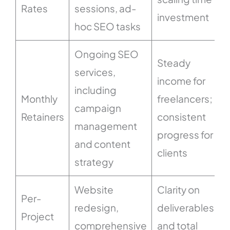
Rates
sessions, ad-
p
investment
hoc SEO tasks
Ongoing SEO
Steady
services,
income for
including
Monthly
freelancers;
campaign
Retainers
consistent
management
progress for
and content
clients
strategy
Website
Clarity on
Per-
redesign,
deliverables
Project
comprehensive
and total