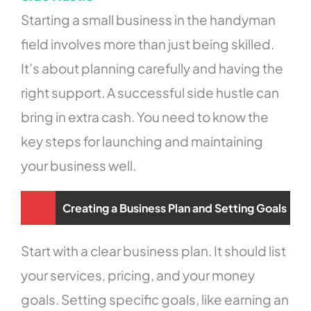
Starting a small business in the handyman
field involves more than just being skilled.
It’s about planning carefully and having the
right support. A successful side hustle can
bring in extra cash. You need to know the
key steps for launching and maintaining
your business well.
Creating a Business Plan and Setting Goals
Start with a clear business plan. It should list
your services, pricing, and your money
goals. Setting specific goals, like earning an