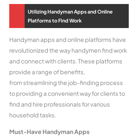
Utilizing Handyman Apps and Online
Platforms to Find Work
Handyman apps and online platforms have
revolutionized the way handymen find work
and connect with clients. These platforms
provide a range of benefits,
from streamlining the job-finding process
to providing a convenient way for clients to
find and hire professionals for various
household tasks.
Must-Have Handyman Apps