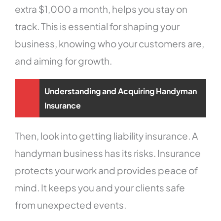
extra $1,000 a month, helps you stay on
track. This is essential for shaping your
business, knowing who your customers are,
and aiming for growth.
Understanding and Acquiring Handyman
Insurance
Then, look into getting liability insurance. A
handyman business has its risks. Insurance
protects your work and provides peace of
mind. It keeps you and your clients safe
from unexpected events.