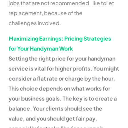
jobs that are not recommended, like toilet
replacement, because of the
challenges involved.
Maximizing Earnings: Pricing Strategies
for Your Handyman Work
Setting the right price for your handyman
service is vital for higher profits. You might
consider a flat rate or charge by the hour.
This choice depends on what works for
your business goals. The key is to create a
balance. Your clients should see the
value, and you should get fair pay,