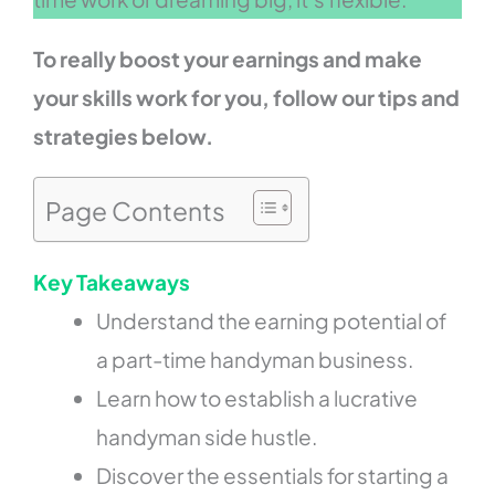
To really boost your earnings and make
your skills work for you, follow our tips and
strategies below.
Page Contents
Key Takeaways
Understand the earning potential of
a part-time handyman business.
Learn how to establish a lucrative
handyman side hustle.
Discover the essentials for starting a