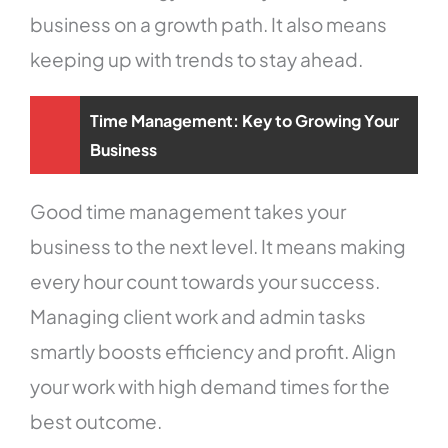
business on a growth path. It also means
keeping up with trends to stay ahead.
Time Management: Key to Growing Your
Business
Good time management takes your
business to the next level. It means making
every hour count towards your success.
Managing client work and admin tasks
smartly boosts efficiency and profit. Align
your work with high demand times for the
best outcome.