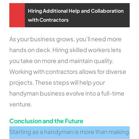
Hiring Additional Help and Collaboration
with Contractors
As your business grows, you’ll need more
hands on deck. Hiring skilled workers lets
you take on more and maintain quality.
Working with contractors allows for diverse
projects. These steps will help your
handyman business evolve into a full-time
venture.
Conclusion and the Future
Starting as a handyman is more than making