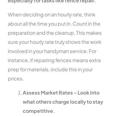
especially for tasks like fence repair.
When deciding on an hourly rate, think
about all the time you put in. Count in the
preparation and the cleanup. This makes
sure your hourly rate truly shows the work
involved in your handyman service. For
instance, if repairing fences means extra
prep for materials, include this in your
prices.
Assess Market Rates – Look into
what others charge locally to stay
competitive.