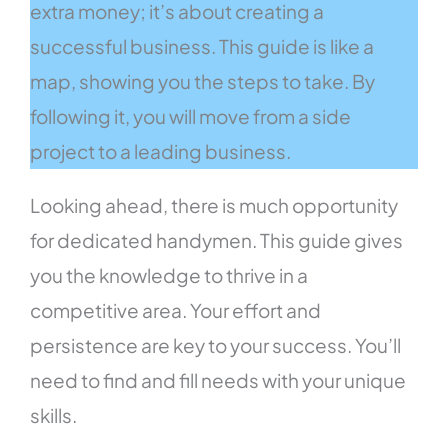
extra money; it’s about creating a
successful business. This guide is like a
map, showing you the steps to take. By
following it, you will move from a side
project to a leading business.
Looking ahead, there is much opportunity
for dedicated handymen. This guide gives
you the knowledge to thrive in a
competitive area. Your effort and
persistence are key to your success. You’ll
need to find and fill needs with your unique
skills.