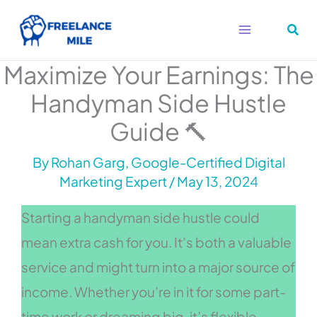
Skip
to
content
Maximize Your Earnings: The
Handyman Side Hustle
Guide 🔨
By
Rohan Garg, Google-Certified Digital
Marketing Expert
/
May 13, 2024
Starting a handyman side hustle could
mean extra cash for you. It’s both a valuable
service and might turn into a major source of
income. Whether you’re in it for some part-
time work or dreaming big, it’s flexible.