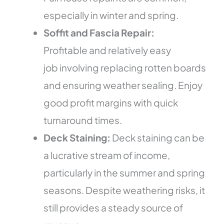
especially in winter and spring.
Soffit and Fascia Repair:
Profitable and relatively easy
job involving replacing rotten boards
and ensuring weather sealing. Enjoy
good profit margins with quick
turnaround times.
Deck Staining:
Deck staining can be
a lucrative stream of income,
particularly in the summer and spring
seasons. Despite weathering risks, it
still provides a steady source of