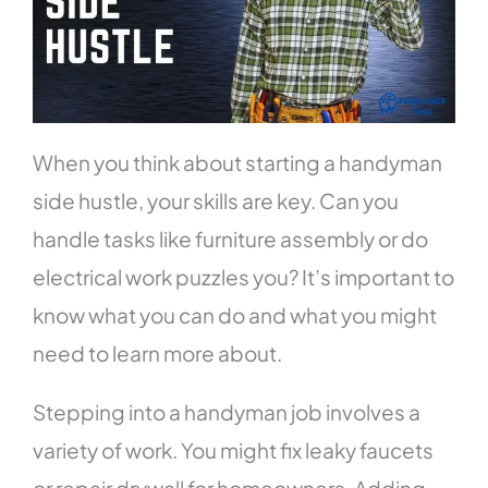
When you think about starting a handyman
side hustle, your skills are key. Can you
handle tasks like furniture assembly or do
electrical work puzzles you? It’s important to
know what you can do and what you might
need to learn more about.
Stepping into a handyman job involves a
variety of work. You might fix leaky faucets