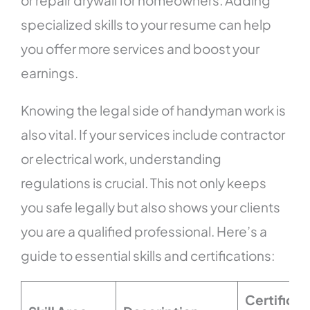
or repair drywall for homeowners. Adding
specialized skills to your resume can help
you offer more services and boost your
earnings.
Knowing the legal side of handyman work is
also vital. If your services include contractor
or electrical work, understanding
regulations is crucial. This not only keeps
you safe legally but also shows your clients
you are a qualified professional. Here’s a
guide to essential skills and certifications:
Certificat