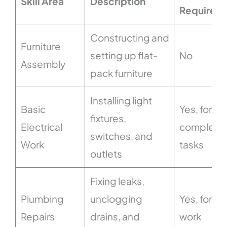
Skill Area
Description
Required
Constructing and
Furniture
setting up flat-
No
Assembly
pack furniture
Installing light
Basic
Yes, for
fixtures,
Electrical
complex
switches, and
Work
tasks
outlets
Fixing leaks,
Plumbing
unclogging
Yes, for ma
Repairs
drains, and
work