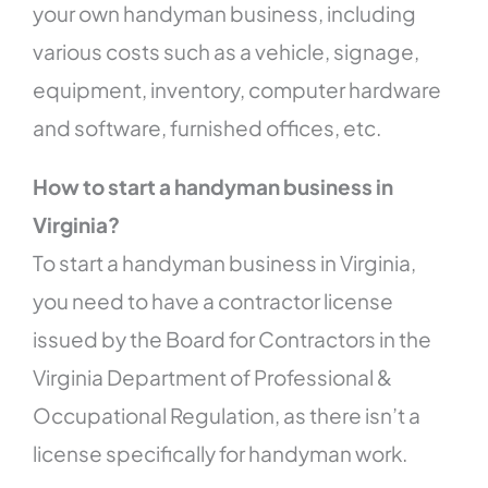
your own handyman business, including
various costs such as a vehicle, signage,
equipment, inventory, computer hardware
and software, furnished offices, etc.
How to start a handyman business in
Virginia?
To start a handyman business in Virginia,
you need to have a contractor license
issued by the Board for Contractors in the
Virginia Department of Professional &
Occupational Regulation, as there isn’t a
license specifically for handyman work.