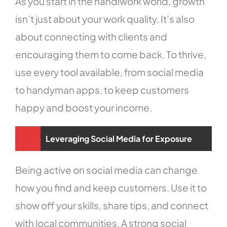
As you start in the handiwork world, growth
isn’t just about your work quality. It’s also
about connecting with clients and
encouraging them to come back. To thrive,
use every tool available, from social media
to handyman apps, to keep customers
happy and boost your income.
Leveraging Social Media for Exposure
Being active on social media can change
how you find and keep customers. Use it to
show off your skills, share tips, and connect
with local communities. A strong social