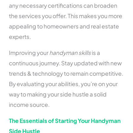
any necessary certifications can broaden
the services you offer. This makes you more
appealing to homeowners and real estate
experts.
Improving your
handyman skills
is a
continuous journey. Stay updated with new
trends & technology to remain competitive.
By evaluating your abilities, you’re on your
way to making your side hustle a solid
income source.
The Essentials of Starting Your Handyman
Side Hustle