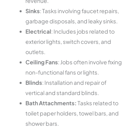
revenue.
Sinks
: Tasks involving faucet repairs,
garbage disposals, and leaky sinks.
Electrical
: Includes jobs related to
exterior lights, switch covers, and
outlets.
Ceiling Fans
: Jobs often involve fixing
non-functional fans or lights.
Blinds
: Installation and repair of
vertical and standard blinds.
Bath Attachments:
Tasks related to
toilet paper holders, towel bars, and
shower bars.