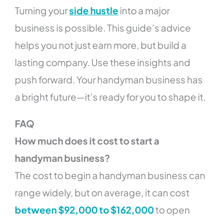
Turning your
side hustle
into a major
business is possible. This guide’s advice
helps you not just earn more, but build a
lasting company. Use these insights and
push forward. Your handyman business has
a bright future—it’s ready for you to shape it.
FAQ
How much does it cost to start a
handyman business?
The cost to begin a handyman business can
range widely, but on average, it can cost
between $92,000 to $162,000
to open