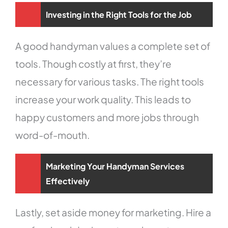
Investing in the Right Tools for the Job
A good handyman values a complete set of
tools. Though costly at first, they’re
necessary for various tasks. The right tools
increase your work quality. This leads to
happy customers and more jobs through
word-of-mouth.
Marketing Your Handyman Services
Effectively
Lastly, set aside money for marketing. Hire a