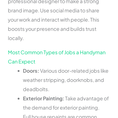
professional designer to make a strong
brand image. Use social media to share
your work and interact with people. This
boosts your presence and builds trust
locally.
Most Common Types of Jobs a Handyman
Can Expect
Doors:
Various door-related jobs like
weather stripping, doorknobs, and
deadbolts.
Exterior Painting:
Take advantage of
the demand for exterior painting.
Full house repaints are common,