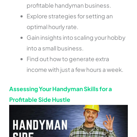
profitable handyman business.
Explore strategies for setting an
optimal hourly rate.
Gain insights into scaling your hobby
into a small business.
Find out how to generate extra
income with just a few hours a week.
Assessing Your Handyman Skills for a
Profitable Side Hustle