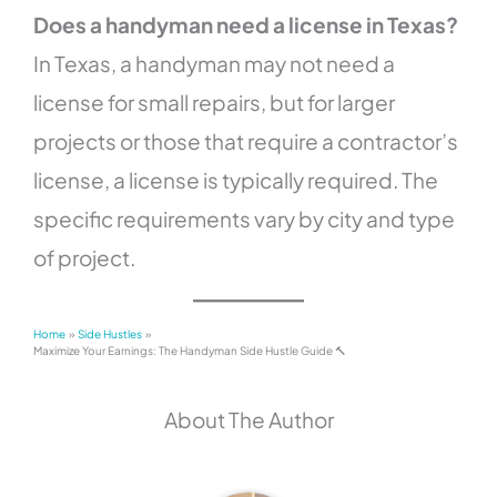
Does a handyman need a license in Texas?
In Texas, a handyman may not need a
license for small repairs, but for larger
projects or those that require a contractor’s
license, a license is typically required. The
specific requirements vary by city and type
of project.
Home
Side Hustles
Maximize Your Earnings: The Handyman Side Hustle Guide 🔨
About The Author