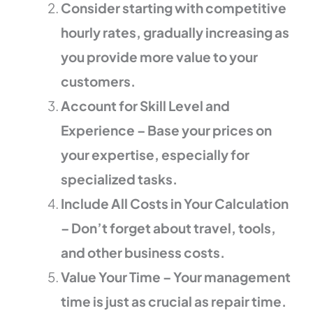
Consider starting with competitive
hourly rates, gradually increasing as
you provide more value to your
customers.
Account for Skill Level and
Experience – Base your prices on
your expertise, especially for
specialized tasks.
Include All Costs in Your Calculation
– Don’t forget about travel, tools,
and other business costs.
Value Your Time – Your management
time is just as crucial as repair time.