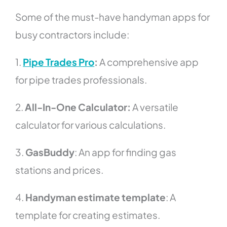
Some of the must-have handyman apps for
busy contractors include:
1.
Pipe Trades Pro
:
A comprehensive app
for pipe trades professionals.
2.
All-In-One Calculator:
A versatile
calculator for various calculations.
3.
GasBuddy
: An app for finding gas
stations and prices.
4.
Handyman estimate template
: A
template for creating estimates.