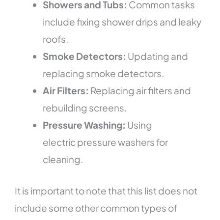
Showers and Tubs:
Common tasks
include fixing shower drips and leaky
roofs.
Smoke Detectors:
Updating and
replacing smoke detectors.
Air Filters:
Replacing air filters and
rebuilding screens.
Pressure Washing:
Using
electric pressure washers for
cleaning.
It is important to note that this list does not
include some other common types of