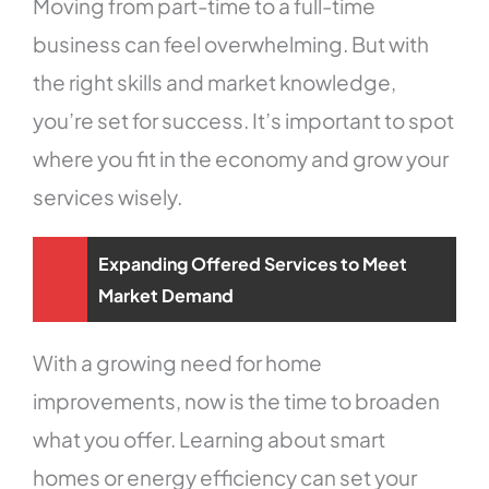
Moving from part-time to a full-time
business can feel overwhelming. But with
the right skills and market knowledge,
you’re set for success. It’s important to spot
where you fit in the economy and grow your
services wisely.
Expanding Offered Services to Meet
Market Demand
With a growing need for home
improvements, now is the time to broaden
what you offer. Learning about smart
homes or energy efficiency can set your