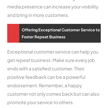
media presence can increase your visibility
and bring in more customers.
Offering Exceptional Customer Service to
Foster Repeat Business
Exceptional customer service can help you
get repeat business. Make sure every job
ends with a satisfied customer. Their
positive feedback can be a powerful
endorsement. Remember, a happy
customer not only comes back but can also
promote your service to others.