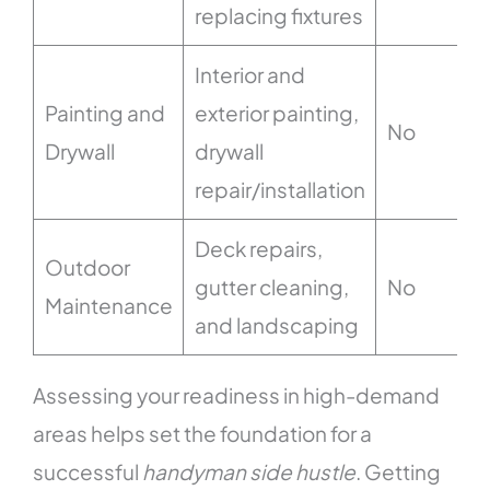
replacing fixtures
Interior and
Painting and
exterior painting,
No
Drywall
drywall
repair/installation
Deck repairs,
Outdoor
gutter cleaning,
No
Maintenance
and landscaping
Assessing your readiness in high-demand
areas helps set the foundation for a
successful
handyman side hustle
. Getting