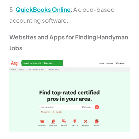
5.
QuickBooks Online
: A cloud-based
accounting software.
Websites and Apps for Finding Handyman
Jobs