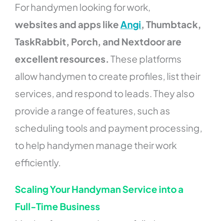
For handymen looking for work,
websites and apps like
Angi
, Thumbtack,
TaskRabbit, Porch, and Nextdoor are
excellent resources.
These platforms
allow handymen to create profiles, list their
services, and respond to leads. They also
provide a range of features, such as
scheduling tools and payment processing,
to help handymen manage their work
efficiently.
Scaling Your Handyman Service into a
Full-Time Business