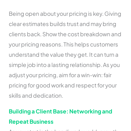
Being open about your pricing is key. Giving
clear estimates builds trust and may bring
clients back. Show the cost breakdown and
your pricing reasons. This helps customers
understand the value they get. It can turn a
simple job into a lasting relationship. As you
adjust your pricing, aim for a win-win: fair
pricing for good work and respect for your
skills and dedication.
Building a Client Base: Networking and
Repeat Business