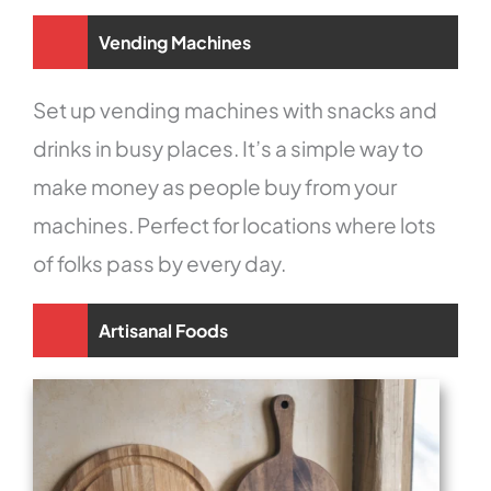
Vending Machines
Set up vending machines with snacks and
drinks in busy places. It’s a simple way to
make money as people buy from your
machines. Perfect for locations where lots
of folks pass by every day.
Artisanal Foods