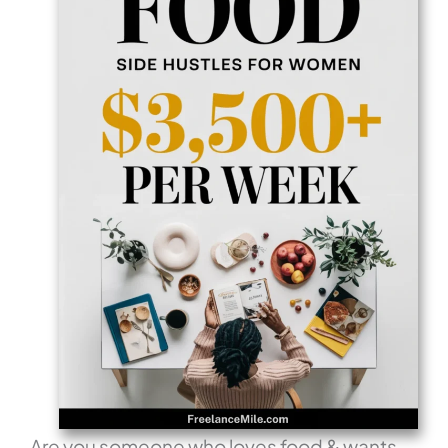
Are you someone who loves food & wants