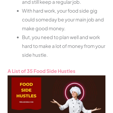
and still keep a regular job.
With hard work, your food side gig
could someday be your main job and
make good money.
But, you need to plan well and work
hard to make a lot of money from your
side hustle.
A List of 35 Food Side Hustles