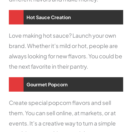
Hot Sauce Creation
Love making hot sauce? Launch your own
brand. Whether it’s mild or hot, people are
always looking for new flavors. You could be
the next favorite in their pantry.
Gourmet Popcorn
Create special popcorn flavors and sell
them. You can sell online, at markets, or at
events. It’s a creative way to turn a simple