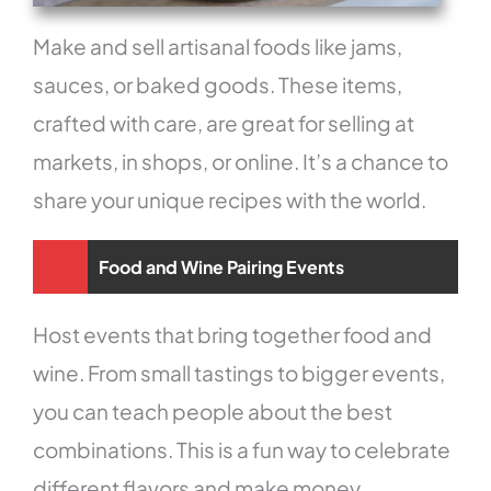
Make and sell artisanal foods like jams,
sauces, or baked goods. These items,
crafted with care, are great for selling at
markets, in shops, or online. It’s a chance to
share your unique recipes with the world.
Food and Wine Pairing Events
Host events that bring together food and
wine. From small tastings to bigger events,
you can teach people about the best
combinations. This is a fun way to celebrate
different flavors and make money.