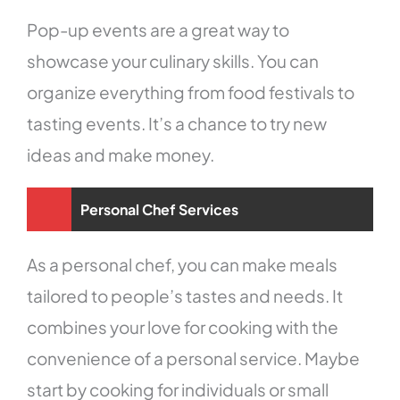
Pop-up events are a great way to
showcase your culinary skills. You can
organize everything from food festivals to
tasting events. It’s a chance to try new
ideas and make money.
Personal Chef Services
As a personal chef, you can make meals
tailored to people’s tastes and needs. It
combines your love for cooking with the
convenience of a personal service. Maybe
start by cooking for individuals or small