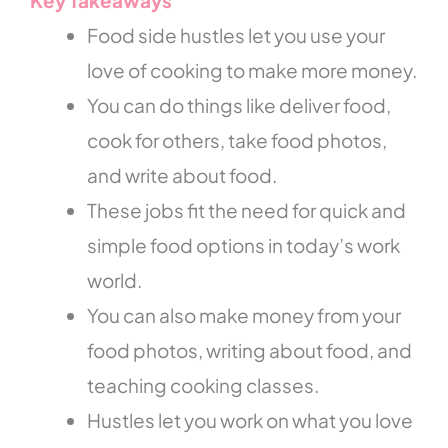
Key Takeaways
Food side hustles let you use your
love of cooking to make more money.
You can do things like deliver food,
cook for others, take food photos,
and write about food.
These jobs fit the need for quick and
simple food options in today’s work
world.
You can also make money from your
food photos, writing about food, and
teaching cooking classes.
Hustles let you work on what you love