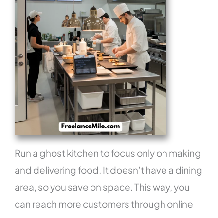
Run a ghost kitchen to focus only on making
and delivering food. It doesn’t have a dining
area, so you save on space. This way, you
can reach more customers through online