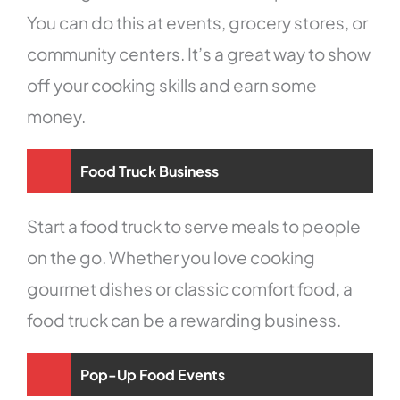
You can do this at events, grocery stores, or
community centers. It’s a great way to show
off your cooking skills and earn some
money.
Food Truck Business
Start a food truck to serve meals to people
on the go. Whether you love cooking
gourmet dishes or classic comfort food, a
food truck can be a rewarding business.
Pop-Up Food Events