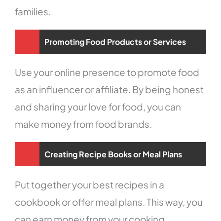
families.
Promoting Food Products or Services
Use your online presence to promote food
as an influencer or affiliate. By being honest
and sharing your love for food, you can
make money from food brands.
Creating Recipe Books or Meal Plans
Put together your best recipes in a
cookbook or offer meal plans. This way, you
can earn money from your cooking