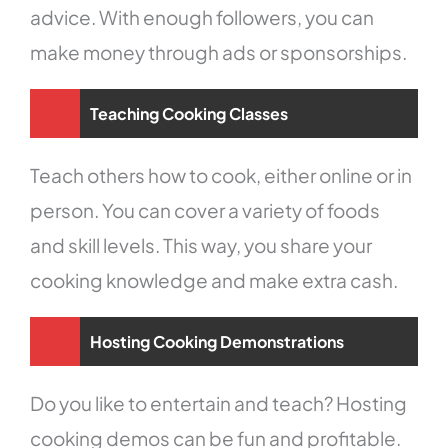
advice. With enough followers, you can
make money through ads or sponsorships.
Teaching Cooking Classes
Teach others how to cook, either online or in
person. You can cover a variety of foods
and skill levels. This way, you share your
cooking knowledge and make extra cash.
Hosting Cooking Demonstrations
Do you like to entertain and teach? Hosting
cooking demos can be fun and profitable.