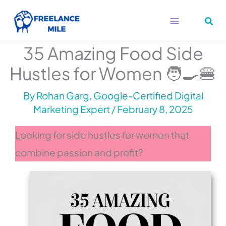
Skip
to
content
35 Amazing Food Side
Hustles for Women 🧑‍🍳🍔
By
Rohan Garg, Google-Certified Digital
Marketing Expert
/
February 8, 2025
Looking for side hustles for women that
combine passion and profit?