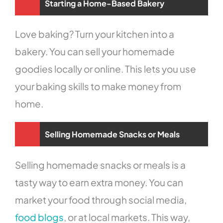
Starting a Home-Based Bakery
Love baking? Turn your kitchen into a
bakery. You can sell your homemade
goodies locally or online. This lets you use
your baking skills to make money from
home.
Selling Homemade Snacks or Meals
Selling homemade snacks or meals is a
tasty way to earn extra money. You can
market your food through social media,
food blogs
, or at local markets. This way,