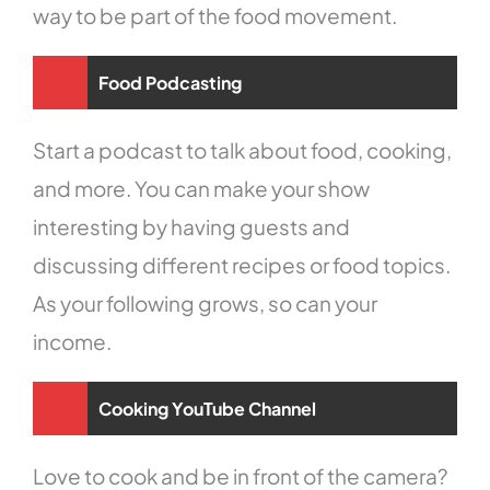
way to be part of the food movement.
Food Podcasting
Start a podcast to talk about food, cooking,
and more. You can make your show
interesting by having guests and
discussing different recipes or food topics.
As your following grows, so can your
income.
Cooking YouTube Channel
Love to cook and be in front of the camera?