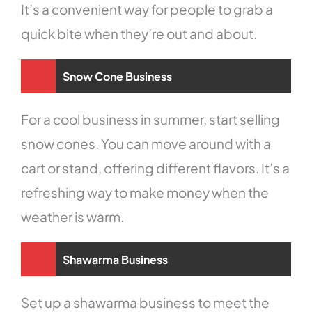
It’s a convenient way for people to grab a
quick bite when they’re out and about.
Snow Cone Business
For a cool business in summer, start selling
snow cones. You can move around with a
cart or stand, offering different flavors. It’s a
refreshing way to make money when the
weather is warm.
Shawarma Business
Set up a shawarma business to meet the