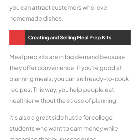
you can attract customers who love
homemade dishes.
Creating and Selling Meal Prep Kits
Meal prep kits are in big demand because
they offer convenience. If you’re good at
planning meals, you can sell ready-to-cook
recipes. This way, you help people eat
healthier without the stress of planning.
It’s also a great side hustle for college
students who want to earn money while
managing their busy schedules.