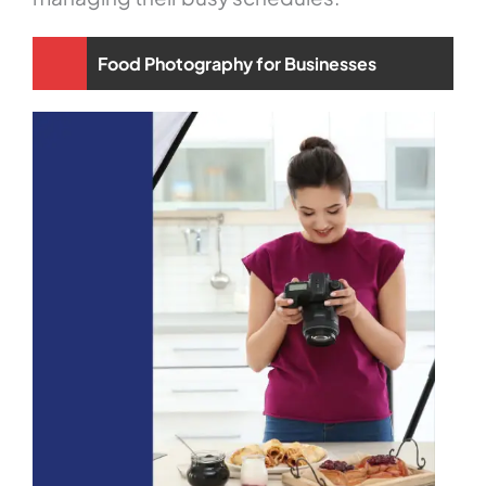
Food Photography for Businesses