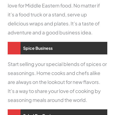
love for Middle Eastern food. No matter if
it’s a food truck or a stand, serve up
delicious wraps and plates. It’s a taste of
adventure and a good business idea.
Spice Business
Start selling your special blends of spices or
seasonings. Home cooks and chefs alike
are always on the lookout for new flavors.
It’s a way to share your love of cooking by
seasoning meals around the world.