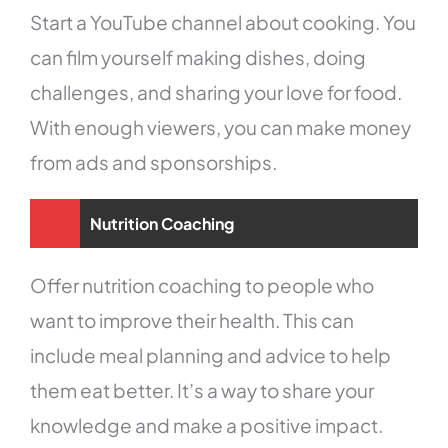
Start a YouTube channel about cooking. You
can film yourself making dishes, doing
challenges, and sharing your love for food.
With enough viewers, you can make money
from ads and sponsorships.
Nutrition Coaching
Offer nutrition coaching to people who
want to improve their health. This can
include meal planning and advice to help
them eat better. It’s a way to share your
knowledge and make a positive impact.