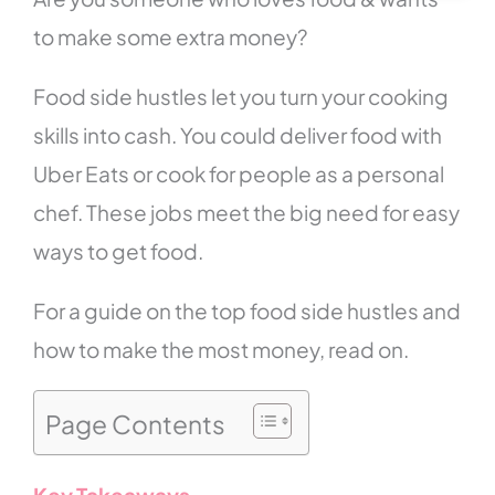
to make some extra money?
Food side hustles let you turn your cooking
skills into cash. You could deliver food with
Uber Eats or cook for people as a personal
chef. These jobs meet the big need for easy
ways to get food.
For a guide on the top food side hustles and
how to make the most money, read on.
Page Contents