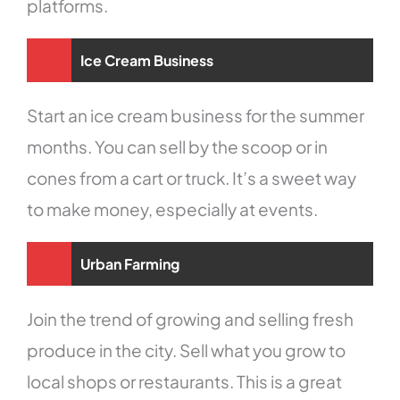
platforms.
Ice Cream Business
Start an ice cream business for the summer
months. You can sell by the scoop or in
cones from a cart or truck. It’s a sweet way
to make money, especially at events.
Urban Farming
Join the trend of growing and selling fresh
produce in the city. Sell what you grow to
local shops or restaurants. This is a great