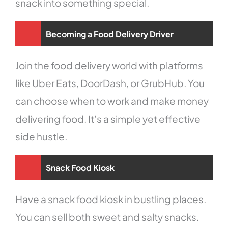
snack into something special.
Becoming a Food Delivery Driver
Join the food delivery world with platforms
like Uber Eats, DoorDash, or GrubHub. You
can choose when to work and make money
delivering food. It’s a simple yet effective
side hustle.
Snack Food Kiosk
Have a snack food kiosk in bustling places.
You can sell both sweet and salty snacks.