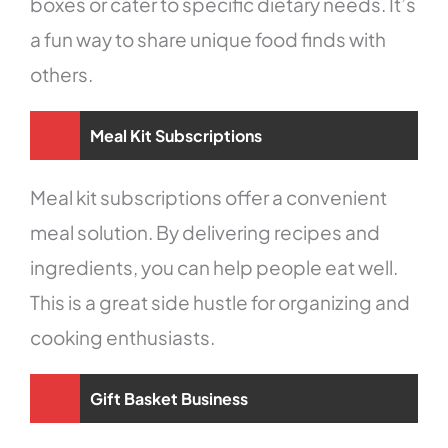
boxes or cater to specific dietary needs. It’s
a fun way to share unique food finds with
others.
Meal Kit Subscriptions
Meal kit subscriptions offer a convenient
meal solution. By delivering recipes and
ingredients, you can help people eat well.
This is a great side hustle for organizing and
cooking enthusiasts.
Gift Basket Business