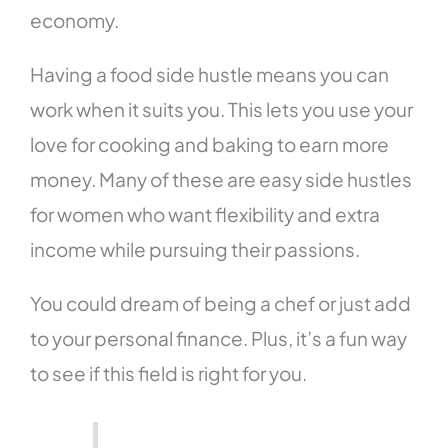
economy.
Having a food side hustle means you can
work when it suits you. This lets you use your
love for cooking and baking to earn more
money. Many of these are easy side hustles
for women who want flexibility and extra
income while pursuing their passions.
You could dream of being a chef or just add
to your personal finance. Plus, it’s a fun way
to see if this field is right for you.