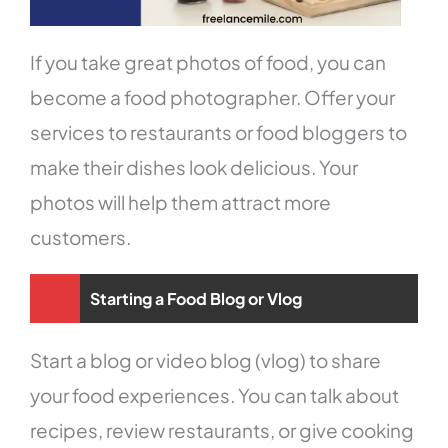
If you take great photos of food, you can
become a food photographer. Offer your
services to restaurants or food bloggers to
make their dishes look delicious. Your
photos will help them attract more
customers.
Starting a Food Blog or Vlog
Start a blog or video blog (vlog) to share
your food experiences. You can talk about
recipes, review restaurants, or give cooking