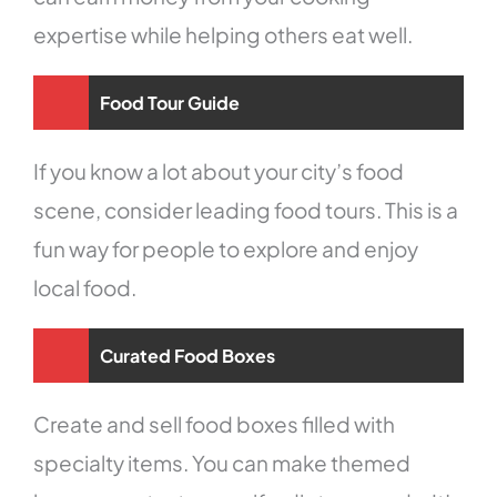
expertise while helping others eat well.
Food Tour Guide
If you know a lot about your city’s food
scene, consider leading food tours. This is a
fun way for people to explore and enjoy
local food.
Curated Food Boxes
Create and sell food boxes filled with
specialty items. You can make themed