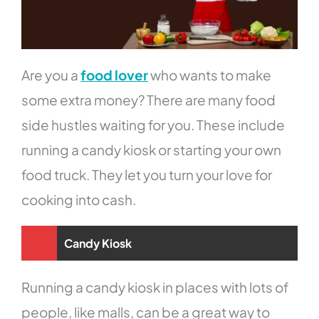
Are you a
food lover
who wants to make
some extra money? There are many food
side hustles waiting for you. These include
running a candy kiosk or starting your own
food truck. They let you turn your love for
cooking into cash.
Candy Kiosk
Running a candy kiosk in places with lots of
people, like malls, can be a great way to