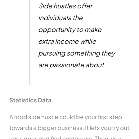
Side hustles offer
individuals the
opportunity to make
extra income while
pursuing something they
are passionate about.
Statistics Data
A food side hustle could be your first step
towards a bigger business. It lets you try out
your ideas and find customers. Then, you