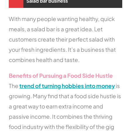
Salad Bar Business
With many people wanting healthy, quick
meals, a salad bar is a great idea. Let
customers create their perfect salad with
your fresh ingredients. It’s a business that
combines health and taste.
Benefits of Pursuing a Food Side Hustle
The
trend of turning hobbies into money
is
growing. Many find that a food side hustle is
a great way to earn extra income and
passive income. It combines the thriving
food industry with the flexibility of the gig