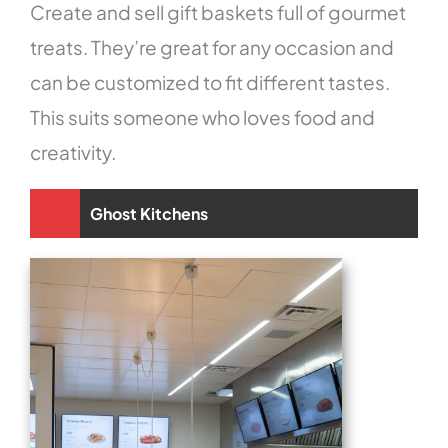
Create and sell gift baskets full of gourmet
treats. They’re great for any occasion and
can be customized to fit different tastes.
This suits someone who loves food and
creativity.
Ghost Kitchens