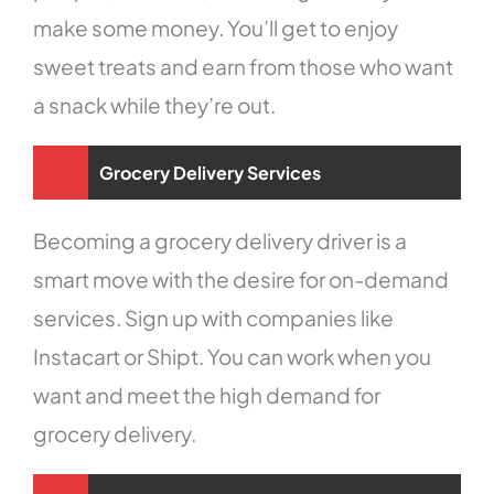
make some money. You’ll get to enjoy
sweet treats and earn from those who want
a snack while they’re out.
Grocery Delivery Services
Becoming a grocery delivery driver is a
smart move with the desire for on-demand
services. Sign up with companies like
Instacart or Shipt. You can work when you
want and meet the high demand for
grocery delivery.