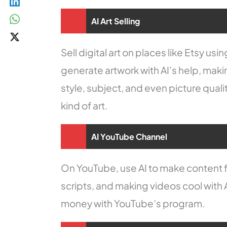
AI Art Selling
Sell digital art on places like Etsy us
generate artwork with AI’s help, maki
style, subject, and even picture qual
kind of art.
AI YouTube Channel
On YouTube, use AI to make content f
scripts, and making videos cool with 
money with YouTube’s program.