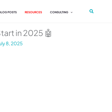
 BLOG POSTS
RESOURCES
CONSULTING
tart in 2025 🤖
uly 8, 2025