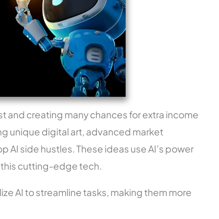
g fast and creating many chances for extra income
ng unique digital art, advanced market
op AI side hustles. These ideas use AI’s power
 this cutting-edge tech.
ize AI to streamline tasks, making them more