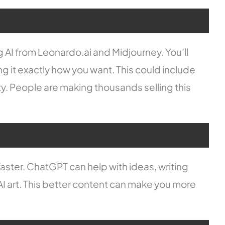
ing AI from Leonardo.ai and Midjourney. You’ll
ng it exactly how you want. This could include
ity. People are making thousands selling this
aster. ChatGPT can help with ideas, writing
AI art. This better content can make you more