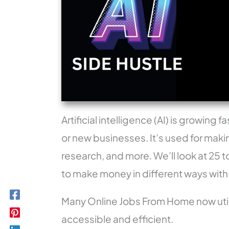
Artificial intelligence (AI) is growin
or new businesses. It’s used for maki
research, and more. We’ll look at 25 t
to make money in different ways with
Many Online Jobs From Home now util
accessible and efficient.