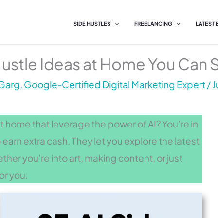
SIDE HUSTLES
FREELANCING
LATEST
Hustle Ideas at Home You Can S
Garg, Google-Certified Digital Marketing Expert
/
J
at home that leverage the power of AI? You’re in
o earn extra cash. They let you explore the latest
er you’re into art, making content, or just
for you.