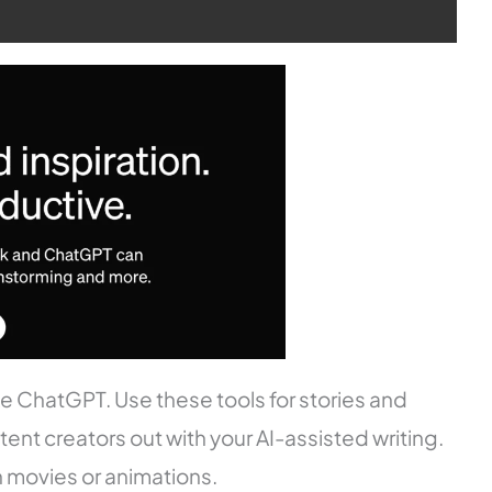
like ChatGPT. Use these tools for stories and
nt creators out with your AI-assisted writing.
n movies or animations.