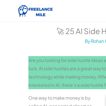
Skip
to
content
🚀 25 AI Side 
By
Rohan 
Are you looking for side hustle ideas 
luck. AI side hustles are a great way t
technology while making money. Wheth
interested in AI, there’s a side hustle 
One way to make money is by