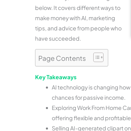
below. It covers different ways to
make money with AI, marketing
tips, and advice from people who
have succeeded.
Page Contents
Key Takeaways
AI technology is changing how
chances for passive income.
Exploring Work From Home Care
offering flexible and profitabl
Selling AI-generated clipart o