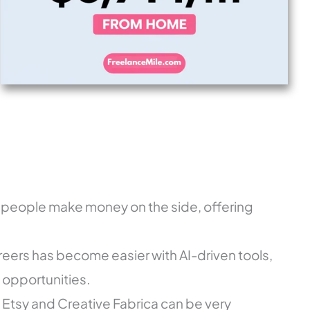
 people make money on the side, offering
ers has become easier with AI-driven tools,
e opportunities.
n Etsy and Creative Fabrica can be very