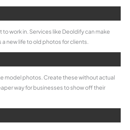
 to work in. Services like Deoldify can make
 a new life to old photos for clients.
ke model photos. Create these without actual
eaper way for businesses to show off their