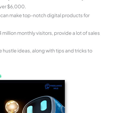
ver $6,000.
rs can make top-notch digital products for
4 million monthly visitors, provide a lot of sales
e hustle ideas, along with tips and tricks to
s