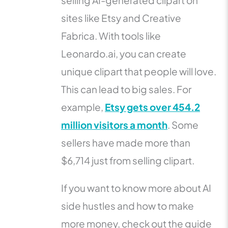
selling AI-generated clipart on
sites like Etsy and Creative
Fabrica. With tools like
Leonardo.ai, you can create
unique clipart that people will love.
This can lead to big sales. For
example,
Etsy gets over 454.2
million visitors a month
. Some
sellers have made more than
$6,714 just from selling clipart.
If you want to know more about AI
side hustles and how to make
more money, check out the guide