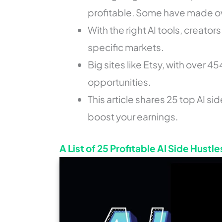
profitable. Some have made o
With the right AI tools, creato
specific markets.
Big sites like Etsy, with over 45
opportunities.
This article shares 25 top AI sid
boost your earnings.
A List of 25 Profitable AI Side Hustle