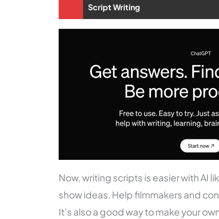
Script Writing
Now, writing scripts is easier with AI 
show ideas. Help filmmakers and conte
It’s also a good way to make your ow