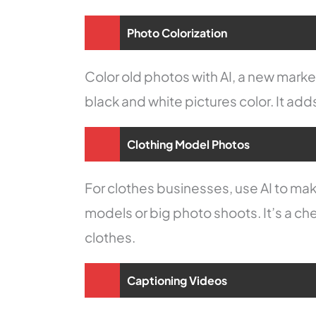
Photo Colorization
Color old photos with AI, a new market
black and white pictures color. It adds
Clothing Model Photos
For clothes businesses, use AI to ma
models or big photo shoots. It’s a ch
clothes.
Captioning Videos