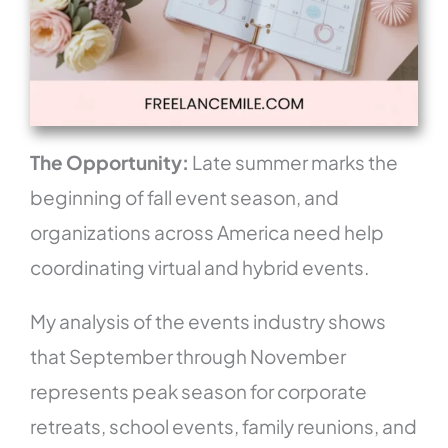
The Opportunity:
Late summer marks the
beginning of fall event season, and
organizations across America need help
coordinating virtual and hybrid events.
My analysis of the events industry shows
that September through November
represents peak season for corporate
retreats, school events, family reunions, and