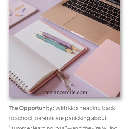
The Opportunity:
With kids heading back
to school, parents are panicking about
“summer learning loss”—and they’re willing