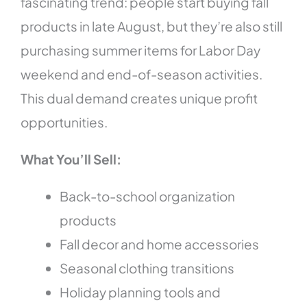
fascinating trend: people start buying fall
products in late August, but they’re also still
purchasing summer items for Labor Day
weekend and end-of-season activities.
This dual demand creates unique profit
opportunities.
What You’ll Sell:
Back-to-school organization
products
Fall decor and home accessories
Seasonal clothing transitions
Holiday planning tools and