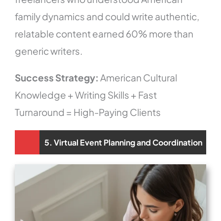
family dynamics and could write authentic,
relatable content earned 60% more than
generic writers.
Success Strategy:
American Cultural
Knowledge + Writing Skills + Fast
Turnaround = High-Paying Clients
5. Virtual Event Planning and Coordination