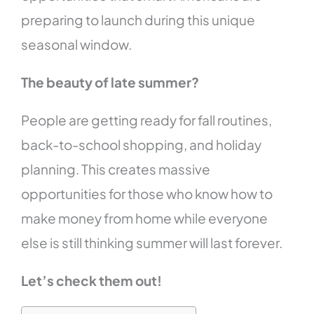
preparing to launch during this unique
seasonal window.
The beauty of late summer?
People are getting ready for fall routines,
back-to-school shopping, and holiday
planning. This creates massive
opportunities for those who know how to
make money from home while everyone
else is still thinking summer will last forever.
Let’s check them out!