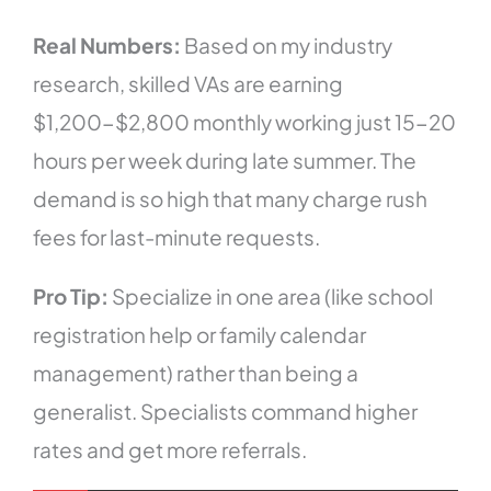
Real Numbers:
Based on my industry
research, skilled VAs are earning
$1,200-$2,800 monthly working just 15-20
hours per week during late summer. The
demand is so high that many charge rush
fees for last-minute requests.
Pro Tip:
Specialize in one area (like school
registration help or family calendar
management) rather than being a
generalist. Specialists command higher
rates and get more referrals.