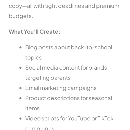
copy—all with tight deadlines and premium
budgets.
What You’ll Create:
Blog posts about back-to-school
topics
Social media content for brands
targeting parents
Email marketing campaigns
Product descriptions for seasonal
items
Video scripts for YouTube or TikTok
campaigns