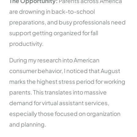
The Opportunity:
Parents across America
are drowning in back-to-school
preparations, and busy professionals need
support getting organized for fall
productivity.
During my research into American
consumer behavior, I noticed that August
marks the highest stress period for working
parents. This translates into massive
demand for virtual assistant services,
especially those focused on organization
and planning.