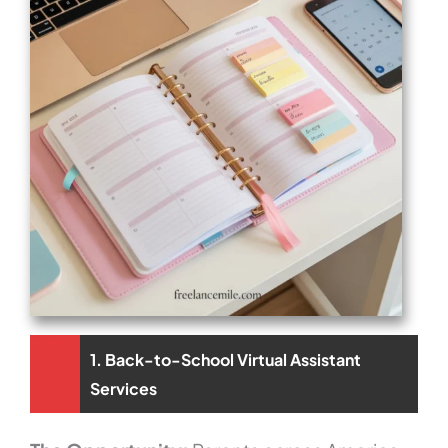
1. Back-to-School Virtual Assistant
Services