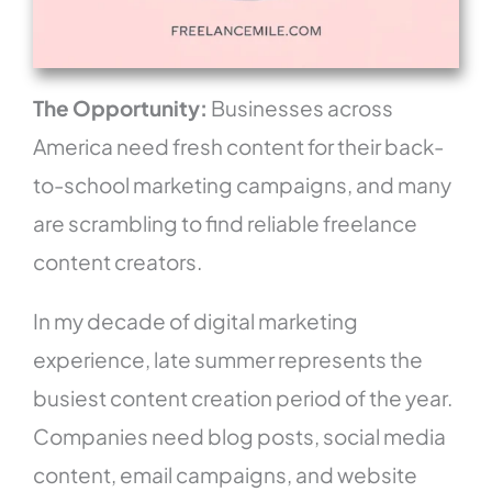
The Opportunity:
Businesses across
America need fresh content for their back-
to-school marketing campaigns, and many
are scrambling to find reliable freelance
content creators.
In my decade of digital marketing
experience, late summer represents the
busiest content creation period of the year.
Companies need blog posts, social media
content, email campaigns, and website