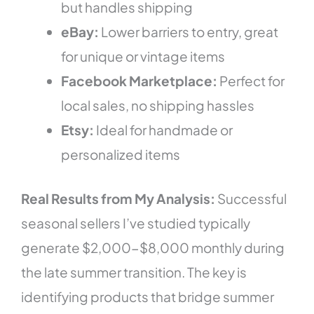
but handles shipping
eBay:
Lower barriers to entry, great
for unique or vintage items
Facebook Marketplace:
Perfect for
local sales, no shipping hassles
Etsy:
Ideal for handmade or
personalized items
Real Results from My Analysis:
Successful
seasonal sellers I’ve studied typically
generate $2,000-$8,000 monthly during
the late summer transition. The key is
identifying products that bridge summer