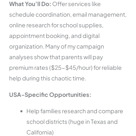
What You’ll Do:
Offer services like
schedule coordination, email management,
online research for school supplies,
appointment booking, and digital
organization. Many of my campaign
analyses show that parents will pay
premium rates ($25-$45/hour) for reliable
help during this chaotic time.
USA-Specific Opportunities:
Help families research and compare
school districts (huge in Texas and
California)