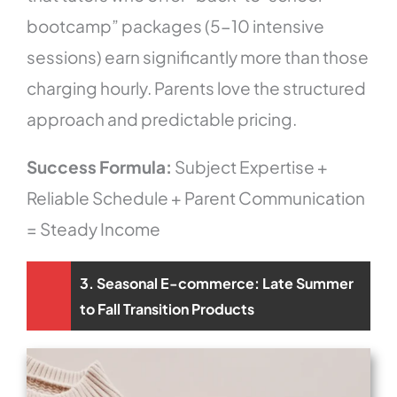
bootcamp” packages (5-10 intensive
sessions) earn significantly more than those
charging hourly. Parents love the structured
approach and predictable pricing.
Success Formula:
Subject Expertise +
Reliable Schedule + Parent Communication
= Steady Income
3. Seasonal E-commerce: Late Summer
to Fall Transition Products