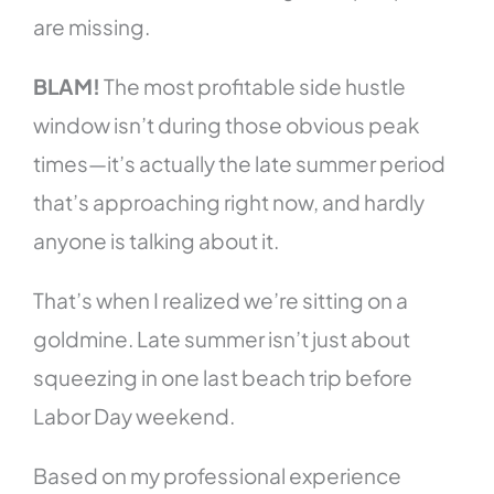
are missing.
BLAM!
The most profitable side hustle
window isn’t during those obvious peak
times—it’s actually the late summer period
that’s approaching right now, and hardly
anyone is talking about it.
That’s when I realized we’re sitting on a
goldmine. Late summer isn’t just about
squeezing in one last beach trip before
Labor Day weekend.
Based on my professional experience