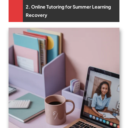
2. Online Tutoring for Summer Learning
Recovery