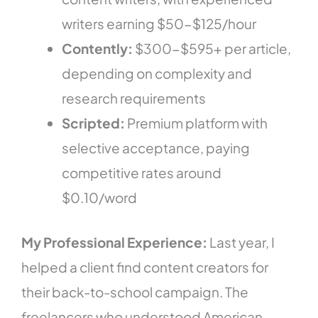
writers earning $50-$125/hour
Contently:
$300-$595+ per article,
depending on complexity and
research requirements
Scripted:
Premium platform with
selective acceptance, paying
competitive rates around
$0.10/word
My Professional Experience:
Last year, I
helped a client find content creators for
their back-to-school campaign. The
freelancers who understood American