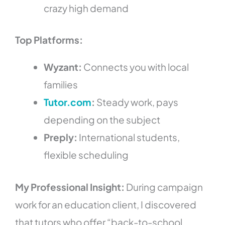
crazy high demand
Top Platforms:
Wyzant:
Connects you with local
families
Tutor.com
:
Steady work, pays
depending on the subject
Preply:
International students,
flexible scheduling
My Professional Insight:
During campaign
work for an education client, I discovered
that tutors who offer “back-to-school