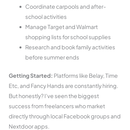
Coordinate carpools and after-
school activities
Manage Target and Walmart
shopping lists for school supplies
Research and book family activities
before summer ends
Getting Started:
Platforms like Belay, Time
Etc, and Fancy Hands are constantly hiring.
But honestly? I’ve seen the biggest
success from freelancers who market
directly through local Facebook groups and
Nextdoor apps.