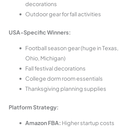
decorations
Outdoor gear for fall activities
USA-Specific Winners:
Football season gear (huge in Texas,
Ohio, Michigan)
Fall festival decorations
College dorm room essentials
Thanksgiving planning supplies
Platform Strategy:
Amazon FBA:
Higher startup costs