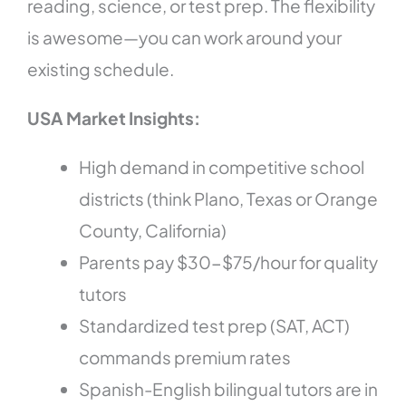
reading, science, or test prep. The flexibility
is awesome—you can work around your
existing schedule.
USA Market Insights:
High demand in competitive school
districts (think Plano, Texas or Orange
County, California)
Parents pay $30-$75/hour for quality
tutors
Standardized test prep (SAT, ACT)
commands premium rates
Spanish-English bilingual tutors are in