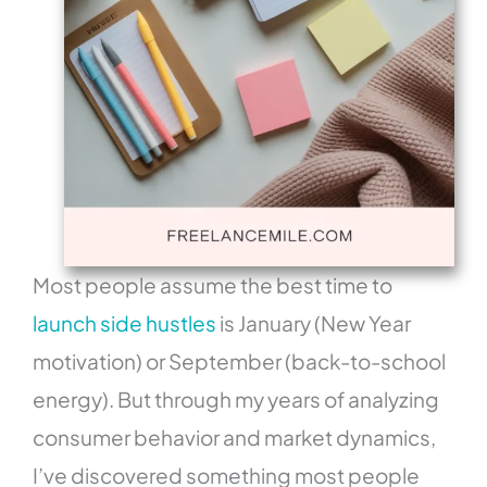
Most people assume the best time to
launch side hustles
is January (New Year
motivation) or September (back-to-school
energy). But through my years of analyzing
consumer behavior and market dynamics,
I’ve discovered something most people