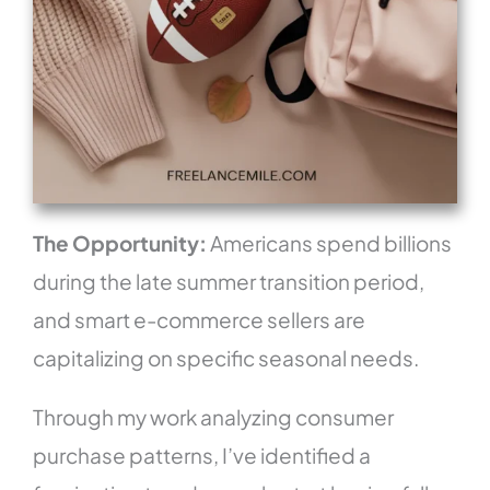
The Opportunity:
Americans spend billions
during the late summer transition period,
and smart e-commerce sellers are
capitalizing on specific seasonal needs.
Through my work analyzing consumer
purchase patterns, I’ve identified a