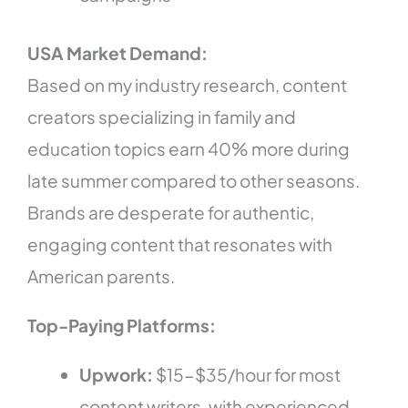
USA Market Demand:
Based on my industry research, content
creators specializing in family and
education topics earn 40% more during
late summer compared to other seasons.
Brands are desperate for authentic,
engaging content that resonates with
American parents.
Top-Paying Platforms:
Upwork:
$15-$35/hour for most
content writers, with experienced