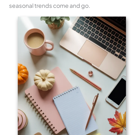
seasonal trends come and go.