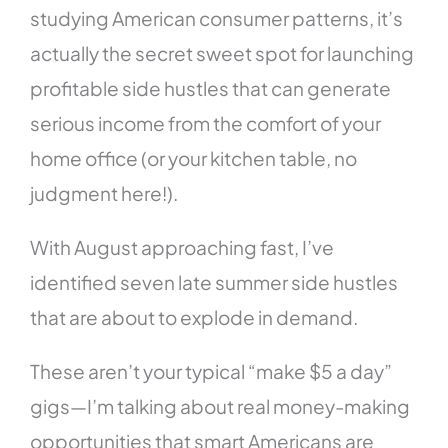
studying American consumer patterns, it’s
actually the secret sweet spot for launching
profitable side hustles that can generate
serious income from the comfort of your
home office (or your kitchen table, no
judgment here!).
With August approaching fast, I’ve
identified seven late summer side hustles
that are about to explode in demand.
These aren’t your typical “make $5 a day”
gigs—I’m talking about real money-making
opportunities that smart Americans are