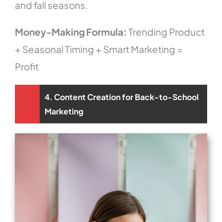
and fall seasons.
Money-Making Formula:
Trending Product
+ Seasonal Timing + Smart Marketing =
Profit
4. Content Creation for Back-to-School
Marketing