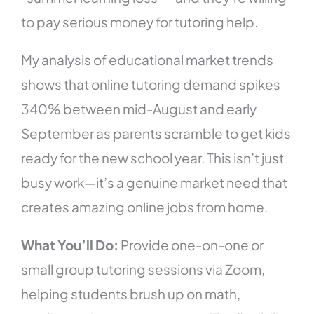
to pay serious money for tutoring help.
My analysis of educational market trends
shows that online tutoring demand spikes
340% between mid-August and early
September as parents scramble to get kids
ready for the new school year. This isn’t just
busy work—it’s a genuine market need that
creates amazing online jobs from home.
What You’ll Do:
Provide one-on-one or
small group tutoring sessions via Zoom,
helping students brush up on math,