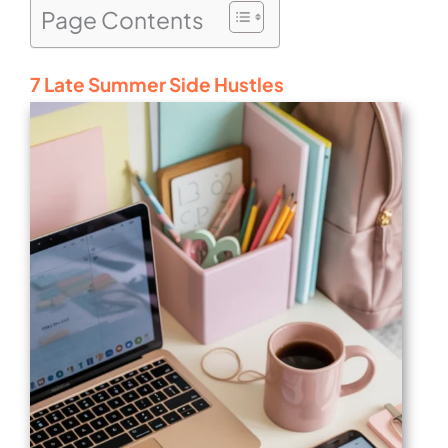
Page Contents
7 Late Summer Side Hustles