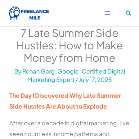
Skip
to
content
7 Late Summer Side
Hustles: How to Make
Money from Home
By
Rohan Garg, Google-Certified Digital
Marketing Expert
/
July 17, 2025
The Day I Discovered Why Late Summer
Side Hustles Are About to Explode
After over a decade in digital marketing, I’ve
seen countless income patterns and